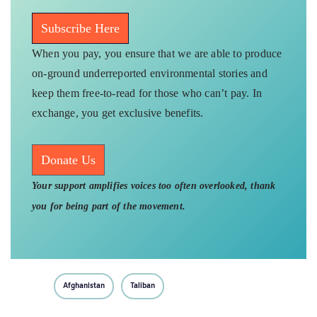
Subscribe Here
When you pay, you ensure that we are able to produce
on-ground underreported environmental stories and
keep them free-to-read for those who can’t pay. In
exchange, you get exclusive benefits.
Donate Us
Your support amplifies voices too often overlooked, thank
you for being part of the movement.
Afghanistan
Taliban