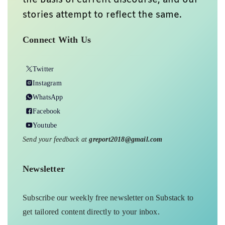
the basis of current discourse, and our
stories attempt to reflect the same.
Connect With Us
Twitter
Instagram
WhatsApp
Facebook
Youtube
Send your feedback at
greport2018@gmail.com
Newsletter
Subscribe our weekly free newsletter on Substack to
get tailored content directly to your inbox.