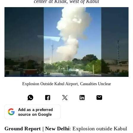
center at Kisak, west of Kabul
Explosion Outside Kabul Airport, Casualties Unclear
Add as a preferred
source on Google
Ground Report | New Delhi
: Explosion outside Kabul