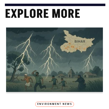
EXPLORE MORE
ENVIRONMENT NEWS