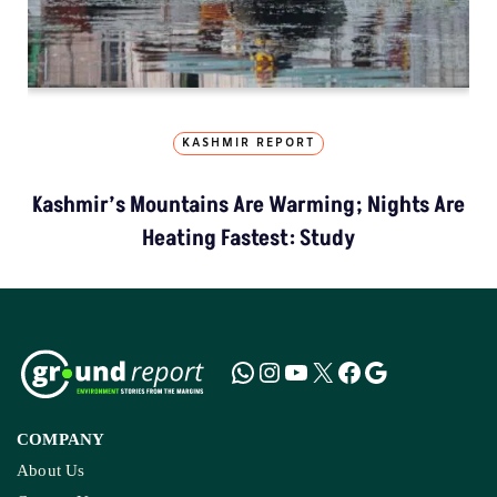
KASHMIR REPORT
Kashmir’s Mountains Are Warming; Nights Are
Heating Fastest: Study
COMPANY
About Us