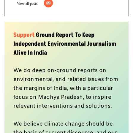
View all posts
Support
Ground Report To Keep
Independent Environmental Journalism
Alive In India
We do deep on-ground reports on
environmental, and related issues from
the margins of India, with a particular
focus on Madhya Pradesh, to inspire
relevant interventions and solutions.
We believe climate change should be