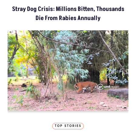
Stray Dog Crisis: Millions Bitten, Thousands
Die From Rabies Annually
TOP STORIES