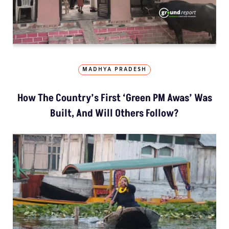
MADHYA PRADESH
How The Country’s First ‘Green PM Awas’ Was
Built, And Will Others Follow?