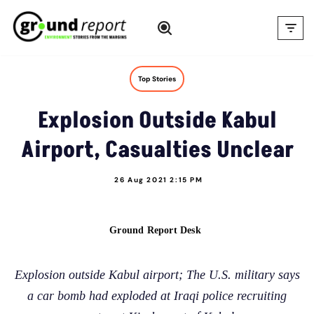
Skip
to
content
Top Stories
Explosion Outside Kabul
Airport, Casualties Unclear
26 Aug 2021 2:15 PM
Ground Report Desk
Explosion outside Kabul airport; The U.S. military says
a car bomb had exploded at Iraqi police recruiting