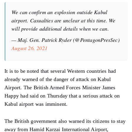
We can confirm an explosion outside Kabul
airport. Casualties are unclear at this time. We
will provide additional details when we can.
— Maj. Gen. Patrick Ryder (@PentagonPresSec)
August 26, 2021
It is to be noted that several Western countries had
already warned of the danger of attack on Kabul
Airport. The British Armed Forces Minister James
Happy had said on Thursday that a serious attack on
Kabul airport was imminent.
The British government also warned its citizens to stay
away from Hamid Karzai International Airport,