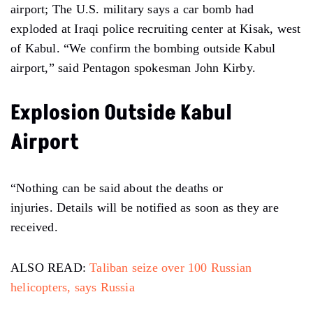
airport; The U.S. military says a car bomb had
exploded at Iraqi police recruiting center at Kisak, west
of Kabul. “We confirm the bombing outside Kabul
airport,” said Pentagon spokesman John Kirby.
Explosion Outside Kabul
Airport
“Nothing can be said about the deaths or
injuries. Details will be notified as soon as they are
received.
ALSO READ:
Taliban seize over 100 Russian
helicopters, says Russia