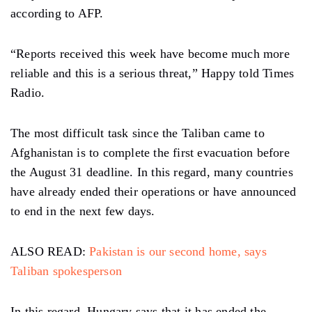
according to AFP.
“Reports received this week have become much more
reliable and this is a serious threat,” Happy told Times
Radio.
The most difficult task since the Taliban came to
Afghanistan is to complete the first evacuation before
the August 31 deadline. In this regard, many countries
have already ended their operations or have announced
to end in the next few days.
ALSO READ:
Pakistan is our second home, says
Taliban spokesperson
In this regard, Hungary says that it has ended the