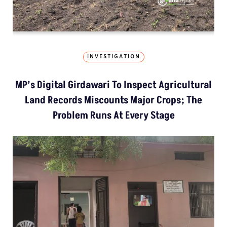
INVESTIGATION
MP’s Digital Girdawari To Inspect Agricultural
Land Records Miscounts Major Crops; The
Problem Runs At Every Stage