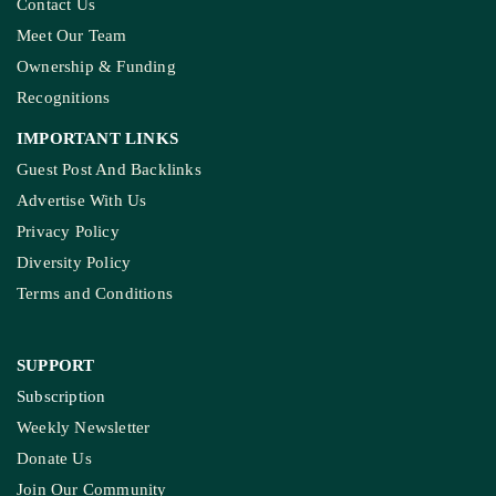
Contact Us
Meet Our Team
Ownership & Funding
Recognitions
IMPORTANT LINKS
Guest Post And Backlinks
Advertise With Us
Privacy Policy
Diversity Policy
Terms and Conditions
SUPPORT
Subscription
Weekly Newsletter
Donate Us
Join Our Community