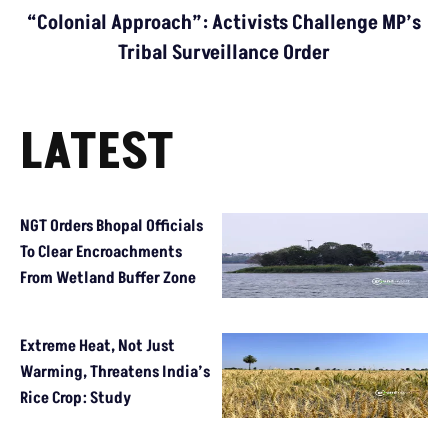
“Colonial Approach”: Activists Challenge MP’s
Tribal Surveillance Order
LATEST
NGT Orders Bhopal Officials
To Clear Encroachments
From Wetland Buffer Zone
Extreme Heat, Not Just
Warming, Threatens India’s
Rice Crop: Study