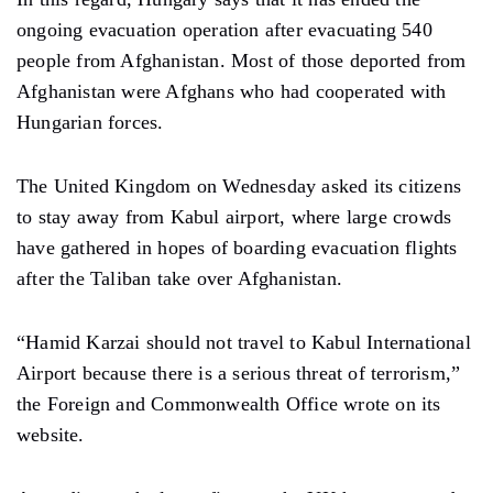
ongoing evacuation operation after evacuating 540
people from Afghanistan. Most of those deported from
Afghanistan were Afghans who had cooperated with
Hungarian forces.
The United Kingdom on Wednesday asked its citizens
to stay away from Kabul airport, where large crowds
have gathered in hopes of boarding evacuation flights
after the Taliban take over Afghanistan.
“Hamid Karzai should not travel to Kabul International
Airport because there is a serious threat of terrorism,”
the Foreign and Commonwealth Office wrote on its
website.