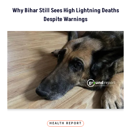
Why Bihar Still Sees High Lightning Deaths
Despite Warnings
HEALTH REPORT