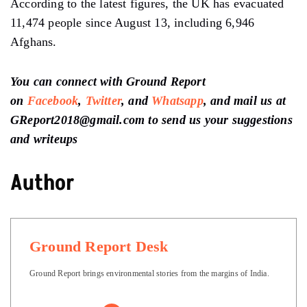
According to the latest figures, the UK has evacuated
11,474 people since August 13, including 6,946
Afghans.
You can connect with Ground Report
on
Facebook
,
Twitter
, and
Whatsapp
, and mail us at
GReport2018@gmail.com to send us your suggestions
and writeups
Author
Ground Report Desk
Ground Report brings environmental stories from the margins of India.