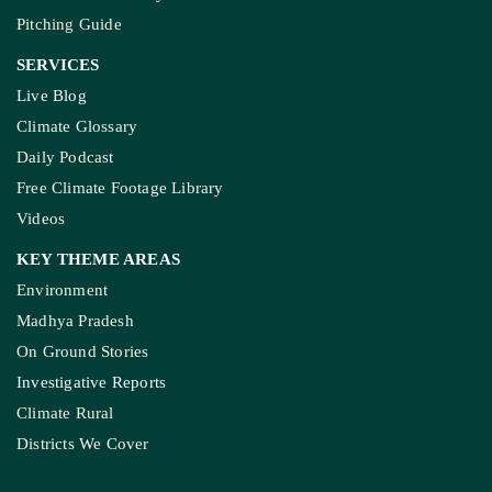
Pitching Guide
SERVICES
Live Blog
Climate Glossary
Daily Podcast
Free Climate Footage Library
Videos
KEY THEME AREAS
Environment
Madhya Pradesh
On Ground Stories
Investigative Reports
Climate Rural
Districts We Cover