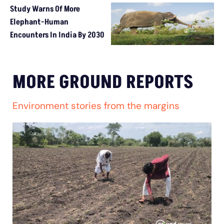
Study Warns Of More
Elephant-Human
Encounters In India By 2030
MORE GROUND REPORTS
Environment stories from the margins