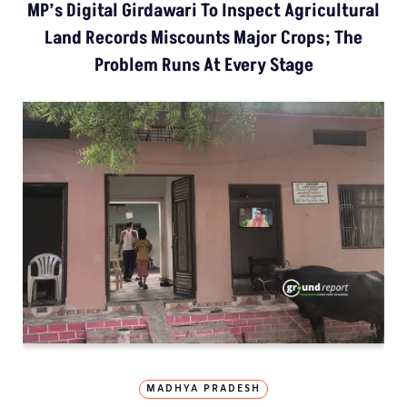
MP’s Digital Girdawari To Inspect Agricultural
Land Records Miscounts Major Crops; The
Problem Runs At Every Stage
MADHYA PRADESH