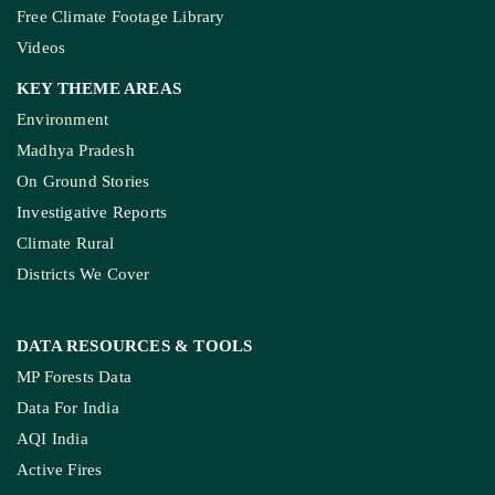
Free Climate Footage Library
Videos
KEY THEME AREAS
Environment
Madhya Pradesh
On Ground Stories
Investigative Reports
Climate Rural
Districts We Cover
DATA RESOURCES
& TOOLS
MP Forests Data
Data For India
AQI India
Active Fires