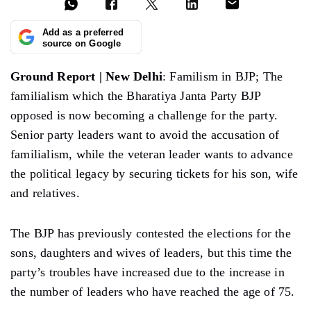
Add as a preferred
source on Google
Ground Report | New Delhi
: Familism in BJP; The
familialism which the Bharatiya Janta Party BJP
opposed is now becoming a challenge for the party.
Senior party leaders want to avoid the accusation of
familialism, while the veteran leader wants to advance
the political legacy by securing tickets for his son, wife
and relatives.
The BJP has previously contested the elections for the
sons, daughters and wives of leaders, but this time the
party’s troubles have increased due to the increase in
the number of leaders who have reached the age of 75.