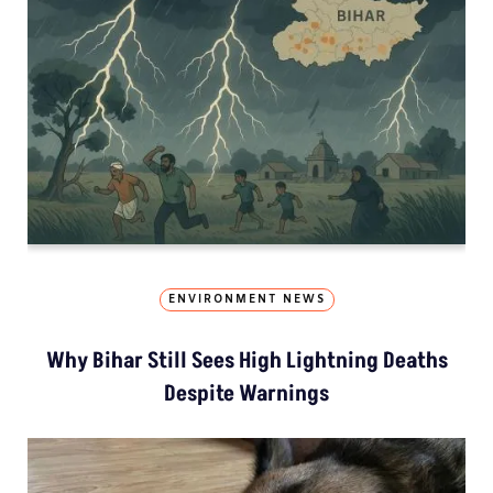
ENVIRONMENT NEWS
Why Bihar Still Sees High Lightning Deaths
Despite Warnings