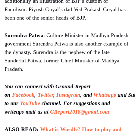
additionally an illustration of BJP’s custom of
Familism. Piyush Goyal’s dad Ved Prakash Goyal has
been one of the senior heads of BJP.
Surendra Patwa
: Culture Minister in Madhya Pradesh
government Surendra Patwa is also another example of
the dynasty. Surendra is the nephew of the late
Sunderlal Patwa, former Chief Minister of Madhya
Pradesh.
You can connect with Ground Report
on
Facebook
,
Twitter
,
Instagram
, and
Whatsapp
and
Su
to our
YouTube
channel
. For suggestions and
writeups mail us at
GReport2018@gmail.com
ALSO READ:
What is Wordle? How to play and