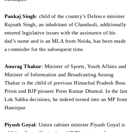
Pankaj Singh
: child of the country’s Defence minister
Rajnath Singh, an inhabitant of Chandauli, additionally
entered legislative issues with the assistance of his
dad’s name and is an MLA from Noida, has been made
a contender for the subsequent time.
Anurag Thakur
: Minister of Sports, Youth Affairs and
Minister of Information and Broadcasting Anurag
Thakur is the child of previous Himachal Pradesh Boss
Priest and BJP pioneer Prem Kumar Dhumal. In the last
Lok Sabha decisions, he indeed turned into an MP from
Hamirpur.
Piyush Goyal
: Union cabinet minister Piyush Goyal is