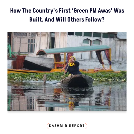
How The Country’s First ‘Green PM Awas’ Was
Built, And Will Others Follow?
KASHMIR REPORT