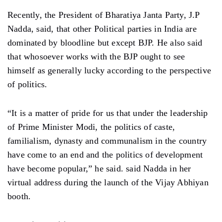
Recently, the President of Bharatiya Janta Party, J.P
Nadda, said, that other Political parties in India are
dominated by bloodline but except BJP. He also said
that whosoever works with the BJP ought to see
himself as generally lucky according to the perspective
of politics.
“It is a matter of pride for us that under the leadership
of Prime Minister Modi, the politics of caste,
familialism, dynasty and communalism in the country
have come to an end and the politics of development
have become popular,” he said. said Nadda in her
virtual address during the launch of the Vijay Abhiyan
booth.