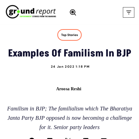
Skip
to
content
Top Stories
Examples Of Familism In BJP
24 Jan 2022 1:18 PM
Aroosa Reshi
Familism in BJP; The familialism which The Bharatiya
Janta Party BJP opposed is now becoming a challenge
for it. Senior party leaders