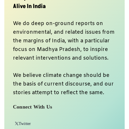
Alive In India
We do deep on-ground reports on
environmental, and related issues from
the margins of India, with a particular
focus on Madhya Pradesh, to inspire
relevant interventions and solutions.
We believe climate change should be
the basis of current discourse, and our
stories attempt to reflect the same.
Connect With Us
Twitter