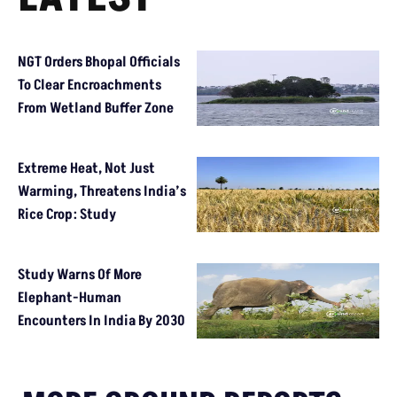
NGT Orders Bhopal Officials
To Clear Encroachments
From Wetland Buffer Zone
Extreme Heat, Not Just
Warming, Threatens India’s
Rice Crop: Study
Study Warns Of More
Elephant-Human
Encounters In India By 2030