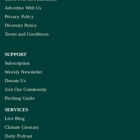
Advertise With Us
Privacy Policy
Diversity Policy
Terms and Conditions
SUPPORT
Subscription
Weekly Newsletter
Donate Us
Join Our Community
Pitching Guide
SERVICES
Live Blog
Climate Glossary
Daily Podcast