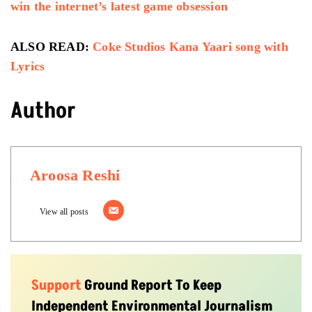
win the internet’s latest game obsession
ALSO READ:
Coke Studios Kana Yaari song with
Lyrics
Author
Aroosa Reshi
View all posts
Support
Ground Report To Keep
Independent Environmental Journalism