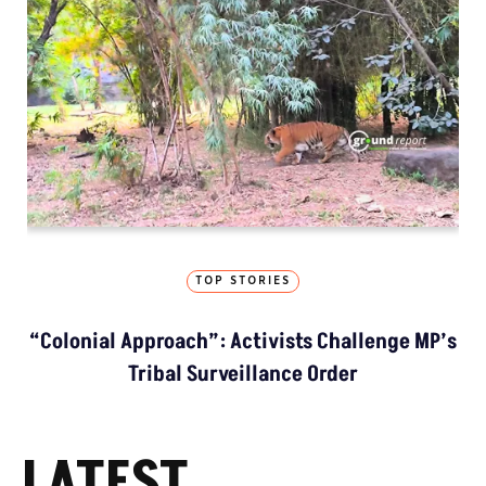
TOP STORIES
“Colonial Approach”: Activists Challenge MP’s
Tribal Surveillance Order
LATEST