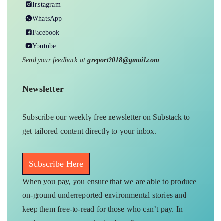
Instagram
WhatsApp
Facebook
Youtube
Send your feedback at
greport2018@gmail.com
Newsletter
Subscribe our weekly free newsletter on Substack to
get tailored content directly to your inbox.
Subscribe Here
When you pay, you ensure that we are able to produce
on-ground underreported environmental stories and
keep them free-to-read for those who can’t pay. In