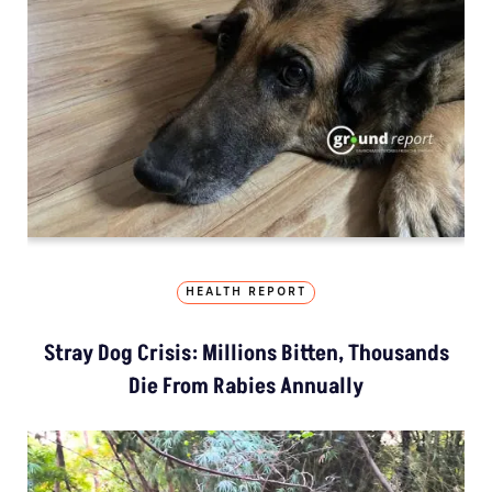
HEALTH REPORT
Stray Dog Crisis: Millions Bitten, Thousands
Die From Rabies Annually