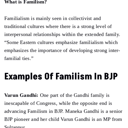
What is Familism?
Familialism is mainly seen in collectivist and
traditional cultures where there is a strong level of
interpersonal relationships within the extended family.
“Some Eastern cultures emphasize familialism which
emphasizes the importance of developing strong inter-
familial ties.”
Examples Of Familism In BJP
Varun Gandhi:
One part of the Gandhi family is
inescapable of Congress, while the opposite end is
advancing Familism in BJP. Maneka Gandhi is a senior
BJP pioneer and her child Varun Gandhi is an MP from
Sultanpur.