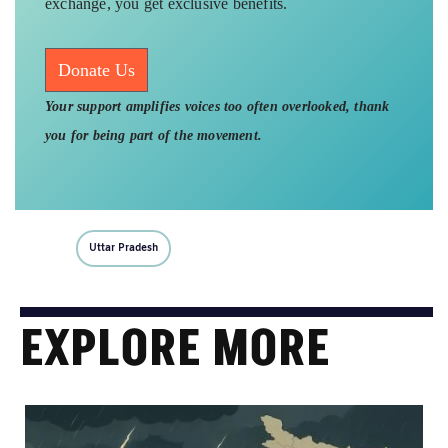
exchange, you get exclusive benefits.
Donate Us
Your support amplifies voices too often overlooked, thank
you for being part of the movement.
Uttar Pradesh
EXPLORE MORE