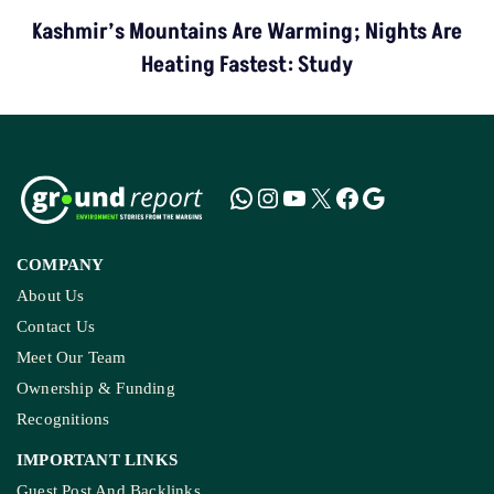
Kashmir’s Mountains Are Warming; Nights Are
Heating Fastest: Study
COMPANY
About Us
Contact Us
Meet Our Team
Ownership & Funding
Recognitions
IMPORTANT LINKS
Guest Post And Backlinks