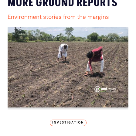
MORE GROUND REPORTS
Environment stories from the margins
INVESTIGATION