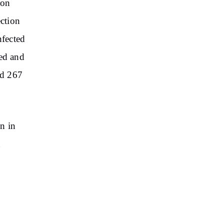
ion
ection
nfected
ted and
nd 267
n in
n