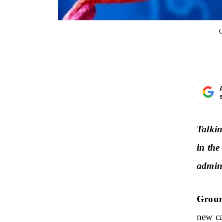
Talkin
in the
admin
Groun
new ca