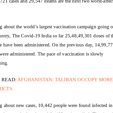
721 cases and 29,547 deaths are the next two worst-affec
g about the world’s largest vaccination campaign going o
untry, The Covid-19 India so far 25,48,49,301 doses of t
e have been administered. On the previous day, 14,99,7
were administered. The pace of vaccination is slowly
sing.
 READ:
AFGHANISTAN: TALIBAN OCCUPY MOR
RICTS
g about new cases, 10,442 people were found infected in