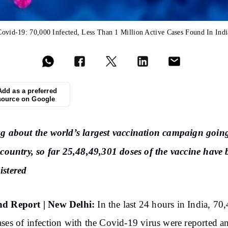
Covid-19: 70,000 Infected, Less Than 1 Million Active Cases Found In Indi
Add as a preferred
source on Google
g about the world’s largest vaccination campaign goin
 country, so far 25,48,49,301 doses of the vaccine have
istered
d Report | New Delhi:
In the last 24 hours in India, 70
ses of infection with the Covid-19 virus were reported a