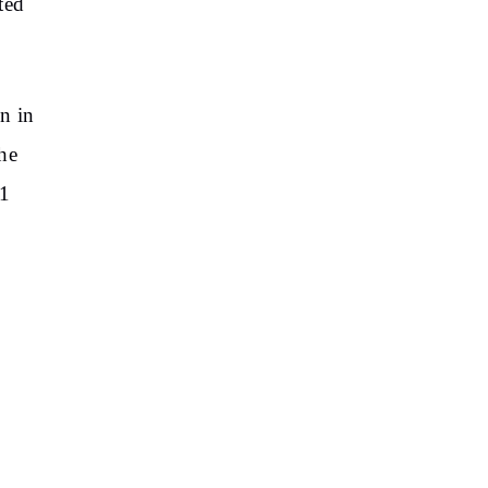
ted
n in
he
71
E