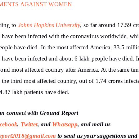
MENTS AGAINST WOMEN
Johns Hopkins University
ding to
, so far around 17.59 cr
 have been infected with the coronavirus worldwide, whi
eople have died. In the most affected America, 33.5 milli
 have been infected and about 6 lakh people have died. I
cond most affected country after America. At the same tim
, the third most affected country, out of 1.74 crores infect
4.87 lakh patients have died.
an connect with Ground Report
cebook
,
Twitter
, and
Whatsapp
, and mail us
port2018@gmail.com
to send us your suggestions and