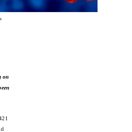
a
g on
 been
,421
nd