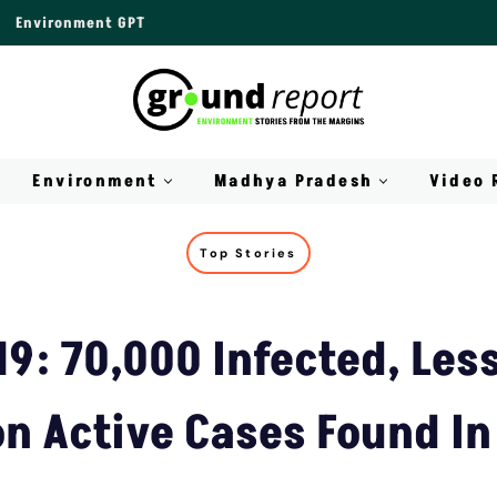
Environment GPT
Environment
Madhya Pradesh
Video 
Top Stories
9: 70,000 Infected, Les
on Active Cases Found In