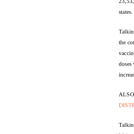
23,53,
states.
Talkin
the co
vaccin
doses 
increa
ALSO
DIST
Talkin