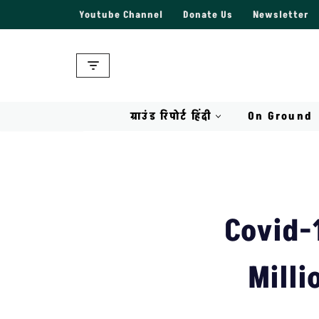
Youtube Channel
Donate Us
Newsletter
Skip
to
content
ग्राउंड रिपोर्ट हिंदी
On Ground
Covid-1
Milli