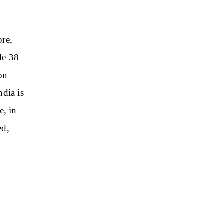
ore,
le 38
on
ndia is
e, in
ed,