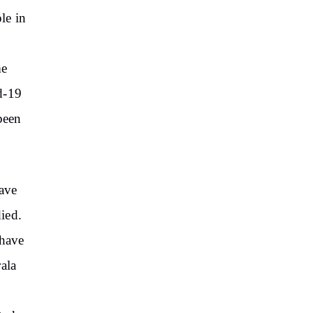
le in
5
me
d-19
been
have
ied.
 have
ala