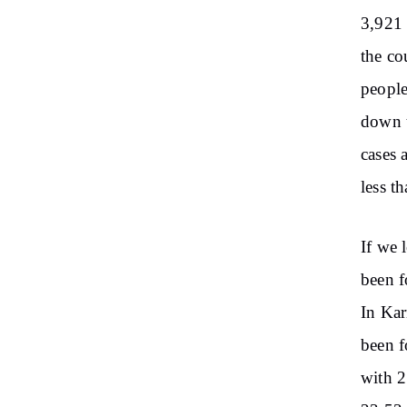
3,921 
the co
people
down t
cases 
less t
If we 
been f
In Kar
been f
with 2