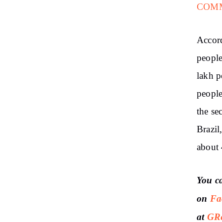
COM
Accor
people
lakh p
people
the se
Brazil
about 
You c
on
Fa
at
GRe