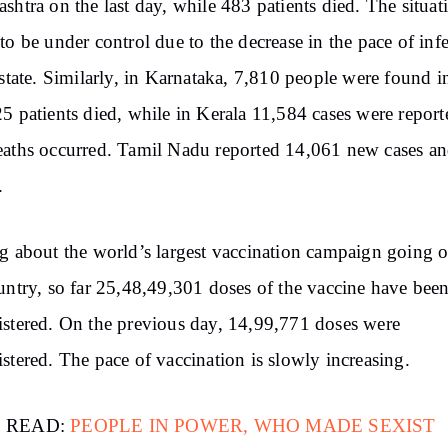
shtra on the last day, while 483 patients died. The situat
to be under control due to the decrease in the pace of inf
 state. Similarly, in Karnataka, 7,810 people were found i
5 patients died, while in Kerala 11,584 cases were repor
aths occurred. Tamil Nadu reported 14,061 new cases a
.
g about the world’s largest vaccination campaign going o
untry, so far 25,48,49,301 doses of the vaccine have bee
stered. On the previous day, 14,99,771 doses were
stered. The pace of vaccination is slowly increasing.
 READ:
PEOPLE IN POWER, WHO MADE SEXIST