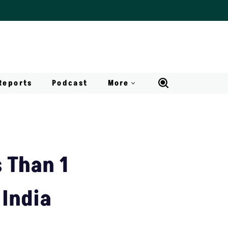
Reports
Podcast
More
s Than 1
 India