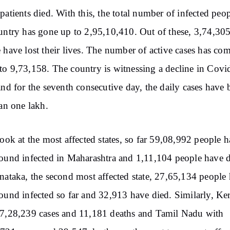
patients died. With this, the total number of infected peop
untry has gone up to 2,95,10,410. Out of these, 3,74,30
 have lost their lives. The number of active cases has co
o 9,73,158. The country is witnessing a decline in Covi
and for the seventh consecutive day, the daily cases have 
han one lakh.
look at the most affected states, so far 59,08,992 people 
ound infected in Maharashtra and 1,11,104 people have d
nataka, the second most affected state, 27,65,134 people
ound infected so far and 32,913 have died. Similarly, Ker
7,28,239 cases and 11,181 deaths and Tamil Nadu with