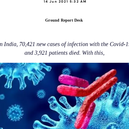
14 Jun 2021 5:32 AM
Ground Report Desk
in India, 70,421 new cases of infection with the Covid-
and 3,921 patients died. With this,