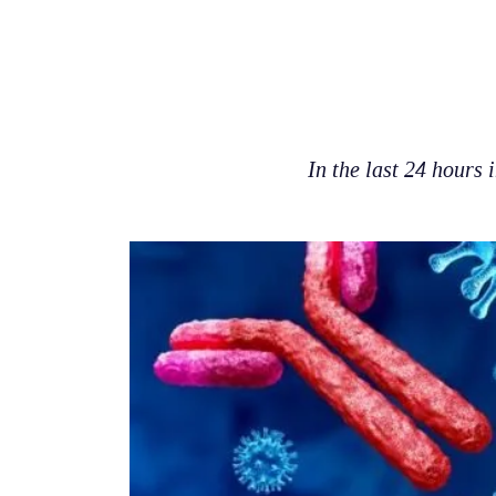
In the last 24 hours 