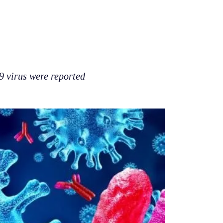
19 virus were reported