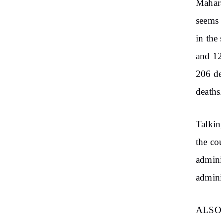
Mahara
seems 
in the
and 12
206 de
deaths
Talkin
the co
admini
admini
ALSO