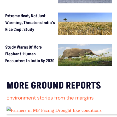
Extreme Heat, Not Just
Warming, Threatens India’s
Rice Crop: Study
Study Warns Of More
Elephant-Human
Encounters In India By 2030
MORE GROUND REPORTS
Environment stories from the margins