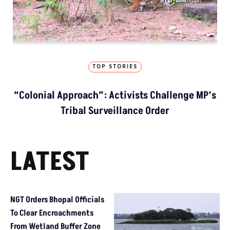
TOP STORIES
“Colonial Approach”: Activists Challenge MP’s
Tribal Surveillance Order
LATEST
NGT Orders Bhopal Officials
To Clear Encroachments
From Wetland Buffer Zone