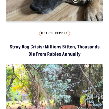
HEALTH REPORT
Stray Dog Crisis: Millions Bitten, Thousands
Die From Rabies Annually