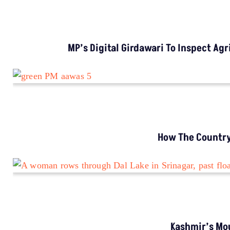
MP’s Digital Girdawari To Inspect Ag
How The Country’
Kashmir’s Mou