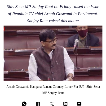
Shiv Sena MP Sanjay Raut on Friday raised the issue
of Republic TV chief Arnab Goswami in Parliament.
Sanjay Raut raised this matter
Arnab Goswami, Kangana Ranaut Country Lover For BJP: Shiv Sena
MP Sanjay Raut