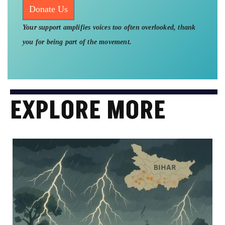
Donate Us
Your support amplifies voices too often overlooked, thank
you for being part of the movement.
EXPLORE MORE