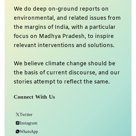
We do deep on-ground reports on
environmental, and related issues from
the margins of India, with a particular
focus on Madhya Pradesh, to inspire
relevant interventions and solutions.
We believe climate change should be
the basis of current discourse, and our
stories attempt to reflect the same.
Connect With Us
Twitter
Instagram
WhatsApp