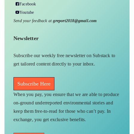
Facebook
Youtube
Send your feedback at
greport2018@gmail.com
Newsletter
Subscribe our weekly free newsletter on Substack to
get tailored content directly to your inbox.
Subscribe Here
When you pay, you ensure that we are able to produce
on-ground underreported environmental stories and
keep them free-to-read for those who can’t pay. In
exchange, you get exclusive benefits.