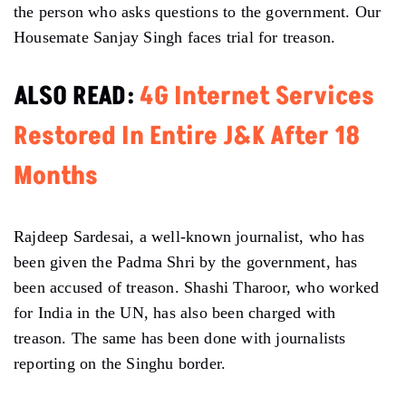
the person who asks questions to the government. Our
Housemate Sanjay Singh faces trial for treason.
ALSO READ:
4G Internet Services
Restored In Entire J&K After 18
Months
Rajdeep Sardesai, a well-known journalist, who has
been given the Padma Shri by the government, has
been accused of treason. Shashi Tharoor, who worked
for India in the UN, has also been charged with
treason. The same has been done with journalists
reporting on the Singhu border.