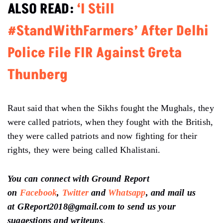
ALSO READ:
‘I Still
#StandWithFarmers’ After Delhi
Police File FIR Against Greta
Thunberg
Raut said that when the Sikhs fought the Mughals, they
were called patriots, when they fought with the British,
they were called patriots and now fighting for their
rights, they were being called Khalistani.
You can connect with Ground Report
on
Facebook
,
Twitter
and
Whatsapp
, and mail us
at GReport2018@gmail.com to send us your
suggestions and writeups
.