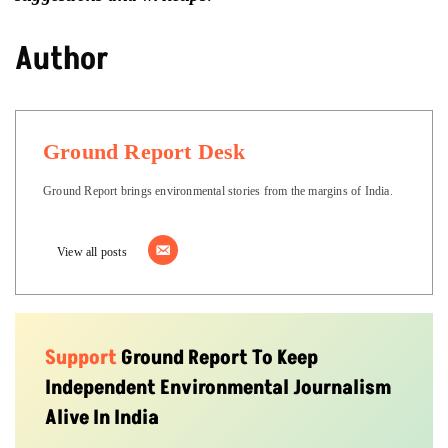
Author
Ground Report Desk
Ground Report brings environmental stories from the margins of India.
View all posts
Support
Ground Report To Keep
Independent Environmental Journalism
Alive In India