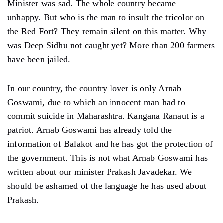
Minister was sad. The whole country became
unhappy. But who is the man to insult the tricolor on
the Red Fort? They remain silent on this matter. Why
was Deep Sidhu not caught yet? More than 200 farmers
have been jailed.
In our country, the country lover is only Arnab
Goswami, due to which an innocent man had to
commit suicide in Maharashtra. Kangana Ranaut is a
patriot. Arnab Goswami has already told the
information of Balakot and he has got the protection of
the government. This is not what Arnab Goswami has
written about our minister Prakash Javadekar. We
should be ashamed of the language he has used about
Prakash.