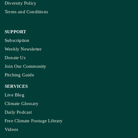
Diversity Policy
Terms and Conditions
SUPPORT
Subscription
Weekly Newsletter
Donate Us
Join Our Community
Pitching Guide
SERVICES
Live Blog
Climate Glossary
Daily Podcast
Free Climate Footage Library
Videos