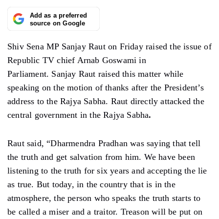
Add as a preferred
source on Google
Shiv Sena MP Sanjay Raut on Friday raised the issue of
Republic TV chief Arnab Goswami in
Parliament. Sanjay Raut raised this matter while
speaking on the motion of thanks after the President’s
address to the Rajya Sabha. Raut directly attacked the
central government in the Rajya Sabha
.
Raut said, “Dharmendra Pradhan was saying that tell
the truth and get salvation from him. We have been
listening to the truth for six years and accepting the lie
as true. But today, in the country that is in the
atmosphere, the person who speaks the truth starts to
be called a miser and a traitor. Treason will be put on