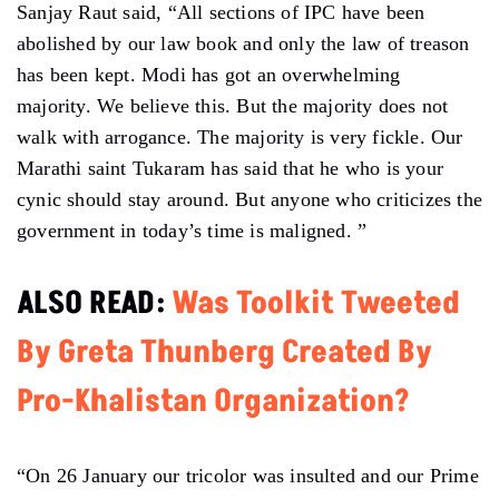
Sanjay Raut said, “All sections of IPC have been
abolished by our law book and only the law of treason
has been kept. Modi has got an overwhelming
majority. We believe this. But the majority does not
walk with arrogance. The majority is very fickle. Our
Marathi saint Tukaram has said that he who is your
cynic should stay around. But anyone who criticizes the
government in today’s time is maligned. ”
ALSO READ:
Was Toolkit Tweeted
By Greta Thunberg Created By
Pro-Khalistan Organization?
“On 26 January our tricolor was insulted and our Prime