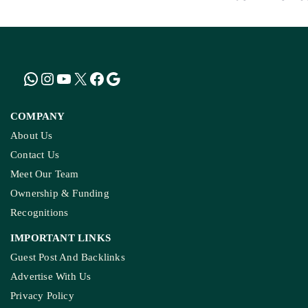
COMPANY
About Us
Contact Us
Meet Our Team
Ownership & Funding
Recognitions
IMPORTANT LINKS
Guest Post And Backlinks
Advertise With Us
Privacy Policy