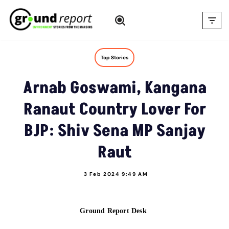
Skip
to
content
Top Stories
Arnab Goswami, Kangana
Ranaut Country Lover For
BJP: Shiv Sena MP Sanjay
Raut
3 Feb 2024 9:49 AM
Ground Report Desk