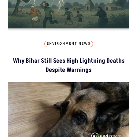
ENVIRONMENT NEWS
Why Bihar Still Sees High Lightning Deaths
Despite Warnings