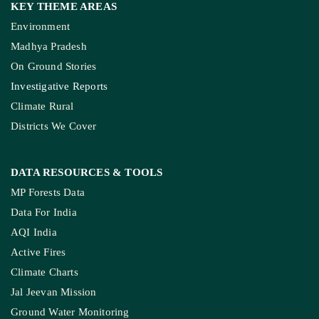
KEY THEME AREAS
Environment
Madhya Pradesh
On Ground Stories
Investigative Reports
Climate Rural
Districts We Cover
DATA RESOURCES
& TOOLS
MP Forests Data
Data For India
AQI India
Active Fires
Climate Charts
Jal Jeevan Mission
Ground Water Monitoring