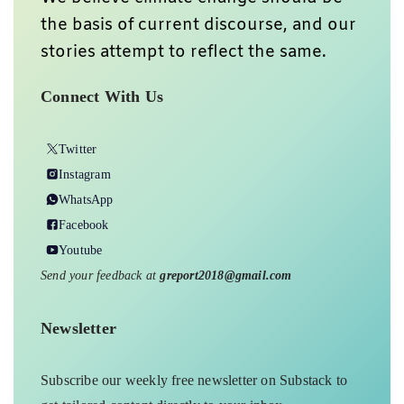
the basis of current discourse, and our
stories attempt to reflect the same.
Connect With Us
Twitter
Instagram
WhatsApp
Facebook
Youtube
Send your feedback at
greport2018@gmail.com
Newsletter
Subscribe our weekly free newsletter on Substack to