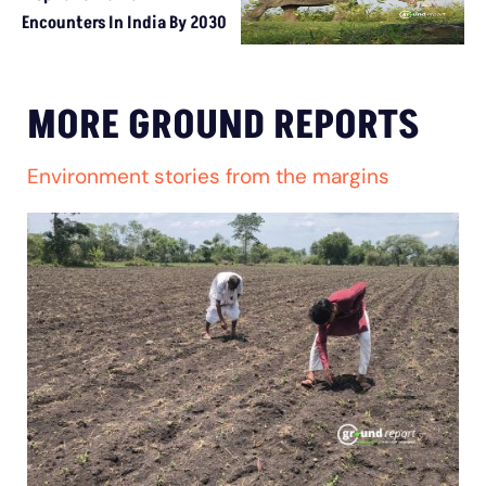
Encounters In India By 2030
MORE GROUND REPORTS
Environment stories from the margins