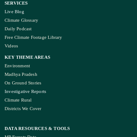
SERVICES
Live Blog
Climate Glossary
Daily Podcast
Free Climate Footage Library
Videos
KEY THEME AREAS
Environment
Madhya Pradesh
On Ground Stories
Investigative Reports
Climate Rural
Districts We Cover
DATA RESOURCES
& TOOLS