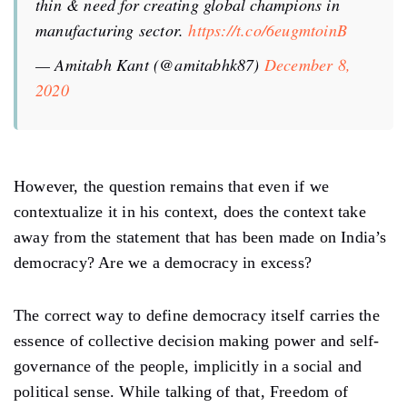
thin & need for creating global champions in
manufacturing sector.
https://t.co/6eugmtoinB
— Amitabh Kant (@amitabhk87)
December 8,
2020
However, the question remains that even if we
contextualize it in his context, does the context take
away from the statement that has been made on India’s
democracy? Are we a democracy in excess?
The correct way to define democracy itself carries the
essence of collective decision making power and self-
governance of the people, implicitly in a social and
political sense. While talking of that, Freedom of