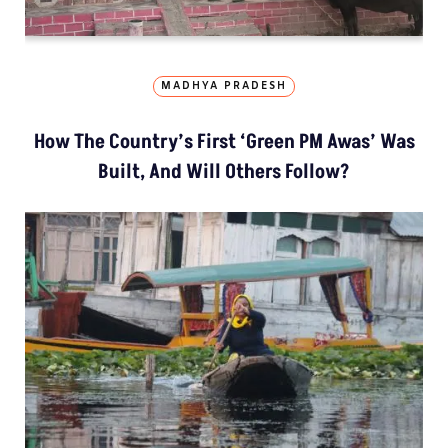
MADHYA PRADESH
How The Country’s First ‘Green PM Awas’ Was
Built, And Will Others Follow?