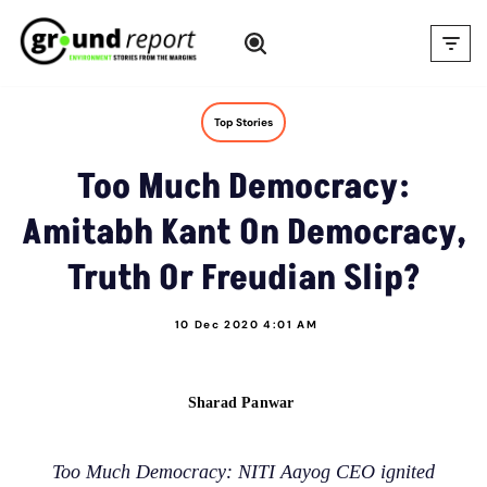
Skip
to
content
Top Stories
Too Much Democracy:
Amitabh Kant On Democracy,
Truth Or Freudian Slip?
10 Dec 2020 4:01 AM
Sharad Panwar
Too Much Democracy: NITI Aayog CEO ignited