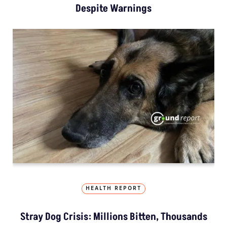
Despite Warnings
HEALTH REPORT
Stray Dog Crisis: Millions Bitten, Thousands