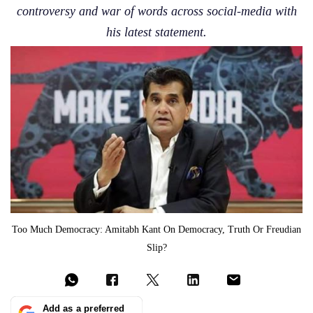
controversy and war of words across social-media with
his latest statement.
Too Much Democracy: Amitabh Kant On Democracy, Truth Or Freudian
Slip?
Add as a preferred