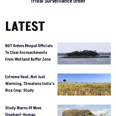
Tribal Surveillance Order
LATEST
NGT Orders Bhopal Officials
To Clear Encroachments
From Wetland Buffer Zone
Extreme Heat, Not Just
Warming, Threatens India’s
Rice Crop: Study
Study Warns Of More
Elephant-Human