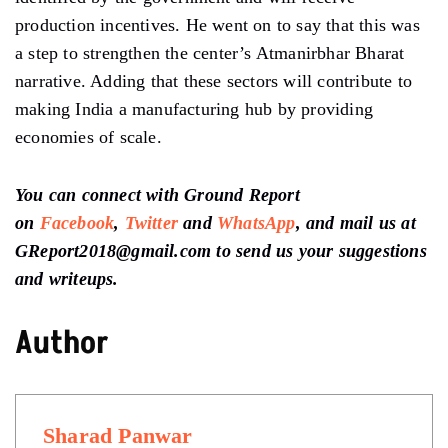
production incentives. He went on to say that this was
a step to strengthen the center’s Atmanirbhar Bharat
narrative. Adding that these sectors will contribute to
making India a manufacturing hub by providing
economies of scale.
You can connect with Ground Report
on
Facebook
,
Twitter
and
WhatsApp
, and mail us at
GReport2018@gmail.com to send us your suggestions
and writeups.
Author
Sharad Panwar