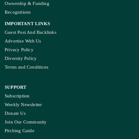
Ownership & Funding
Recognitions
IMPORTANT LINKS
Guest Post And Backlinks
Advertise With Us
Privacy Policy
Diversity Policy
Terms and Conditions
SUPPORT
Subscription
Weekly Newsletter
Donate Us
Join Our Community
Pitching Guide