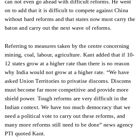
can not even go ahead with difficult reforms. He went
on to add that it is difficult to compete against China
without hard reforms and that states now must carry the
baton and carry out the next wave of reforms.
Referring to measures taken by the centre concerning
mining, coal, labour, agriculture. Kant added that if 10-
12 states grow at a higher rate than there is no reason
why India would not grow at a higher rate. “We have
asked Union Territories to privatise discoms. Discoms
must become far more competitive and provide more
shield power. Tough reforms are very difficult in the
Indian context. We have too much democracy that we
need a political vote to carry out these reforms, and
many more reforms still need to be done” news agency
PTI quoted Kant.