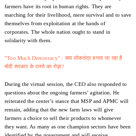
farmers have its root in human rights. They are
marching for their livelihood, mere survival and to save
themselves from exploitation at the hands of
corporates. The whole nation ought to stand in
solidarity with them.
”Too Much Democracy” : क्या लोकतंत्र बनता जा रहा है
मोदी सरकार के रास्ते का रोड़ा?
During the virtual session, the CEO also responded to
questions about the ongoing farmers’ agitation. He
reiterated the center’s stance that MSP and APMC will
remain, adding that the new farm laws will give
farmers a choice to sell their products to whomever
they want. As many as one champion sectors have been
identified by the government and will receive