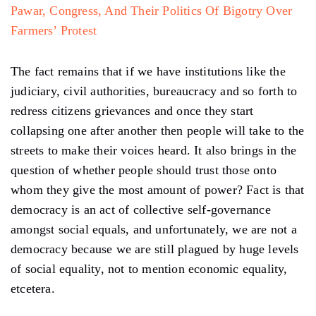
Pawar, Congress, And Their Politics Of Bigotry Over
Farmers’ Protest
The fact remains that if we have institutions like the
judiciary, civil authorities, bureaucracy and so forth to
redress citizens grievances and once they start
collapsing one after another then people will take to the
streets to make their voices heard. It also brings in the
question of whether people should trust those onto
whom they give the most amount of power? Fact is that
democracy is an act of collective self-governance
amongst social equals, and unfortunately, we are not a
democracy because we are still plagued by huge levels
of social equality, not to mention economic equality,
etcetera.