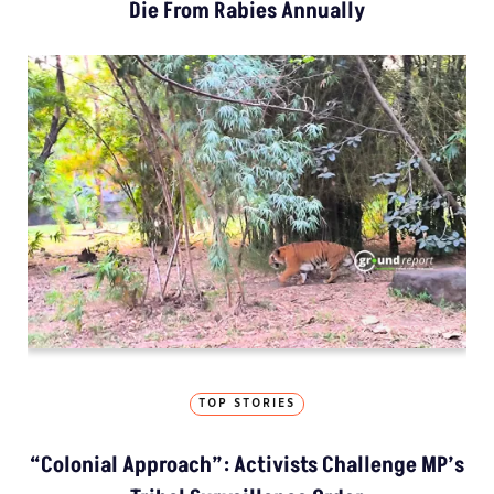
Die From Rabies Annually
TOP STORIES
“Colonial Approach”: Activists Challenge MP’s