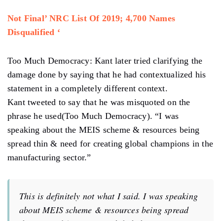
Not Final’ NRC List Of 2019; 4,700 Names
Disqualified ‘
Too Much Democracy: Kant later tried clarifying the
damage done by saying that he had contextualized his
statement in a completely different context.
Kant tweeted to say that he was misquoted on the
phrase he used(Too Much Democracy). “I was
speaking about the MEIS scheme & resources being
spread thin & need for creating global champions in the
manufacturing sector.”
This is definitely not what I said. I was speaking
about MEIS scheme & resources being spread