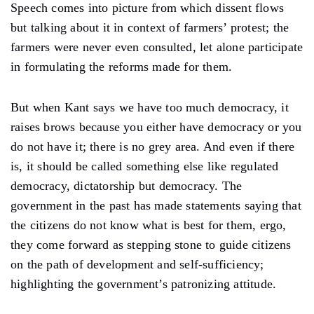
Speech comes into picture from which dissent flows
but talking about it in context of farmers’ protest; the
farmers were never even consulted, let alone participate
in formulating the reforms made for them.
But when Kant says we have too much democracy, it
raises brows because you either have democracy or you
do not have it; there is no grey area. And even if there
is, it should be called something else like regulated
democracy, dictatorship but democracy. The
government in the past has made statements saying that
the citizens do not know what is best for them, ergo,
they come forward as stepping stone to guide citizens
on the path of development and self-sufficiency;
highlighting the government’s patronizing attitude.