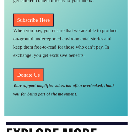
get tailored content directly to your inbox.
Subscribe Here
When you pay, you ensure that we are able to produce
on-ground underreported environmental stories and
keep them free-to-read for those who can’t pay. In
exchange, you get exclusive benefits.
Donate Us
Your support amplifies voices too often overlooked, thank
you for being part of the movement.