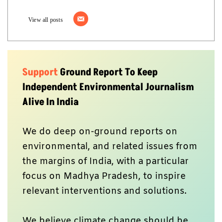
View all posts
Support
Ground Report To Keep
Independent Environmental Journalism
Alive In India
We do deep on-ground reports on
environmental, and related issues from
the margins of India, with a particular
focus on Madhya Pradesh, to inspire
relevant interventions and solutions.
We believe climate change should be