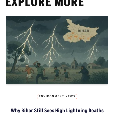
EXPLORE MORE
ENVIRONMENT NEWS
Why Bihar Still Sees High Lightning Deaths