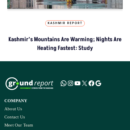
KASHMIR REPORT
Kashmir’s Mountains Are Warming; Nights Are
Heating Fastest: Study
COMPANY
About Us
Contact Us
Meet Our Team