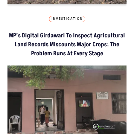
INVESTIGATION
MP’s Digital Girdawari To Inspect Agricultural
Land Records Miscounts Major Crops; The
Problem Runs At Every Stage