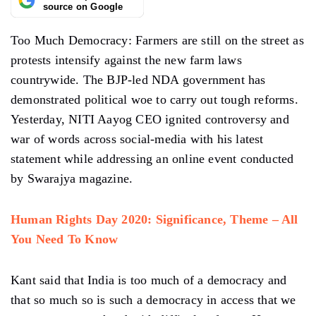
source on Google
Too Much Democracy: Farmers are still on the street as
protests intensify against the new farm laws
countrywide. The BJP-led NDA government has
demonstrated political woe to carry out tough reforms.
Yesterday, NITI Aayog CEO ignited controversy and
war of words across social-media with his latest
statement while addressing an online event conducted
by Swarajya magazine.
Human Rights Day 2020: Significance, Theme – All
You Need To Know
Kant said that India is too much of a democracy and
that so much so is such a democracy in access that we