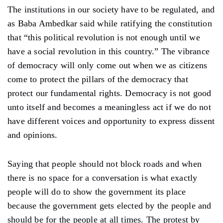
The institutions in our society have to be regulated, and
as Baba Ambedkar said while ratifying the constitution
that “this political revolution is not enough until we
have a social revolution in this country.” The vibrance
of democracy will only come out when we as citizens
come to protect the pillars of the democracy that
protect our fundamental rights. Democracy is not good
unto itself and becomes a meaningless act if we do not
have different voices and opportunity to express dissent
and opinions.
Saying that people should not block roads and when
there is no space for a conversation is what exactly
people will do to show the government its place
because the government gets elected by the people and
should be for the people at all times. The protest by