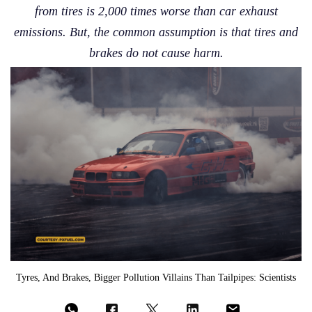
from tires is 2,000 times worse than car exhaust
emissions. But, the common assumption is that tires and
brakes do not cause harm.
Tyres, And Brakes, Bigger Pollution Villains Than Tailpipes: Scientists