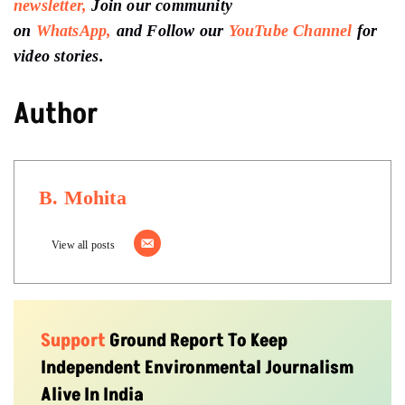
newsletter,
Join our community
on
WhatsApp,
and Follow our
YouTube Channel
for
video stories.
Author
B. Mohita
View all posts
Support
Ground Report To Keep
Independent Environmental Journalism
Alive In India