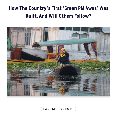
How The Country’s First ‘Green PM Awas’ Was
Built, And Will Others Follow?
KASHMIR REPORT