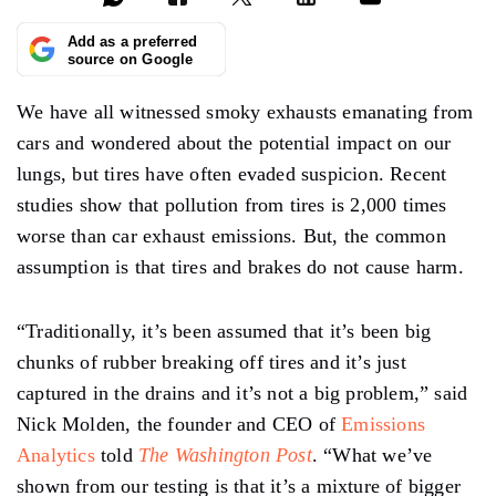
Add as a preferred
source on Google
We have all witnessed smoky exhausts emanating from
cars and wondered about the potential impact on our
lungs, but tires have often evaded suspicion. Recent
studies show that pollution from tires is 2,000 times
worse than car exhaust emissions. But, the common
assumption is that tires and brakes do not cause harm.
“Traditionally, it’s been assumed that it’s been big
chunks of rubber breaking off tires and it’s just
captured in the drains and it’s not a big problem,” said
Nick Molden, the founder and CEO of
Emissions
Analytics
told
The Washington Post
. “What we’ve
shown from our testing is that it’s a mixture of bigger