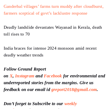
Ganderbal villages’ farms turn muddy after cloudburst,
farmers sceptical of govt’s lacklustre response
Deadly landslide devastates Wayanad in Kerala, death
toll rises to 70
India braces for intense 2024 monsoon amid recent
deadly weather trends
Follow Ground Report
on
X
,
Instagram
and
Facebook
for environmental and
underreported stories from the margins. Give us
feedback on our email id
greport2018@gmail.com
.
Don’t forget to Subscribe to our
weekly