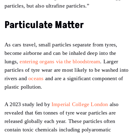
particles, but also ultrafine particles.”
Particulate Matter
As cars travel, small particles separate from tyres,
become airborne and can be inhaled deep into the
lungs,
entering organs via the bloodstream
. Larger
particles of tyre wear are most likely to be washed into
rivers and
oceans
and are a significant component of
plastic pollution.
A 2023 study led by
Imperial College London
also
revealed that 6m tonnes of tyre wear particles are
released globally each year. These particles often
contain toxic chemicals including polyaromatic