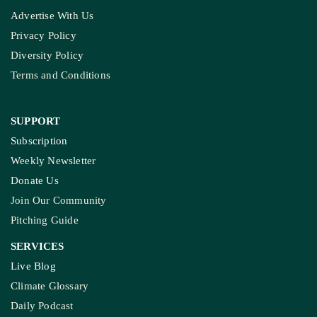
Advertise With Us
Privacy Policy
Diversity Policy
Terms and Conditions
SUPPORT
Subscription
Weekly Newsletter
Donate Us
Join Our Community
Pitching Guide
SERVICES
Live Blog
Climate Glossary
Daily Podcast