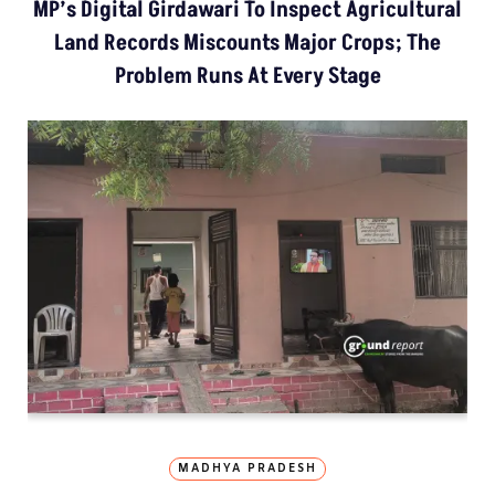
MP’s Digital Girdawari To Inspect Agricultural
Land Records Miscounts Major Crops; The
Problem Runs At Every Stage
MADHYA PRADESH