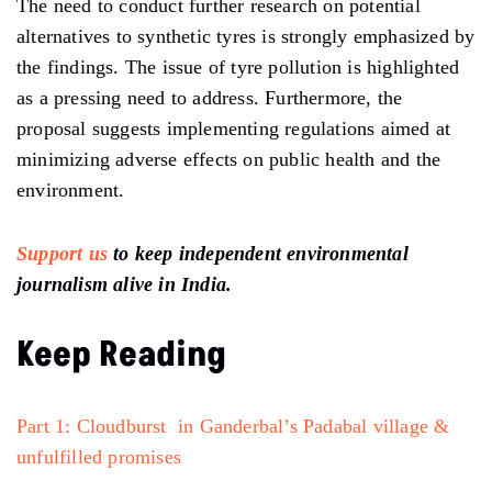
The need to conduct further research on potential
alternatives to synthetic tyres is strongly emphasized by
the findings. The issue of tyre pollution is highlighted
as a pressing need to address. Furthermore, the
proposal suggests implementing regulations aimed at
minimizing adverse effects on public health and the
environment.
Support us
to keep independent environmental
journalism alive in India.
Keep Reading
Part 1: Cloudburst in Ganderbal’s Padabal village &
unfulfilled promises