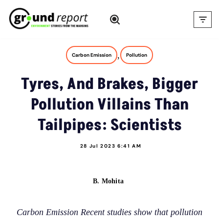
Skip
to
content
,
Carbon Emission
Pollution
Tyres, And Brakes, Bigger
Pollution Villains Than
Tailpipes: Scientists
28 Jul 2023 6:41 AM
B. Mohita
Carbon Emission Recent studies show that pollution