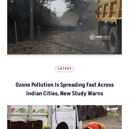
LATEST
Ozone Pollution Is Spreading Fast Across
Indian Cities, New Study Warns