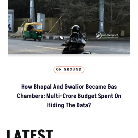
ON GROUND
How Bhopal And Gwalior Became Gas
Chambers: Multi-Crore Budget Spent On
Hiding The Data?
LATEST