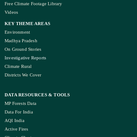
Free Climate Footage Library
Videos
KEY THEME AREAS
Environment
Madhya Pradesh
On Ground Stories
Investigative Reports
Climate Rural
Districts We Cover
DATA RESOURCES
& TOOLS
MP Forests Data
Data For India
AQI India
Active Fires