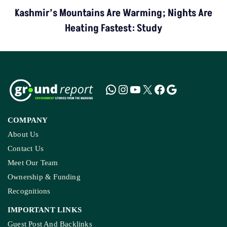
Kashmir’s Mountains Are Warming; Nights Are
Heating Fastest: Study
COMPANY
About Us
Contact Us
Meet Our Team
Ownership & Funding
Recognitions
IMPORTANT LINKS
Guest Post And Backlinks