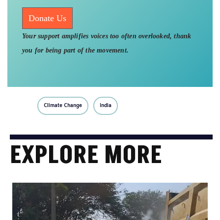
Donate Us
Your support amplifies voices too often overlooked, thank
you for being part of the movement.
Climate Change
India
EXPLORE MORE