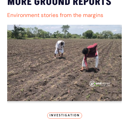
MORE GROUND REPORTS
Environment stories from the margins
INVESTIGATION