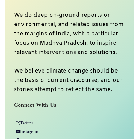
We do deep on-ground reports on
environmental, and related issues from
the margins of India, with a particular
focus on Madhya Pradesh, to inspire
relevant interventions and solutions.
We believe climate change should be
the basis of current discourse, and our
stories attempt to reflect the same.
Connect With Us
Twitter
Instagram