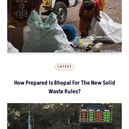
LATEST
How Prepared Is Bhopal For The New Solid
Waste Rules?