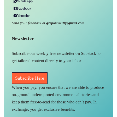
WhatsApp
Facebook
Youtube
Send your feedback at
greport2018@gmail.com
Newsletter
Subscribe our weekly free newsletter on Substack to
get tailored content directly to your inbox.
Subscribe Here
When you pay, you ensure that we are able to produce
on-ground underreported environmental stories and
keep them free-to-read for those who can’t pay. In
exchange, you get exclusive benefits.