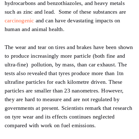
hydrocarbons and benzothiazoles, and heavy metals
such as zinc and lead. Some of these substances are
carcinogenic
and can have devastating impacts on
human and animal health.
The wear and tear on tires and brakes have been shown
to produce increasingly more particle (both fine and
ultra-fine) pollution, by mass, than car exhaust. The
tests also revealed that tyres produce more than 1tn
ultrafine particles for each kilometre driven. These
particles are smaller than 23 nanometres. However,
they are hard to measure and are not regulated by
governments at present. Scientists remark that research
on tyre wear and its effects continues neglected
compared with work on fuel emissions.