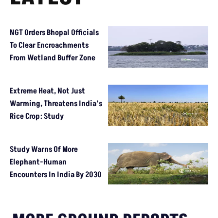
NGT Orders Bhopal Officials
To Clear Encroachments
From Wetland Buffer Zone
Extreme Heat, Not Just
Warming, Threatens India’s
Rice Crop: Study
Study Warns Of More
Elephant-Human
Encounters In India By 2030