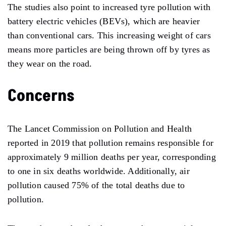
The studies also point to increased tyre pollution with
battery electric vehicles (BEVs), which are heavier
than conventional cars. This increasing weight of cars
means more particles are being thrown off by tyres as
they wear on the road.
Concerns
The Lancet Commission on Pollution and Health
reported in 2019 that pollution remains responsible for
approximately 9 million deaths per year, corresponding
to one in six deaths worldwide. Additionally, air
pollution caused 75% of the total deaths due to
pollution.