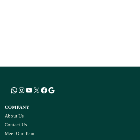
COMPANY
About Us
Contact Us
Meet Our Team