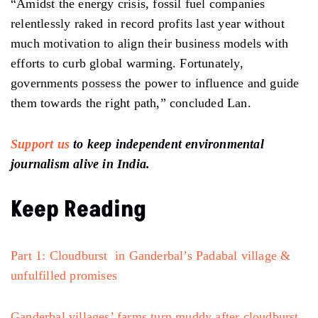
“Amidst the energy crisis, fossil fuel companies
relentlessly raked in record profits last year without
much motivation to align their business models with
efforts to curb global warming. Fortunately,
governments possess the power to influence and guide
them towards the right path,” concluded Lan.
Support us
to keep independent environmental
journalism alive in India.
Keep Reading
Part 1: Cloudburst in Ganderbal’s Padabal village &
unfulfilled promises
Ganderbal villages’ farms turn muddy after cloudburst,