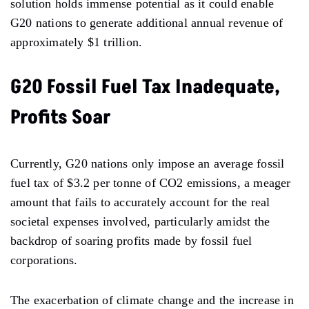
solution holds immense potential as it could enable
G20 nations to generate additional annual revenue of
approximately $1 trillion.
G20 Fossil Fuel Tax Inadequate,
Profits Soar
Currently, G20 nations only impose an average fossil
fuel tax of $3.2 per tonne of CO2 emissions, a meager
amount that fails to accurately account for the real
societal expenses involved, particularly amidst the
backdrop of soaring profits made by fossil fuel
corporations.
The exacerbation of climate change and the increase in