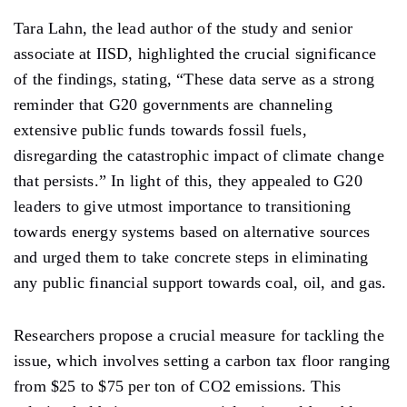
Tara Lahn, the lead author of the study and senior
associate at IISD, highlighted the crucial significance
of the findings, stating, “These data serve as a strong
reminder that G20 governments are channeling
extensive public funds towards fossil fuels,
disregarding the catastrophic impact of climate change
that persists.” In light of this, they appealed to G20
leaders to give utmost importance to transitioning
towards energy systems based on alternative sources
and urged them to take concrete steps in eliminating
any public financial support towards coal, oil, and gas.
Researchers propose a crucial measure for tackling the
issue, which involves setting a carbon tax floor ranging
from $25 to $75 per ton of CO2 emissions. This