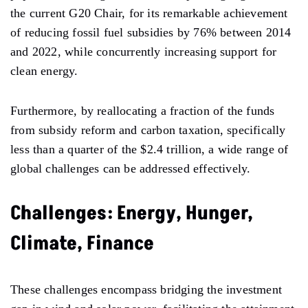
the current G20 Chair, for its remarkable achievement
of reducing fossil fuel subsidies by 76% between 2014
and 2022, while concurrently increasing support for
clean energy.
Furthermore, by reallocating a fraction of the funds
from subsidy reform and carbon taxation, specifically
less than a quarter of the $2.4 trillion, a wide range of
global challenges can be addressed effectively.
Challenges: Energy, Hunger,
Climate, Finance
These challenges encompass bridging the investment