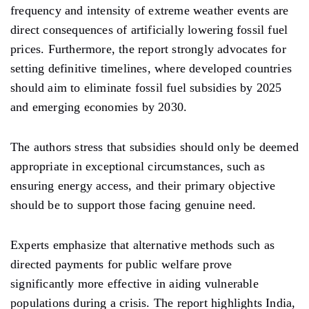
frequency and intensity of extreme weather events are
direct consequences of artificially lowering fossil fuel
prices. Furthermore, the report strongly advocates for
setting definitive timelines, where developed countries
should aim to eliminate fossil fuel subsidies by 2025
and emerging economies by 2030.
The authors stress that subsidies should only be deemed
appropriate in exceptional circumstances, such as
ensuring energy access, and their primary objective
should be to support those facing genuine need.
Experts emphasize that alternative methods such as
directed payments for public welfare prove
significantly more effective in aiding vulnerable
populations during a crisis. The report highlights India,