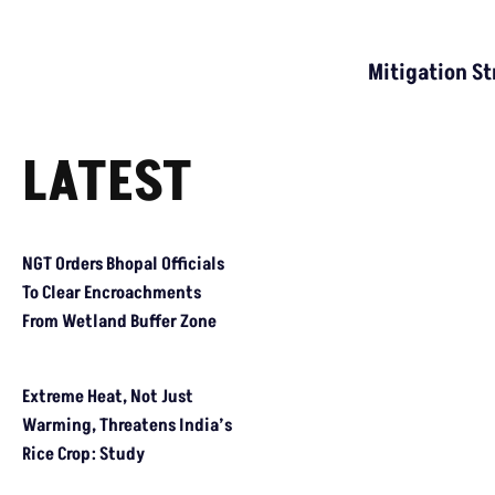
Mitigation St
LATEST
NGT Orders Bhopal Officials To Clear Encroachments From Wetl
Extreme Heat, Not Just Warming, Threatens India’s Rice Crop: 
Study Warns Of More Elephant-Human Encounters In India By 