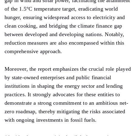
gap in wind and solar power, facilitating the attainment
of the 1.5°C temperature target, eradicating world
hunger, ensuring widespread access to electricity and
clean cooking, and bridging the climate finance gap
between developed and developing nations. Notably,
reduction measures are also encompassed within this
comprehensive approach.
Moreover, the report emphasizes the crucial role played
by state-owned enterprises and public financial
institutions in shaping the energy sector and lending
practices. It strongly advocates for these entities to
demonstrate a strong commitment to an ambitious net-
zero roadmap, thereby mitigating the risks associated
with ongoing investments in fossil fuels.