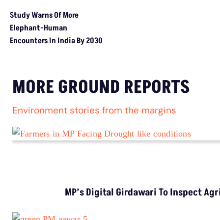
MORE GROUND REPORTS
Environment stories from the margins
MP’s Digital Girdawari To Inspect Ag