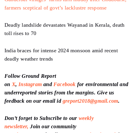
farmers sceptical of govt’s lacklustre response
Deadly landslide devastates Wayanad in Kerala, death
toll rises to 70
India braces for intense 2024 monsoon amid recent
deadly weather trends
Follow Ground Report
on
X
,
Instagram
and
Facebook
for environmental and
underreported stories from the margins. Give us
feedback on our email id
greport2018@gmail.com
.
Don’t forget to Subscribe to our
weekly
newsletter,
Join our community