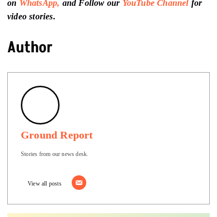
on
WhatsApp,
and Follow our
YouTube Channel
for
video stories.
Author
Ground Report
Stories from our news desk.
View all posts
Support
Ground Report To Keep