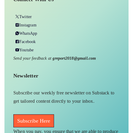
Twitter
Instagram
WhatsApp
Facebook
Youtube
Send your feedback at
greport2018@gmail.com
Newsletter
Subscribe our weekly free newsletter on Substack to
get tailored content directly to your inbox.
Subscribe Here
When you pay, you ensure that we are able to produce
on-ground underreported environmental stories and
keep them free-to-read for those who can’t pay. In