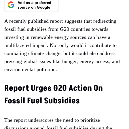
Add as a preferred
source on Google
A recently published report suggests that redirecting
fossil fuel subsidies from G20 countries towards
investing in renewable energy sources can have a
multifaceted impact. Not only would it contribute to
combating climate change, but it could also address
pressing global issues like hunger, energy access, and
environmental pollution.
Report Urges G20 Action On
Fossil Fuel Subsidies
The report underscores the need to prioritize
discussions around fossil fuel subsidies during the