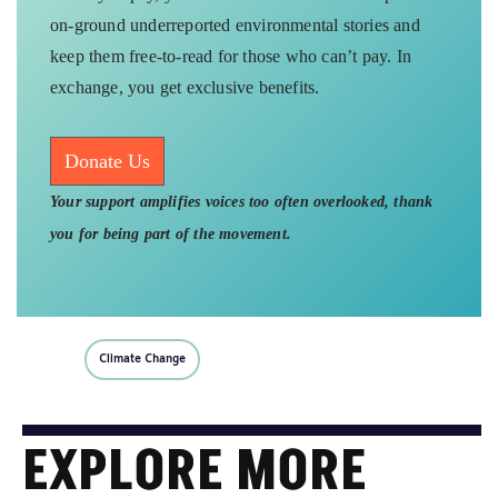
exchange, you get exclusive benefits.
Donate Us
Your support amplifies voices too often overlooked, thank
you for being part of the movement.
Climate Change
EXPLORE MORE