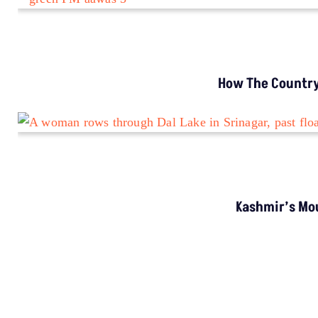
How The Country’
Kashmir’s Mou