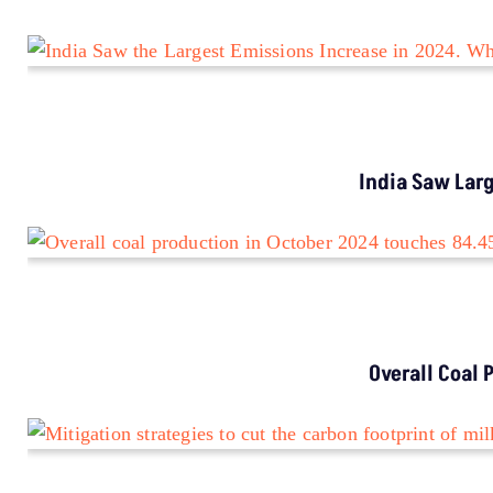
India Saw Lar
Overall Coal 