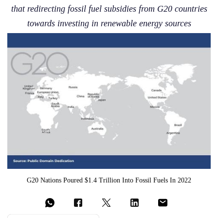
that redirecting fossil fuel subsidies from G20 countries
towards investing in renewable energy sources
G20 Nations Poured $1.4 Trillion Into Fossil Fuels In 2022