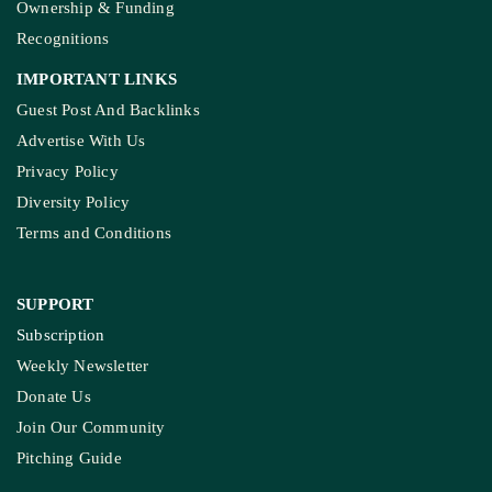
Ownership & Funding
Recognitions
IMPORTANT LINKS
Guest Post And Backlinks
Advertise With Us
Privacy Policy
Diversity Policy
Terms and Conditions
SUPPORT
Subscription
Weekly Newsletter
Donate Us
Join Our Community
Pitching Guide