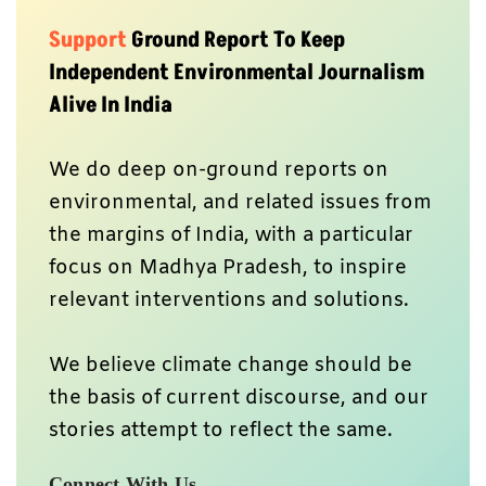
Independent Environmental Journalism
Alive In India
We do deep on-ground reports on
environmental, and related issues from
the margins of India, with a particular
focus on Madhya Pradesh, to inspire
relevant interventions and solutions.
We believe climate change should be
the basis of current discourse, and our
stories attempt to reflect the same.
Connect With Us