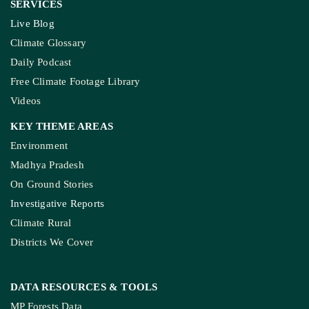
SERVICES
Live Blog
Climate Glossary
Daily Podcast
Free Climate Footage Library
Videos
KEY THEME AREAS
Environment
Madhya Pradesh
On Ground Stories
Investigative Reports
Climate Rural
Districts We Cover
DATA RESOURCES
& TOOLS
MP Forests Data