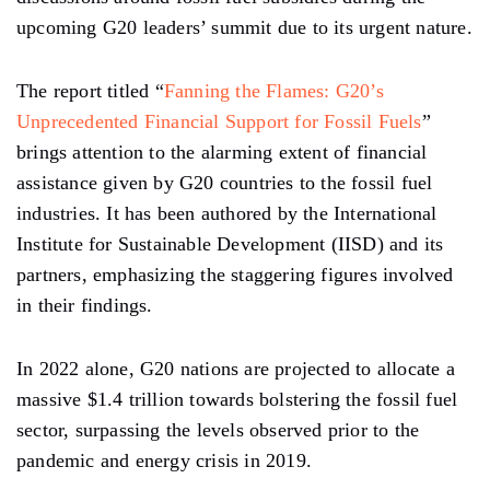
upcoming G20 leaders’ summit due to its urgent nature.
The report titled “
Fanning the Flames: G20’s
Unprecedented Financial Support for Fossil Fuels
”
brings attention to the alarming extent of financial
assistance given by G20 countries to the fossil fuel
industries. It has been authored by the International
Institute for Sustainable Development (IISD) and its
partners, emphasizing the staggering figures involved
in their findings.
In 2022 alone, G20 nations are projected to allocate a
massive $1.4 trillion towards bolstering the fossil fuel
sector, surpassing the levels observed prior to the
pandemic and energy crisis in 2019.