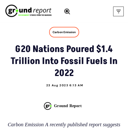
Skip
to
content
Carbon Emission
G20 Nations Poured $1.4
Trillion Into Fossil Fuels In
2022
23 Aug 2023 6:13 AM
Ground Report
Carbon Emission A recently published report suggests