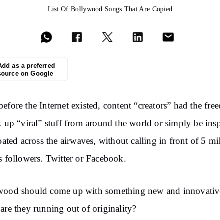
List Of Bollywood Songs That Are Copied
Add as a preferred
source on Google
efore the Internet existed, content “creators” had the fr
k up “viral” stuff from around the world or simply be ins
loated across the airwaves, without calling in front of 5 mi
s followers. Twitter or Facebook.
wood should come up with something new and innovative
are they running out of originality?