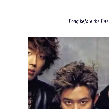
Long before the Inte