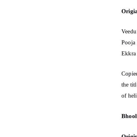
Origi
Veedu 
Pooja 
Ekkra 
Copie
the ti
of hel
Bhool
Origi