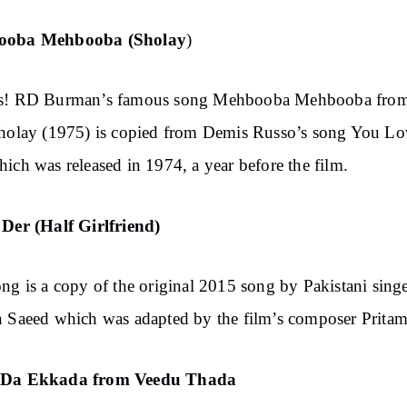
ooba Mehbooba (Sholay
)
s! RD Burman’s famous song Mehbooba Mehbooba from
holay (1975) is copied from Demis Russo’s song You Lo
ich was released in 1974, a year before the film.
Der (Half Girlfriend)
ng is a copy of the original 2015 song by Pakistani sing
 Saeed which was adapted by the film’s composer Pritam
Da Ekkada from Veedu Thada