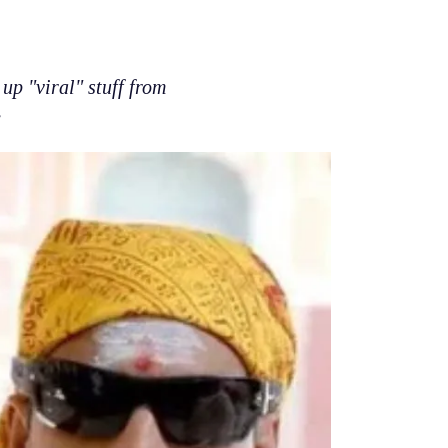
up "viral" stuff from
e