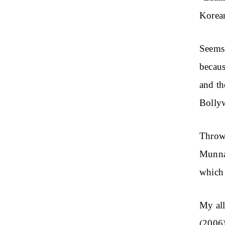
Korean
Seems 
becaus
and th
Bolly
Throwi
Munna
which 
My al
(2006)