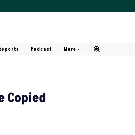
Reports
Podcast
More
e Copied