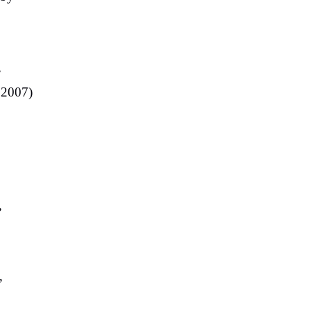
,
(2007)
”
”