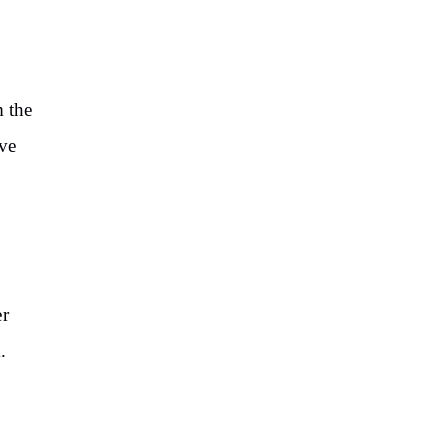
 the
ve
er
.