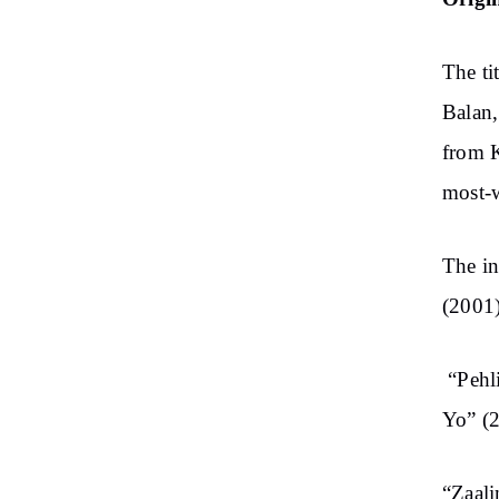
The ti
Balan,
from 
most-w
The in
(2001)
“Pehl
Yo” (
“Zaali