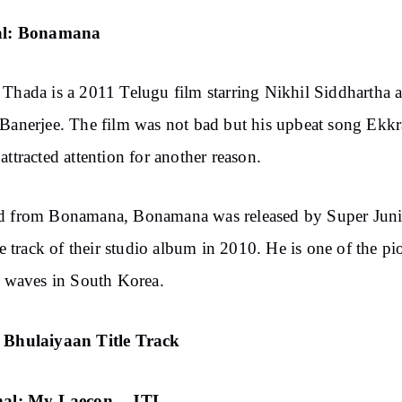
al: Bonamana
Thada is a 2011 Telugu film starring Nikhil Siddhartha 
Banerjee. The film was not bad but his upbeat song Ekkr
attracted attention for another reason.
d from Bonamana, Bonamana was released by Super Juni
tle track of their studio album in 2010. He is one of the pi
i waves in South Korea.
 Bhulaiyaan Title Track
nal: My Laecon – JTL