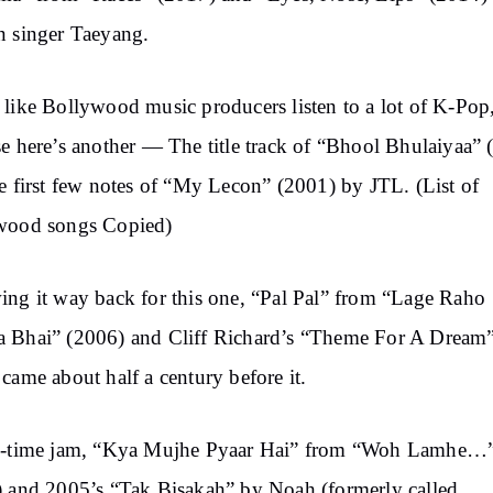
 singer Taeyang.
like Bollywood music producers listen to a lot of K-Pop
e here’s another — The title track of “Bhool Bhulaiyaa” 
e first few notes of “My Lecon” (2001) by JTL. (List of
wood songs Copied)
ng it way back for this one, “Pal Pal” from “Lage Raho
 Bhai” (2006) and Cliff Richard’s “Theme For A Dream
came about half a century before it.
l-time jam, “Kya Mujhe Pyaar Hai” from “Woh Lamhe…
 and 2005’s “Tak Bisakah” by Noah (formerly called