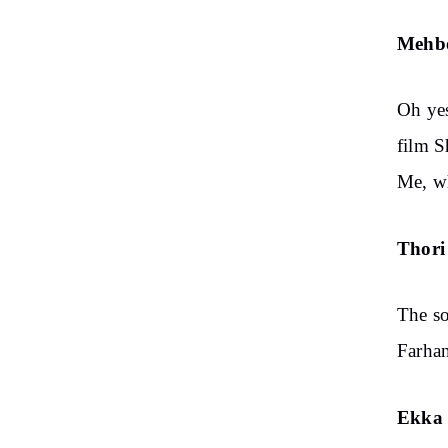
Mehb
Oh ye
film S
Me, wh
Thori 
The so
Farhan
Ekka 