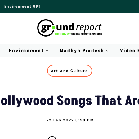
Environment GPT
Environment
Madhya Pradesh
Video 
Art And Culture
 Bollywood Songs That Ar
22 Feb 2022 3:58 PM