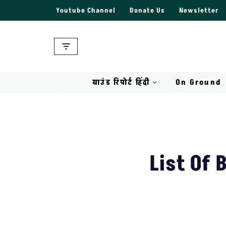
Youtube Channel
Donate Us
Newsletter
Skip
to
content
ग्राउंड रिपोर्ट हिंदी
On Ground
List Of