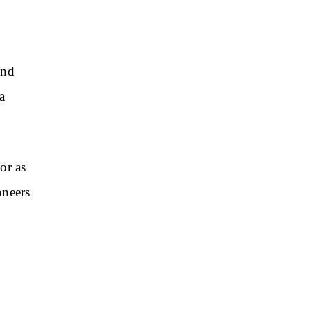
and
a
or as
oneers