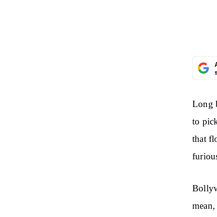
Long b
to pic
that f
furiou
Bolly
mean, 