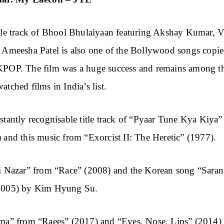
tle track of Bhool Bhulaiyaan featuring Akshay Kumar, 
 Ameesha Patel is also one of the Bollywood songs copi
KPOP. The film was a huge success and remains among t
atched films in India’s list.
stantly recognisable title track of “Pyaar Tune Kya Kiya”
 and this music from “Exorcist II: The Heretic” (1977).
i Nazar” from “Race” (2008) and the Korean song “Sara
2005) by Kim Hyung Su.
ma” from “Raees” (2017) and “Eyes, Nose, Lips” (2014)