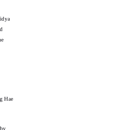
Vidya
ed
he
ng Hae
 by