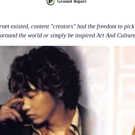
Ground Report
rnet existed, content "creators" had the freedom to pick 
around the world or simply be inspired Art And Cultur