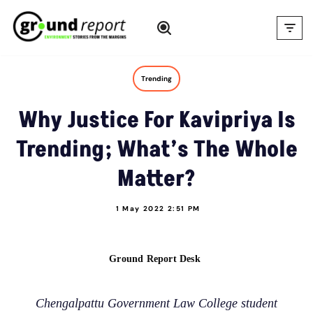
Skip
to
content
Trending
Why Justice For Kavipriya Is
Trending; What’s The Whole
Matter?
1 May 2022 2:51 PM
Ground Report Desk
Chengalpattu Government Law College student