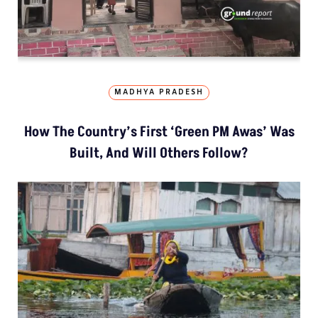
MADHYA PRADESH
How The Country’s First ‘Green PM Awas’ Was
Built, And Will Others Follow?