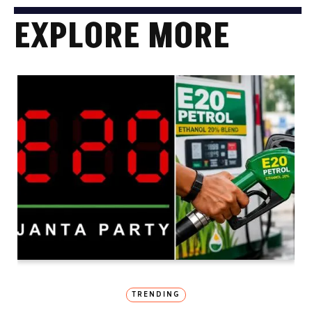
EXPLORE MORE
TRENDING