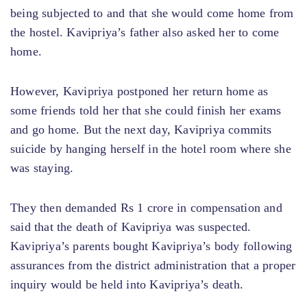
being subjected to and that she would come home from
the hostel. Kavipriya’s father also asked her to come
home.
However, Kavipriya postponed her return home as
some friends told her that she could finish her exams
and go home. But the next day, Kavipriya commits
suicide by hanging herself in the hotel room where she
was staying.
They then demanded Rs 1 crore in compensation and
said that the death of Kavipriya was suspected.
Kavipriya’s parents bought Kavipriya’s body following
assurances from the district administration that a proper
inquiry would be held into Kavipriya’s death.