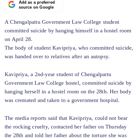
Add as a preferred
source on Google
A Chengalpattu Government Law College student
committed suicide by hanging himself in a hostel room
on April 28.
The body of student Kavipriya, who committed suicide,
was handed over to relatives after an autopsy.
Kavipriya, a 2nd-year student of Chengalpattu
Government Law College hostel, committed suicide by
hanging herself in a hostel room on the 28th. Her body
was cremated and taken to a government hospital.
The media reports said that Kavipriya, could not bear
the rocking cruelty, contacted her father on Thursday
the 28th and told her father about the torture she was