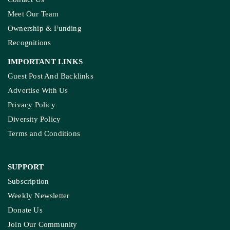
Meet Our Team
Ownership & Funding
Recognitions
IMPORTANT LINKS
Guest Post And Backlinks
Advertise With Us
Privacy Policy
Diversity Policy
Terms and Conditions
SUPPORT
Subscription
Weekly Newsletter
Donate Us
Join Our Community