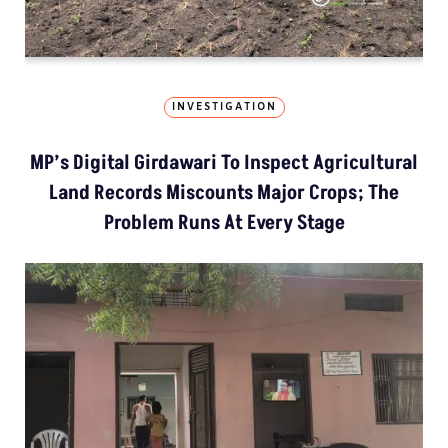
INVESTIGATION
MP’s Digital Girdawari To Inspect Agricultural
Land Records Miscounts Major Crops; The
Problem Runs At Every Stage