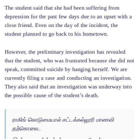
The student said that she had been suffering from
depression for the past few days due to an upset with a
close friend. Even on the day of the incident, the
student planned to go back to his hometown.
However, the preliminary investigation has revealed
that the student, who was frustrated because she did not
speak, committed suicide by hanging herself. We are
currently filing a case and conducting an investigation.
They also said that an investigation was underway into
the possible cause of the student’s death.
ராகிங் கொடுமையால் சட்டக்கல்லூரி மாணவி
தற்கொலை..