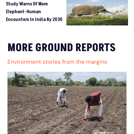
Study Warns Of More
Elephant-Human
Encounters In India By 2030
MORE GROUND REPORTS
Environment stories from the margins