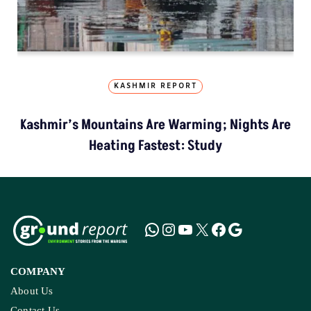
KASHMIR REPORT
Kashmir’s Mountains Are Warming; Nights Are
Heating Fastest: Study
COMPANY
About Us
Contact Us