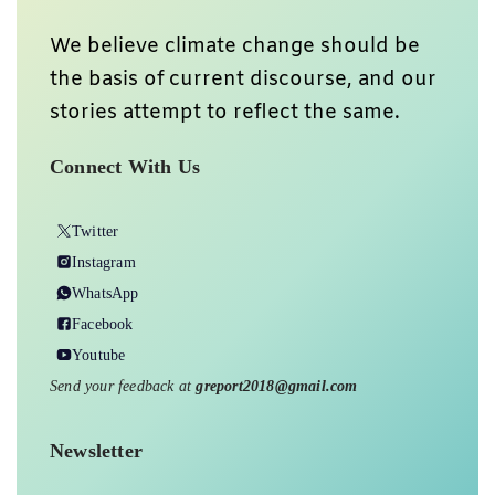
We believe climate change should be
the basis of current discourse, and our
stories attempt to reflect the same.
Connect With Us
Twitter
Instagram
WhatsApp
Facebook
Youtube
Send your feedback at
greport2018@gmail.com
Newsletter