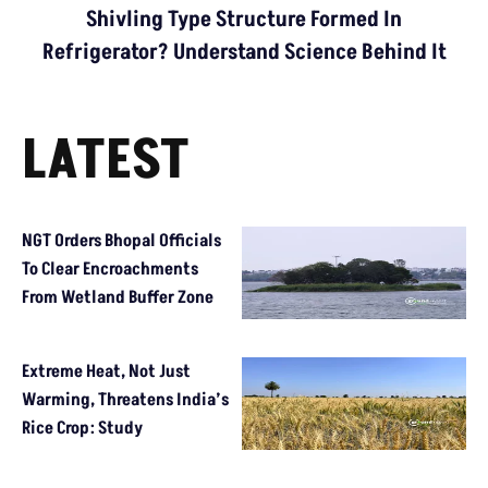
Shivling Type Structure Formed In
Refrigerator? Understand Science Behind It
LATEST
NGT Orders Bhopal Officials
To Clear Encroachments
From Wetland Buffer Zone
Extreme Heat, Not Just
Warming, Threatens India’s
Rice Crop: Study