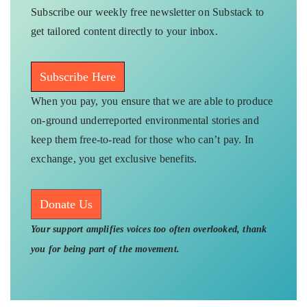
Subscribe our weekly free newsletter on Substack to
get tailored content directly to your inbox.
Subscribe Here
When you pay, you ensure that we are able to produce
on-ground underreported environmental stories and
keep them free-to-read for those who can’t pay. In
exchange, you get exclusive benefits.
Donate Us
Your support amplifies voices too often overlooked, thank
you for being part of the movement.