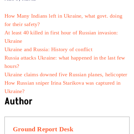
How Many Indians left in Ukraine, what govt. doing
for their safety?
At least 40 killed in first hour of Russian invasion:
Ukraine
Ukraine and Russia: History of conflict
Russia attacks Ukraine: what happened in the last few
hours?
Ukraine claims downed five Russian planes, helicopter
How Russian sniper Irina Starikova was captured in
Ukraine?
Author
Ground Report Desk