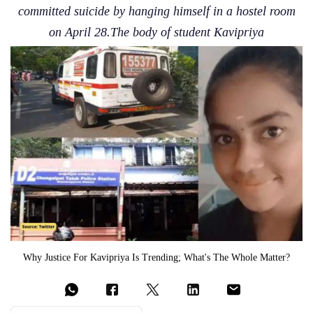
committed suicide by hanging himself in a hostel room
on April 28.The body of student Kavipriya
Why Justice For Kavipriya Is Trending; What's The Whole Matter?