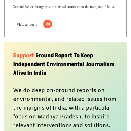
Ground Report brings environmental stories from the margins of India.
View all posts
Support
Ground Report To Keep
Independent Environmental Journalism
Alive In India
We do deep on-ground reports on
environmental, and related issues from
the margins of India, with a particular
focus on Madhya Pradesh, to inspire
relevant interventions and solutions.