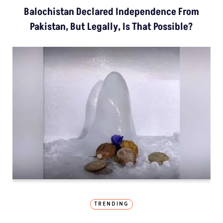
Balochistan Declared Independence From
Pakistan, But Legally, Is That Possible?
TRENDING