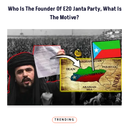
Who Is The Founder Of E20 Janta Party, What Is
The Motive?
TRENDING