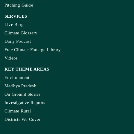
Pitching Guide
SERVICES
Live Blog
Climate Glossary
Daily Podcast
Free Climate Footage Library
Videos
KEY THEME AREAS
Environment
Madhya Pradesh
On Ground Stories
Investigative Reports
Climate Rural
Districts We Cover