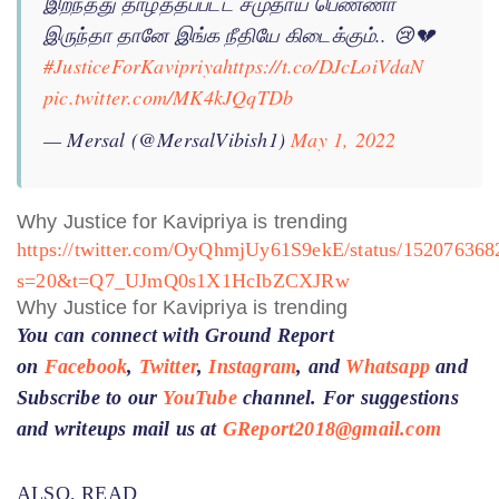
இறந்தது தாழ்த்தப்பட்ட சமுதாய பெண்ணா
இருந்தா தானே இங்க நீதியே கிடைக்கும்.. 😢💔
#JusticeForKavipriya
https://t.co/DJcLoiVdaN
pic.twitter.com/MK4kJQqTDb
— Mersal (@MersalVibish1)
May 1, 2022
Why Justice for Kavipriya is trending
https://twitter.com/OyQhmjUy61S9ekE/status/15207636
s=20&t=Q7_UJmQ0s1X1HcIbZCXJRw
Why Justice for Kavipriya is trending
You can connect with Ground Report
on
Facebook
,
Twitter
,
Instagram
, and
Whatsapp
and
Subscribe to our
YouTube
channel. For suggestions
and writeups mail us at
GReport2018@gmail.com
ALSO, READ