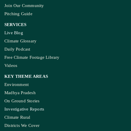
Join Our Community
Pitching Guide
SERVICES
Live Blog
Climate Glossary
Daily Podcast
Free Climate Footage Library
Videos
KEY THEME AREAS
Environment
Madhya Pradesh
On Ground Stories
Investigative Reports
Climate Rural
Districts We Cover