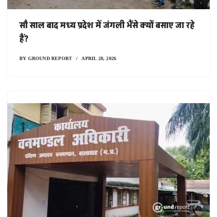
सौ साल बाद मध्य प्रदेश में जंगली भैंसे क्यों बसाए जा रहे
हैं?
BY
GROUND REPORT
APRIL 28, 2026