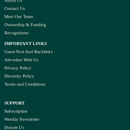
About Us
Contact Us
Meet Our Team
Ownership & Funding
Recognitions
IMPORTANT LINKS
Guest Post And Backlinks
Advertise With Us
Privacy Policy
Diversity Policy
Terms and Conditions
SUPPORT
Subscription
Weekly Newsletter
Donate Us