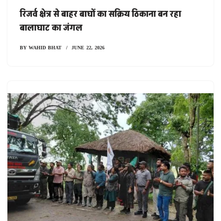
रिजर्व क्षेत्र से बाहर बाघों का सक्रिय ठिकाना बन रहा
बालाघाट का जंगल
BY
WAHID BHAT
JUNE 22, 2026