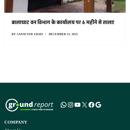
बालाघाट वन विभाग के कार्यालय पर 6 महीने से ताला!
BY
SANAVVER SHAFI
DECEMBER 31, 2025
COMPANY