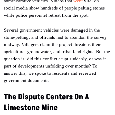
administrative vehicles. Videos that
went
viral on
social media show hundreds of people pelting stones
while police personnel retreat from the spot.
Several government vehicles were damaged in the
stone-pelting, and officials had to abandon the survey
midway. Villagers claim the project threatens their
agriculture, groundwater, and tribal land rights. But the
question is: did this conflict erupt suddenly, or was it
part of developments unfolding over months? To
answer this, we spoke to residents and reviewed
government documents.
The Dispute Centers On A
Limestone Mine