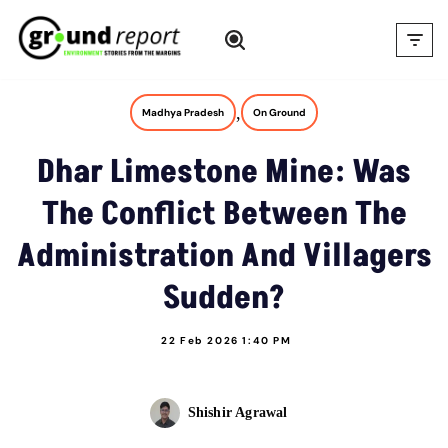
Skip
to
content
,
Madhya Pradesh
On Ground
Dhar Limestone Mine: Was
The Conflict Between The
Administration And Villagers
Sudden?
22 Feb 2026 1:40 PM
Shishir Agrawal