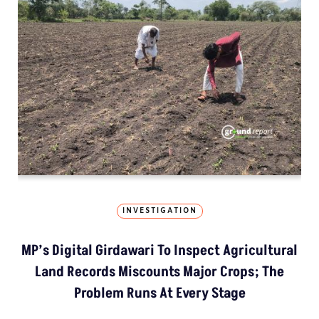
INVESTIGATION
MP’s Digital Girdawari To Inspect Agricultural
Land Records Miscounts Major Crops; The
Problem Runs At Every Stage