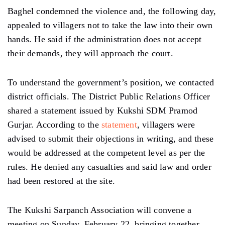
Baghel condemned the violence and, the following day,
appealed to villagers not to take the law into their own
hands. He said if the administration does not accept
their demands, they will approach the court.
To understand the government’s position, we contacted
district officials. The District Public Relations Officer
shared a statement issued by Kukshi SDM Pramod
Gurjar. According to the
statement
, villagers were
advised to submit their objections in writing, and these
would be addressed at the competent level as per the
rules. He denied any casualties and said law and order
had been restored at the site.
The Kukshi Sarpanch Association will convene a
meeting on Sunday, February 22, bringing together