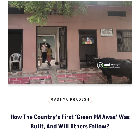
MADHYA PRADESH
How The Country’s First ‘Green PM Awas’ Was
Built, And Will Others Follow?