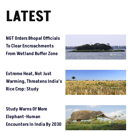
LATEST
NGT Orders Bhopal Officials
To Clear Encroachments
From Wetland Buffer Zone
Extreme Heat, Not Just
Warming, Threatens India’s
Rice Crop: Study
Study Warns Of More
Elephant-Human
Encounters In India By 2030