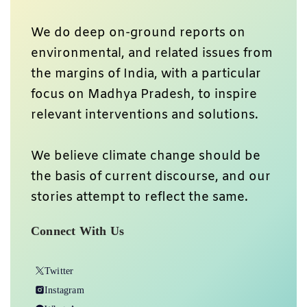
We do deep on-ground reports on
environmental, and related issues from
the margins of India, with a particular
focus on Madhya Pradesh, to inspire
relevant interventions and solutions.
We believe climate change should be
the basis of current discourse, and our
stories attempt to reflect the same.
Connect With Us
Twitter
Instagram