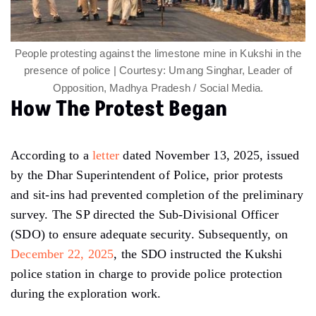
People protesting against the limestone mine in Kukshi in the
presence of police | Courtesy: Umang Singhar, Leader of
Opposition, Madhya Pradesh / Social Media.
How The Protest Began
According to a
letter
dated November 13, 2025, issued
by the Dhar Superintendent of Police, prior protests
and sit-ins had prevented completion of the preliminary
survey. The SP directed the Sub-Divisional Officer
(SDO) to ensure adequate security. Subsequently, on
December 22, 2025
, the SDO instructed the Kukshi
police station in charge to provide police protection
during the exploration work.