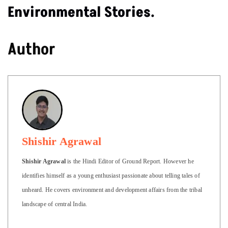
Environmental Stories.
Author
Shishir Agrawal
Shishir Agrawal
is the Hindi Editor of Ground Report. However he
identifies himself as a young enthusiast passionate about telling tales of
unheard. He covers environment and development affairs from the tribal
landscape of central India.