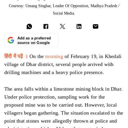
Courtesy: Umang Singhar, Leader Of Opposition, Madhya Pradesh /
Social Media.
Add as a preferred
source on Google
हिंदी में पढ़ें ।
On the
morning
of February 19, in Khedali
village of Dhar district, several people arrived with
drilling machines and a heavy police presence.
The area falls within a limestone mining block in Dhar.
Under police protection, sampling work for the
proposed mine was to be carried out. However, local
villagers began gathering. The situation escalated to the
point that stones were allegedly thrown at police and