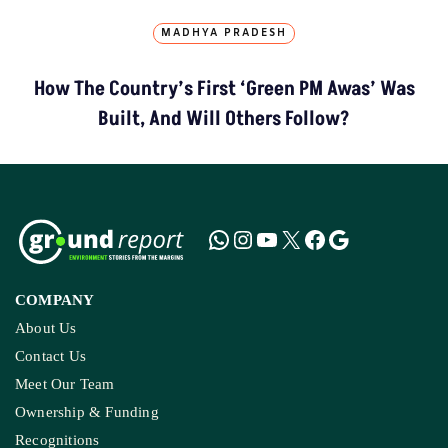
MADHYA PRADESH
How The Country’s First ‘Green PM Awas’ Was
Built, And Will Others Follow?
COMPANY
About Us
Contact Us
Meet Our Team
Ownership & Funding
Recognitions