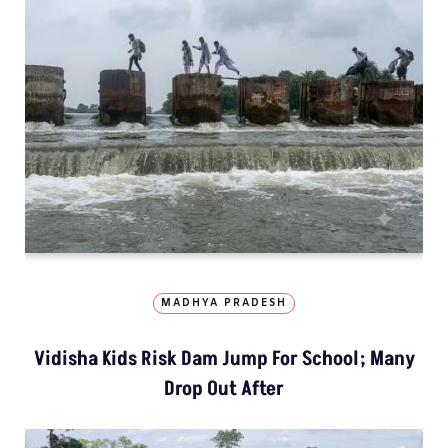
MADHYA PRADESH
Vidisha Kids Risk Dam Jump For School; Many
Drop Out After