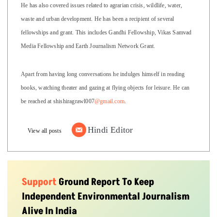
He has also covered issues related to agrarian crisis, wildlife, water,
waste and urban development. He has been a recipient of several
fellowships and grant. This includes Gandhi Fellowship, Vikas Samvad
Media Fellowship and Earth Journalism Network Grant.
Apart from having long conversations he indulges himself in reading
books, watching theater and gazing at flying objects for leisure. He can
be reached at shishiragrawl007
@gmail.com
.
Hindi Editor
View all posts
Support
Ground Report To Keep
Independent Environmental Journalism
Alive In India