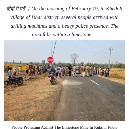
हिंदी में पढ़ें । On the morning of February 19, in Khedali
village of Dhar district, several people arrived with
drilling machines and a heavy police presence. The
area falls within a limestone ...
People Protesting Against The Limestone Mine In Kukshi. Photo