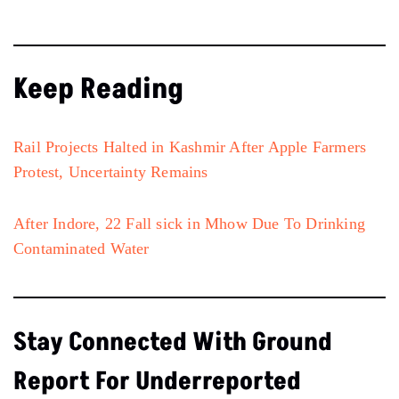
Keep Reading
Rail Projects Halted in Kashmir After Apple Farmers
Protest, Uncertainty Remains
After Indore, 22 Fall sick in Mhow Due To Drinking
Contaminated Water
Stay Connected With Ground
Report For Underreported