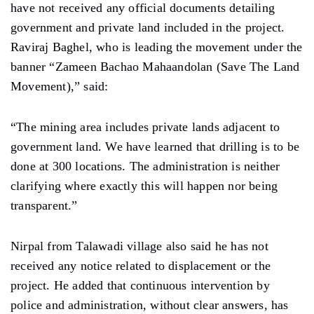
have not received any official documents detailing
government and private land included in the project.
Raviraj Baghel, who is leading the movement under the
banner “Zameen Bachao Mahaandolan (Save The Land
Movement),” said:
“The mining area includes private lands adjacent to
government land. We have learned that drilling is to be
done at 300 locations. The administration is neither
clarifying where exactly this will happen nor being
transparent.”
Nirpal from Talawadi village also said he has not
received any notice related to displacement or the
project. He added that continuous intervention by
police and administration, without clear answers, has