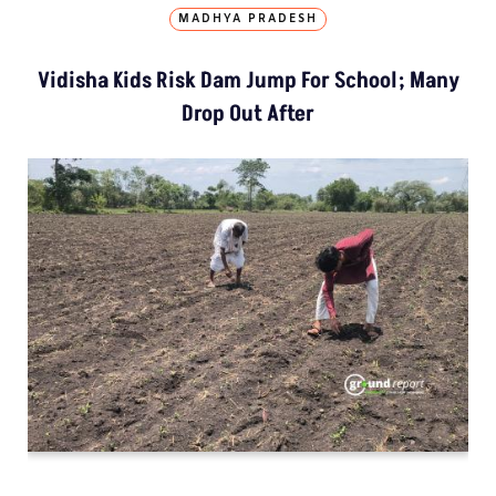
MADHYA PRADESH
Vidisha Kids Risk Dam Jump For School; Many
Drop Out After