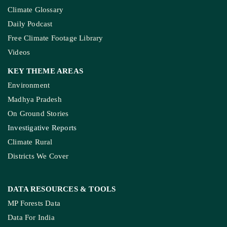
Climate Glossary
Daily Podcast
Free Climate Footage Library
Videos
KEY THEME AREAS
Environment
Madhya Pradesh
On Ground Stories
Investigative Reports
Climate Rural
Districts We Cover
DATA RESOURCES
& TOOLS
MP Forests Data
Data For India