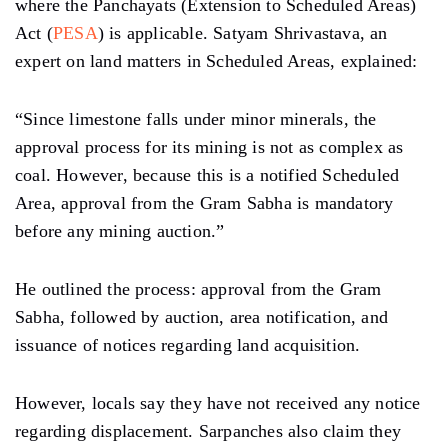
where the Panchayats (Extension to Scheduled Areas)
Act (
PESA
) is applicable. Satyam Shrivastava, an
expert on land matters in Scheduled Areas, explained:
“Since limestone falls under minor minerals, the
approval process for its mining is not as complex as
coal. However, because this is a notified Scheduled
Area, approval from the Gram Sabha is mandatory
before any mining auction.”
He outlined the process: approval from the Gram
Sabha, followed by auction, area notification, and
issuance of notices regarding land acquisition.
However, locals say they have not received any notice
regarding displacement. Sarpanches also claim they