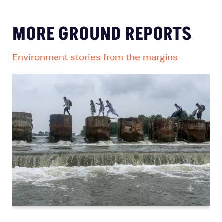
MORE GROUND REPORTS
Environment stories from the margins