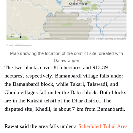
Map showing the location of the conflict site, created with
Datawrapper
The two blocks cover 815 hectares and 913.39
hectares, respectively. Bamanbardi village falls under
the Bamanbardi block, while Takari, Talawadi, and
Ghoda villages fall under the Dabri block. Both blocks
are in the Kukshi tehsil of the Dhar district. The
disputed site, Khedli, is about 7 km from Bamanbardi.
Rawat said the area falls under a
Scheduled Tribal Area