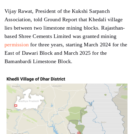
Vijay Rawat, President of the Kukshi Sarpanch
Association, told Ground Report that Khedali village
lies between two limestone mining blocks. Rajasthan-
based Shree Cements Limited was granted mining
permission
for three years, starting March 2024 for the
East of Dawari Block and March 2025 for the
Bamanbardi Limestone Block.