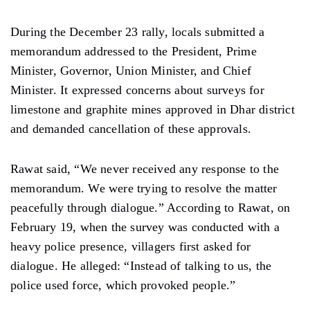
During the December 23 rally, locals submitted a
memorandum addressed to the President, Prime
Minister, Governor, Union Minister, and Chief
Minister. It expressed concerns about surveys for
limestone and graphite mines approved in Dhar district
and demanded cancellation of these approvals.
Rawat said, “We never received any response to the
memorandum. We were trying to resolve the matter
peacefully through dialogue.” According to Rawat, on
February 19, when the survey was conducted with a
heavy police presence, villagers first asked for
dialogue. He alleged: “Instead of talking to us, the
police used force, which provoked people.”