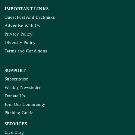
IMPORTANT LINKS
Guest Post And Backlinks
Advertise With Us
Privacy Policy
Diversity Policy
Terms and Conditions
SUPPORT
Subscription
Weekly Newsletter
Donate Us
Join Our Community
Pitching Guide
SERVICES
Live Blog