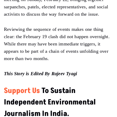
sarpanches, patels, elected representatives, and social
activists to discuss the way forward on the issue.
Reviewing the sequence of events makes one thing
clear: the February 19 clash did not happen overnight.
While there may have been immediate triggers, it
appears to be part of a chain of events unfolding over
more than two months.
This Story is Edited By Rajeev Tyagi
Support Us
To Sustain
Independent Environmental
Journalism In India.