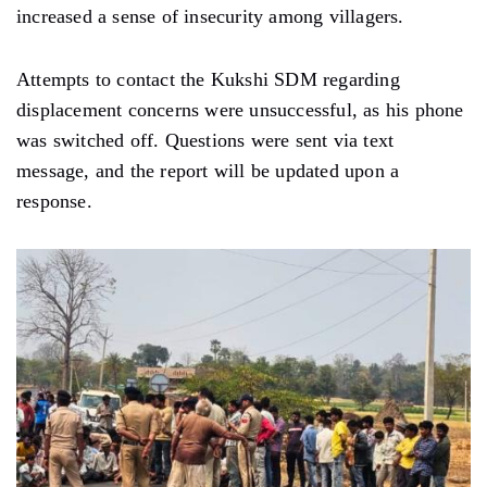
increased a sense of insecurity among villagers.
Attempts to contact the Kukshi SDM regarding
displacement concerns were unsuccessful, as his phone
was switched off. Questions were sent via text
message, and the report will be updated upon a
response.