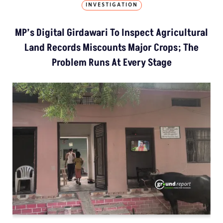
INVESTIGATION
MP’s Digital Girdawari To Inspect Agricultural
Land Records Miscounts Major Crops; The
Problem Runs At Every Stage