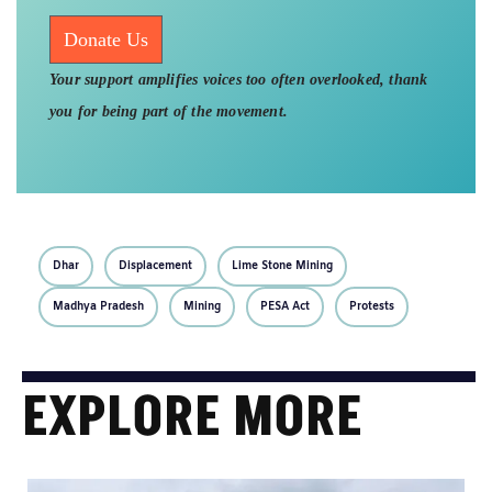
Donate Us
Your support amplifies voices too often overlooked, thank
you for being part of the movement.
Dhar
Displacement
Lime Stone Mining
Madhya Pradesh
Mining
PESA Act
Protests
EXPLORE MORE