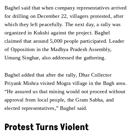
Baghel said that when company representatives arrived
for drilling on December 22, villagers protested, after
which they left peacefully. The next day, a rally was
organized in Kukshi against the project. Baghel
claimed that around 5,000 people participated. Leader
of Opposition in the Madhya Pradesh Assembly,
Umang Singhar, also addressed the gathering.
Baghel added that after the rally, Dhar Collector
Priyank Mishra visited Mogra village in the Bagh area.
“He assured us that mining would not proceed without
approval from local people, the Gram Sabha, and
elected representatives,” Baghel said.
Protest Turns Violent