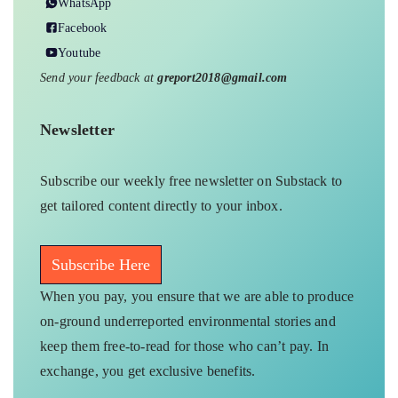
WhatsApp
Facebook
Youtube
Send your feedback at
greport2018@gmail.com
Newsletter
Subscribe our weekly free newsletter on Substack to
get tailored content directly to your inbox.
Subscribe Here
When you pay, you ensure that we are able to produce
on-ground underreported environmental stories and
keep them free-to-read for those who can’t pay. In
exchange, you get exclusive benefits.