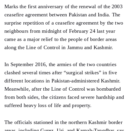
Marks the first anniversary of the renewal of the 2003
ceasefire agreement between Pakistan and India. The
surprise repetition of a ceasefire agreement by the two
neighbours from midnight of February 24 last year
came as a major relief to the people of border areas
along the Line of Control in Jammu and Kashmir.
In September 2016, the armies of the two countries
clashed several times after “surgical strikes” in five
different locations in Pakistan-administered Kashmir.
Meanwhile, after the Line of Control was bombarded
from both sides, the citizens faced severe hardship and
suffered heavy loss of life and property.
The officials stationed in the northern Kashmir border
areas, including Gurez, Uri, and Karnah-Tangdhar, say