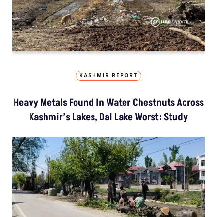
KASHMIR REPORT
Heavy Metals Found In Water Chestnuts Across
Kashmir’s Lakes, Dal Lake Worst: Study