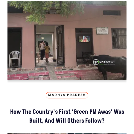
MADHYA PRADESH
How The Country’s First ‘Green PM Awas’ Was
Built, And Will Others Follow?