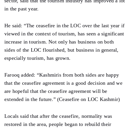
sector, said that the tourism industry has improved a lot
in the past year.
He said: “The ceasefire in the LOC over the last year if
viewed in the context of tourism, has seen a significant
increase in tourism. Not only has business on both
sides of the LOC flourished, but business in general,
especially tourism, has grown.
Farooq added: “Kashmiris from both sides are happy
that the ceasefire agreement is a good decision and we
are hopeful that the ceasefire agreement will be
extended in the future.” (Ceasefire on LOC Kashmir)
Locals said that after the ceasefire, normality was
restored in the area, people began to rebuild their