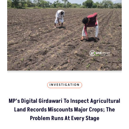
INVESTIGATION
MP’s Digital Girdawari To Inspect Agricultural
Land Records Miscounts Major Crops; The
Problem Runs At Every Stage