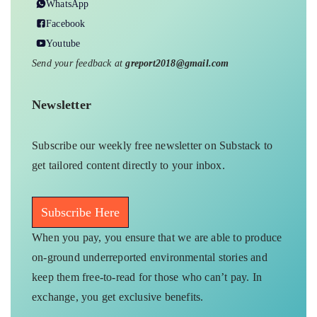
WhatsApp
Facebook
Youtube
Send your feedback at
greport2018@gmail.com
Newsletter
Subscribe our weekly free newsletter on Substack to
get tailored content directly to your inbox.
Subscribe Here
When you pay, you ensure that we are able to produce
on-ground underreported environmental stories and
keep them free-to-read for those who can’t pay. In
exchange, you get exclusive benefits.