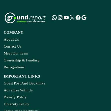
COMPANY
About Us
Contact Us
Meet Our Team
Ownership & Funding
Recognitions
IMPORTANT LINKS
Guest Post And Backlinks
Advertise With Us
Privacy Policy
Diversity Policy