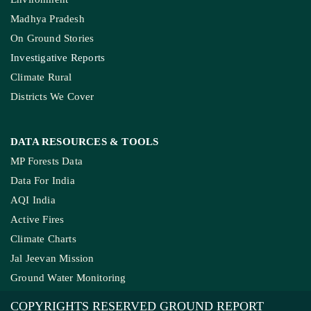
Madhya Pradesh
On Ground Stories
Investigative Reports
Climate Rural
Districts We Cover
DATA RESOURCES
& TOOLS
MP Forests Data
Data For India
AQI India
Active Fires
Climate Charts
Jal Jeevan Mission
Ground Water Monitoring
COPYRIGHTS RESERVED GROUND REPORT