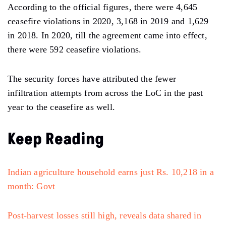
According to the official figures, there were 4,645
ceasefire violations in 2020, 3,168 in 2019 and 1,629
in 2018. In 2020, till the agreement came into effect,
there were 592 ceasefire violations.
The security forces have attributed the fewer
infiltration attempts from across the LoC in the past
year to the ceasefire as well.
Keep Reading
Indian agriculture household earns just Rs. 10,218 in a
month: Govt
Post-harvest losses still high, reveals data shared in