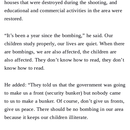
houses that were destroyed during the shooting, and
educational and commercial activities in the area were
restored.
“It’s been a year since the bombing,” he said. Our
children study properly, our lives are quiet. When there
are bombings, we are also affected, the children are
also affected. They don’t know how to read, they don’t
know how to read.
He added: “They told us that the government was going
to make us a front (security bunker) but nobody came
to us to make a bunker. Of course, don’t give us fronts,
give us peace. There should be no bombing in our area
because it keeps our children illiterate.