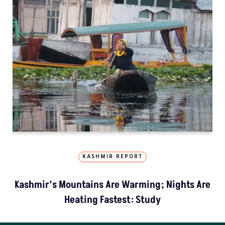
KASHMIR REPORT
Kashmir’s Mountains Are Warming; Nights Are
Heating Fastest: Study