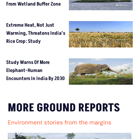
From Wetland Buffer Zone
Extreme Heat, Not Just
Warming, Threatens India’s
Rice Crop: Study
Study Warns Of More
Elephant-Human
Encounters In India By 2030
MORE GROUND REPORTS
Environment stories from the margins