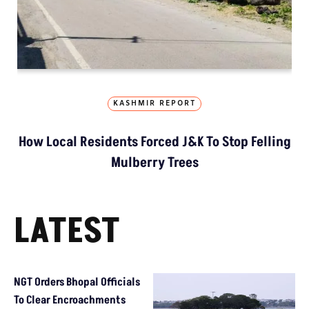
KASHMIR REPORT
How Local Residents Forced J&K To Stop Felling
Mulberry Trees
LATEST
NGT Orders Bhopal Officials
To Clear Encroachments