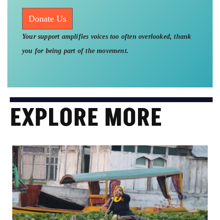
Donate Us
Your support amplifies voices too often overlooked, thank
you for being part of the movement.
EXPLORE MORE