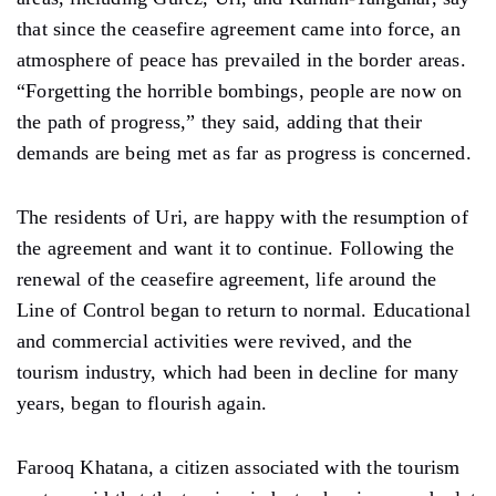
that since the ceasefire agreement came into force, an
atmosphere of peace has prevailed in the border areas.
“Forgetting the horrible bombings, people are now on
the path of progress,” they said, adding that their
demands are being met as far as progress is concerned.
The residents of Uri, are happy with the resumption of
the agreement and want it to continue. Following the
renewal of the ceasefire agreement, life around the
Line of Control began to return to normal. Educational
and commercial activities were revived, and the
tourism industry, which had been in decline for many
years, began to flourish again.
Farooq Khatana, a citizen associated with the tourism