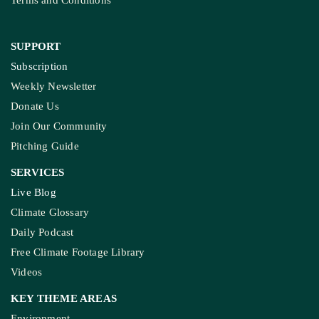
Terms and Conditions
SUPPORT
Subscription
Weekly Newsletter
Donate Us
Join Our Community
Pitching Guide
SERVICES
Live Blog
Climate Glossary
Daily Podcast
Free Climate Footage Library
Videos
KEY THEME AREAS
Environment