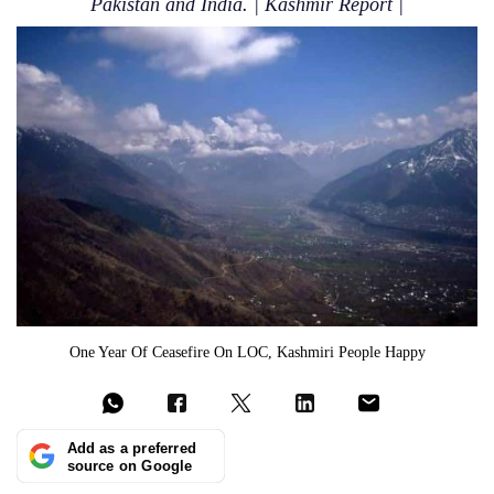
Pakistan and India. | Kashmir Report |
One Year Of Ceasefire On LOC, Kashmiri People Happy
Add as a preferred
source on Google