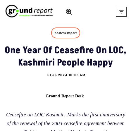
Skip
to
content
Kashmir Report
One Year Of Ceasefire On LOC,
Kashmiri People Happy
3 Feb 2024 10:03 AM
Ground Report Desk
Ceasefire on LOC Kashmir; Marks the first anniversary
of the renewal of the 2003 ceasefire agreement between