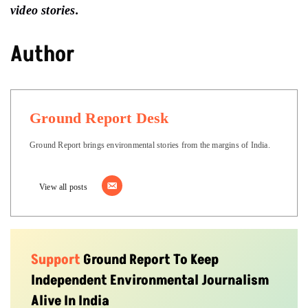
video stories.
Author
Ground Report Desk
Ground Report brings environmental stories from the margins of India.
View all posts
Support
Ground Report To Keep
Independent Environmental Journalism
Alive In India