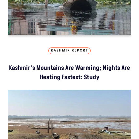
KASHMIR REPORT
Kashmir’s Mountains Are Warming; Nights Are
Heating Fastest: Study