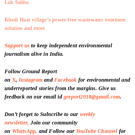
Lok Sabha
Khadi Haat village’s power-free wastewater treatment
solution and more
Support us
to keep independent environmental
journalism alive in India.
Follow Ground Report
on
X
,
Instagram
and
Facebook
for environmental and
underreported stories from the margins. Give us
feedback on our email id
greport2018@gmail.com
.
Don’t forget to Subscribe to our
weekly
newsletter,
Join our community
on
WhatsApp,
and Follow our
YouTube Channel
for