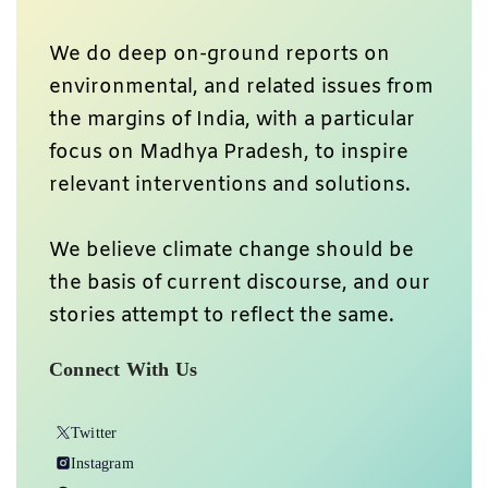
We do deep on-ground reports on
environmental, and related issues from
the margins of India, with a particular
focus on Madhya Pradesh, to inspire
relevant interventions and solutions.
We believe climate change should be
the basis of current discourse, and our
stories attempt to reflect the same.
Connect With Us
Twitter
Instagram