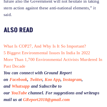
future also the Government will not hesitate in taking
stern action against these anti-national elements,” it
said.
ALSO READ
What Is COP27, And Why Is It So Important?
5 Biggest Environmental Issues In India In 2022
More Than 1,700 Environmental Activists Murdered In
Past Decade
You can connect with Ground Report
on
Facebook
,
Twitter
,
Koo App
,
Instagram
,
and
Whatsapp
and Subscribe to
our
YouTube
channel. For suggestions and writeups
mail us at
GReport2018@gmail.com