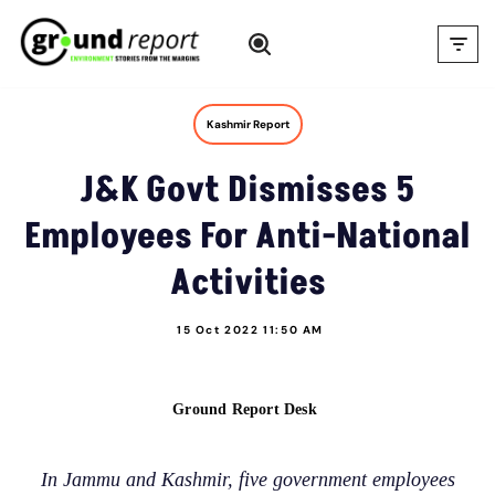
Skip
to
content
Kashmir Report
J&K Govt Dismisses 5
Employees For Anti-National
Activities
15 Oct 2022 11:50 AM
Ground Report Desk
In Jammu and Kashmir, five government employees