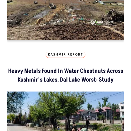
KASHMIR REPORT
Heavy Metals Found In Water Chestnuts Across
Kashmir’s Lakes, Dal Lake Worst: Study