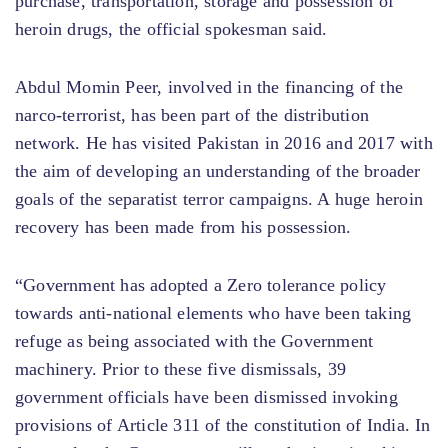
purchase, transportation, storage and possession of
heroin drugs, the official spokesman said.
Abdul Momin Peer, involved in the financing of the
narco-terrorist, has been part of the distribution
network. He has visited Pakistan in 2016 and 2017 with
the aim of developing an understanding of the broader
goals of the separatist terror campaigns. A huge heroin
recovery has been made from his possession.
“Government has adopted a Zero tolerance policy
towards anti-national elements who have been taking
refuge as being associated with the Government
machinery. Prior to these five dismissals, 39
government officials have been dismissed invoking
provisions of Article 311 of the constitution of India. In