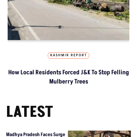
KASHMIR REPORT
How Local Residents Forced J&K To Stop Felling
Mulberry Trees
LATEST
Madhya Pradesh Faces Surge