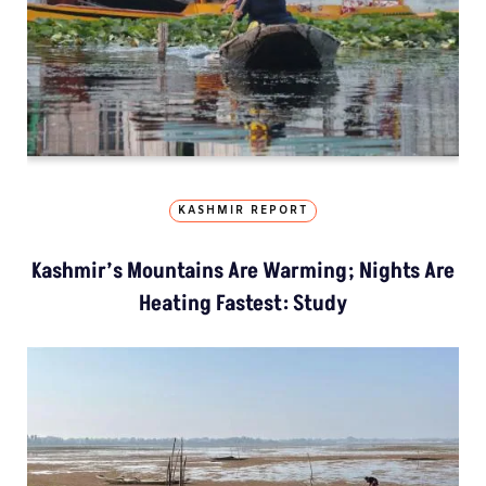
KASHMIR REPORT
Kashmir’s Mountains Are Warming; Nights Are
Heating Fastest: Study