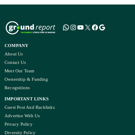
COMPANY
About Us
Contact Us
Meet Our Team
Ownership & Funding
Recognitions
IMPORTANT LINKS
Guest Post And Backlinks
Advertise With Us
Privacy Policy
Diversity Policy