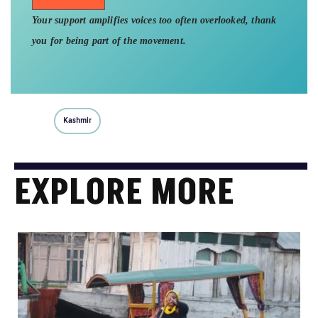
Your support amplifies voices too often overlooked, thank
you for being part of the movement.
Kashmir
EXPLORE MORE