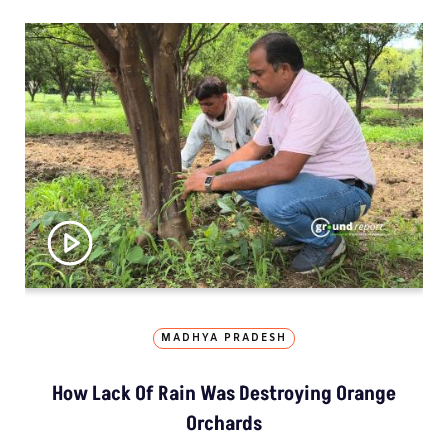
MADHYA PRADESH
How Lack Of Rain Was Destroying Orange
Orchards