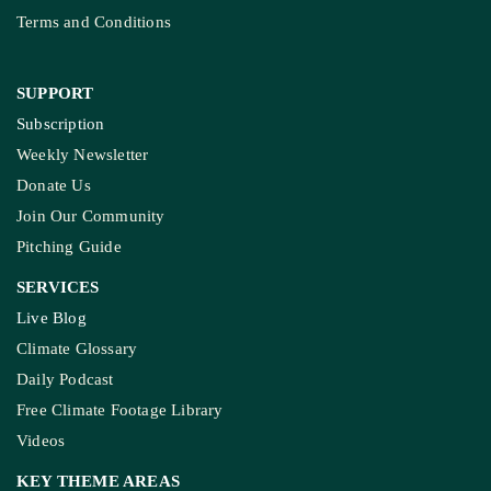
Terms and Conditions
SUPPORT
Subscription
Weekly Newsletter
Donate Us
Join Our Community
Pitching Guide
SERVICES
Live Blog
Climate Glossary
Daily Podcast
Free Climate Footage Library
Videos
KEY THEME AREAS