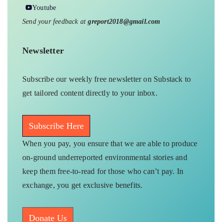
Youtube
Send your feedback at
greport2018@gmail.com
Newsletter
Subscribe our weekly free newsletter on Substack to
get tailored content directly to your inbox.
Subscribe Here
When you pay, you ensure that we are able to produce
on-ground underreported environmental stories and
keep them free-to-read for those who can’t pay. In
exchange, you get exclusive benefits.
Donate Us