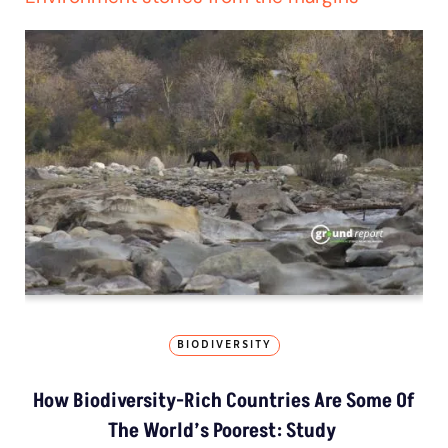
BIODIVERSITY
How Biodiversity-Rich Countries Are Some Of
The World’s Poorest: Study