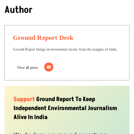
Author
Ground Report Desk
Ground Report brings environmental stories from the margins of India.
View all posts
Support
Ground Report To Keep
Independent Environmental Journalism
Alive In India