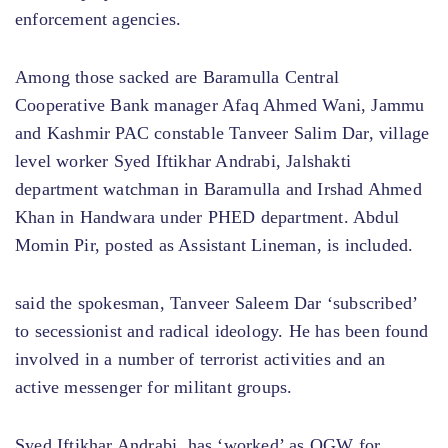
enforcement agencies.
Among those sacked are Baramulla Central
Cooperative Bank manager Afaq Ahmed Wani, Jammu
and Kashmir PAC constable Tanveer Salim Dar, village
level worker Syed Iftikhar Andrabi, Jalshakti
department watchman in Baramulla and Irshad Ahmed
Khan in Handwara under PHED department. Abdul
Momin Pir, posted as Assistant Lineman, is included.
said the spokesman, Tanveer Saleem Dar ‘subscribed’
to secessionist and radical ideology. He has been found
involved in a number of terrorist activities and an
active messenger for militant groups.
Syed Iftikhar Andrabi, has ‘worked’ as OGW for