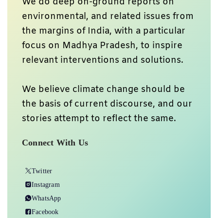
We do deep on-ground reports on
environmental, and related issues from
the margins of India, with a particular
focus on Madhya Pradesh, to inspire
relevant interventions and solutions.
We believe climate change should be
the basis of current discourse, and our
stories attempt to reflect the same.
Connect With Us
Twitter
Instagram
WhatsApp
Facebook