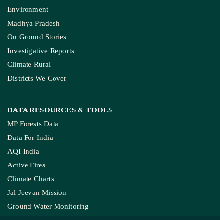
Environment
Madhya Pradesh
On Ground Stories
Investigative Reports
Climate Rural
Districts We Cover
DATA RESOURCES
& TOOLS
MP Forests Data
Data For India
AQI India
Active Fires
Climate Charts
Jal Jeevan Mission
Ground Water Monitoring