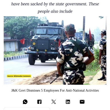
have been sacked by the state government. These
people also include
J&K Govt Dismisses 5 Employees For Anti-National Activities