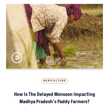
AGRICULTURE
How Is The Delayed Monsoon Impacting
Madhya Pradesh’s Paddy Farmers?