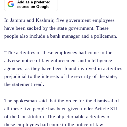
Add as a preferred
source on Google
In Jammu and Kashmir, five government employees
have been sacked by the state government. These
people also include a bank manager and a policeman.
“The activities of these employees had come to the
adverse notice of law enforcement and intelligence
agencies, as they have been found involved in activities
prejudicial to the interests of the security of the state,”
the statement read.
The spokesman said that the order for the dismissal of
all these five people has been given under Article 311
of the Constitution. The objectionable activities of
these employees had come to the notice of law