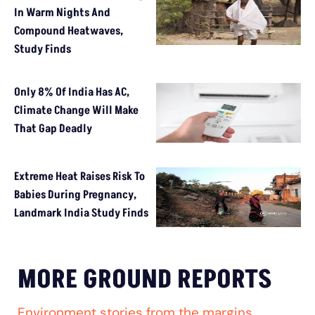
In Warm Nights And
Compound Heatwaves,
Study Finds
Only 8% Of India Has AC,
Climate Change Will Make
That Gap Deadly
Extreme Heat Raises Risk To
Babies During Pregnancy,
Landmark India Study Finds
MORE GROUND REPORTS
Environment stories from the margins