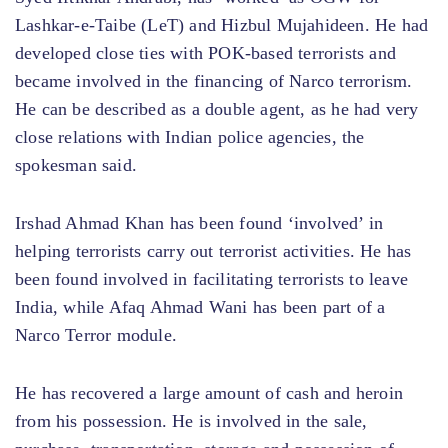
Lashkar-e-Taibe (LeT) and Hizbul Mujahideen. He had
developed close ties with POK-based terrorists and
became involved in the financing of Narco terrorism.
He can be described as a double agent, as he had very
close relations with Indian police agencies, the
spokesman said.
Irshad Ahmad Khan has been found ‘involved’ in
helping terrorists carry out terrorist activities. He has
been found involved in facilitating terrorists to leave
India, while Afaq Ahmad Wani has been part of a
Narco Terror module.
He has recovered a large amount of cash and heroin
from his possession. He is involved in the sale,