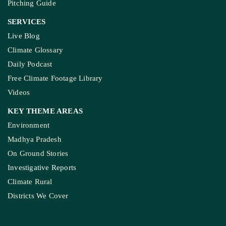
Pitching Guide
SERVICES
Live Blog
Climate Glossary
Daily Podcast
Free Climate Footage Library
Videos
KEY THEME AREAS
Environment
Madhya Pradesh
On Ground Stories
Investigative Reports
Climate Rural
Districts We Cover