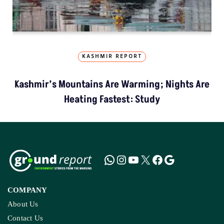
KASHMIR REPORT
Kashmir’s Mountains Are Warming; Nights Are
Heating Fastest: Study
COMPANY
About Us
Contact Us