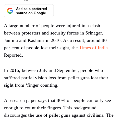
Add as a preferred
source on Google
A large number of people were injured in a clash
between protesters and security forces in Srinagar,
Jammu and Kashmir in 2016. As a result, around 80
per cent of people lost their sight, the
Times of India
Reported.
In 2016, between July and September, people who
suffered partial vision loss from pellet guns lost their
sight from ‘finger counting.
A research paper says that 80% of people can only see
enough to count their fingers. This background
discourages the use of pellet guns against civilians. The