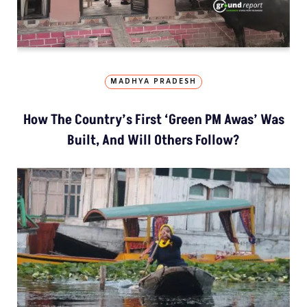
MADHYA PRADESH
How The Country’s First ‘Green PM Awas’ Was
Built, And Will Others Follow?