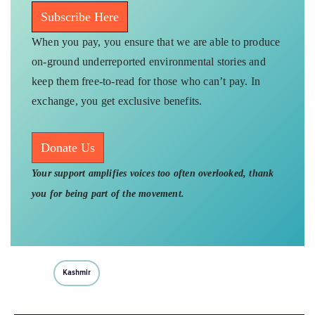
Subscribe Here
When you pay, you ensure that we are able to produce
on-ground underreported environmental stories and
keep them free-to-read for those who can’t pay. In
exchange, you get exclusive benefits.
Donate Us
Your support amplifies voices too often overlooked, thank
you for being part of the movement.
Kashmir