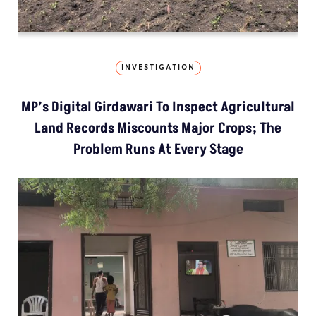
INVESTIGATION
MP’s Digital Girdawari To Inspect Agricultural
Land Records Miscounts Major Crops; The
Problem Runs At Every Stage