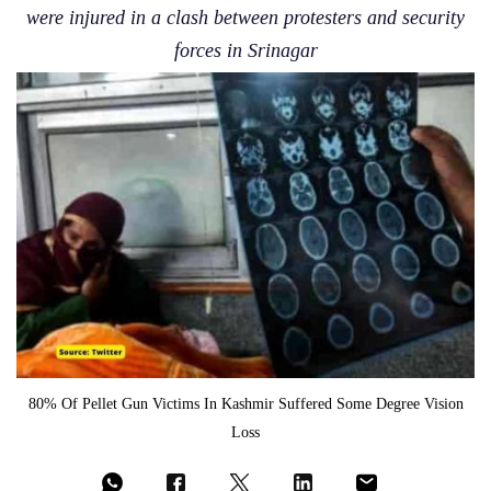
were injured in a clash between protesters and security
forces in Srinagar
80% Of Pellet Gun Victims In Kashmir Suffered Some Degree Vision
Loss