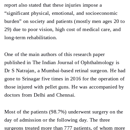
report also stated that these injuries impose a
“significant physical, emotional, and socioeconomic
burden” on society and patients (mostly men ages 20 to
29) due to poor vision, high cost of medical care, and
long-term rehabilitation.
One of the main authors of this research paper
published in The Indian Journal of Ophthalmology is
Dr S Natrajan, a Mumbai-based retinal surgeon. He had
gone to Srinagar five times in 2016 for the operation of
those injured with pellet guns. He was accompanied by
doctors from Delhi and Chennai.
Most of the patients (98.7%) underwent surgery on the
day of admission or the following day. The three
surgeons treated more than 777 patients, of whom more