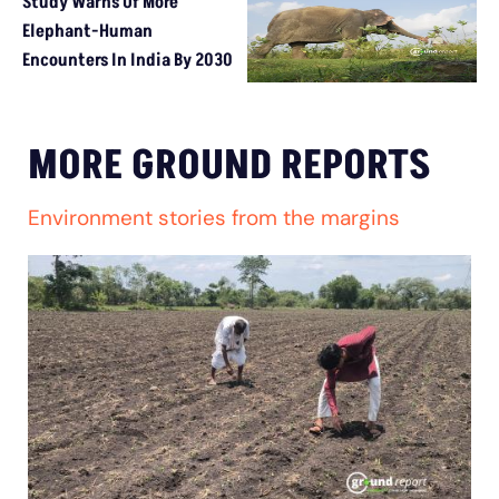
Study Warns Of More
Elephant-Human
Encounters In India By 2030
MORE GROUND REPORTS
Environment stories from the margins