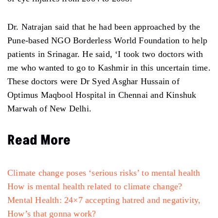
Dr. Natrajan said that he had been approached by the
Pune-based NGO Borderless World Foundation to help
patients in Srinagar. He said, ‘I took two doctors with
me who wanted to go to Kashmir in this uncertain time.
These doctors were Dr Syed Asghar Hussain of
Optimus Maqbool Hospital in Chennai and Kinshuk
Marwah of New Delhi.
Read More
Climate change poses ‘serious risks’ to mental health
How is mental health related to climate change?
Mental Health: 24×7 accepting hatred and negativity,
How’s that gonna work?