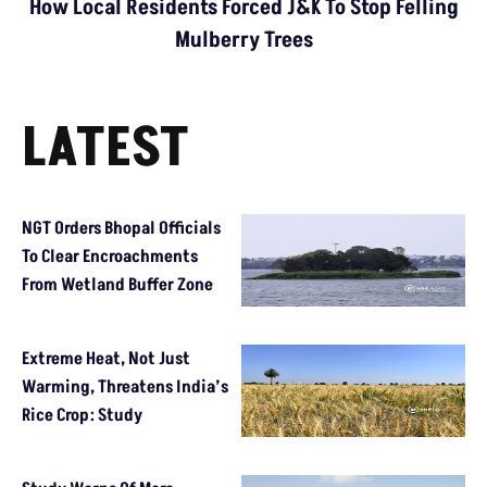
How Local Residents Forced J&K To Stop Felling
Mulberry Trees
LATEST
NGT Orders Bhopal Officials
To Clear Encroachments
From Wetland Buffer Zone
Extreme Heat, Not Just
Warming, Threatens India’s
Rice Crop: Study