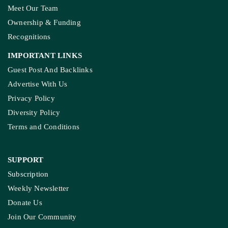
Meet Our Team
Ownership & Funding
Recognitions
IMPORTANT LINKS
Guest Post And Backlinks
Advertise With Us
Privacy Policy
Diversity Policy
Terms and Conditions
SUPPORT
Subscription
Weekly Newsletter
Donate Us
Join Our Community