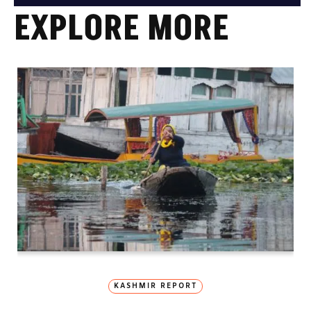
EXPLORE MORE
KASHMIR REPORT