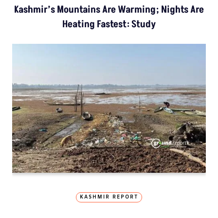
Kashmir’s Mountains Are Warming; Nights Are
Heating Fastest: Study
KASHMIR REPORT