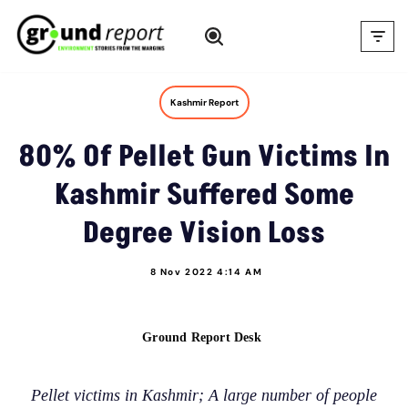
Skip
to
content
Kashmir Report
80% Of Pellet Gun Victims In
Kashmir Suffered Some
Degree Vision Loss
8 Nov 2022 4:14 AM
Ground Report Desk
Pellet victims in Kashmir; A large number of people