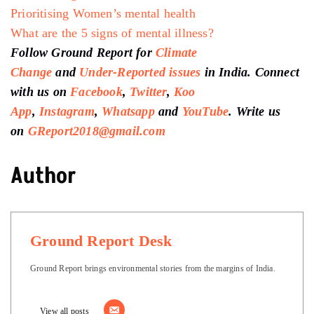
Prioritising Women’s mental health
What are the 5 signs of mental illness?
Follow Ground Report for
Climate
Change
and
Under-Reported issues
in India. Connect
with us on
Facebook
,
Twitter
,
Koo
App
,
Instagram
,
Whatsapp
and
YouTube
. Write us
on
GReport2018@gmail.com
Author
Ground Report Desk
Ground Report brings environmental stories from the margins of India.
View all posts