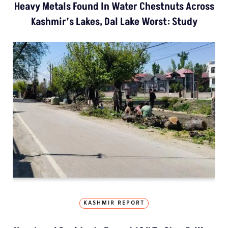
Heavy Metals Found In Water Chestnuts Across
Kashmir’s Lakes, Dal Lake Worst: Study
KASHMIR REPORT