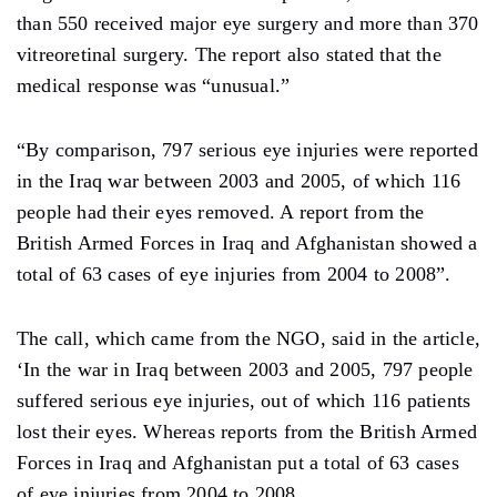
than 550 received major eye surgery and more than 370
vitreoretinal surgery. The report also stated that the
medical response was “unusual.”
“By comparison, 797 serious eye injuries were reported
in the Iraq war between 2003 and 2005, of which 116
people had their eyes removed. A report from the
British Armed Forces in Iraq and Afghanistan showed a
total of 63 cases of eye injuries from 2004 to 2008”.
The call, which came from the NGO, said in the article,
‘In the war in Iraq between 2003 and 2005, 797 people
suffered serious eye injuries, out of which 116 patients
lost their eyes. Whereas reports from the British Armed
Forces in Iraq and Afghanistan put a total of 63 cases
of eye injuries from 2004 to 2008.