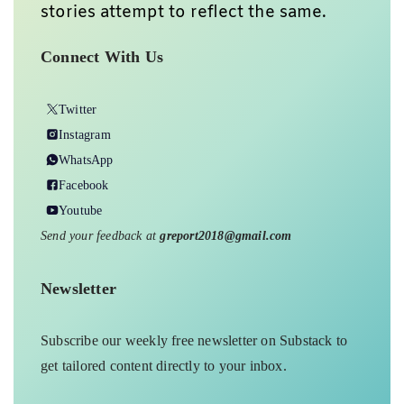
stories attempt to reflect the same.
Connect With Us
Twitter
Instagram
WhatsApp
Facebook
Youtube
Send your feedback at
greport2018@gmail.com
Newsletter
Subscribe our weekly free newsletter on Substack to
get tailored content directly to your inbox.