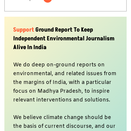
Support
Ground Report To Keep
Independent Environmental Journalism
Alive In India
We do deep on-ground reports on
environmental, and related issues from
the margins of India, with a particular
focus on Madhya Pradesh, to inspire
relevant interventions and solutions.
We believe climate change should be
the basis of current discourse, and our