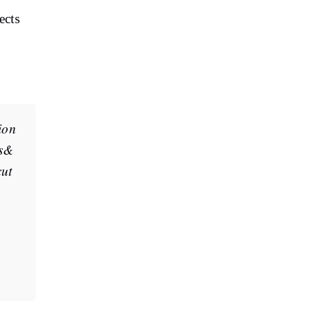
ects
ion
es&
cut