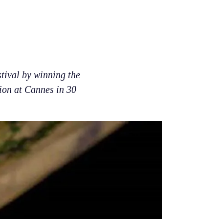
tival by winning the
tion at Cannes in 30