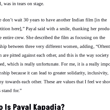
l, was in tears on stage.
e don’t wait 30 years to have another Indian film [in the
ition here],” Payal said with a smile, thanking her produ
e entire crew. She described the film as focusing on the
ship between three very different women, adding, “Often
are pitted against each other, and this is the way society 
ed, which is really unfortunate. For me, it is a really imp
onship because it can lead to greater solidarity, inclusivity,
y towards each other. These are values that I feel we sho
 stand for.”
 Is Payal
Kapadia?