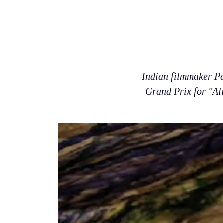
Indian filmmaker Pa
Grand Prix for "All