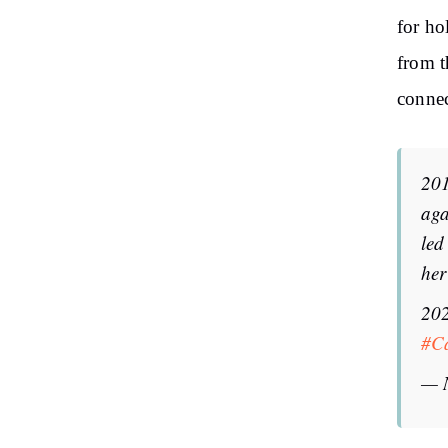
for ho
from t
connec
201
aga
led
her
202
#C
— 