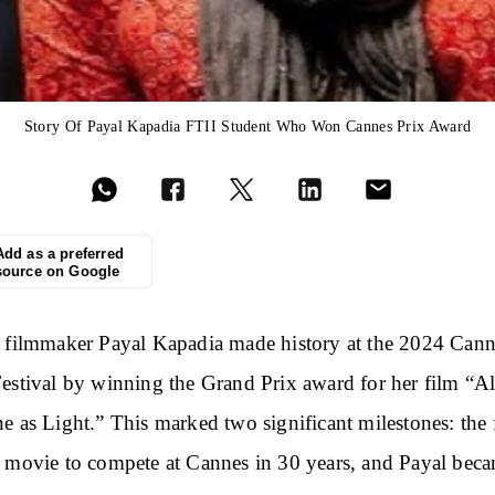
Story Of Payal Kapadia FTII Student Who Won Cannes Prix Award
Add as a preferred
source on Google
 filmmaker Payal Kapadia made history at the 2024 Cann
estival by winning the Grand Prix award for her film “A
e as Light.” This marked
two
significant milestones: the f
 movie to compete at Cannes in 30 years, and Payal beca