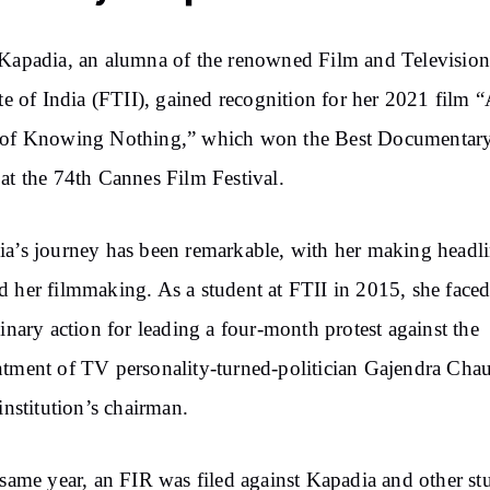
Kapadia,
an alumna of the renowned Film and Televisio
ute of India
(FTII),
gained recognition for her 2021 film 
 of Knowing Nothing,” which won the Best Documentar
at the 74th Cannes Film Festival.
a’s journey has been remarkable, with her making headl
d her filmmaking.
As
a student at FTII in 2015, she face
linary action for leading a
four-month
protest against the
tment of TV personality-turned-politician Gajendra Cha
 institution’s chairman.
 same year, an FIR was filed against Kapadia and other st