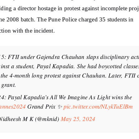
lding
a director hostage in protest against incomplete proj
he 2008 batch. The Pune Police charged 35 students in
tion with the incident.
5: FTII under Gajendra Chauhan slaps disciplinary act
inst a student, Payal Kapadia. She had boycotted class
 the 4-month long protest against Chauhan. Later, FTII 
 grant.
4: Payal Kapadia’s All We Imagine As Light wins the
annes2024
Grand Prix ✨
pic.twitter.com/NLykTuElBm
Nidheesh M K (@mknid)
May 25, 2024