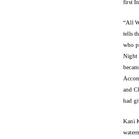
first 
“All W
tells 
who pr
Night 
became
Accom
and C
had gi
Kani K
waterm