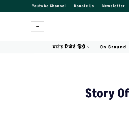
Youtube Channel
Donate Us
Newsletter
Skip
to
content
ग्राउंड रिपोर्ट हिंदी
On Ground
Story O