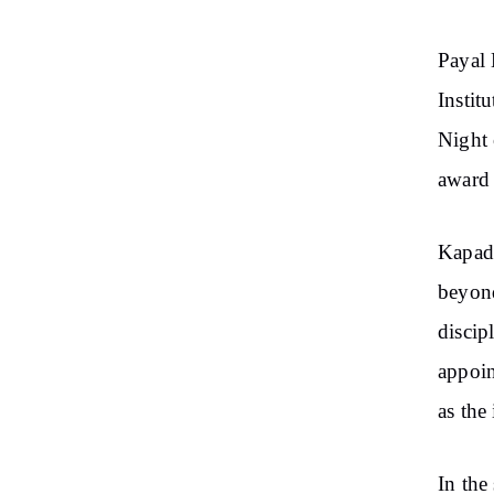
Payal
Instit
Night
award 
Kapadi
beyon
discip
appoin
as the
In the