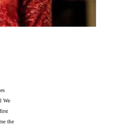
es
ll We
irst
me the