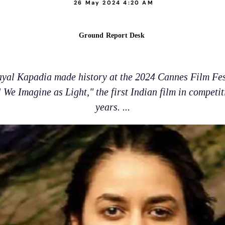
26 May 2024 4:20 AM
Ground Report Desk
yal Kapadia made history at the 2024 Cannes Film Fes
 We Imagine as Light," the first Indian film in competi
years. ...