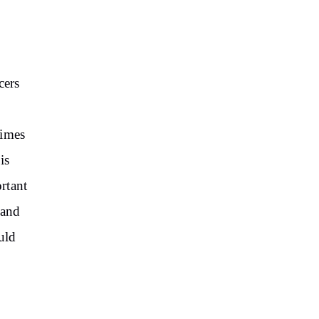
cers
times
is
ortant
 and
uld