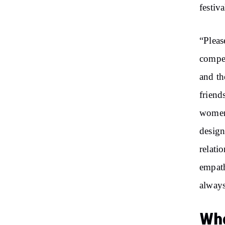
festiva
“Pleas
compet
and th
friend
women 
design
relati
empath
always
Who