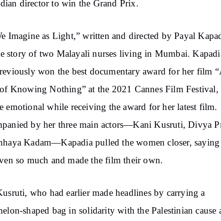
Indian director to win the Grand Prix.
e Imagine as Light,” written and directed by Payal Kapad
the story of two Malayali nurses living in Mumbai. Kapadi
eviously won the best documentary award for her film 
of Knowing Nothing” at the 2021 Cannes Film Festival,
 emotional while receiving the award for her latest film.
panied by her three main actors—Kani Kusruti, Divya P
hhaya Kadam—Kapadia pulled the women closer, saying
ven so much and made the film their own.
usruti, who had earlier made headlines by carrying a
elon-shaped bag in solidarity with the Palestinian cause a