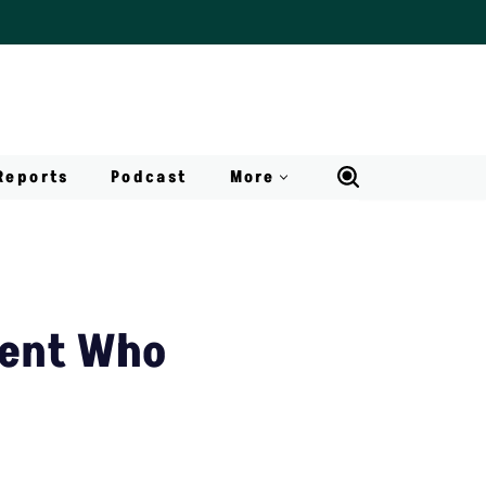
Reports
Podcast
More
dent Who