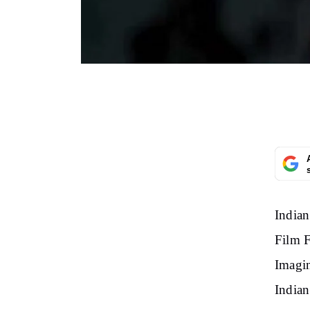
Indian
Film F
Imagin
Indian