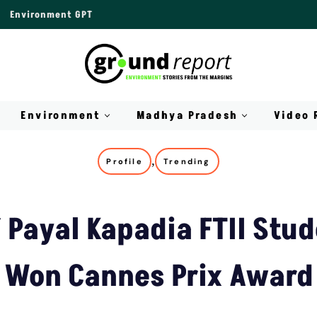
Environment GPT
Environment
Madhya Pradesh
Video 
,
Profile
Trending
f Payal Kapadia FTII Stu
Won Cannes Prix Award