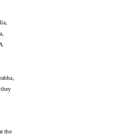
ia,
a,
“A
rabha,
 they
t the