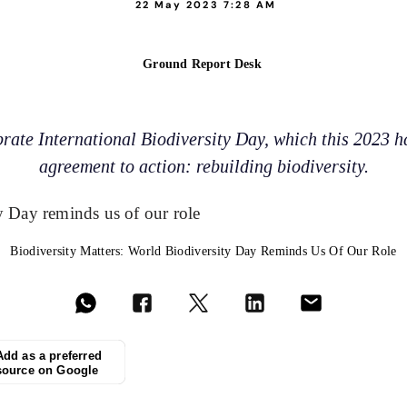
22 May 2023 7:28 AM
Ground Report Desk
ate International Biodiversity Day, which this 2023 h
agreement to action: rebuilding biodiversity.
Biodiversity Matters: World Biodiversity Day Reminds Us Of Our Role
Add as a preferred
source on Google