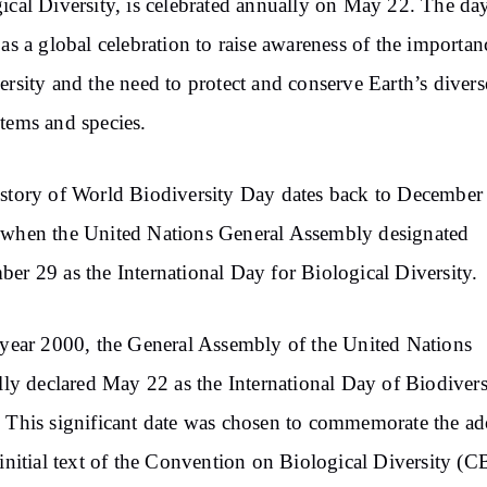
ical Diversity, is celebrated annually on May 22. The da
 as a global celebration to raise awareness of the importan
ersity and the need to protect and conserve Earth’s divers
tems and species.
story of World Biodiversity Day dates back to December
when the United Nations General Assembly designated
er 29 as the International Day for Biological Diversity.
 year 2000, the General Assembly of the United Nations
ally declared May 22 as the International Day of Biodivers
 This significant date was chosen to commemorate the a
 initial text of the Convention on Biological Diversity (