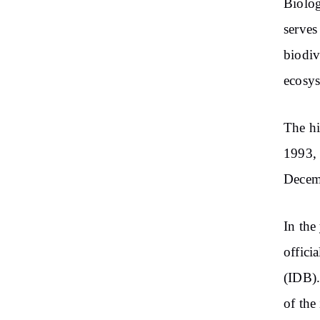
Biolog
serves
biodiv
ecosys
The hi
1993, 
Decemb
In the
offici
(IDB).
of the