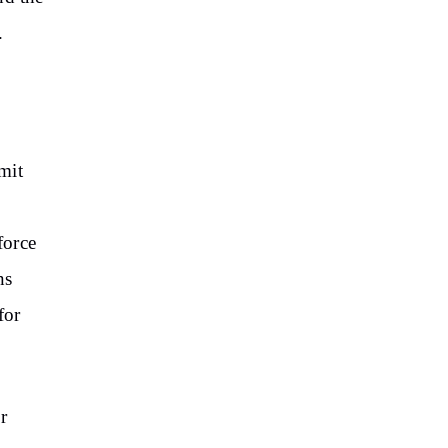
.
mit
force
ns
for
r