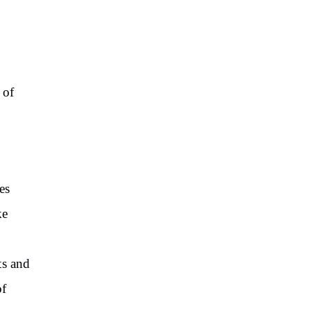
 of
es
ke
ts and
of