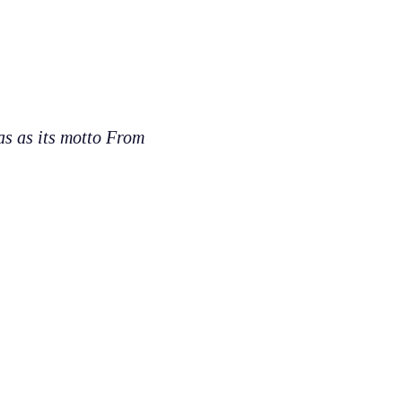
as as its motto From