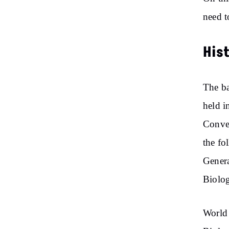
need t
His
The ba
held i
Conven
the fo
Genera
Biolog
World 