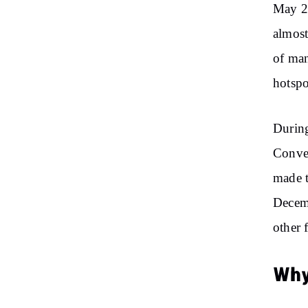
May 22
almost
of man
hotspo
During
Conven
made t
Decemb
other 
Why