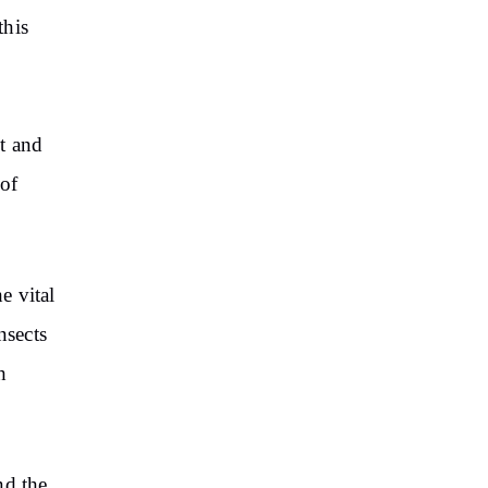
this
t and
 of
e vital
nsects
h
nd the