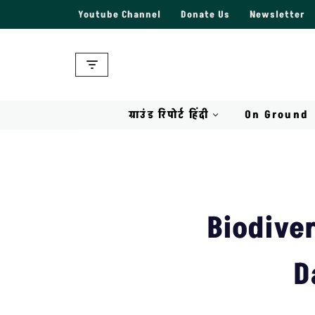
Youtube Channel
Donate Us
Newsletter
Skip
to
content
ग्राउंड रिपोर्ट हिंदी
On Ground
Biodiver
D