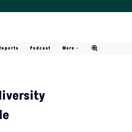
Reports
Podcast
More
diversity
le