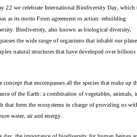
 22 we celebrate International Biodiversity Day, which 
as as its motto From agreement to action: rebuilding
ersity. Biodiversity, also known as biological diversity,
asses the wide range of organisms that inhabit our plane
mplex natural structures that have developed over billions
the concept that encompasses all the species that make up th
ance of the Earth: a combination of vegetables, animals, i
sh that form the ecosystems in charge of providing us wit
pure water, air and energy.
s day, the importance of biodiversity for human beings a