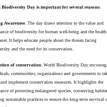
Biodiversity Day is important for several reasons:
ng Awareness
: The day draws attention to the value and
ance of biodiversity for human well-being and the health
anet. It helps educate people about the threats facing
ersity and the need for its conservation.
tion of conservation
: World Biodiversity Day encourag
duals, communities, organizations and governments to ta
 and implement conservation measures. It highlights the
ance of protecting endangered species, conserving habita
ng sustainable practices to ensure the long-term survival 