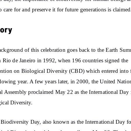
o care for and preserve it for future generations is claimed
tory
ckground of this celebration goes back to the Earth Sum
n Rio de Janeiro in 1992, when 196 countries signed the
tion on Biological Diversity (CBD) which entered into 
llowing year. A few years later, in 2000, the United Natio
l Assembly proclaimed May 22 as the International Day 
ical Diversity.
Biodiversity Day, also known as the International Day fo