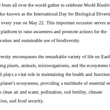
 from all over the world gather to celebrate World Biodiv
lso known as the International Day for Biological Divers
 every year on May 22. This important occasion serves as
 platform to raise awareness and promote actions for the
vation and sustainable use of biodiversity.
ersity encompasses the remarkable variety of life on Eart
ing plants, animals, microorganisms, and the ecosystems 
It plays a vital role in maintaining the health and function
 planet’s ecosystems, providing a multitude of essential se
 clean air and water, pollination, soil fertility, climate
tion, and food security.