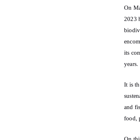
On May
2023 h
biodiv
encomp
its co
years.
It is 
susten
and fi
food, 
On thi