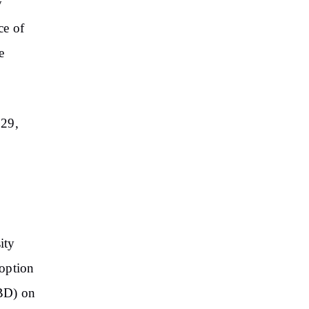
y
ce of
e
 29,
ity
doption
CBD) on