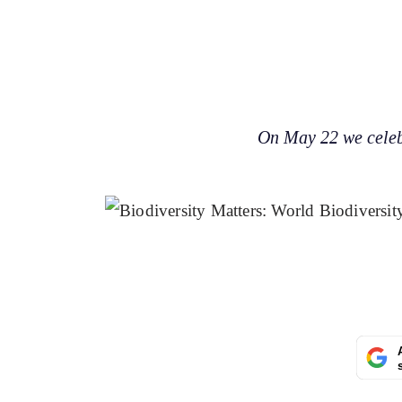
On May 22 we celebr