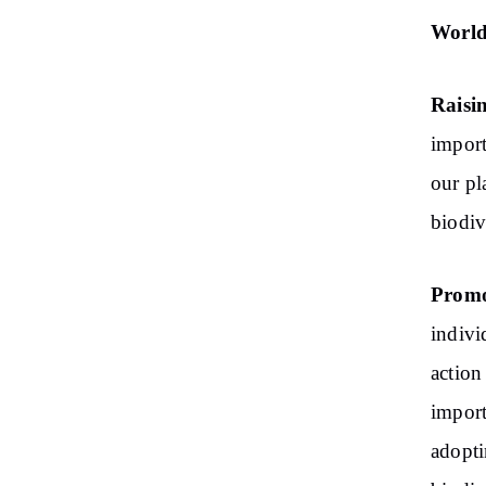
World 
Raisi
import
our pl
biodiv
Promo
indivi
action
import
adopti