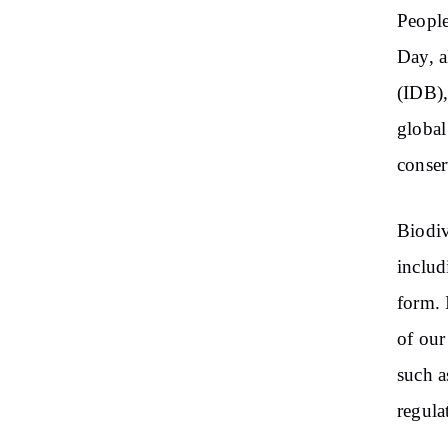
People
Day, a
(IDB),
global
conser
Biodiv
includ
form. 
of our
such as
regula