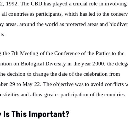
, 1992. The CBD has played a crucial role in involving
 all countries as participants, which has led to the conser
y areas. around the world as protected areas and biodiver
ts.
 the 7th Meeting of the Conference of the Parties to the
tion on Biological Diversity in the year 2000, the deleg
he decision to change the date of the celebration from
er 29 to May 22. The objective was to avoid conflicts 
festivities and allow greater participation of the countries.
 Is This Important?