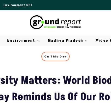
Environment GPT
Environment
Madhya Pradesh
Video 
On This Day
sity Matters: World Bio
ay Reminds Us Of Our Ro