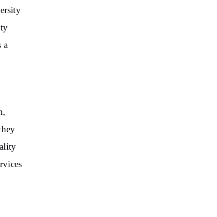
ersity
ity
 a
h,
they
ality
rvices