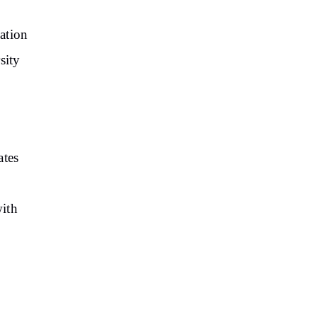
vation
sity
ates
with