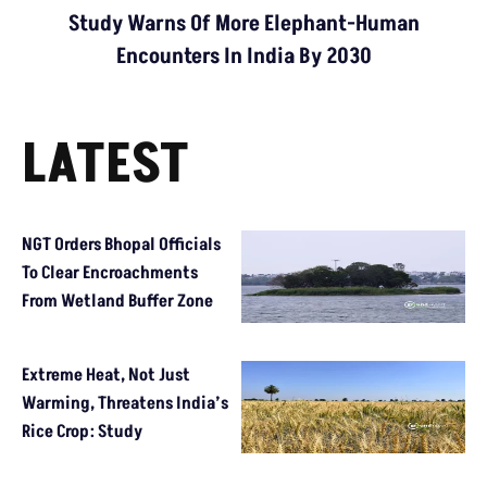
Study Warns Of More Elephant-Human
Encounters In India By 2030
LATEST
NGT Orders Bhopal Officials
To Clear Encroachments
From Wetland Buffer Zone
Extreme Heat, Not Just
Warming, Threatens India’s
Rice Crop: Study