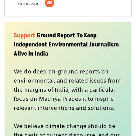
View all posts
Support
Ground Report To Keep
Independent Environmental Journalism
Alive In India
We do deep on-ground reports on
environmental, and related issues from
the margins of India, with a particular
focus on Madhya Pradesh, to inspire
relevant interventions and solutions.
We believe climate change should be
the basis of current discourse, and our