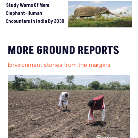
Study Warns Of More
Elephant-Human
Encounters In India By 2030
MORE GROUND REPORTS
Environment stories from the margins