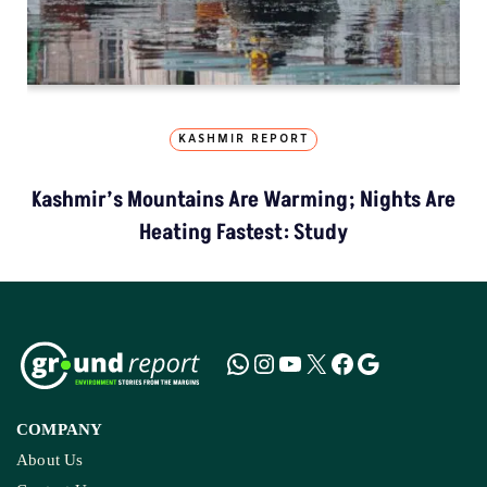
KASHMIR REPORT
Kashmir’s Mountains Are Warming; Nights Are
Heating Fastest: Study
COMPANY
About Us