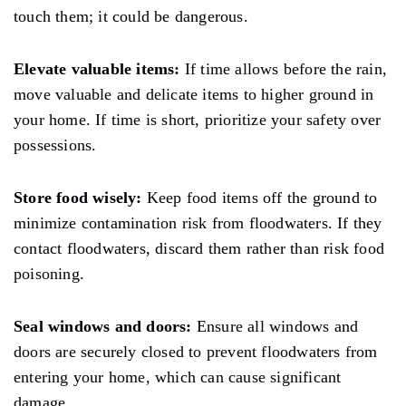
touch them; it could be dangerous.
Elevate valuable items:
If time
allows
before the
rain,
move valuable and delicate items to higher ground
in
your home.
If
time is short, prioritize your safety over
possessions.
Store food wisely:
Keep food items off the ground to
minimize contamination
risk
from floodwaters. If they
contact floodwaters, discard them rather than risk food
poisoning.
Seal windows and doors:
Ensure all windows and
doors are securely closed to prevent floodwaters from
entering your home, which can cause significant
damage.