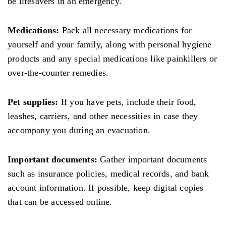
be lifesavers in an emergency.
Medications:
Pack
all necessary medications for
yourself and your
family,
along with personal hygiene
products and any special medications
like
painkillers
or
over-the-counter remedies.
Pet supplies:
If you have pets,
include
their food,
leashes, carriers, and other necessities in case they
accompany you during an evacuation.
Important documents:
Gather important documents
such as insurance policies, medical records, and bank
account information. If possible, keep digital copies
that can be accessed online.