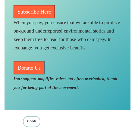
Subscribe Here
When you pay, you ensure that we are able to produce
on-ground underreported environmental stories and
keep them free-to-read for those who can’t pay. In
exchange, you get exclusive benefits.
Donate Us
Your support amplifies voices too often overlooked, thank
you for being part of the movement.
Floods