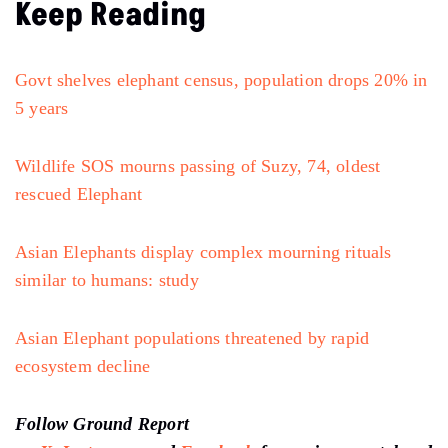
Keep Reading
Govt shelves elephant census, population drops 20% in
5 years
Wildlife SOS mourns passing of Suzy, 74, oldest
rescued Elephant
Asian Elephants display complex mourning rituals
similar to humans: study
Asian Elephant populations threatened by rapid
ecosystem decline
Follow Ground Report