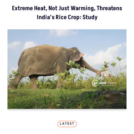
Extreme Heat, Not Just Warming, Threatens
India’s Rice Crop: Study
LATEST