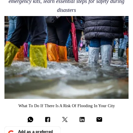
emergency kits, learn essential steps for safety during
disasters
What To Do If There Is A Risk Of Flooding In Your City
Add as a preferred