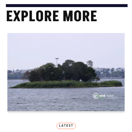
EXPLORE MORE
LATEST