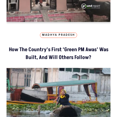
MADHYA PRADESH
How The Country’s First ‘Green PM Awas’ Was
Built, And Will Others Follow?