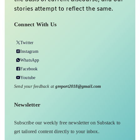
stories attempt to reflect the same.
Connect With Us
Twitter
Instagram
WhatsApp
Facebook
Youtube
Send your feedback at
greport2018@gmail.com
Newsletter
Subscribe our weekly free newsletter on Substack to
get tailored content directly to your inbox.