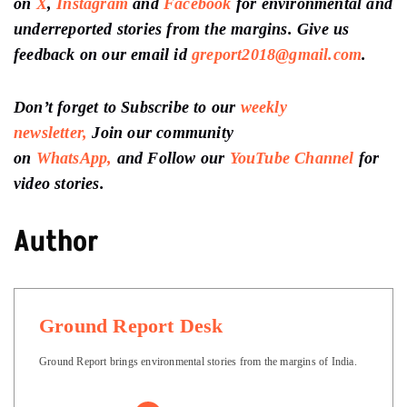
on
X
,
Instagram
and
Facebook
for environmental and
underreported stories from the margins. Give us
feedback on our email id
greport2018@gmail.com
.
Don’t forget to Subscribe to our
weekly
newsletter,
Join our community
on
WhatsApp,
and Follow our
YouTube Channel
for
video stories.
Author
Ground Report Desk
Ground Report brings environmental stories from the margins of India.