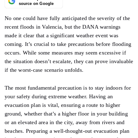
source on Google
No one could have fully anticipated the severity of the
recent floods in Valencia, but the DANA warnings
made it clear that a significant weather event was
coming. It’s
crucial to take precautions before flooding
occurs. While some measures may seem excessive if
the situation does
n’t
escalate, they can prove invaluable
if the worst-case scenario unfolds.
The most fundamental precaution is to stay
indoors
for
your safety during extreme
weather.
Having an
evacuation plan is vital, ensuring a route to higher
ground, whether that’s a higher floor in your building
or an elevated area in the city, away from rivers and
beaches. Preparing a well-thought-out evacuation plan