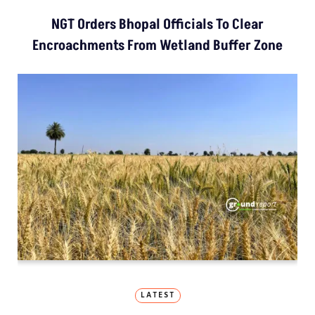
NGT Orders Bhopal Officials To Clear
Encroachments From Wetland Buffer Zone
LATEST