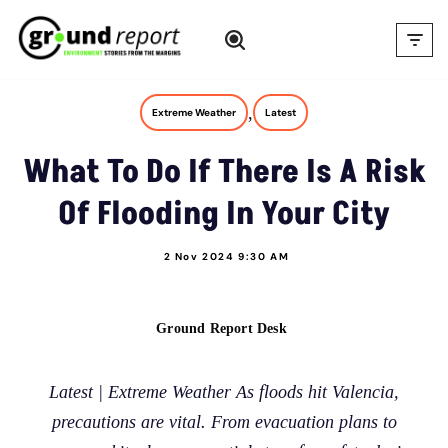
Skip
to
content
,
Extreme Weather
Latest
What To Do If There Is A Risk
Of Flooding In Your City
2 Nov 2024 9:30 AM
Ground Report Desk
Latest | Extreme Weather As floods hit Valencia,
precautions are vital. From evacuation plans to