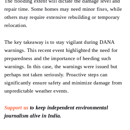
The flooding
extent
will dictate the damage
level and
repair time.
Some homes may
need
minor fixes, while
others may
require
extensive rebuilding or temporary
relocation.
The
key takeaway is to
stay
vigilant
during
DANA
warnings. This
recent event highlighted the need for
preparedness
and
the importance of heeding such
warnings.
In this
case,
the warnings were
issued
but
perhaps not
taken seriously. Proactive
steps can
significantly ensure
safety and
minimize damage from
unpredictable weather events.
Support us
to keep independent environmental
journalism alive in India.