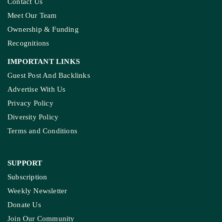
Contact Us
Meet Our Team
Ownership & Funding
Recognitions
IMPORTANT LINKS
Guest Post And Backlinks
Advertise With Us
Privacy Policy
Diversity Policy
Terms and Conditions
SUPPORT
Subscription
Weekly Newsletter
Donate Us
Join Our Community