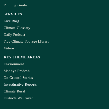
Pitching Guide
SERVICES
Live Blog
Climate Glossary
Daily Podcast
Free Climate Footage Library
Videos
KEY THEME AREAS
Environment
Madhya Pradesh
On Ground Stories
Investigative Reports
Climate Rural
Districts We Cover