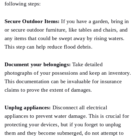
following steps:
Secure Outdoor Items:
If you have a garden, bring in
or secure outdoor furniture,
like
tables and chairs,
and
any items that could be swept away by rising waters.
This step can help reduce
flood debris.
Document your belongings:
Take detailed
photographs of your possessions and keep an inventory.
This documentation can be invaluable for insurance
claims
to prove the extent of
damages.
Unplug appliances:
Disconnect all electrical
appliances to prevent water
damage.
This is crucial for
protecting your devices, but if you forget to unplug
them and they become submerged, do not attempt to