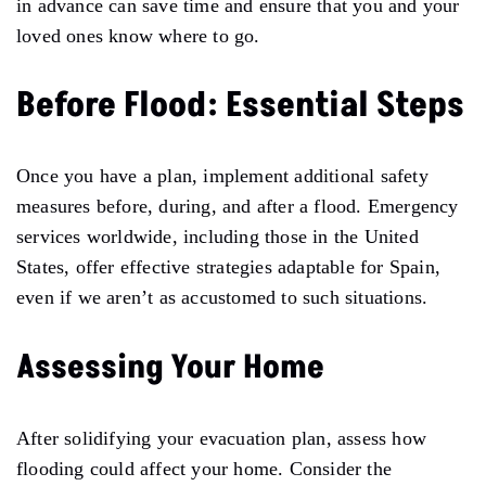
in advance can save time and ensure that you and your
loved ones know where to
go.
Before Flood: Essential Steps
Once you have a plan, implement additional safety
measures before, during, and after a flood. Emergency
services
worldwide,
including those in the United
States, offer effective strategies
adaptable
for Spain,
even if we aren’t as accustomed to such situations.
Assessing Your Home
After solidifying your evacuation plan, assess how
flooding could affect your home. Consider the