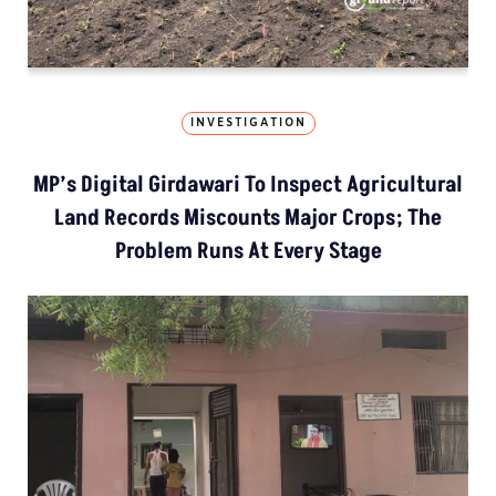
INVESTIGATION
MP’s Digital Girdawari To Inspect Agricultural
Land Records Miscounts Major Crops; The
Problem Runs At Every Stage