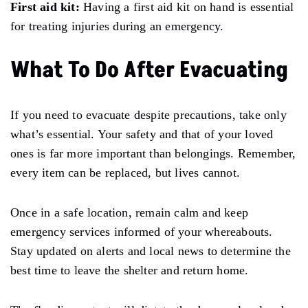
First aid kit:
Having a first aid kit on hand is essential
for treating injuries during an emergency.
What To Do After Evacuating
If you
need
to evacuate despite precautions, take only
what’s essential.
Your safety and that of your loved
ones is far more important than belongings.
Remember,
every item can be replaced, but lives cannot.
Once in a safe location, remain calm and keep
emergency services informed of your whereabouts.
Stay
updated on alerts and local news
to
determine the
best time to leave the shelter and return home.