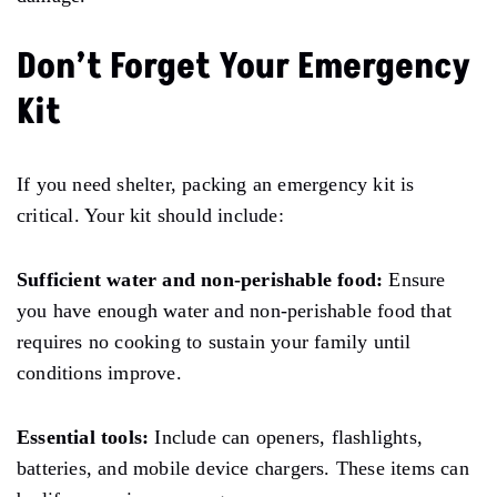
Don’t Forget Your Emergency
Kit
If you
need
shelter, packing an emergency kit is
critical. Your kit should include:
Sufficient water and non-perishable food:
Ensure
you have enough water and non-perishable food that
requires no
cooking to
sustain your family until
conditions improve.
Essential tools:
Include can openers, flashlights,
batteries, and mobile
device chargers.
These items can