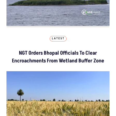
LATEST
NGT Orders Bhopal Officials To Clear
Encroachments From Wetland Buffer Zone