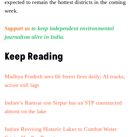
expected to remain the hottest districts in the coming
week.
Support us
to keep independent environmental
journalism alive in India.
Keep Reading
Madhya Pradesh sees 66 forest fires daily; AI tracks,
action still lags
Indore’s Ramsar site Sirpur has an STP constructed
almost on the lake
Indore Reviving Historic Lakes to Combat Water