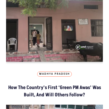
MADHYA PRADESH
How The Country’s First ‘Green PM Awas’ Was
Built, And Will Others Follow?