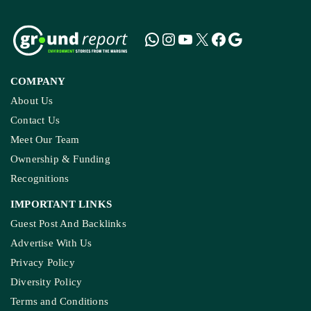
COMPANY
About Us
Contact Us
Meet Our Team
Ownership & Funding
Recognitions
IMPORTANT LINKS
Guest Post And Backlinks
Advertise With Us
Privacy Policy
Diversity Policy
Terms and Conditions