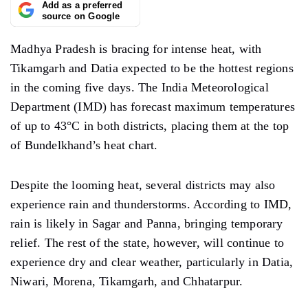
Add as a preferred
source on Google
Madhya Pradesh is bracing for intense heat, with
Tikamgarh and Datia expected to be the hottest regions
in the coming five days. The India Meteorological
Department (IMD) has forecast maximum temperatures
of up to 43°C in both districts, placing them at the top
of Bundelkhand’s heat chart.
Despite the looming heat, several districts may also
experience rain and thunderstorms. According to IMD,
rain is likely in Sagar and Panna, bringing temporary
relief. The rest of the state, however, will continue to
experience dry and clear weather, particularly in Datia,
Niwari, Morena, Tikamgarh, and Chhatarpur.