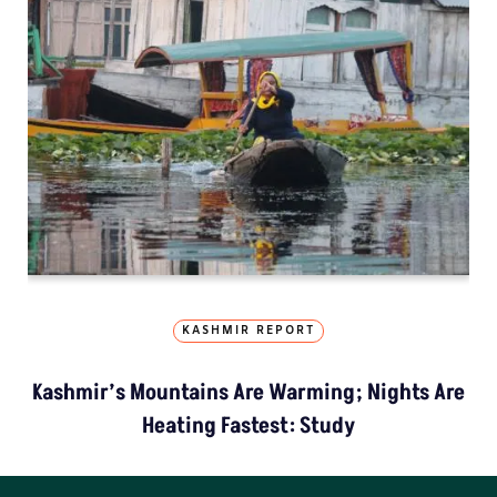
KASHMIR REPORT
Kashmir’s Mountains Are Warming; Nights Are
Heating Fastest: Study