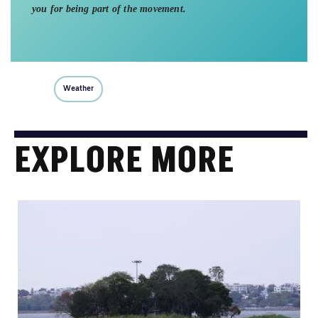
you for being part of the movement.
Weather
EXPLORE MORE