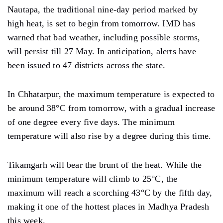
Nautapa, the traditional nine-day period marked by
high heat, is set to begin from tomorrow. IMD has
warned that bad weather, including possible storms,
will persist till 27 May. In anticipation, alerts have
been issued to 47 districts across the state.
In Chhatarpur, the maximum temperature is expected to
be around 38°C from tomorrow, with a gradual increase
of one degree every five days. The minimum
temperature will also rise by a degree during this time.
Tikamgarh will bear the brunt of the heat. While the
minimum temperature will climb to 25°C, the
maximum will reach a scorching 43°C by the fifth day,
making it one of the hottest places in Madhya Pradesh
this week.