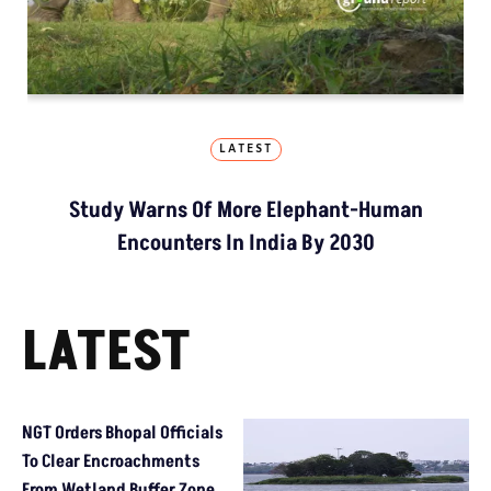
LATEST
Study Warns Of More Elephant-Human
Encounters In India By 2030
LATEST
NGT Orders Bhopal Officials
To Clear Encroachments
From Wetland Buffer Zone