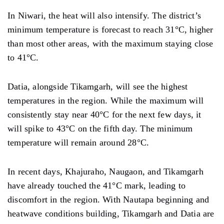
In Niwari, the heat will also intensify. The district’s
minimum temperature is forecast to reach 31°C, higher
than most other areas, with the maximum staying close
to 41°C.
Datia, alongside Tikamgarh, will see the highest
temperatures in the region. While the maximum will
consistently stay near 40°C for the next few days, it
will spike to 43°C on the fifth day. The minimum
temperature will remain around 28°C.
In recent days, Khajuraho, Naugaon, and Tikamgarh
have already touched the 41°C mark, leading to
discomfort in the region. With Nautapa beginning and
heatwave conditions building, Tikamgarh and Datia are