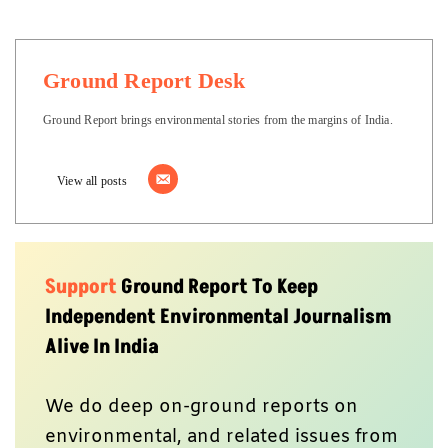
Ground Report Desk
Ground Report brings environmental stories from the margins of India.
View all posts
Support
Ground Report To Keep
Independent Environmental Journalism
Alive In India
We do deep on-ground reports on
environmental, and related issues from