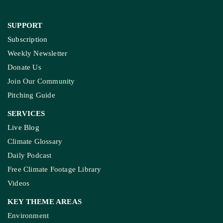
SUPPORT
Subscription
Weekly Newsletter
Donate Us
Join Our Community
Pitching Guide
SERVICES
Live Blog
Climate Glossary
Daily Podcast
Free Climate Footage Library
Videos
KEY THEME AREAS
Environment