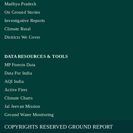
Madhya Pradesh
On Ground Stories
Investigative Reports
Climate Rural
Districts We Cover
DATA RESOURCES
& TOOLS
MP Forests Data
Data For India
AQI India
Active Fires
Climate Charts
Jal Jeevan Mission
Ground Water Monitoring
COPYRIGHTS RESERVED GROUND REPORT