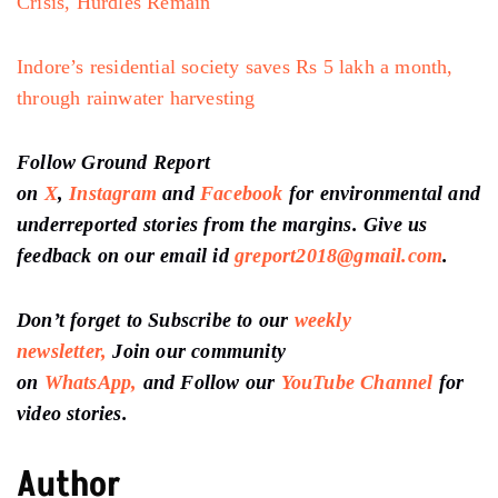
Crisis, Hurdles Remain
Indore’s residential society saves Rs 5 lakh a month,
through rainwater harvesting
Follow Ground Report
on
X
,
Instagram
and
Facebook
for environmental and
underreported stories from the margins. Give us
feedback on our email id
greport2018@gmail.com
.
Don’t forget to Subscribe to our
weekly
newsletter,
Join our community
on
WhatsApp,
and Follow our
YouTube Channel
for
video stories.
Author