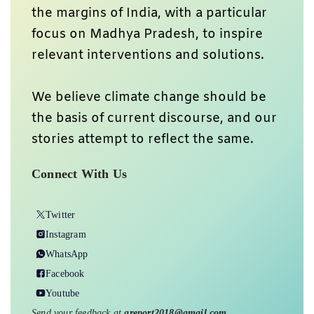
the margins of India, with a particular
focus on Madhya Pradesh, to inspire
relevant interventions and solutions.
We believe climate change should be
the basis of current discourse, and our
stories attempt to reflect the same.
Connect With Us
Twitter
Instagram
WhatsApp
Facebook
Youtube
Send your feedback at
greport2018@gmail.com