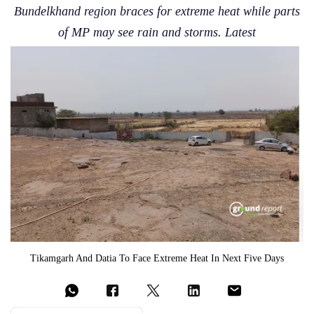
Bundelkhand region braces for extreme heat while parts
of MP may see rain and storms. Latest
Tikamgarh And Datia To Face Extreme Heat In Next Five Days