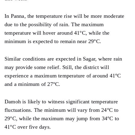
In Panna, the temperature rise will be more moderate
due to the possibility of rain. The maximum
temperature will hover around 41°C, while the
minimum is expected to remain near 29°C.
Similar conditions are expected in Sagar, where rain
may provide some relief. Still, the district will
experience a maximum temperature of around 41°C
and a minimum of 27°C.
Damoh is likely to witness significant temperature
fluctuations. The minimum will vary from 24°C to
29°C, while the maximum may jump from 34°C to
41°C over five days.