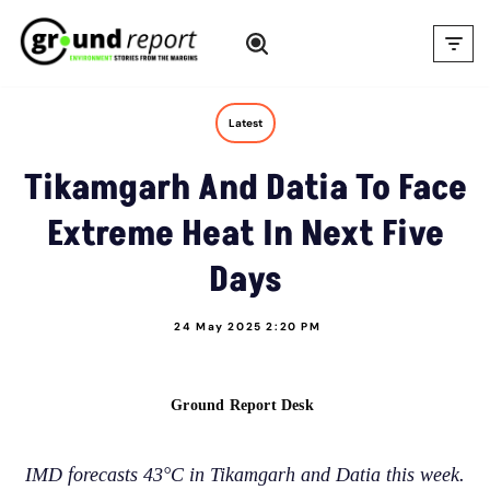
Skip
to
content
Latest
Tikamgarh And Datia To Face
Extreme Heat In Next Five
Days
24 May 2025 2:20 PM
Ground Report Desk
IMD forecasts 43°C in Tikamgarh and Datia this week.