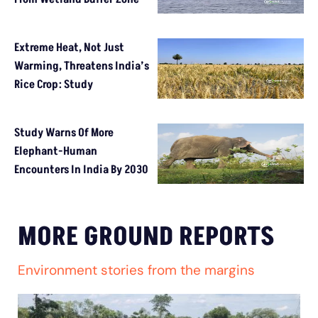
Extreme Heat, Not Just
Warming, Threatens India’s
Rice Crop: Study
Study Warns Of More
Elephant-Human
Encounters In India By 2030
MORE GROUND REPORTS
Environment stories from the margins