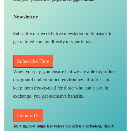
Newsletter
Subscribe our weekly free newsletter on Substack to
get tailored content directly to your inbox.
Subscribe Here
When you pay, you ensure that we are able to produce
on-ground underreported environmental stories and
keep them free-to-read for those who can’t pay. In
exchange, you get exclusive benefits.
Donate Us
Your support amplifies voices too often overlooked, thank