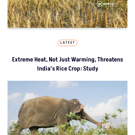
LATEST
Extreme Heat, Not Just Warming, Threatens
India’s Rice Crop: Study