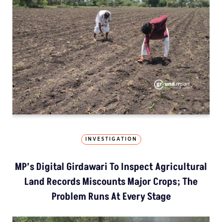
INVESTIGATION
MP’s Digital Girdawari To Inspect Agricultural
Land Records Miscounts Major Crops; The
Problem Runs At Every Stage