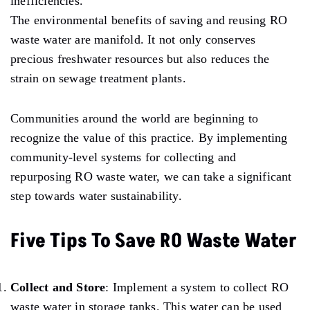
inefficiencies.
The environmental benefits of saving and reusing RO
waste water are manifold. It not only conserves
precious freshwater resources but also reduces the
strain on sewage treatment plants.
Communities around the world are beginning to
recognize the value of this practice. By implementing
community-level systems for collecting and
repurposing RO waste water, we can take a significant
step towards water sustainability.
Five Tips To Save RO Waste Water
Collect and Store
: Implement a system to collect RO
waste water in storage tanks. This water can be used