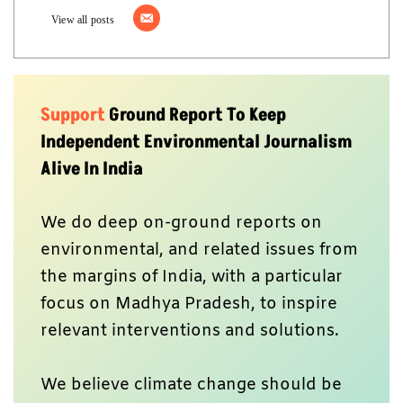
View all posts
Support
Ground Report To Keep
Independent Environmental Journalism
Alive In India
We do deep on-ground reports on
environmental, and related issues from
the margins of India, with a particular
focus on Madhya Pradesh, to inspire
relevant interventions and solutions.
We believe climate change should be