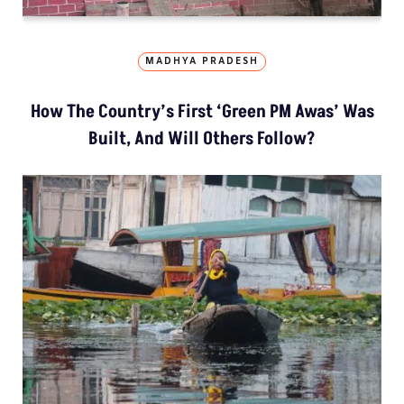
MADHYA PRADESH
How The Country’s First ‘Green PM Awas’ Was
Built, And Will Others Follow?