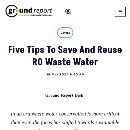
Skip
to
content
Latest
Five Tips To Save And Reuse
RO Waste Water
19 Mar 2024 6:50 AM
Ground Report Desk
In an era where water conservation is more critical
than ever, the focus has shifted towards sustainable