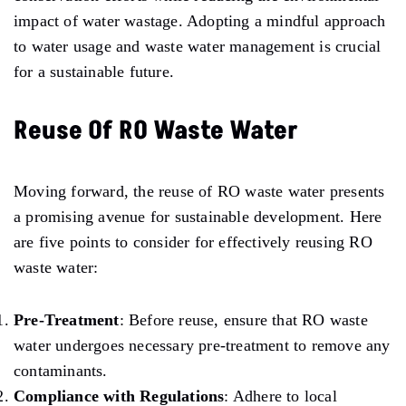
impact of water wastage. Adopting a mindful approach
to water usage and waste water management is crucial
for a sustainable future.
Reuse Of RO Waste Water
Moving forward, the reuse of RO waste water presents
a promising avenue for sustainable development. Here
are five points to consider for effectively reusing RO
waste water:
Pre-Treatment
: Before reuse, ensure that RO waste
water undergoes necessary pre-treatment to remove any
contaminants.
Compliance with Regulations
: Adhere to local