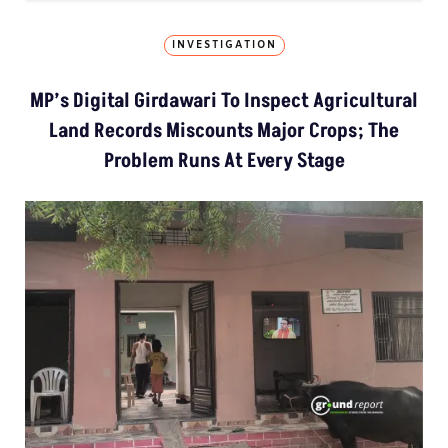
INVESTIGATION
MP’s Digital Girdawari To Inspect Agricultural
Land Records Miscounts Major Crops; The
Problem Runs At Every Stage