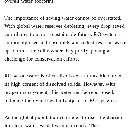
overall water footprint.
The importance of saving water cannot be overstated.
With global water reserves depleting, every drop saved
contributes to a more sustainable future. RO systems,
commonly used in households and industries, can waste
up to three times the water they purify, posing a
challenge for conservation efforts.
RO waste water is often dismissed as unusable due to
its high content of dissolved solids. However, with
proper management, this water can be repurposed,
reducing the overall water footprint of RO systems.
As the global population continues to rise, the demand
for clean water escalates concurrently. The