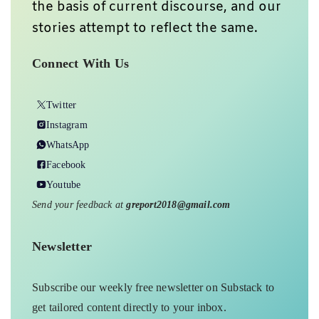
the basis of current discourse, and our
stories attempt to reflect the same.
Connect With Us
Twitter
Instagram
WhatsApp
Facebook
Youtube
Send your feedback at
greport2018@gmail.com
Newsletter
Subscribe our weekly free newsletter on Substack to
get tailored content directly to your inbox.