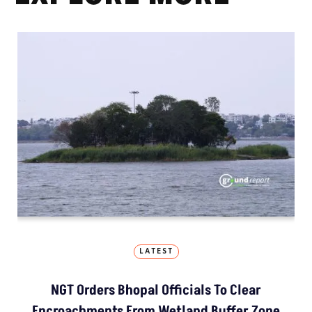
LATEST
NGT Orders Bhopal Officials To Clear
Encroachments From Wetland Buffer Zone