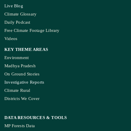
Live Blog
Climate Glossary
Daily Podcast
Free Climate Footage Library
Videos
KEY THEME AREAS
Environment
Madhya Pradesh
On Ground Stories
Investigative Reports
Climate Rural
Districts We Cover
DATA RESOURCES
& TOOLS
MP Forests Data