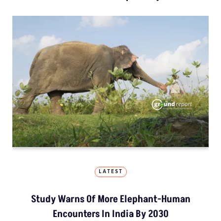
LATEST
Study Warns Of More Elephant-Human
Encounters In India By 2030