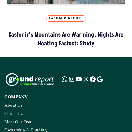
KASHMIR REPORT
Kashmir’s Mountains Are Warming; Nights Are
Heating Fastest: Study
COMPANY
About Us
Contact Us
Meet Our Team
Ownership & Funding