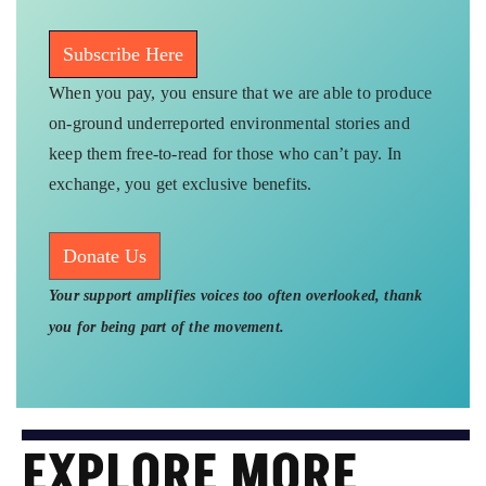
Subscribe Here
When you pay, you ensure that we are able to produce
on-ground underreported environmental stories and
keep them free-to-read for those who can’t pay. In
exchange, you get exclusive benefits.
Donate Us
Your support amplifies voices too often overlooked, thank
you for being part of the movement.
EXPLORE MORE