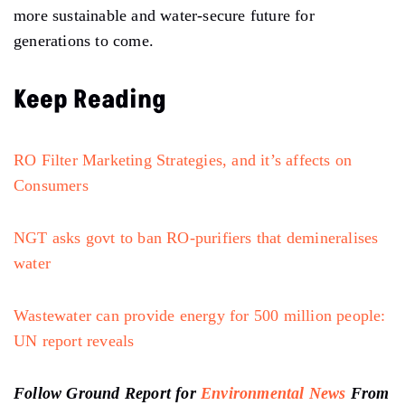
more sustainable and water-secure future for
generations to come.
Keep Reading
RO Filter Marketing Strategies, and it’s affects on
Consumers
NGT asks govt to ban RO-purifiers that demineralises
water
Wastewater can provide energy for 500 million people:
UN report reveals
Follow Ground Report for
Environmental News
From