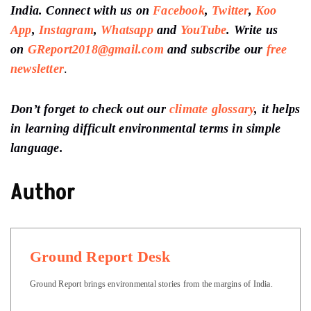
India. Connect with us on
Facebook
,
Twitter
,
Koo
App
,
Instagram
,
Whatsapp
and
YouTube
. Write us
on
GReport2018@gmail.com
and subscribe our
free
newsletter
.
Don’t forget to check out our
climate glossary
, it helps
in learning difficult environmental terms in simple
language.
Author
Ground Report Desk
Ground Report brings environmental stories from the margins of India.