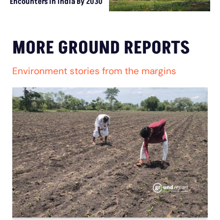
Encounters In India By 2030
MORE GROUND REPORTS
Environment stories from the margins