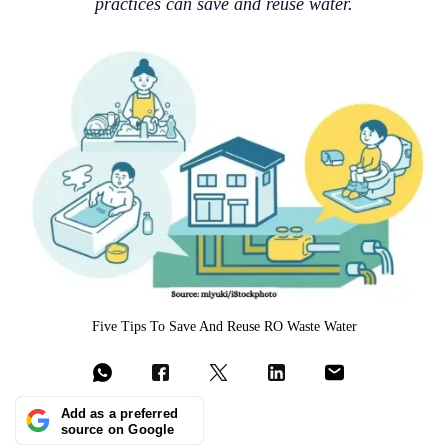
practices can save and reuse water.
Five Tips To Save And Reuse RO Waste Water
Add as a preferred
source on Google