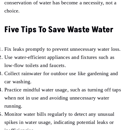
conservation of water has become a necessity, not a
choice.
Five Tips To Save Waste Water
Fix leaks promptly to prevent unnecessary water loss.
Use water-efficient appliances and fixtures such as
low-flow toilets and faucets.
Collect rainwater for outdoor use like gardening and
car washing.
Practice mindful water usage, such as turning off taps
when not in use and avoiding unnecessary water
running.
Monitor water bills regularly to detect any unusual
spikes in water usage, indicating potential leaks or