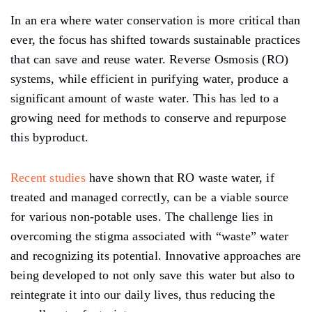
In an era where water conservation is more critical than
ever, the focus has shifted towards sustainable practices
that can save and reuse water. Reverse Osmosis (RO)
systems, while efficient in purifying water, produce a
significant amount of waste water. This has led to a
growing need for methods to conserve and repurpose
this byproduct.
Recent studies
have shown that RO waste water, if
treated and managed correctly, can be a viable source
for various non-potable uses. The challenge lies in
overcoming the stigma associated with “waste” water
and recognizing its potential. Innovative approaches are
being developed to not only save this water but also to
reintegrate it into our daily lives, thus reducing the