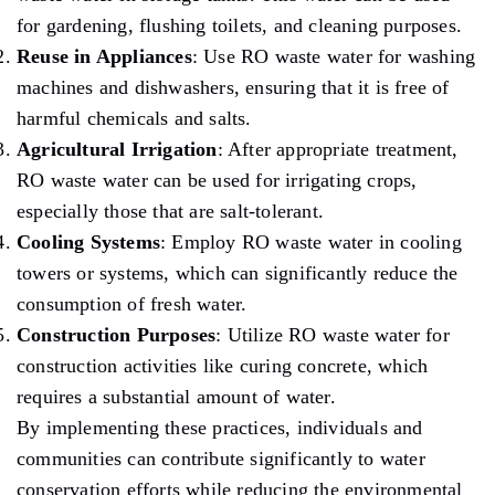
for gardening, flushing toilets, and cleaning purposes.
Reuse in Appliances
: Use RO waste water for washing
machines and dishwashers, ensuring that it is free of
harmful chemicals and salts.
Agricultural Irrigation
: After appropriate treatment,
RO waste water can be used for irrigating crops,
especially those that are salt-tolerant.
Cooling Systems
: Employ RO waste water in cooling
towers or systems, which can significantly reduce the
consumption of fresh water.
Construction Purposes
: Utilize RO waste water for
construction activities like curing concrete, which
requires a substantial amount of water.
By implementing these practices, individuals and
communities can contribute significantly to water
conservation efforts while reducing the environmental