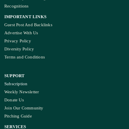
Recognitions
IMPORTANT LINKS
Guest Post And Backlinks
Advertise With Us
Privacy Policy
Diversity Policy
Terms and Conditions
SUPPORT
Subscription
Weekly Newsletter
Donate Us
Join Our Community
Pitching Guide
SERVICES