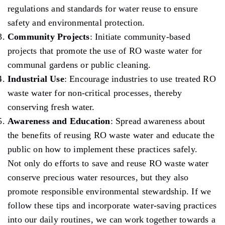
regulations and standards for water reuse to ensure
safety and environmental protection.
Community Projects
: Initiate community-based
projects that promote the use of RO waste water for
communal gardens or public cleaning.
Industrial Use
: Encourage industries to use treated RO
waste water for non-critical processes, thereby
conserving fresh water.
Awareness and Education
: Spread awareness about
the benefits of reusing RO waste water and educate the
public on how to implement these practices safely.
Not only do efforts to save and reuse RO waste water
conserve precious water resources, but they also
promote responsible environmental stewardship. If we
follow these tips and incorporate water-saving practices
into our daily routines, we can work together towards a