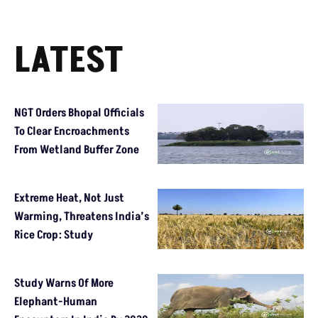
LATEST
NGT Orders Bhopal Officials
To Clear Encroachments
From Wetland Buffer Zone
Extreme Heat, Not Just
Warming, Threatens India’s
Rice Crop: Study
Study Warns Of More
Elephant-Human