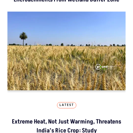
LATEST
Extreme Heat, Not Just Warming, Threatens
India’s Rice Crop: Study