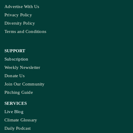
Advertise With Us
Privacy Policy
Diversity Policy
Terms and Conditions
SUPPORT
Subscription
Weekly Newsletter
Donate Us
Join Our Community
Pitching Guide
SERVICES
Live Blog
Climate Glossary
Daily Podcast