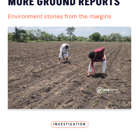
MORE GROUND REPORTS
Environment stories from the margins
INVESTIGATION