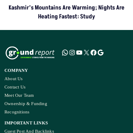
Kashmir’s Mountains Are Warming; Nights Are
Heating Fastest: Study
COMPANY
About Us
Contact Us
Meet Our Team
Ownership & Funding
Recognitions
IMPORTANT LINKS
Guest Post And Backlinks