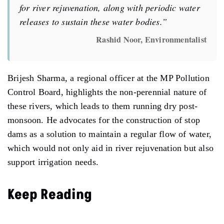
for river rejuvenation, along with periodic water
releases to sustain these water bodies.”
Rashid Noor, Environmentalist
Brijesh Sharma, a regional officer at the MP Pollution
Control Board, highlights the non-perennial nature of
these rivers, which leads to them running dry post-
monsoon. He advocates for the construction of stop
dams as a solution to maintain a regular flow of water,
which would not only aid in river rejuvenation but also
support irrigation needs.
Keep Reading