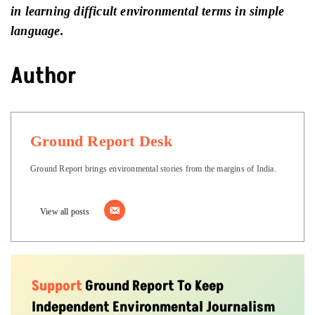
in learning difficult environmental terms in simple
language.
Author
Ground Report Desk
Ground Report brings environmental stories from the margins of India.
View all posts
Support
Ground Report To Keep
Independent Environmental Journalism