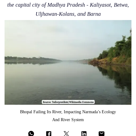
the capital city of Madhya Pradesh - Kaliyasot, Betwa,
Uljhawan-Kolans, and Barna
Bhopal Failing Its River, Impacting Narmada’s Ecology
And River System