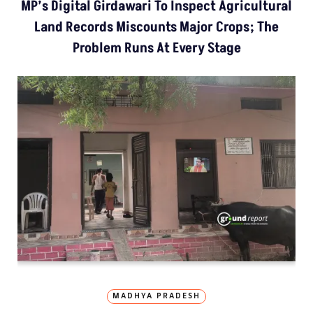
MP’s Digital Girdawari To Inspect Agricultural
Land Records Miscounts Major Crops; The
Problem Runs At Every Stage
MADHYA PRADESH