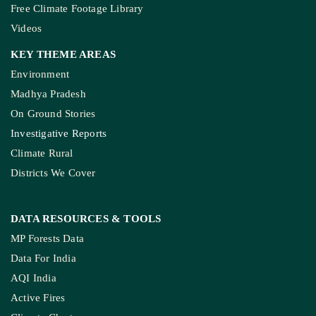
Free Climate Footage Library
Videos
KEY THEME AREAS
Environment
Madhya Pradesh
On Ground Stories
Investigative Reports
Climate Rural
Districts We Cover
DATA RESOURCES
& TOOLS
MP Forests Data
Data For India
AQI India
Active Fires