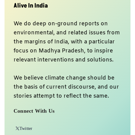
Alive In India
We do deep on-ground reports on
environmental, and related issues from
the margins of India, with a particular
focus on Madhya Pradesh, to inspire
relevant interventions and solutions.
We believe climate change should be
the basis of current discourse, and our
stories attempt to reflect the same.
Connect With Us
Twitter