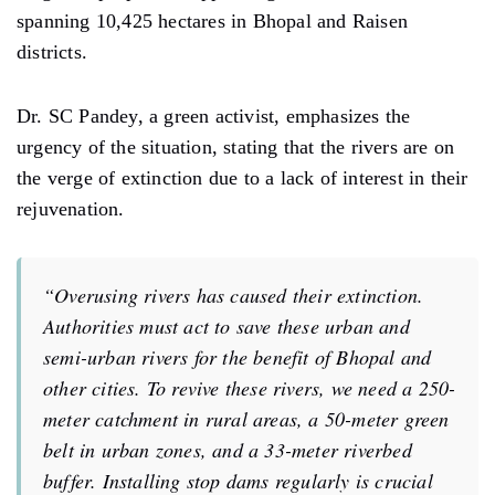
spanning 10,425 hectares in Bhopal and Raisen
districts.
Dr. SC Pandey, a green activist, emphasizes the
urgency of the situation, stating that the rivers are on
the verge of extinction due to a lack of interest in their
rejuvenation.
“Overusing rivers has caused their extinction.
Authorities must act to save these urban and
semi-urban rivers for the benefit of Bhopal and
other cities. To revive these rivers, we need a 250-
meter catchment in rural areas, a 50-meter green
belt in urban zones, and a 33-meter riverbed
buffer. Installing stop dams regularly is crucial