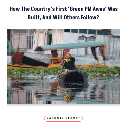
How The Country’s First ‘Green PM Awas’ Was
Built, And Will Others Follow?
KASHMIR REPORT