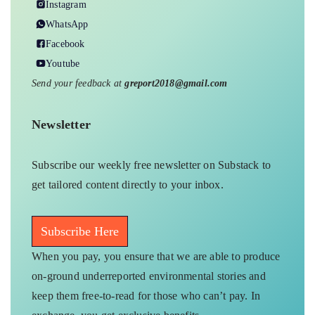
Instagram
WhatsApp
Facebook
Youtube
Send your feedback at
greport2018@gmail.com
Newsletter
Subscribe our weekly free newsletter on Substack to
get tailored content directly to your inbox.
Subscribe Here
When you pay, you ensure that we are able to produce
on-ground underreported environmental stories and
keep them free-to-read for those who can’t pay. In