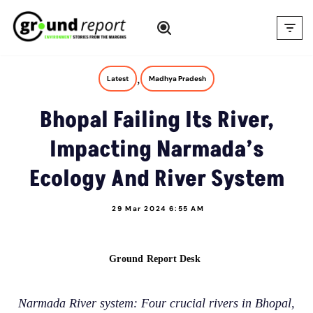
Skip
to
content
,
Latest
Madhya Pradesh
Bhopal Failing Its River,
Impacting Narmada’s
Ecology And River System
29 Mar 2024 6:55 AM
Ground Report Desk
Narmada River system: Four crucial rivers in Bhopal,