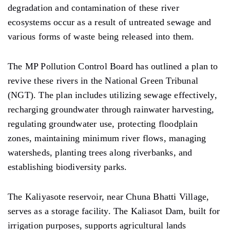
degradation and contamination of these river
ecosystems occur as a result of untreated sewage and
various forms of waste being released into them.
The MP Pollution Control Board has outlined a plan to
revive these rivers in the National Green Tribunal
(NGT). The plan includes utilizing sewage effectively,
recharging groundwater through rainwater harvesting,
regulating groundwater use, protecting floodplain
zones, maintaining minimum river flows, managing
watersheds, planting trees along riverbanks, and
establishing biodiversity parks.
The Kaliyasote reservoir, near Chuna Bhatti Village,
serves as a storage facility. The Kaliasot Dam, built for
irrigation purposes, supports agricultural lands