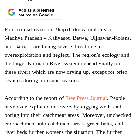
Add as a preferred
source on Google
Four crucial rivers in Bhopal, the capital city of
Madhya Pradesh – Kaliyasot, Betwa, Uljhawan-Kolans,
and Barna – are facing severe threat due to
overexploitation and neglect. The region’s ecology and
the larger Narmada River system depend vitally on
these rivers which are now drying up, except for brief
respites during monsoon seasons.
According to the report of
Free Press Journal
, People
have over-exploited the rivers by digging wells and
boring into their catchment areas. Moreover, unchecked
encroachment into catchment areas, green belts, and
river beds further worsens the situation. The further