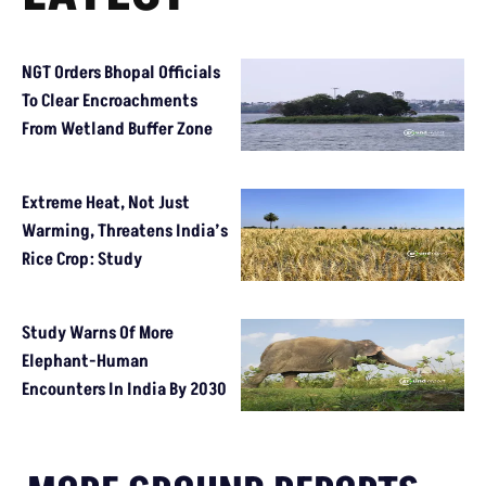
NGT Orders Bhopal Officials
To Clear Encroachments
From Wetland Buffer Zone
Extreme Heat, Not Just
Warming, Threatens India’s
Rice Crop: Study
Study Warns Of More
Elephant-Human
Encounters In India By 2030