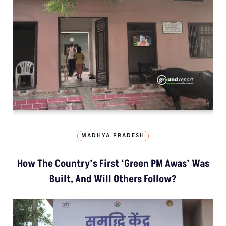
MADHYA PRADESH
How The Country’s First ‘Green PM Awas’ Was
Built, And Will Others Follow?