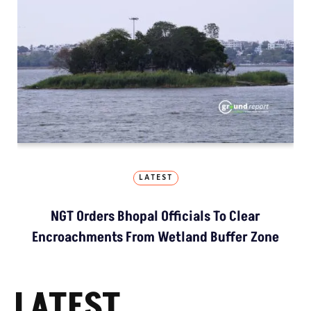
LATEST
NGT Orders Bhopal Officials To Clear
Encroachments From Wetland Buffer Zone
LATEST