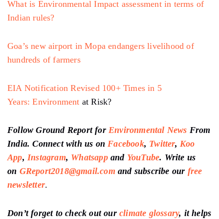
What is Environmental Impact assessment in terms of
Indian rules?
Goa’s new airport in Mopa endangers livelihood of
hundreds of farmers
EIA Notification Revised 100+ Times in 5
Years:
Environment
at Risk?
Follow Ground Report for
Environmental News
From
India. Connect with us on
Facebook
,
Twitter
,
Koo
App
,
Instagram
,
Whatsapp
and
YouTube
. Write us
on
GReport2018@gmail.com
and subscribe our
free
newsletter
.
Don’t forget to check out our
climate glossary
, it helps