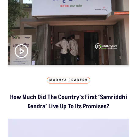
MADHYA PRADESH
How Much Did The Country’s First ‘Samriddhi
Kendra’ Live Up To Its Promises?