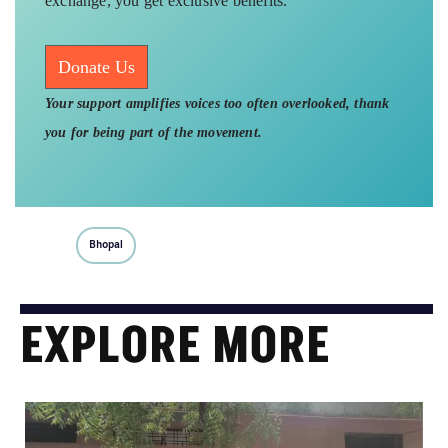
exchange, you get exclusive benefits.
Donate Us
Your support amplifies voices too often overlooked, thank
you for being part of the movement.
Bhopal
EXPLORE MORE