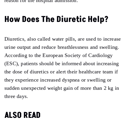
reason for the hospital admission.
How Does The Diuretic Help?
Diuretics, also called water pills, are used to increase
urine output and reduce breathlessness and swelling.
According to the European Society of Cardiology
(ESC), patients should be informed about increasing
the dose of diuretics or alert their healthcare team if
they experience increased dyspnea or swelling or
sudden unexpected weight gain of more than 2 kg in
three days.
ALSO READ