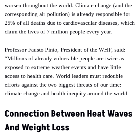
worsen throughout the world. Climate change (and the
corresponding air pollution) is already responsible for
25% of all deaths due to cardiovascular diseases, which
claim the lives of 7 million people every year.
Professor Fausto Pinto, President of the WHF, said:
“Millions of already vulnerable people are twice as
exposed to extreme weather events and have little
access to health care. World leaders must redouble
efforts against the two biggest threats of our time:
climate change and health inequity around the world.
Connection Between Heat Waves
And Weight Loss