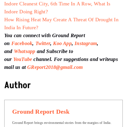
Indore Cleanest City, 6th Time In A Row, What Is
Indore Doing Right?
How Rising Heat May Create A Threat Of Drought In
India In Future?
You can connect with Ground Report
on
Facebook
,
Twitter
,
Koo App
,
Instagram
,
and
Whatsapp
and Subscribe to
our
YouTube
channel. For suggestions and writeups
mail us at
GReport2018@gmail.com
Author
Ground Report Desk
Ground Report brings environmental stories from the margins of India.