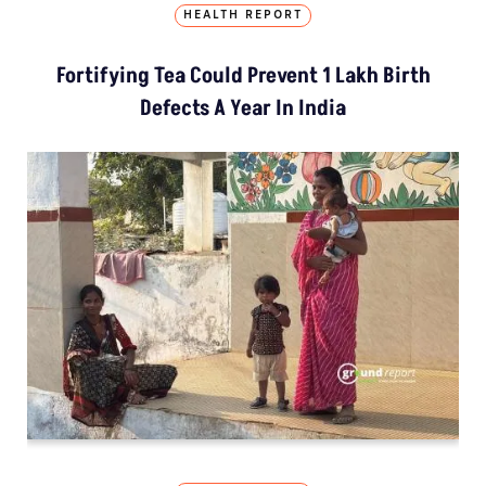
HEALTH REPORT
Fortifying Tea Could Prevent 1 Lakh Birth
Defects A Year In India