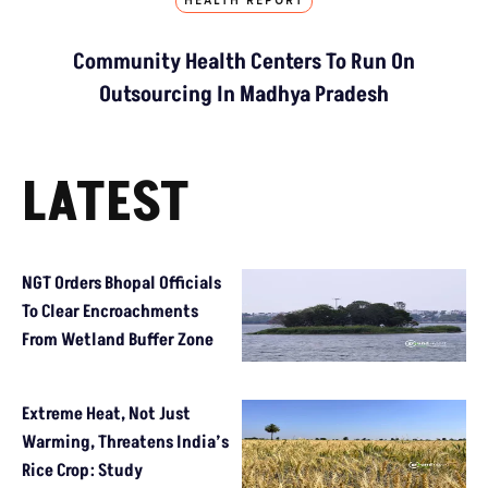
HEALTH REPORT
Community Health Centers To Run On
Outsourcing In Madhya Pradesh
LATEST
NGT Orders Bhopal Officials
To Clear Encroachments
From Wetland Buffer Zone
Extreme Heat, Not Just
Warming, Threatens India’s
Rice Crop: Study