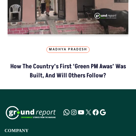
MADHYA PRADESH
How The Country’s First ‘Green PM Awas’ Was
Built, And Will Others Follow?
COMPANY