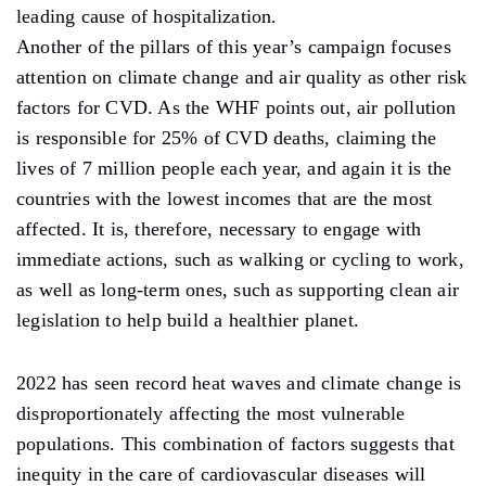
leading cause of hospitalization.
Another of the pillars of this year’s campaign focuses
attention on climate change and air quality as other risk
factors for CVD. As the WHF points out, air pollution
is responsible for 25% of CVD deaths, claiming the
lives of 7 million people each year, and again it is the
countries with the lowest incomes that are the most
affected. It is, therefore, necessary to engage with
immediate actions, such as walking or cycling to work,
as well as long-term ones, such as supporting clean air
legislation to help build a healthier planet.
2022 has seen record heat waves and climate change is
disproportionately affecting the most vulnerable
populations. This combination of factors suggests that
inequity in the care of cardiovascular diseases will