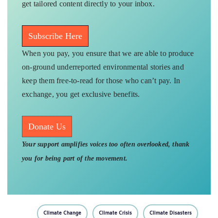
get tailored content directly to your inbox.
Subscribe Here
When you pay, you ensure that we are able to produce
on-ground underreported environmental stories and
keep them free-to-read for those who can’t pay. In
exchange, you get exclusive benefits.
Donate Us
Your support amplifies voices too often overlooked, thank
you for being part of the movement.
Climate Change
Climate Crisis
Climate Disasters