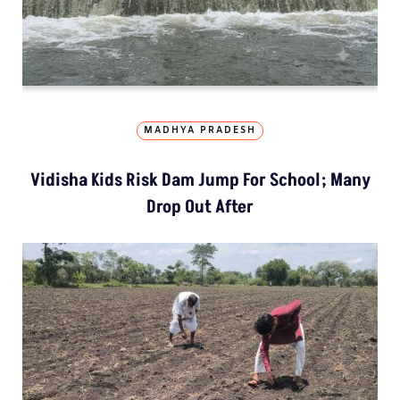
MADHYA PRADESH
Vidisha Kids Risk Dam Jump For School; Many
Drop Out After