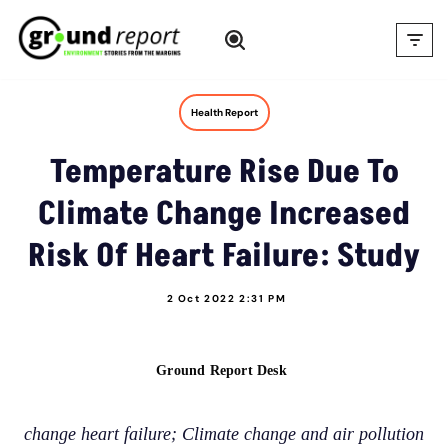
Skip
to
content
Health Report
Temperature Rise Due To
Climate Change Increased
Risk Of Heart Failure: Study
2 Oct 2022 2:31 PM
Ground Report Desk
change heart failure; Climate change and air pollution