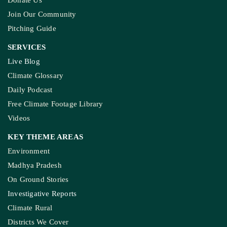
Donate Us
Join Our Community
Pitching Guide
SERVICES
Live Blog
Climate Glossary
Daily Podcast
Free Climate Footage Library
Videos
KEY THEME AREAS
Environment
Madhya Pradesh
On Ground Stories
Investigative Reports
Climate Rural
Districts We Cover