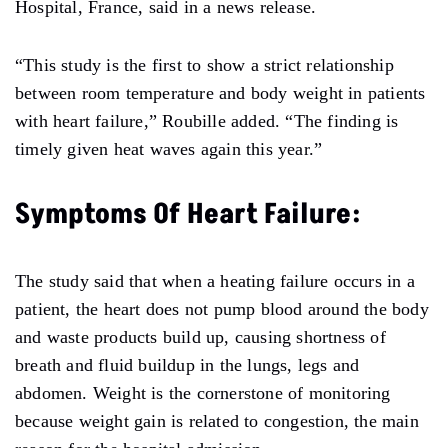
Hospital, France, said in a news release.
“This study is the first to show a strict relationship
between room temperature and body weight in patients
with heart failure,” Roubille added. “The finding is
timely given heat waves again this year.”
Symptoms Of Heart Failure:
The study said that when a heating failure occurs in a
patient, the heart does not pump blood around the body
and waste products build up, causing shortness of
breath and fluid buildup in the lungs, legs and
abdomen. Weight is the cornerstone of monitoring
because weight gain is related to congestion, the main