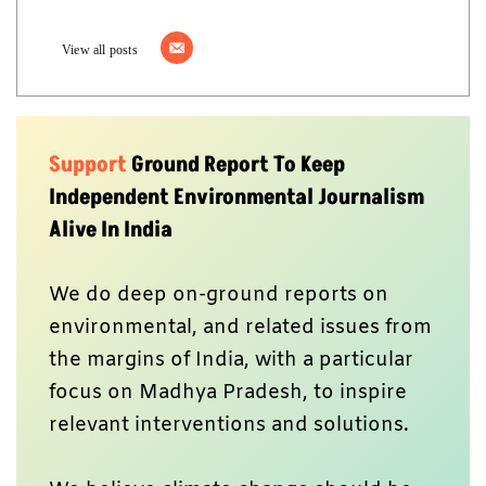
View all posts
Support
Ground Report To Keep
Independent Environmental Journalism
Alive In India
We do deep on-ground reports on
environmental, and related issues from
the margins of India, with a particular
focus on Madhya Pradesh, to inspire
relevant interventions and solutions.