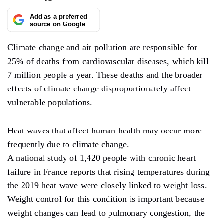
Add as a preferred
source on Google
Climate change and air pollution are responsible for
25% of deaths from cardiovascular diseases, which kill
7 million people a year. These deaths and the broader
effects of climate change disproportionately affect
vulnerable populations.
Heat waves that affect human health may occur more
frequently due to climate change.
A national study of 1,420 people with chronic heart
failure in France reports that rising temperatures during
the 2019 heat wave were closely linked to weight loss.
Weight control for this condition is important because
weight changes can lead to pulmonary congestion, the