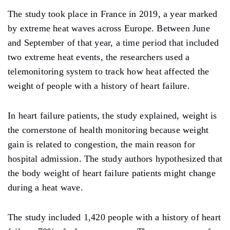
The study took place in France in 2019, a year marked
by extreme heat waves across Europe. Between June
and September of that year, a time period that included
two extreme heat events, the researchers used a
telemonitoring system to track how heat affected the
weight of people with a history of heart failure.
In heart failure patients, the study explained, weight is
the cornerstone of health monitoring because weight
gain is related to congestion, the main reason for
hospital admission. The study authors hypothesized that
the body weight of heart failure patients might change
during a heat wave.
The study included 1,420 people with a history of heart