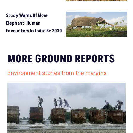
Study Warns Of More
Elephant-Human
Encounters In India By 2030
MORE GROUND REPORTS
Environment stories from the margins