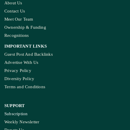
About Us
Contact Us
Meet Our Team
Ownership & Funding
Recognitions
IMPORTANT LINKS
Guest Post And Backlinks
Advertise With Us
Privacy Policy
Diversity Policy
Terms and Conditions
SUPPORT
Subscription
Weekly Newsletter