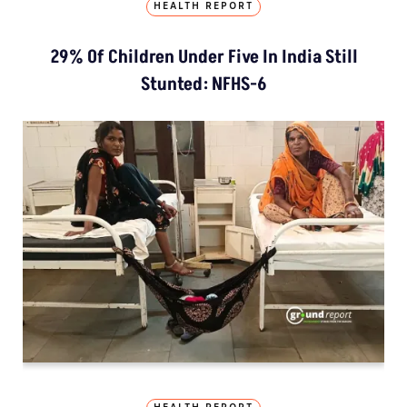
HEALTH REPORT
29% Of Children Under Five In India Still
Stunted: NFHS-6