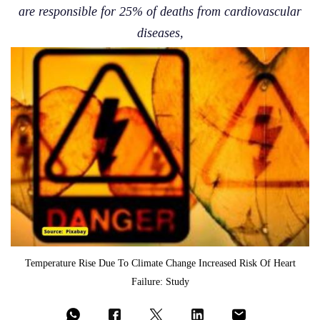
are responsible for 25% of deaths from cardiovascular
diseases,
Temperature Rise Due To Climate Change Increased Risk Of Heart
Failure: Study