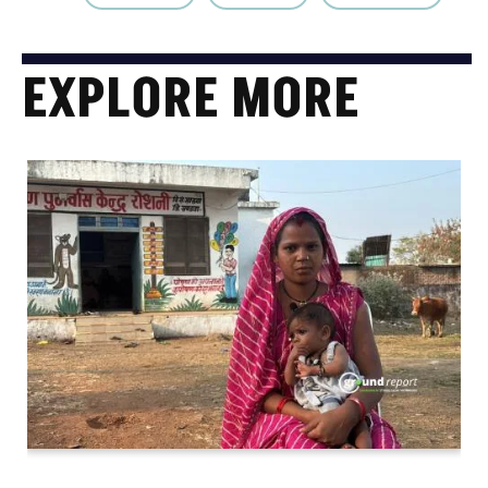
EXPLORE MORE