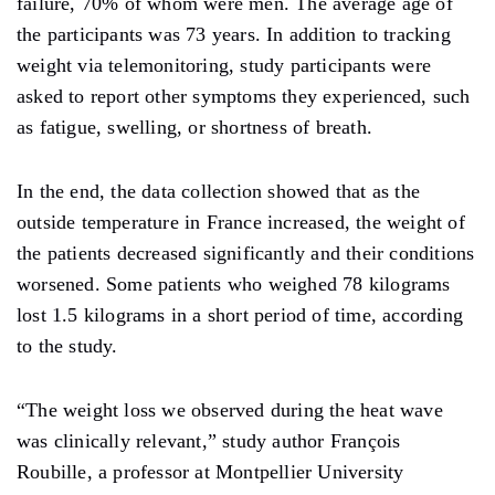
failure, 70% of whom were men. The average age of
the participants was 73 years. In addition to tracking
weight via telemonitoring, study participants were
asked to report other symptoms they experienced, such
as fatigue, swelling, or shortness of breath.
In the end, the data collection showed that as the
outside temperature in France increased, the weight of
the patients decreased significantly and their conditions
worsened. Some patients who weighed 78 kilograms
lost 1.5 kilograms in a short period of time, according
to the study.
“The weight loss we observed during the heat wave
was clinically relevant,” study author François
Roubille, a professor at Montpellier University