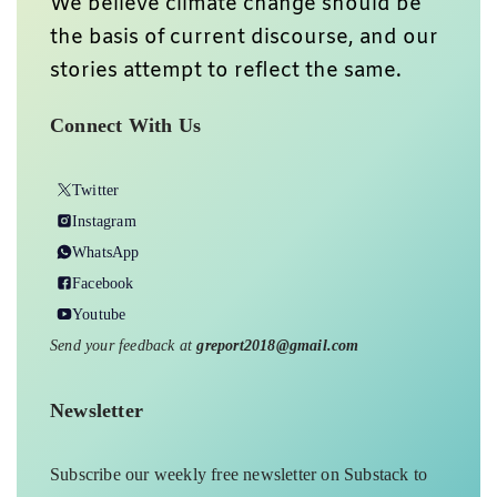
We believe climate change should be
the basis of current discourse, and our
stories attempt to reflect the same.
Connect With Us
Twitter
Instagram
WhatsApp
Facebook
Youtube
Send your feedback at
greport2018@gmail.com
Newsletter
Subscribe our weekly free newsletter on Substack to