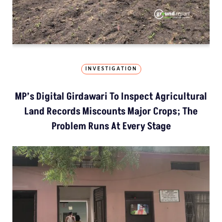
INVESTIGATION
MP’s Digital Girdawari To Inspect Agricultural
Land Records Miscounts Major Crops; The
Problem Runs At Every Stage