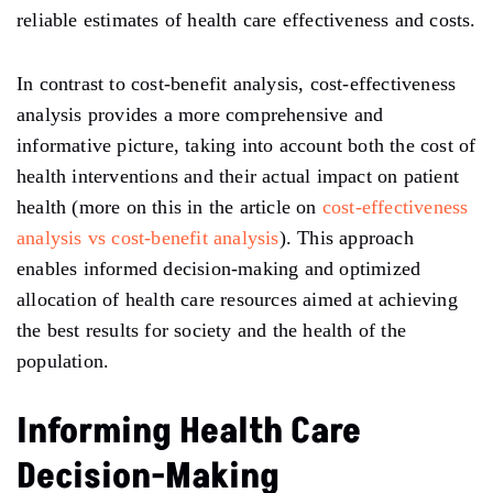
reliable estimates of health care effectiveness and costs.
In contrast to cost-benefit analysis, cost-effectiveness
analysis provides a more comprehensive and
informative picture, taking into account both the cost of
health interventions and their actual impact on patient
health (more on this in the article on
cost-effectiveness
analysis vs cost-benefit analysis
). This approach
enables informed decision-making and optimized
allocation of health care resources aimed at achieving
the best results for society and the health of the
population.
Informing Health Care
Decision-Making