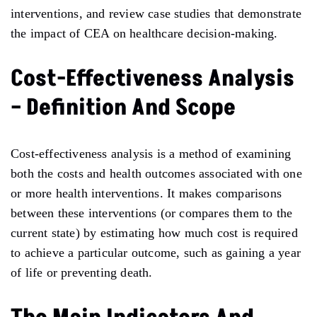
interventions, and review case studies that demonstrate
the impact of CEA on healthcare decision-making.
Cost-Effectiveness Analysis
– Definition And Scope
Cost-effectiveness analysis is a method of examining
both the costs and health outcomes associated with one
or more health interventions. It makes comparisons
between these interventions (or compares them to the
current state) by estimating how much cost is required
to achieve a particular outcome, such as gaining a year
of life or preventing death.