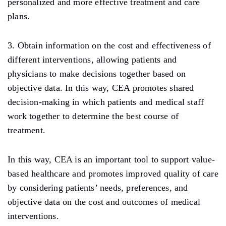
personalized and more effective treatment and care
plans.
3. Obtain information on the cost and effectiveness of
different interventions, allowing patients and
physicians to make decisions together based on
objective data. In this way, CEA promotes shared
decision-making in which patients and medical staff
work together to determine the best course of
treatment.
In this way, CEA is an important tool to support value-
based healthcare and promotes improved quality of care
by considering patients’ needs, preferences, and
objective data on the cost and outcomes of medical
interventions.