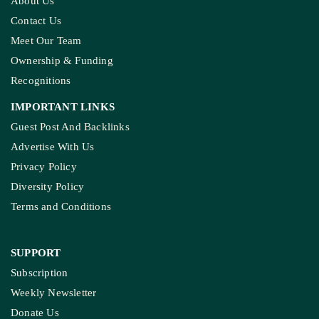
About Us
Contact Us
Meet Our Team
Ownership & Funding
Recognitions
IMPORTANT LINKS
Guest Post And Backlinks
Advertise With Us
Privacy Policy
Diversity Policy
Terms and Conditions
SUPPORT
Subscription
Weekly Newsletter
Donate Us