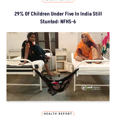
29% Of Children Under Five In India Still
Stunted: NFHS-6
HEALTH REPORT