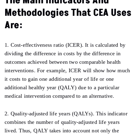
The Main Indicators And
Methodologies That CEA Uses
Are:
1. Cost-effectiveness ratio (ICER). It is calculated by
dividing the difference in costs by the difference in
outcomes achieved between two comparable health
interventions. For example, ICER will show how much
it costs to gain one additional year of life or one
additional healthy year (QALY) due to a particular
medical intervention compared to an alternative.
2. Quality-adjusted life years (QALYs). This indicator
combines the number of quality-adjusted life years
lived. Thus, QALY takes into account not only the