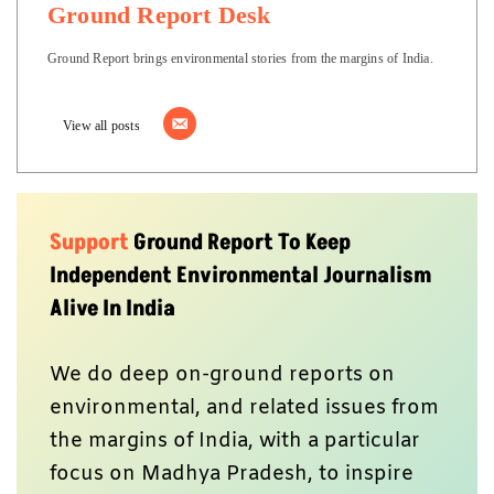
Ground Report Desk
Ground Report brings environmental stories from the margins of India.
View all posts
Support
Ground Report To Keep
Independent Environmental Journalism
Alive In India
We do deep on-ground reports on
environmental, and related issues from
the margins of India, with a particular
focus on Madhya Pradesh, to inspire