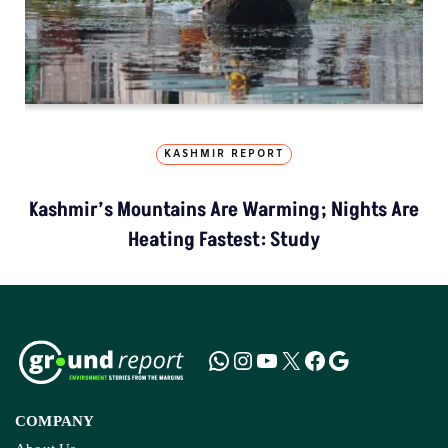
KASHMIR REPORT
Kashmir’s Mountains Are Warming; Nights Are
Heating Fastest: Study
COMPANY