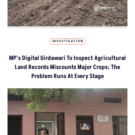
INVESTIGATION
MP’s Digital Girdawari To Inspect Agricultural
Land Records Miscounts Major Crops; The
Problem Runs At Every Stage