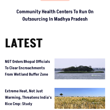
Community Health Centers To Run On
Outsourcing In Madhya Pradesh
LATEST
NGT Orders Bhopal Officials
To Clear Encroachments
From Wetland Buffer Zone
Extreme Heat, Not Just
Warming, Threatens India’s
Rice Crop: Study