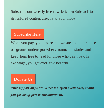
Subscribe our weekly free newsletter on Substack to
get tailored content directly to your inbox.
Subscribe Here
When you pay, you ensure that we are able to produce
on-ground underreported environmental stories and
keep them free-to-read for those who can’t pay. In
exchange, you get exclusive benefits.
Donate Us
Your support amplifies voices too often overlooked, thank
you for being part of the movement.