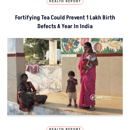
HEALTH REPORT
Fortifying Tea Could Prevent 1 Lakh Birth
Defects A Year In India
HEALTH REPORT