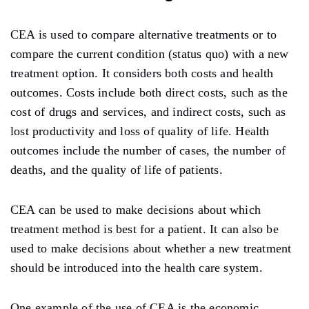
CEA is used to compare alternative treatments or to
compare the current condition (status quo) with a new
treatment option. It considers both costs and health
outcomes. Costs include both direct costs, such as the
cost of drugs and services, and indirect costs, such as
lost productivity and loss of quality of life. Health
outcomes include the number of cases, the number of
deaths, and the quality of life of patients.
CEA can be used to make decisions about which
treatment method is best for a patient. It can also be
used to make decisions about whether a new treatment
should be introduced into the health care system.
One example of the use of CEA is the economic