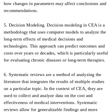
how changes in parameters may affect conclusions and
recommendations.
5. Decision Modeling. Decision modeling in CEA is a
methodology that uses computer models to analyze the
long-term effects of medical decisions and
technologies. This approach can predict outcomes and
costs over years or decades, which is particularly useful
for evaluating chronic diseases or long-term therapies.
6. Systematic reviews are a method of analyzing the
literature that integrates the results of multiple studies
on a particular topic. In the context of CEA, they are
used to collect and analyze data on the cost and
effectiveness of medical interventions. Systematic
reviews allow for generalizable findings and more