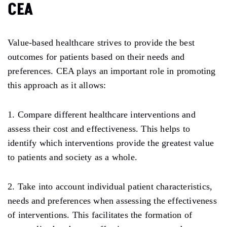
CEA
Value-based healthcare strives to provide the best
outcomes for patients based on their needs and
preferences. CEA plays an important role in promoting
this approach as it allows:
1. Compare different healthcare interventions and
assess their cost and effectiveness. This helps to
identify which interventions provide the greatest value
to patients and society as a whole.
2. Take into account individual patient characteristics,
needs and preferences when assessing the effectiveness
of interventions. This facilitates the formation of