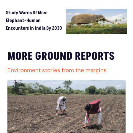
Study Warns Of More
Elephant-Human
Encounters In India By 2030
MORE GROUND REPORTS
Environment stories from the margins