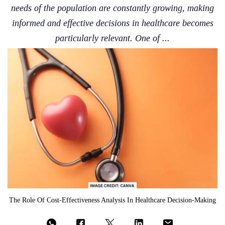
needs of the population are constantly growing, making
informed and effective decisions in healthcare becomes
particularly relevant. One of ...
The Role Of Cost-Effectiveness Analysis In Healthcare Decision-Making