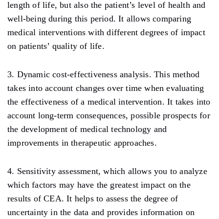
length of life, but also the patient’s level of health and
well-being during this period. It allows comparing
medical interventions with different degrees of impact
on patients’ quality of life.
3. Dynamic cost-effectiveness analysis. This method
takes into account changes over time when evaluating
the effectiveness of a medical intervention. It takes into
account long-term consequences, possible prospects for
the development of medical technology and
improvements in therapeutic approaches.
4. Sensitivity assessment, which allows you to analyze
which factors may have the greatest impact on the
results of CEA. It helps to assess the degree of
uncertainty in the data and provides information on