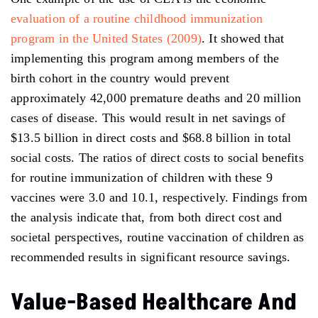
evaluation of a routine childhood immunization
program in the United States (2009)
. It showed that
implementing this program among members of the
birth cohort in the country would prevent
approximately 42,000 premature deaths and 20 million
cases of disease. This would result in net savings of
$13.5 billion in direct costs and $68.8 billion in total
social costs. The ratios of direct costs to social benefits
for routine immunization of children with these 9
vaccines were 3.0 and 10.1, respectively. Findings from
the analysis indicate that, from both direct cost and
societal perspectives, routine vaccination of children as
recommended results in significant resource savings.
Value-Based Healthcare And