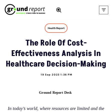
Skip
to
content
Health Report
The Role Of Cost-
Effectiveness Analysis In
Healthcare Decision-Making
19 Sep 2023 1:36 PM
Ground Report Desk
In today’s world, where resources are limited and the