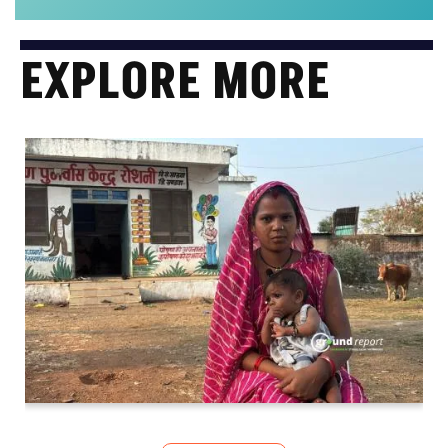
EXPLORE MORE