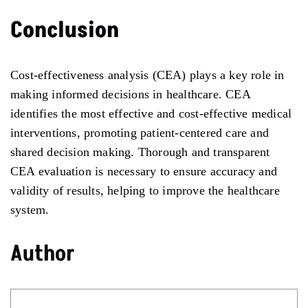
Conclusion
Cost-effectiveness analysis (CEA) plays a key role in
making informed decisions in healthcare. CEA
identifies the most effective and cost-effective medical
interventions, promoting patient-centered care and
shared decision making. Thorough and transparent
CEA evaluation is necessary to ensure accuracy and
validity of results, helping to improve the healthcare
system.
Author