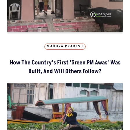
MADHYA PRADESH
How The Country’s First ‘Green PM Awas’ Was
Built, And Will Others Follow?