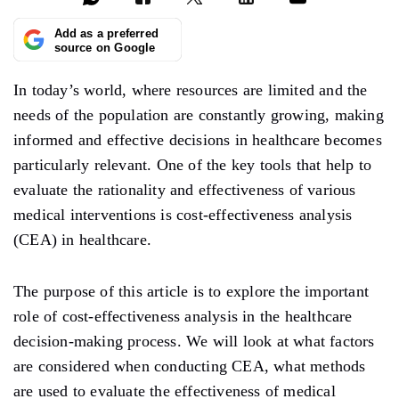
Add as a preferred
source on Google
In today’s world, where resources are limited and the
needs of the population are constantly growing, making
informed and effective decisions in healthcare becomes
particularly relevant. One of the key tools that help to
evaluate the rationality and effectiveness of various
medical interventions is cost-effectiveness analysis
(CEA) in healthcare.
The purpose of this article is to explore the important
role of cost-effectiveness analysis in the healthcare
decision-making process. We will look at what factors
are considered when conducting CEA, what methods
are used to evaluate the effectiveness of medical