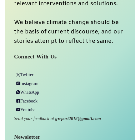
relevant interventions and solutions.
We believe climate change should be
the basis of current discourse, and our
stories attempt to reflect the same.
Connect With Us
Twitter
Instagram
WhatsApp
Facebook
Youtube
Send your feedback at
greport2018@gmail.com
Newsletter