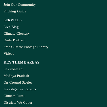
Join Our Community
Pitching Guide
SERVICES
Live Blog
Climate Glossary
Daily Podcast
Free Climate Footage Library
Videos
KEY THEME AREAS
Environment
Madhya Pradesh
On Ground Stories
Investigative Reports
Climate Rural
Districts We Cover