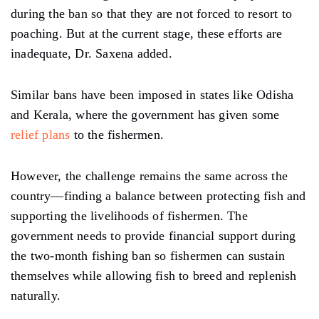
during the ban so that they are not forced to resort to
poaching. But at the current stage, these efforts are
inadequate, Dr. Saxena added.
Similar bans have been imposed in states like Odisha
and Kerala, where the government has given some
relief plans
to the fishermen.
However, the challenge remains the same across the
country—finding a balance between protecting fish and
supporting the livelihoods of fishermen. The
government needs to provide financial support during
the two-month fishing ban so fishermen can sustain
themselves while allowing fish to breed and replenish
naturally.