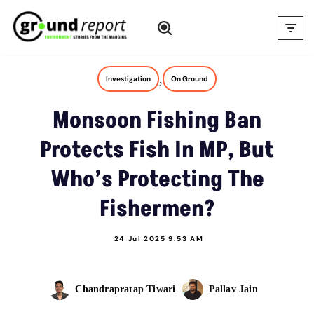
Skip
to
content
,
Investigation
On Ground
Monsoon Fishing Ban
Protects Fish In MP, But
Who’s Protecting The
Fishermen?
24 Jul 2025 9:53 AM
Chandrapratap Tiwari
Pallav Jain