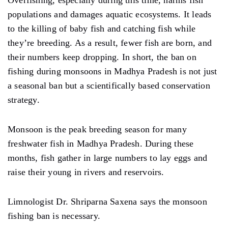
populations and damages aquatic ecosystems. It leads
to the killing of baby fish and catching fish while
they’re breeding. As a result, fewer fish are born, and
their numbers keep dropping. In short, the ban on
fishing during monsoons in Madhya Pradesh is not just
a seasonal ban but a scientifically based conservation
strategy.
Monsoon is the peak breeding season for many
freshwater fish in Madhya Pradesh. During these
months, fish gather in large numbers to lay eggs and
raise their young in rivers and reservoirs.
Limnologist Dr. Shriparna Saxena says the monsoon
fishing ban is necessary.