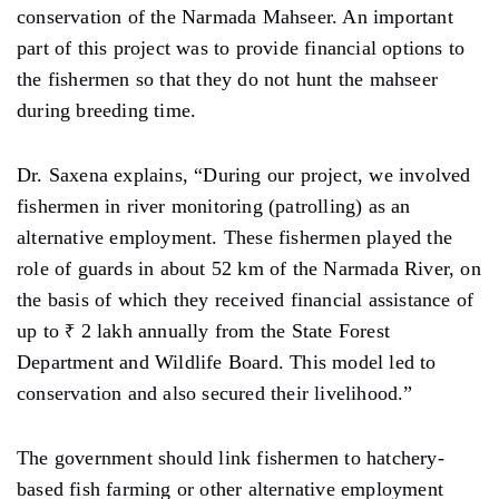
conservation of the Narmada Mahseer. An important
part of this project was to provide financial options to
the fishermen so that they do not hunt the mahseer
during breeding time.
Dr. Saxena explains, “During our project, we involved
fishermen in river monitoring (patrolling) as an
alternative employment. These fishermen played the
role of guards in about 52 km of ​​the Narmada River, on
the basis of which they received financial assistance of
up to ₹ 2 lakh annually from the State Forest
Department and Wildlife Board. This model led to
conservation and also secured their livelihood.”
The government should link fishermen to hatchery-
based fish farming or other alternative employment