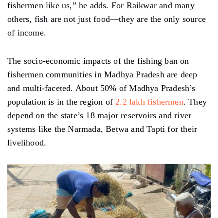
fishermen like us,” he adds. For Raikwar and many
others, fish are not just food—they are the only source
of income.
The socio-economic impacts of the fishing ban on
fishermen communities in Madhya Pradesh are deep
and multi-faceted. About 50% of Madhya Pradesh’s
population is in the region of
2.2 lakh fishermen
. They
depend on the state’s 18 major reservoirs and river
systems like the Narmada, Betwa and Tapti for their
livelihood.