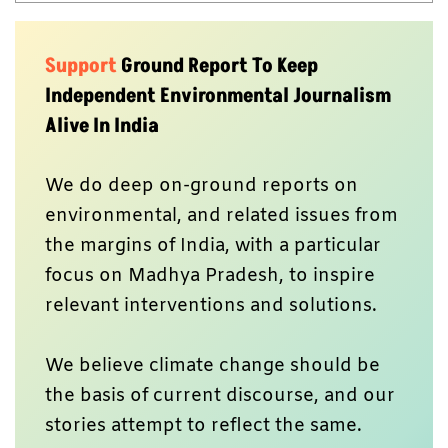
Support
Ground Report To Keep
Independent Environmental Journalism
Alive In India
We do deep on-ground reports on
environmental, and related issues from
the margins of India, with a particular
focus on Madhya Pradesh, to inspire
relevant interventions and solutions.
We believe climate change should be
the basis of current discourse, and our
stories attempt to reflect the same.