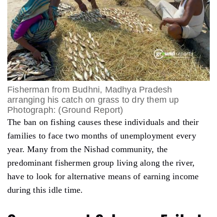
Fisherman from Budhni, Madhya Pradesh
arranging his catch on grass to dry them up
Photograph: (Ground Report)
The ban on fishing causes these individuals and their
families to face two months of unemployment every
year. Many from the Nishad community, the
predominant fishermen group living along the river,
have to look for alternative means of earning income
during this idle time.