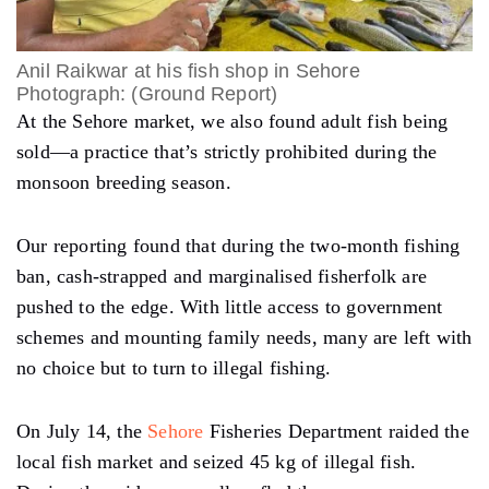
Anil Raikwar at his fish shop in Sehore
Photograph: (Ground Report)
At the Sehore market, we also found adult fish being
sold—a practice that’s strictly prohibited during the
monsoon breeding season.
Our reporting found that during the two-month fishing
ban, cash-strapped and marginalised fisherfolk are
pushed to the edge. With little access to government
schemes and mounting family needs, many are left with
no choice but to turn to illegal fishing.
On July 14, the
Sehore
Fisheries Department raided the
local fish market and seized 45 kg of illegal fish.