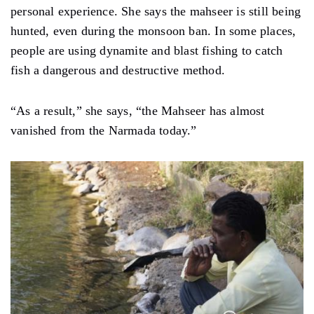
personal experience. She says the mahseer is still being
hunted, even during the monsoon ban. In some places,
people are using dynamite and blast fishing to catch
fish a dangerous and destructive method.
“As a result,” she says, “the Mahseer has almost
vanished from the Narmada today.”