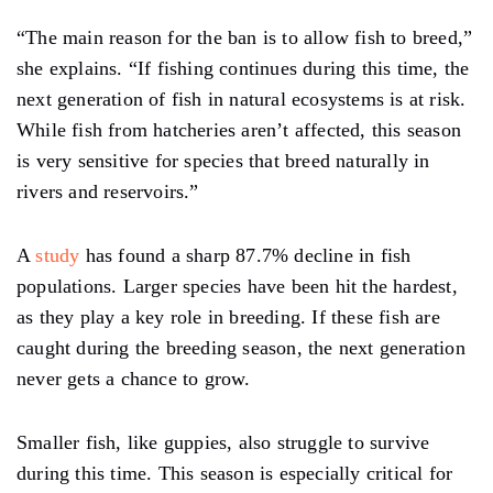
“The main reason for the ban is to allow fish to breed,”
she explains. “If fishing continues during this time, the
next generation of fish in natural ecosystems is at risk.
While fish from hatcheries aren’t affected, this season
is very sensitive for species that breed naturally in
rivers and reservoirs.”
A
study
has found a sharp 87.7% decline in fish
populations. Larger species have been hit the hardest,
as they play a key role in breeding. If these fish are
caught during the breeding season, the next generation
never gets a chance to grow.
Smaller fish, like guppies, also struggle to survive
during this time. This season is especially critical for