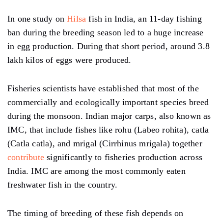
In one study on
Hilsa
fish in India, an 11-day fishing
ban during the breeding season led to a huge increase
in egg production. During that short period, around 3.8
lakh kilos of eggs were produced.
Fisheries scientists have established that most of the
commercially and ecologically important species breed
during the monsoon. Indian major carps, also known as
IMC, that include fishes like rohu (Labeo rohita), catla
(Catla catla), and mrigal (Cirrhinus mrigala) together
contribute
significantly to fisheries production across
India. IMC are among the most commonly eaten
freshwater fish in the country.
The timing of breeding of these fish depends on