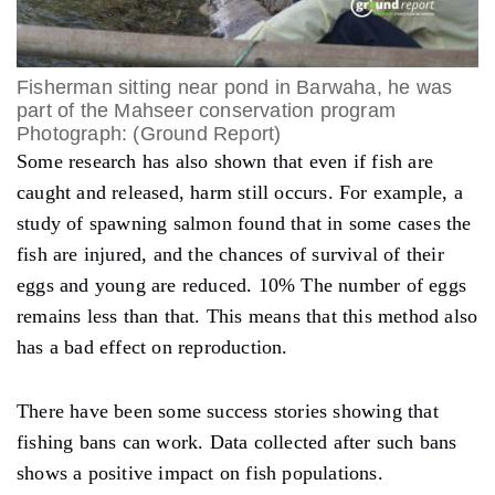
Fisherman sitting near pond in Barwaha, he was
part of the Mahseer conservation program
Photograph: (Ground Report)
Some research has also shown that even if fish are
caught and released, harm still occurs. For example, a
study of spawning salmon found that in some cases the
fish are injured, and the chances of survival of their
eggs and young are reduced. 10%
The number of eggs
remains less than that. This means that this method also
has a bad effect on reproduction.
There have been some success stories showing that
fishing bans can work. Data collected after such bans
shows a positive impact on fish populations.