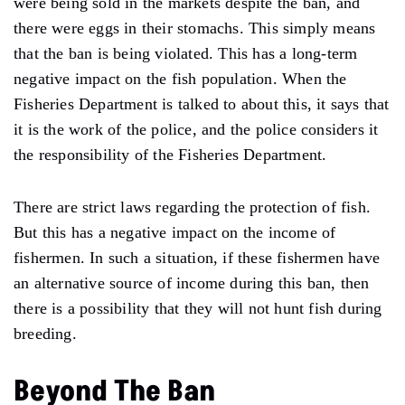
were being sold in the markets despite the ban, and
there were eggs in their stomachs. This simply means
that the ban is being violated. This has a long-term
negative impact on the fish population. When the
Fisheries Department is talked to about this, it says that
it is the work of the police, and the police considers it
the responsibility of the Fisheries Department.
There are strict laws regarding the protection of fish.
But this has a negative impact on the income of
fishermen. In such a situation, if these fishermen have
an alternative source of income during this ban, then
there is a possibility that they will not hunt fish during
breeding.
Beyond The Ban