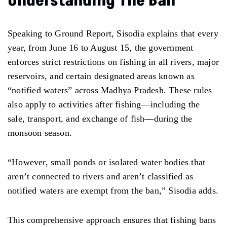
Understanding The Ban
Speaking to Ground Report, Sisodia explains that every
year, from June 16 to August 15, the government
enforces strict restrictions on fishing in all rivers, major
reservoirs, and certain designated areas known as
“notified waters” across Madhya Pradesh. These rules
also apply to activities after fishing—including the
sale, transport, and exchange of fish—during the
monsoon season.
“However, small ponds or isolated water bodies that
aren’t connected to rivers and aren’t classified as
notified waters are exempt from the ban,” Sisodia adds.
This comprehensive approach ensures that fishing bans