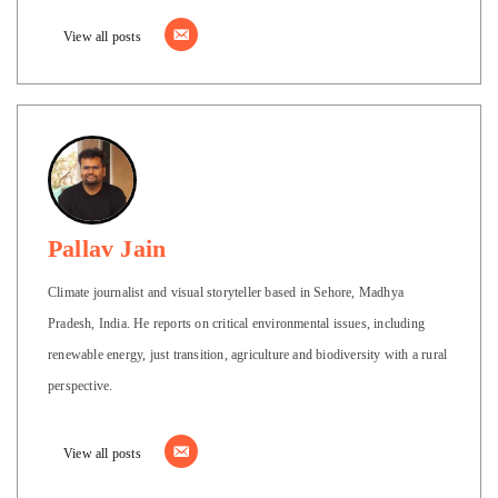
View all posts
Pallav Jain
Climate journalist and visual storyteller based in Sehore, Madhya
Pradesh, India. He reports on critical environmental issues, including
renewable energy, just transition, agriculture and biodiversity with a rural
perspective.
View all posts