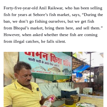
Forty-five-year-old Anil Raikwar, who has been selling
fish for years at Sehore’s fish market, says, “During the
ban, we don’t go fishing ourselves, but we get fish
from Bhopal’s market, bring them here, and sell them.”
However, when asked whether these fish are coming
from illegal catches, he falls silent.