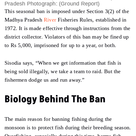
Pradesh Photograph: (Ground Report)
This seasonal ban is imposed under Section 3(2) of the
Madhya Pradesh
River
Fisheries Rules, established in
1972. It is made effective through instructions from the
district collector. Violators of this ban may be fined up
to Rs 5,000, imprisoned for up to a year, or both.
Sisodia says,
“When we get information that fish is
being sold illegally, we take a team to raid. But the
fishermen dodge us and run away.”
Biology Behind The Ban
The main reason for banning fishing during the
monsoon is to protect fish during their breeding season.
Overfishing, especially during this time, harms fish