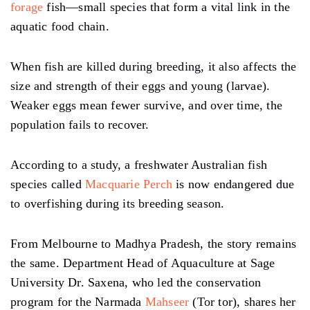
forage
fish—small species that form a vital link in the
aquatic food chain.
When fish are killed during breeding, it also affects the
size and strength of their eggs and young (larvae).
Weaker eggs mean fewer survive, and over time, the
population fails to recover.
According to a study, a freshwater Australian fish
species called
Macquarie Perch
is now endangered due
to overfishing during its breeding season.
From Melbourne to Madhya Pradesh, the story remains
the same. Department Head of Aquaculture at Sage
University Dr. Saxena, who led the conservation
program for the Narmada
Mahseer
(Tor tor), shares her