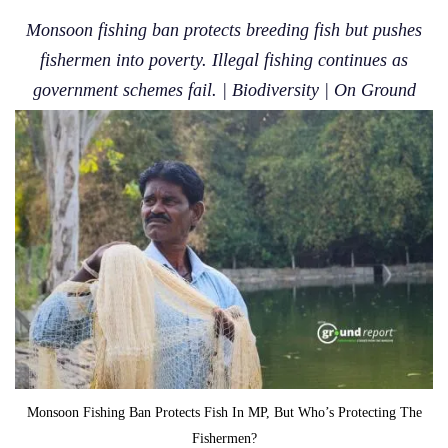
Monsoon fishing ban protects breeding fish but pushes
fishermen into poverty. Illegal fishing continues as
government schemes fail. | Biodiversity | On Ground
Monsoon Fishing Ban Protects Fish In MP, But Who’s Protecting The
Fishermen?