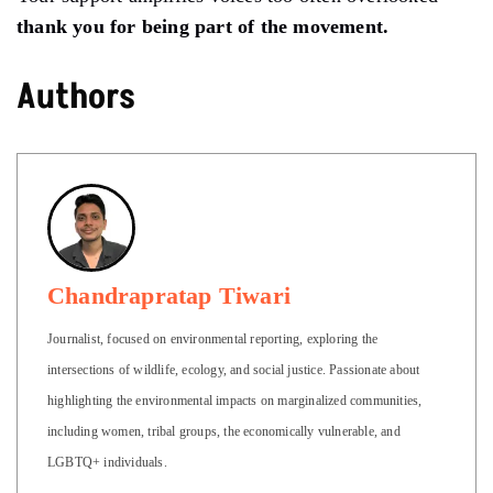
thank you for being part of the movement.
Authors
Chandrapratap Tiwari
Journalist, focused on environmental reporting, exploring the
intersections of wildlife, ecology, and social justice. Passionate about
highlighting the environmental impacts on marginalized communities,
including women, tribal groups, the economically vulnerable, and
LGBTQ+ individuals.