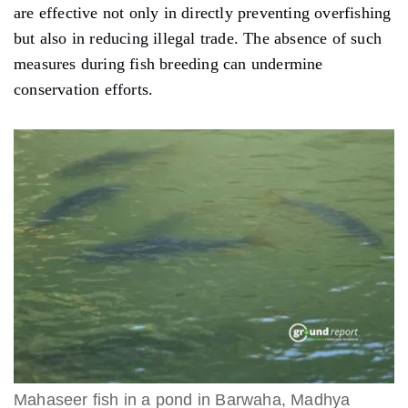
are effective not only in directly preventing overfishing
but also in reducing illegal trade. The absence of such
measures during fish breeding can undermine
conservation efforts.
Mahaseer fish in a pond in Barwaha, Madhya