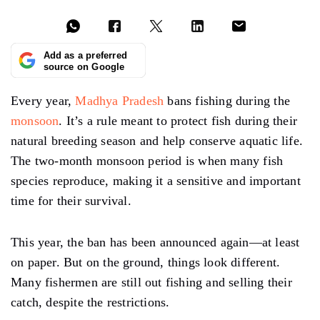
Add as a preferred
source on Google
Every year,
Madhya Pradesh
bans fishing during the
monsoon
. It’s a rule meant to protect fish during their
natural breeding season and help conserve aquatic life.
The two-month monsoon period is when many fish
species reproduce, making it a sensitive and important
time for their survival.
This year, the ban has been announced again—at least
on paper. But on the ground, things look different.
Many fishermen are still out fishing and selling their
catch, despite the restrictions.