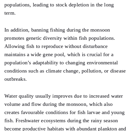
populations, leading to stock depletion in the long
term.
In addition, banning fishing during the monsoon
promotes genetic diversity within fish populations.
Allowing fish to reproduce without disturbance
maintains a wide gene pool, which is crucial for a
population’s adaptability to changing environmental
conditions such as climate change, pollution, or disease
outbreaks.
Water quality usually improves due to increased water
volume and flow during the monsoon, which also
creates favourable conditions for fish larvae and young
fish. Freshwater ecosystems during the rainy season
become productive habitats with abundant plankton and