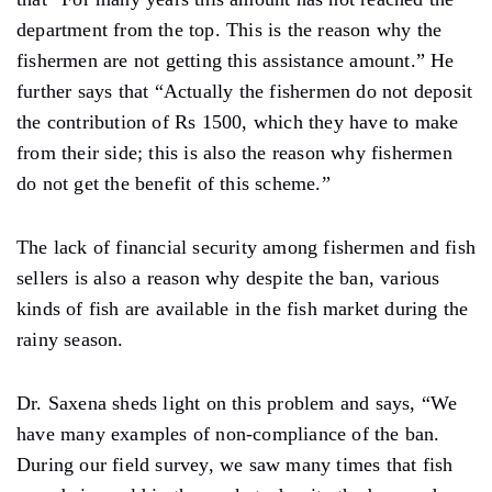
department from the top. This is the reason why the
fishermen are not getting this assistance amount.” He
further says that “Actually the fishermen do not deposit
the contribution of Rs 1500, which they have to make
from their side; this is also the reason why fishermen
do not get the benefit of this scheme.”
The lack of financial security among fishermen and fish
sellers is also a reason why despite the ban, various
kinds of fish are available in the fish market during the
rainy season.
Dr. Saxena sheds light on this problem and says, “We
have many examples of non-compliance of the ban.
During our field survey, we saw many times that fish