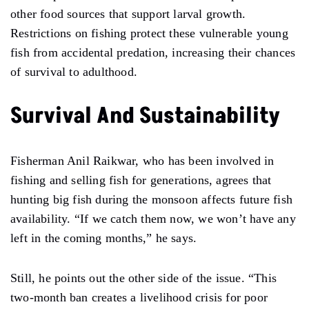
other food sources that support larval growth.
Restrictions on fishing protect these vulnerable young
fish from accidental predation, increasing their chances
of survival to adulthood.
Survival And Sustainability
Fisherman Anil Raikwar, who has been involved in
fishing and selling fish for generations, agrees that
hunting big fish during the monsoon affects future fish
availability. “If we catch them now, we won’t have any
left in the coming months,” he says.
Still, he points out the other side of the issue. “This
two-month ban creates a livelihood crisis for poor