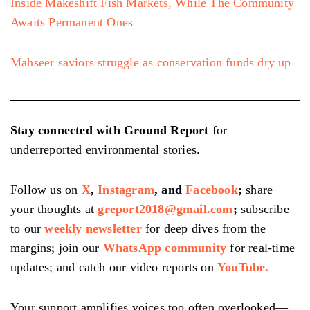
Inside Makeshift Fish Markets, While The Community
Awaits Permanent Ones
Mahseer saviors struggle as conservation funds dry up
Stay connected with Ground Report
for
underreported environmental stories.
Follow us on
X
,
Instagram
, and
Facebook
;
share
your thoughts at
greport2018@gmail.com
;
subscribe
to our
weekly newsletter
for deep dives from the
margins; join our
WhatsApp community
for real-time
updates; and catch our video reports on
YouTube.
Your support amplifies voices too often overlooked—