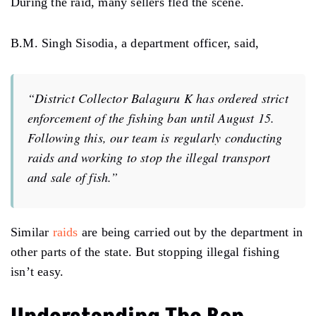
During the raid, many sellers fled the scene.
B.M. Singh Sisodia, a department officer, said,
“District Collector Balaguru K has ordered strict
enforcement of the fishing ban until August 15.
Following this, our team is regularly conducting
raids and working to stop the illegal transport
and sale of fish.”
Similar
raids
are being carried out by the department in
other parts of the state. But stopping illegal fishing
isn’t easy.