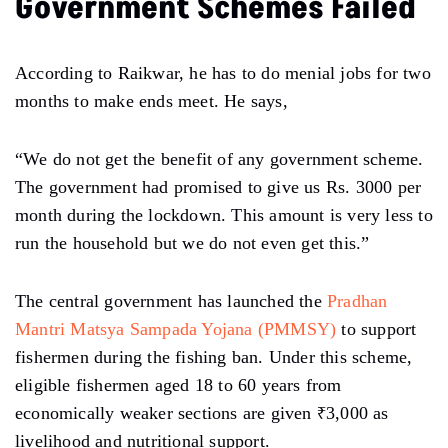
Government Schemes Failed
According to Raikwar, he has to do menial jobs for two
months to make ends meet. He says,
“We do not get the benefit of any government scheme.
The government had promised to give us Rs. 3000 per
month during the lockdown. This amount is very less to
run the household but we do not even get this.”
The central government has launched the
Pradhan
Mantri Matsya Sampada Yojana (PMMSY)
to support
fishermen during the fishing ban. Under this scheme,
eligible fishermen aged 18 to 60 years from
economically weaker sections are given ₹3,000 as
livelihood and nutritional support.