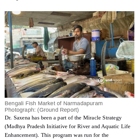
Bengali Fish Market of Narmadapuram
Photograph: (Ground Report)
Dr. Saxena has been a part of the Miracle Strategy
(Madhya Pradesh Initiative for River and Aquatic Life
Enhancement). This program was run for the