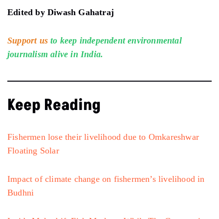
Edited by Diwash Gahatraj
Support us
to keep independent environmental
journalism alive in India.
Keep Reading
Fishermen lose their livelihood due to Omkareshwar
Floating Solar
Impact of climate change on fishermen’s livelihood in
Budhni