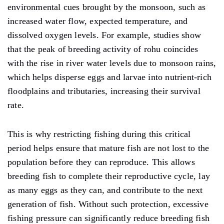
environmental cues brought by the monsoon, such as
increased water flow, expected temperature, and
dissolved oxygen levels. For example, studies show
that the peak of breeding activity of rohu coincides
with the rise in river water levels due to monsoon rains,
which helps disperse eggs and larvae into nutrient-rich
floodplains and tributaries, increasing their survival
rate.
This is why restricting fishing during this critical
period helps ensure that mature fish are not lost to the
population before they can reproduce. This allows
breeding fish to complete their reproductive cycle, lay
as many eggs as they can, and contribute to the next
generation of fish. Without such protection, excessive
fishing pressure can significantly reduce breeding fish