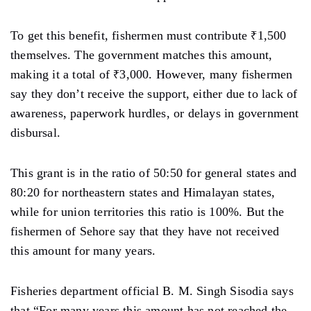
To get this benefit, fishermen must contribute ₹1,500
themselves. The government matches this amount,
making it a total of ₹3,000. However, many fishermen
say they don’t receive the support, either due to lack of
awareness, paperwork hurdles, or delays in government
disbursal.
This grant is in the ratio of 50:50 for general states and
80:20 for northeastern states and Himalayan states,
while for union territories this ratio is 100%. But the
fishermen of Sehore say that they have not received
this amount for many years.
Fisheries department official B. M. Singh Sisodia says
that “For many years this amount has not reached the