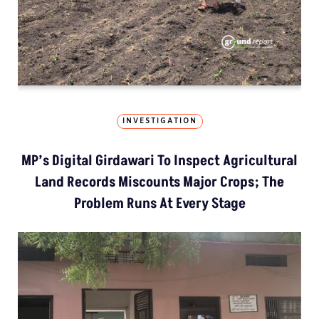
INVESTIGATION
MP’s Digital Girdawari To Inspect Agricultural
Land Records Miscounts Major Crops; The
Problem Runs At Every Stage