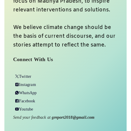
focus on Madhya Pradesh, to inspire
relevant interventions and solutions.
We believe climate change should be
the basis of current discourse, and our
stories attempt to reflect the same.
Connect With Us
Twitter
Instagram
WhatsApp
Facebook
Youtube
Send your feedback at
greport2018@gmail.com