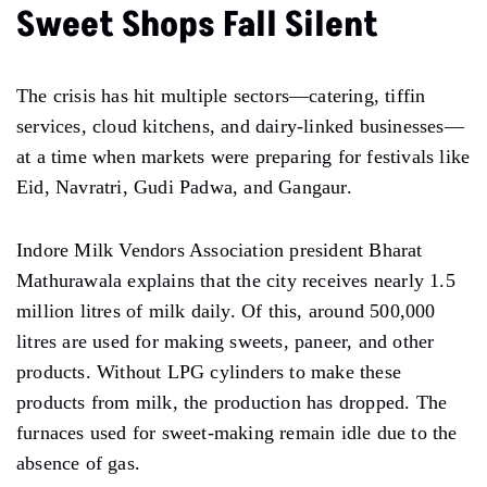
Sweet Shops Fall Silent
The crisis has hit multiple sectors—catering, tiffin
services, cloud kitchens, and dairy-linked businesses—
at a time when markets were preparing for festivals like
Eid, Navratri, Gudi Padwa, and Gangaur.
Indore Milk Vendors Association president Bharat
Mathurawala explains that the city receives nearly 1.5
million litres of milk daily. Of this, around 500,000
litres are used for making sweets, paneer, and other
products. Without LPG cylinders to make these
products from milk, the production has dropped. The
furnaces used for sweet-making remain idle due to the
absence of gas.