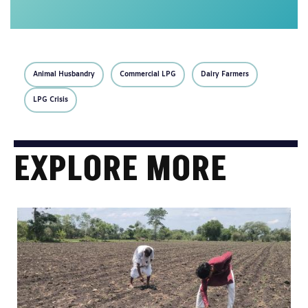
Animal Husbandry
Commercial LPG
Dairy Farmers
LPG Crisis
EXPLORE MORE