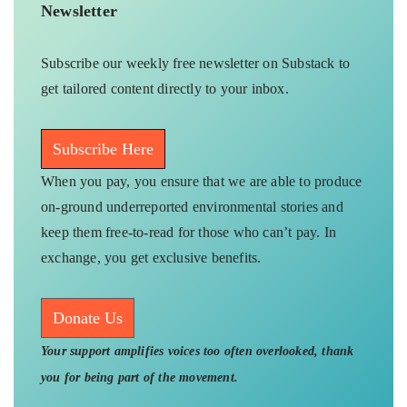
Newsletter
Subscribe our weekly free newsletter on Substack to
get tailored content directly to your inbox.
Subscribe Here
When you pay, you ensure that we are able to produce
on-ground underreported environmental stories and
keep them free-to-read for those who can’t pay. In
exchange, you get exclusive benefits.
Donate Us
Your support amplifies voices too often overlooked, thank
you for being part of the movement.