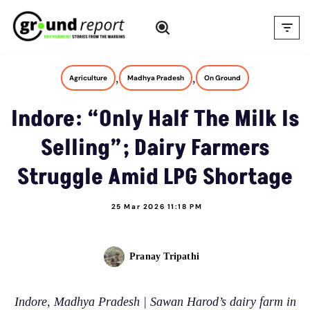
Skip
to
content
,
,
Agriculture
Madhya Pradesh
On Ground
Indore: “Only Half The Milk Is
Selling”; Dairy Farmers
Struggle Amid LPG Shortage
25 Mar 2026 11:18 PM
Pranay Tripathi
Indore, Madhya Pradesh | Sawan Harod’s dairy farm in