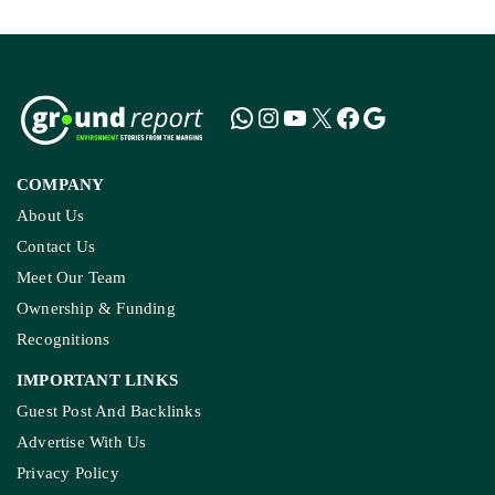
COMPANY
About Us
Contact Us
Meet Our Team
Ownership & Funding
Recognitions
IMPORTANT LINKS
Guest Post And Backlinks
Advertise With Us
Privacy Policy