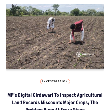
INVESTIGATION
MP’s Digital Girdawari To Inspect Agricultural
Land Records Miscounts Major Crops; The
Problem Runs At Every Stage