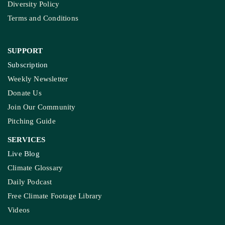
Diversity Policy
Terms and Conditions
SUPPORT
Subscription
Weekly Newsletter
Donate Us
Join Our Community
Pitching Guide
SERVICES
Live Blog
Climate Glossary
Daily Podcast
Free Climate Footage Library
Videos