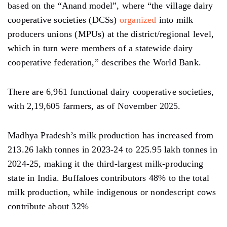
based on the “Anand model”, where “the village dairy
cooperative societies (DCSs)
organized
into milk
producers unions (MPUs) at the district/regional level,
which in turn were members of a statewide dairy
cooperative federation,” describes the World Bank.
There are 6,961 functional dairy cooperative societies,
with 2,19,605 farmers, as of November 2025.
Madhya Pradesh’s milk production has increased from
213.26 lakh tonnes in 2023-24 to 225.95 lakh tonnes in
2024-25, making it the third-largest milk-producing
state in India. Buffaloes contributors 48% to the total
milk production, while indigenous or nondescript cows
contribute about 32%