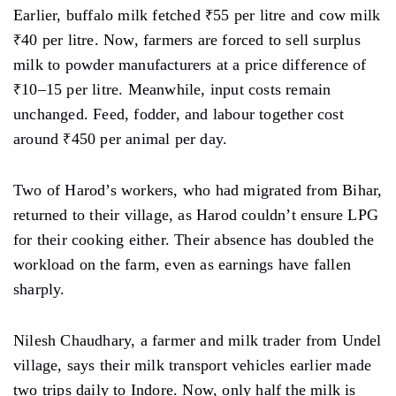
Earlier, buffalo milk fetched ₹55 per litre and cow milk
₹40 per litre. Now, farmers are forced to sell surplus
milk to powder manufacturers at a price difference of
₹10–15 per litre. Meanwhile, input costs remain
unchanged. Feed, fodder, and labour together cost
around ₹450 per animal per day.
Two of Harod’s workers, who had migrated from Bihar,
returned to their village, as Harod couldn’t ensure LPG
for their cooking either. Their absence has doubled the
workload on the farm, even as earnings have fallen
sharply.
Nilesh Chaudhary, a farmer and milk trader from Undel
village, says their milk transport vehicles earlier made
two trips daily to Indore. Now, only half the milk is