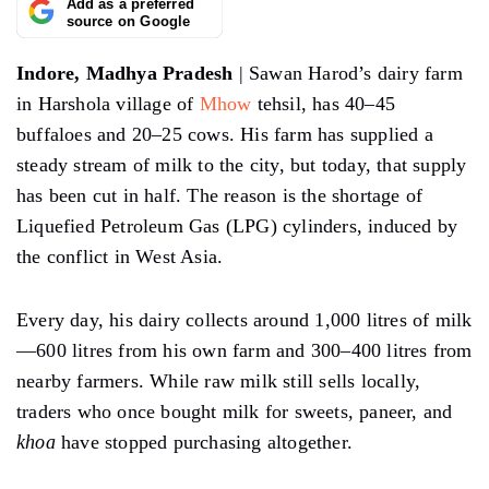
Add as a preferred
source on Google
Indore, Madhya Pradesh
| Sawan Harod’s dairy farm
in Harshola village of
Mhow
tehsil, has 40–45
buffaloes and 20–25 cows. His farm has supplied a
steady stream of milk to the city, but today, that supply
has been cut in half. The reason is the shortage of
Liquefied Petroleum Gas (LPG) cylinders, induced by
the conflict in West Asia.
Every day, his dairy collects around 1,000 litres of milk
—600 litres from his own farm and 300–400 litres from
nearby farmers. While raw milk still sells locally,
traders who once bought milk for sweets, paneer, and
khoa
have stopped purchasing altogether.