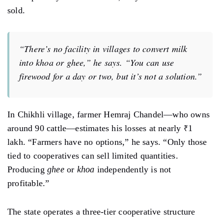
sold.
“There’s no facility in villages to convert milk
into
khoa
or
ghee
,” he says. “You can use
firewood for a day or two, but it’s not a solution.”
In Chikhli village, farmer Hemraj Chandel—who owns
around 90 cattle—estimates his losses at nearly ₹1
lakh. “Farmers have no options,” he says. “Only those
tied to cooperatives can sell limited quantities.
Producing
ghee
or
khoa
independently is not
profitable.”
The state operates a three-tier cooperative structure