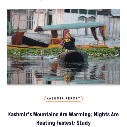
KASHMIR REPORT
Kashmir’s Mountains Are Warming; Nights Are
Heating Fastest: Study