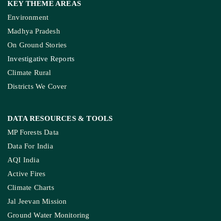
KEY THEME AREAS
Environment
Madhya Pradesh
On Ground Stories
Investigative Reports
Climate Rural
Districts We Cover
DATA RESOURCES
& TOOLS
MP Forests Data
Data For India
AQI India
Active Fires
Climate Charts
Jal Jeevan Mission
Ground Water Monitoring