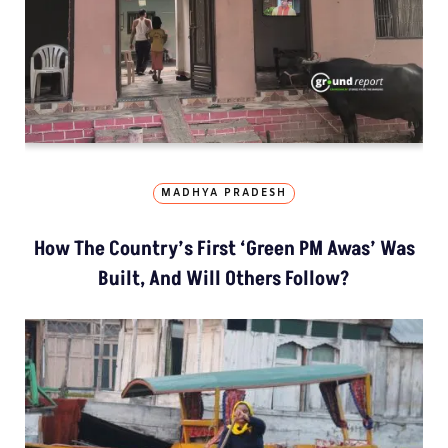
MADHYA PRADESH
How The Country’s First ‘Green PM Awas’ Was
Built, And Will Others Follow?