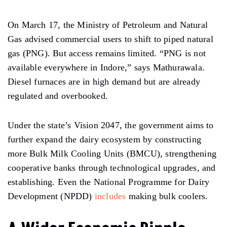
On March 17, the Ministry of Petroleum and Natural
Gas advised commercial users to shift to piped natural
gas (PNG). But access remains limited. “PNG is not
available everywhere in Indore,” says Mathurawala.
Diesel furnaces are in high demand but are already
regulated and overbooked.
Under the state’s Vision 2047, the government aims to
further expand the dairy ecosystem by constructing
more Bulk Milk Cooling Units (BMCU), strengthening
cooperative banks through technological upgrades, and
establishing. Even the National Programme for Dairy
Development (NPDD)
includes
making bulk coolers.