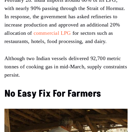
February 28. India imports around 60% of its LPG,
with nearly 90% passing through the Strait of Hormuz.
In response, the government has asked refineries to
increase production and approved an additional 20%
allocation of
commercial LPG
for sectors such as
restaurants, hotels, food processing, and dairy.
Although two Indian vessels delivered 92,700 metric
tonnes of cooking gas in mid-March, supply constraints
persist.
No Easy Fix For Farmers