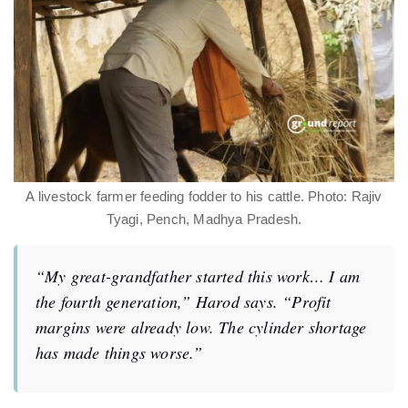
A livestock farmer feeding fodder to his cattle. Photo: Rajiv
Tyagi, Pench, Madhya Pradesh.
“My great-grandfather started this work… I am
the fourth generation,” Harod says. “Profit
margins were already low. The cylinder shortage
has made things worse.”