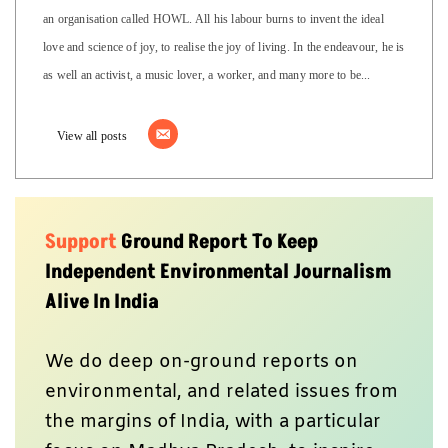
an organisation called HOWL. All his labour burns to invent the ideal
love and science of joy, to realise the joy of living. In the endeavour, he is
as well an activist, a music lover, a worker, and many more to be...
View all posts
Support
Ground Report To Keep
Independent Environmental Journalism
Alive In India
We do deep on-ground reports on
environmental, and related issues from
the margins of India, with a particular