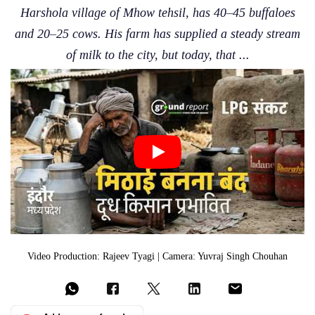
Harshola village of Mhow tehsil, has 40–45 buffaloes
and 20–25 cows. His farm has supplied a steady stream
of milk to the city, but today, that ...
Video Production: Rajeev Tyagi | Camera: Yuvraj Singh Chouhan