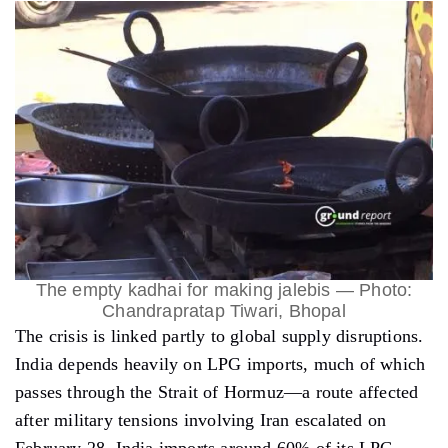
The empty kadhai for making jalebis — Photo:
Chandrapratap Tiwari, Bhopal
The crisis is linked partly to global supply disruptions.
India depends heavily on LPG imports, much of which
passes through the Strait of Hormuz—a route affected
after military tensions involving Iran escalated on