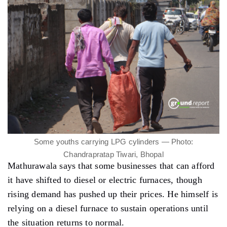
Some youths carrying LPG cylinders — Photo:
Chandrapratap Tiwari, Bhopal
Mathurawala says that some businesses that can afford
it have shifted to diesel or electric furnaces, though
rising demand has pushed up their prices. He himself is
relying on a diesel furnace to sustain operations until
the situation returns to normal.