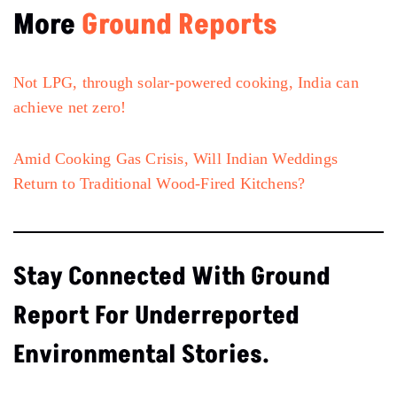
More
Ground Reports
Not LPG, through solar-powered cooking, India can
achieve net zero!
Amid Cooking Gas Crisis, Will Indian Weddings
Return to Traditional Wood-Fired Kitchens?
Stay Connected With Ground
Report For Underreported
Environmental Stories.