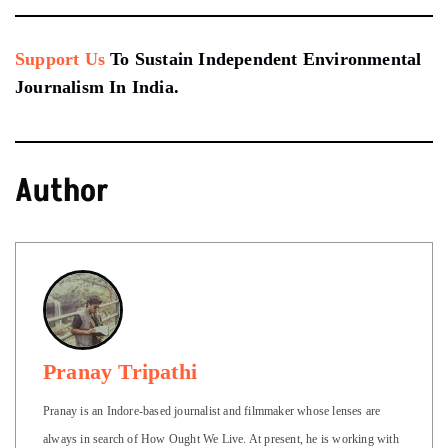
Support Us
To Sustain Independent Environmental
Journalism In India.
Author
Pranay Tripathi
Pranay is an Indore-based journalist and filmmaker whose lenses are
always in search of How Ought We Live. At present, he is working with