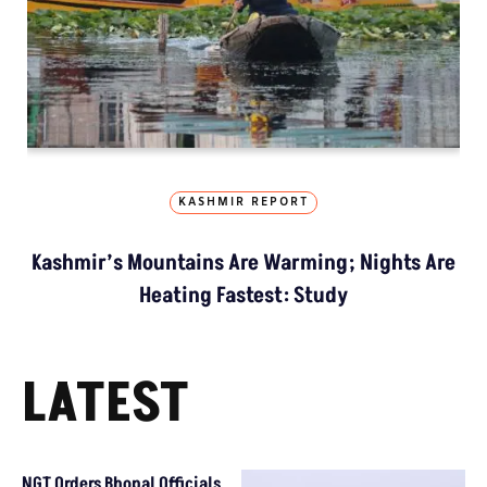
KASHMIR REPORT
Kashmir’s Mountains Are Warming; Nights Are
Heating Fastest: Study
LATEST
NGT Orders Bhopal Officials