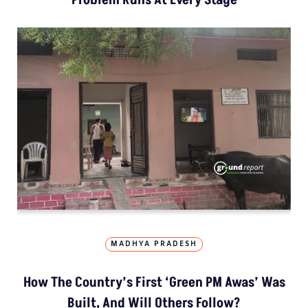
MADHYA PRADESH
How The Country’s First ‘Green PM Awas’ Was
Built, And Will Others Follow?