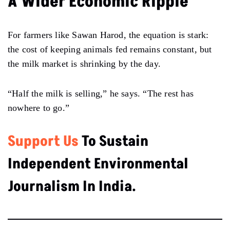
A Wider Economic Ripple
For farmers like Sawan Harod, the equation is stark:
the cost of keeping animals fed remains constant, but
the milk market is shrinking by the day.
“Half the milk is selling,” he says. “The rest has
nowhere to go.”
Support Us
To Sustain
Independent Environmental
Journalism In India.