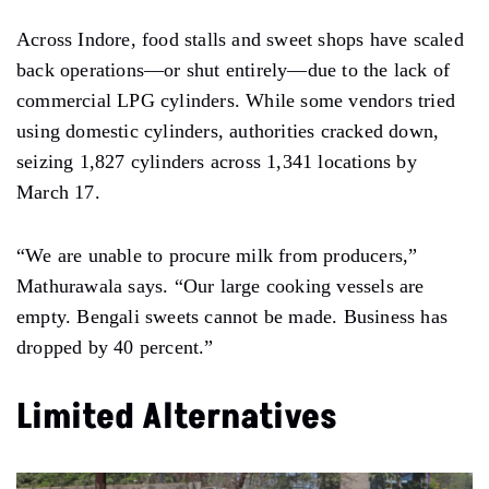
Across Indore, food stalls and sweet shops have scaled
back operations—or shut entirely—due to the lack of
commercial LPG cylinders. While some vendors tried
using domestic cylinders, authorities cracked down,
seizing 1,827 cylinders across 1,341 locations by
March 17.
“We are unable to procure milk from producers,”
Mathurawala says. “Our large cooking vessels are
empty. Bengali sweets cannot be made. Business has
dropped by 40 percent.”
Limited Alternatives