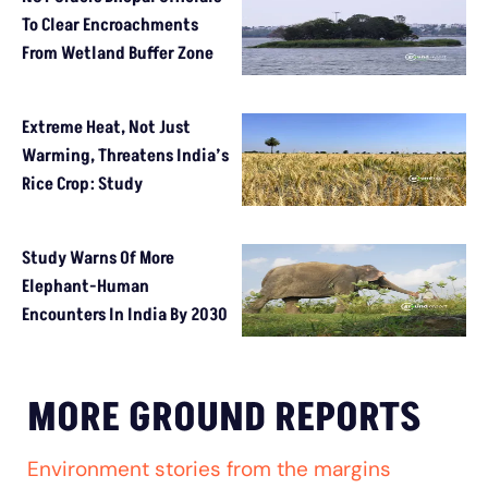
To Clear Encroachments
From Wetland Buffer Zone
Extreme Heat, Not Just
Warming, Threatens India’s
Rice Crop: Study
Study Warns Of More
Elephant-Human
Encounters In India By 2030
MORE GROUND REPORTS
Environment stories from the margins