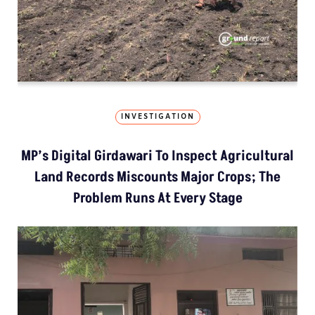
INVESTIGATION
MP’s Digital Girdawari To Inspect Agricultural
Land Records Miscounts Major Crops; The
Problem Runs At Every Stage