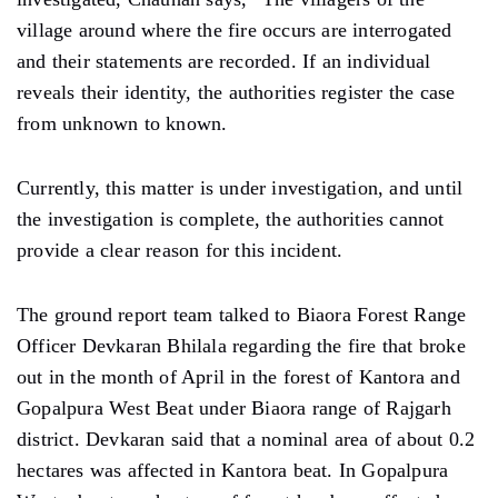
village around where the fire occurs are interrogated
and their statements are recorded. If an individual
reveals their identity, the authorities register the case
from unknown to known.
Currently, this matter is under investigation, and until
the investigation is complete, the authorities cannot
provide a clear reason for this incident.
The ground report team talked to Biaora Forest Range
Officer Devkaran Bhilala regarding the fire that broke
out in the month of April in the forest of Kantora and
Gopalpura West Beat under Biaora range of Rajgarh
district. Devkaran said that a nominal area of ​​about 0.2
hectares was affected in Kantora beat. In Gopalpura