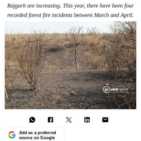
Rajgarh are increasing. This year, there have been four
recorded forest fire incidents between March and April.
Add as a preferred
source on Google