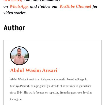
on
WhatsApp,
and Follow our
YouTube Channel
for
video stories.
Author
Abdul Wasim Ansari
Abdul Wasim Ansari is an independent journalist based in Rajgarh,
Madhya Pradesh, bringing nearly a decade of experience in journalism
since 2014. His work focuses on reporting from the grassroots level in
the region.