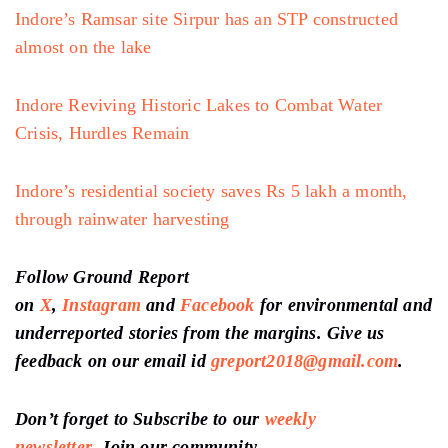
Indore’s Ramsar site Sirpur has an STP constructed
almost on the lake
Indore Reviving Historic Lakes to Combat Water
Crisis, Hurdles Remain
Indore’s residential society saves Rs 5 lakh a month,
through rainwater harvesting
Follow Ground Report
on
X
,
Instagram
and
Facebook
for environmental and
underreported stories from the margins. Give us
feedback on our email id
greport2018@gmail.com
.
Don’t forget to Subscribe to our
weekly
newsletter,
Join our community