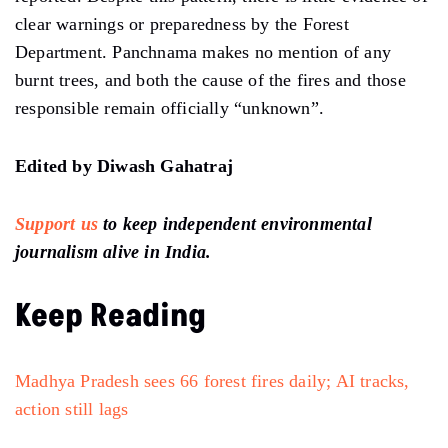
clear warnings or preparedness by the Forest
Department. Panchnama makes no mention of any
burnt trees, and both the cause of the fires and those
responsible remain officially “unknown”.
Edited by Diwash Gahatraj
Support us
to keep independent environmental
journalism alive in India.
Keep Reading
Madhya Pradesh sees 66 forest fires daily; AI tracks,
action still lags