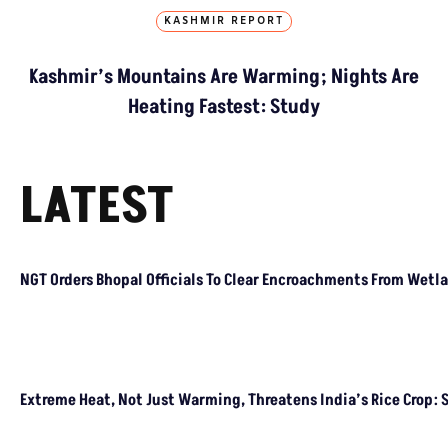
KASHMIR REPORT
Kashmir’s Mountains Are Warming; Nights Are
Heating Fastest: Study
LATEST
NGT Orders Bhopal Officials
To Clear Encroachments
From Wetland Buffer Zone
Extreme Heat, Not Just
Warming, Threatens India’s