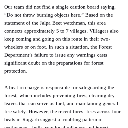
Our team did not find a single caution board saying,
“Do not throw burning objects here.” Based on the
statement of the Jalpa Beet watchman, this area
connects approximately 5 to 7 villages. Villagers also
keep coming and going on this route in their two-
wheelers or on foot. In such a situation, the Forest
Department’s failure to issue any warnings casts
significant doubt on the preparations for forest
protection.
A beat in charge is responsible for safeguarding the
forest, which includes preventing fires, clearing dry
leaves that can serve as fuel, and maintaining general
fire safety. However, the recent forest fires across four
beats in Rajgarh suggest a troubling pattern of
negligence—both from local villagers and Forest