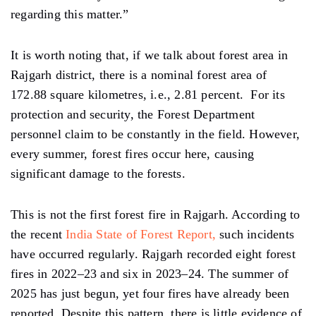
regarding this matter.”
It is worth noting that, if we talk about forest area in
Rajgarh district, there is a nominal forest area of ​​
172.88 square kilometres, i.e., 2.81 percent. For its
protection and security, the Forest Department
personnel claim to be constantly in the field. However,
every summer, forest fires occur here, causing
significant damage to the forests.
This is not the first forest fire in Rajgarh. According to
the recent
India State of Forest Report,
such incidents
have occurred regularly. Rajgarh recorded eight forest
fires in 2022–23 and six in 2023–24. The summer of
2025 has just begun, yet four fires have already been
reported. Despite this pattern, there is little evidence of