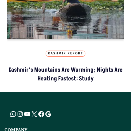
KASHMIR REPORT
Kashmir’s Mountains Are Warming; Nights Are
Heating Fastest: Study
COMPANY