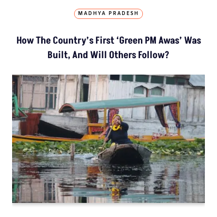
MADHYA PRADESH
How The Country’s First ‘Green PM Awas’ Was
Built, And Will Others Follow?