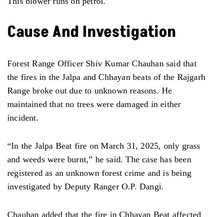
This blower runs on petrol.
Cause And Investigation
Forest Range Officer Shiv Kumar Chauhan said that
the fires in the Jalpa and Chhayan beats of the Rajgarh
Range broke out due to unknown reasons. He
maintained that no trees were damaged in either
incident.
“In the Jalpa Beat fire on March 31, 2025, only grass
and weeds were burnt,” he said. The case has been
registered as an unknown forest crime and is being
investigated by Deputy Ranger O.P. Dangi.
Chauhan added that the fire in Chhayan Beat affected