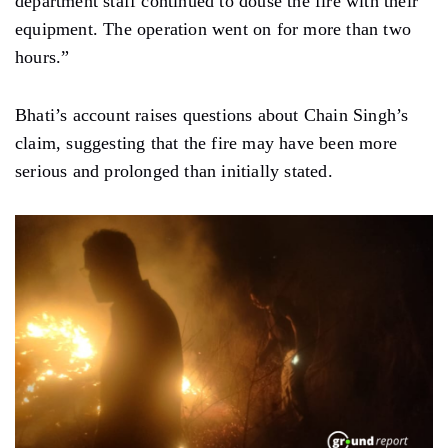
department staff continued to douse the fire with their
equipment. The operation went on for more than two
hours.”
Bhati’s account raises questions about Chain Singh’s
claim, suggesting that the fire may have been more
serious and prolonged than initially stated.