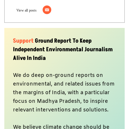
View all posts
Support
Ground Report To Keep
Independent Environmental Journalism
Alive In India
We do deep on-ground reports on
environmental, and related issues from
the margins of India, with a particular
focus on Madhya Pradesh, to inspire
relevant interventions and solutions.
We believe climate change should be