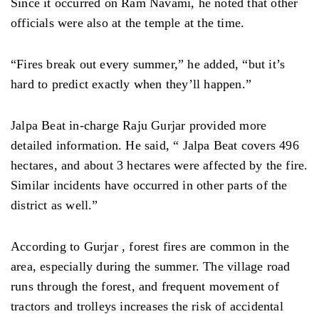
Since it occurred on Ram Navami, he noted that other
officials were also at the temple at the time.
“Fires break out every summer,” he added, “but it’s
hard to predict exactly when they’ll happen.”
Jalpa Beat in-charge Raju Gurjar provided more
detailed information. He said, “ Jalpa Beat covers 496
hectares, and about 3 hectares were affected by the fire.
Similar incidents have occurred in other parts of the
district as well.”
According to Gurjar , forest fires are common in the
area, especially during the summer. The village road
runs through the forest, and frequent movement of
tractors and trolleys increases the risk of accidental