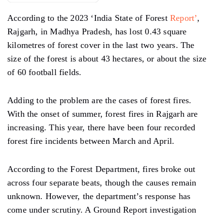
According to the 2023 ‘India State of Forest
Report’
,
Rajgarh, in Madhya Pradesh, has lost 0.43 square
kilometres of forest cover in the last two years. The
size of the forest is about 43 hectares, or about the size
of 60 football fields.
Adding to the problem are the cases of forest fires.
With the onset of summer, forest fires in Rajgarh are
increasing. This year, there have been four recorded
forest fire incidents between March and April.
According to the Forest Department, fires broke out
across four separate beats, though the causes remain
unknown. However, the department’s response has
come under scrutiny. A Ground Report investigation