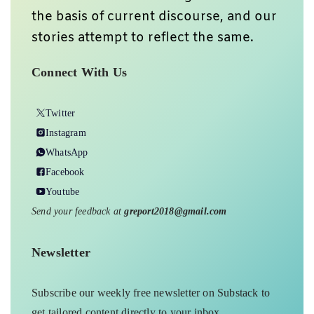
the basis of current discourse, and our
stories attempt to reflect the same.
Connect With Us
Twitter
Instagram
WhatsApp
Facebook
Youtube
Send your feedback at
greport2018@gmail.com
Newsletter
Subscribe our weekly free newsletter on Substack to
get tailored content directly to your inbox.