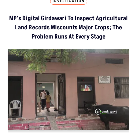
INVESTIGATION
MP’s Digital Girdawari To Inspect Agricultural
Land Records Miscounts Major Crops; The
Problem Runs At Every Stage