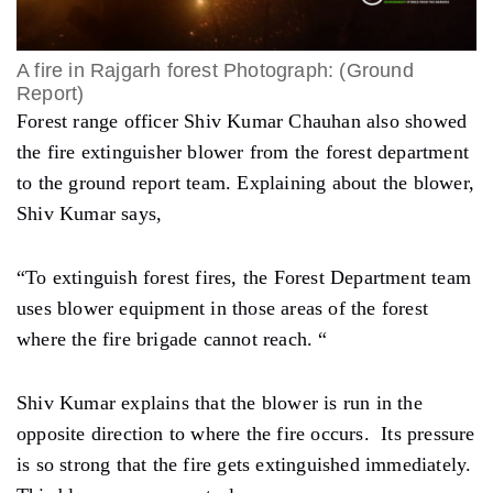
A fire in Rajgarh forest Photograph: (Ground
Report)
Forest range officer Shiv Kumar Chauhan also showed
the fire extinguisher blower from the forest department
to the ground report team. Explaining about the blower,
Shiv Kumar says,
“To extinguish forest fires, the Forest Department team
uses blower equipment in those areas of the forest
where the fire brigade cannot reach. “
Shiv Kumar explains that the blower is run in the
opposite direction to where the fire occurs. Its pressure
is so strong that the fire gets extinguished immediately.