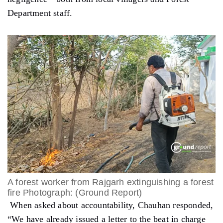
Department staff.
A forest worker from Rajgarh extinguishing a forest
fire Photograph: (Ground Report)
When asked about accountability, Chauhan responded,
“We have already issued a letter to the beat in charge