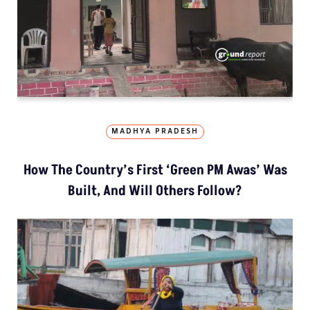
MADHYA PRADESH
How The Country’s First ‘Green PM Awas’ Was
Built, And Will Others Follow?