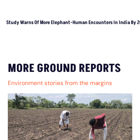
Rice Crop: Study
Study Warns Of More
Elephant-Human
Encounters In India By 2030
MORE GROUND REPORTS
Environment stories from the margins