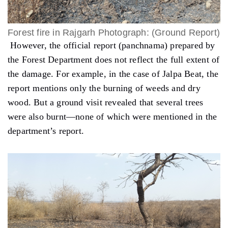
Forest fire in Rajgarh Photograph: (Ground Report)
However, the official report (
panchnama
) prepared by
the Forest Department does not reflect the full extent of
the damage. For example, in the case of Jalpa Beat, the
report mentions only the burning of weeds and dry
wood. But a ground visit revealed that several trees
were also burnt—none of which were mentioned in the
department’s report.