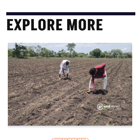
EXPLORE MORE