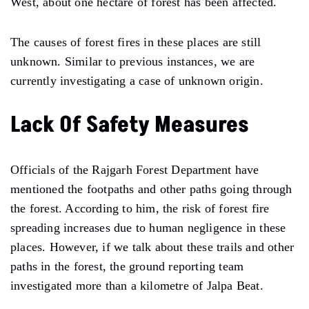
West, about one hectare of forest has been affected.
The causes of forest fires in these places are still
unknown. Similar to previous instances, we are
currently investigating a case of unknown origin.
Lack Of Safety Measures
Officials of the Rajgarh Forest Department have
mentioned the footpaths and other paths going through
the forest. According to him, the risk of forest fire
spreading increases due to human negligence in these
places. However, if we talk about these trails and other
paths in the forest, the ground reporting team
investigated more than a kilometre of Jalpa Beat.