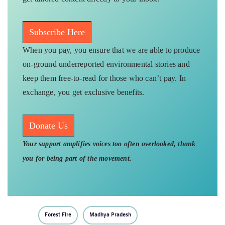
Subscribe Here
When you pay, you ensure that we are able to produce
on-ground underreported environmental stories and
keep them free-to-read for those who can’t pay. In
exchange, you get exclusive benefits.
Donate Us
Your support amplifies voices too often overlooked, thank
you for being part of the movement.
Forest Fire
Madhya Pradesh