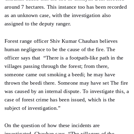
around 7 hectares. This instance too has been recorded
as an unknown case, with the investigation also
assigned to the deputy ranger.
Forest range officer Shiv Kumar Chauhan believes
human negligence to be the cause of the fire. The
officer says that “There is a footpath-like path in the
villages passing through the forest; from there,
someone came out smoking a beedi; he may have
thrown the beedi there. Someone may have set The fire
was caused by an internal dispute. To investigate this, a
case of forest crime has been issued, which is the
subject of investigation.”
On the question of how these incidents are
investigated, Chauhan says, “The villagers of the