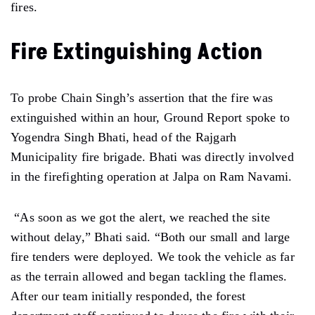
fires.
Fire Extinguishing Action
To probe Chain Singh’s assertion that the fire was
extinguished within an hour, Ground Report spoke to
Yogendra Singh Bhati, head of the Rajgarh
Municipality fire brigade. Bhati was directly involved
in the firefighting operation at Jalpa on Ram Navami.
“As soon as we got the alert, we reached the site
without delay,” Bhati said. “Both our small and large
fire tenders were deployed. We took the vehicle as far
as the terrain allowed and began tackling the flames.
After our team initially responded, the forest