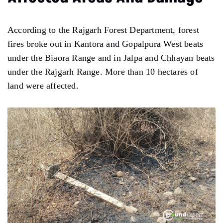
According to the Rajgarh Forest Department, forest
fires broke out in Kantora and Gopalpura West beats
under the Biaora Range and in Jalpa and Chhayan beats
under the Rajgarh Range. More than 10 hectares of
land were affected.