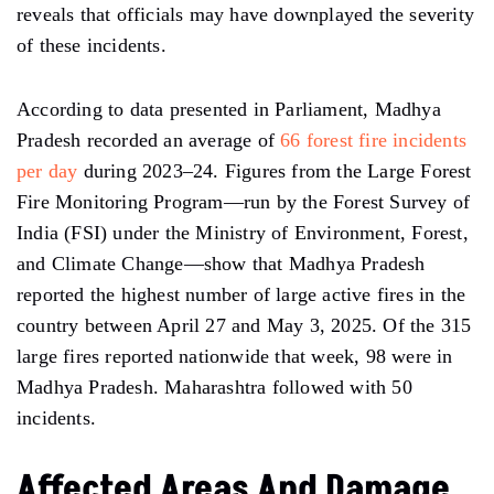
reveals that officials may have downplayed the severity
of these incidents.
According to data presented in Parliament, Madhya
Pradesh recorded an average of
66 forest fire incidents
per day
during 2023–24. Figures from the Large Forest
Fire Monitoring Program—run by the Forest Survey of
India (FSI) under the Ministry of Environment, Forest,
and Climate Change—show that Madhya Pradesh
reported the highest number of large active fires in the
country between April 27 and May 3, 2025. Of the 315
large fires reported nationwide that week, 98 were in
Madhya Pradesh. Maharashtra followed with 50
incidents.
Affected Areas And Damage