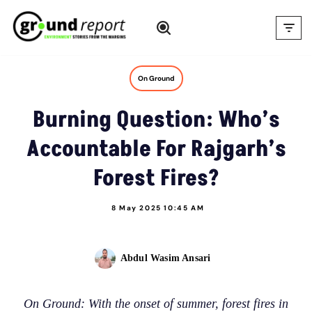
Skip
to
content
On Ground
Burning Question: Who’s
Accountable For Rajgarh’s
Forest Fires?
8 May 2025 10:45 AM
Abdul Wasim Ansari
On Ground: With the onset of summer, forest fires in