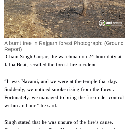
A burnt tree in Rajgarh forest Photograph: (Ground
Report)
Chain Singh Gurjar, the watchman on 24-hour duty at
Jalpa Beat, recalled the forest fire incident.
“It was Navami, and we were at the temple that day.
Suddenly, we noticed smoke rising from the forest.
Fortunately, we managed to bring the fire under control
within an hour,” he said.
Singh stated that he was unsure of the fire’s cause.