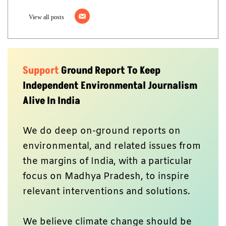
View all posts
Support
Ground Report To Keep
Independent Environmental Journalism
Alive In India
We do deep on-ground reports on
environmental, and related issues from
the margins of India, with a particular
focus on Madhya Pradesh, to inspire
relevant interventions and solutions.
We believe climate change should be