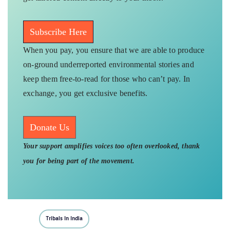
Subscribe Here
When you pay, you ensure that we are able to produce
on-ground underreported environmental stories and
keep them free-to-read for those who can’t pay. In
exchange, you get exclusive benefits.
Donate Us
Your support amplifies voices too often overlooked, thank
you for being part of the movement.
Tribals In India