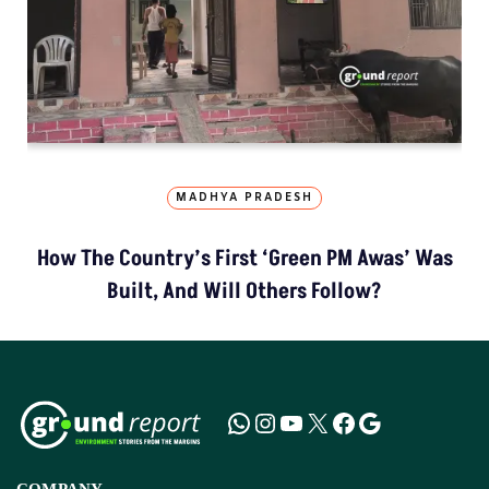
MADHYA PRADESH
How The Country’s First ‘Green PM Awas’ Was
Built, And Will Others Follow?
COMPANY