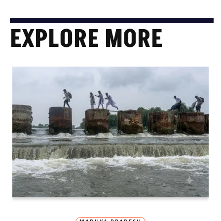
EXPLORE MORE