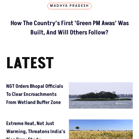
MADHYA PRADESH
How The Country’s First ‘Green PM Awas’ Was
Built, And Will Others Follow?
LATEST
NGT Orders Bhopal Officials
To Clear Encroachments
From Wetland Buffer Zone
Extreme Heat, Not Just
Warming, Threatens India’s