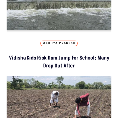
MADHYA PRADESH
Vidisha Kids Risk Dam Jump For School; Many
Drop Out After