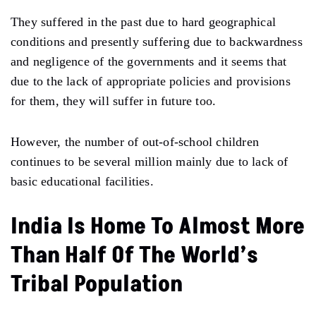
They suffered in the past due to hard geographical
conditions and presently suffering due to backwardness
and negligence of the governments and it seems that
due to the lack of appropriate policies and provisions
for them, they will suffer in future too.
However, the number of out-of-school children
continues to be several million mainly due to lack of
basic educational facilities.
India Is Home To Almost More
Than Half Of The World’s
Tribal Population