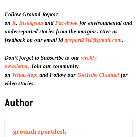
Follow Ground Report
on
X
,
Instagram
and
Facebook
for environmental and
underreported stories from the margins. Give us
feedback on our email id
greport2018@gmail.com
.
Don’t forget to Subscribe to our
weekly
newsletter,
Join our community
on
WhatsApp,
and Follow our
YouTube Channel
for
video stories.
Author
groundreportdesk