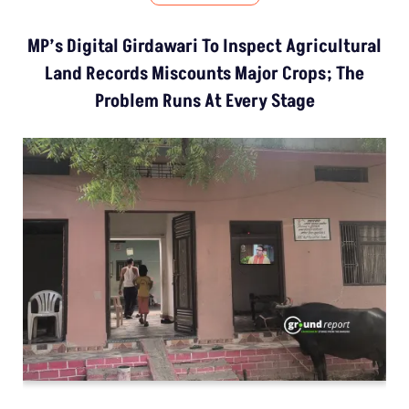
MP’s Digital Girdawari To Inspect Agricultural
Land Records Miscounts Major Crops; The
Problem Runs At Every Stage