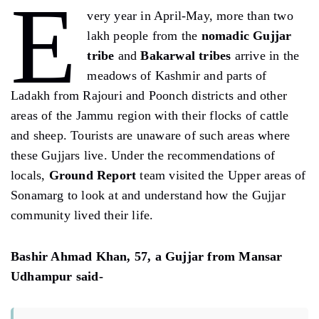
E
very year in April-May, more than two
lakh people from the
nomadic Gujjar
tribe
and
Bakarwal tribes
arrive in the
meadows of Kashmir and parts of
Ladakh from Rajouri and Poonch districts and other
areas of the Jammu region with their flocks of cattle
and sheep. Tourists are unaware of such areas where
these Gujjars live. Under the recommendations of
locals,
Ground Report
team visited the Upper areas of
Sonamarg to look at and understand how the Gujjar
community lived their life.
Bashir Ahmad Khan, 57, a Gujjar from Mansar
Udhampur said-