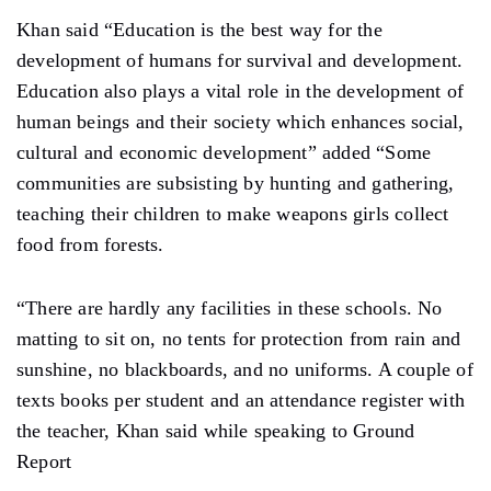
Khan said “Education is the best way for the
development of humans for survival and development.
Education also plays a vital role in the development of
human beings and their society which enhances social,
cultural and economic development” added “Some
communities are subsisting by hunting and gathering,
teaching their children to make weapons girls collect
food from forests.
“There are hardly any facilities in these schools. No
matting to sit on, no tents for protection from rain and
sunshine, no blackboards, and no uniforms. A couple of
texts books per student and an attendance register with
the teacher, Khan said while speaking to Ground
Report