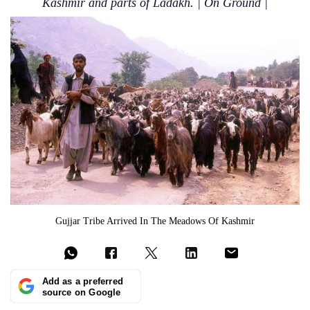
Kashmir and parts of Ladakh. | On Ground |
Gujjar Tribe Arrived In The Meadows Of Kashmir
Add as a preferred
source on Google