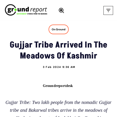
Skip
to
content
On Ground
Gujjar Tribe Arrived In The
Meadows Of Kashmir
3 Feb 2024 9:36 AM
Groundreportdesk
Gujjar Tribe: Two lakh people from the nomadic Gujjar
tribe and Bakarwal tribes arrive in the meadows of