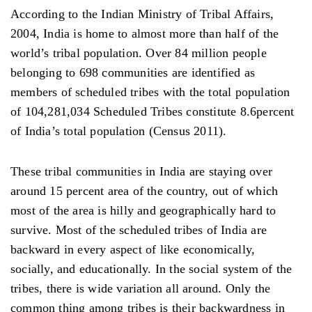
According to the Indian Ministry of Tribal Affairs,
2004, India is home to almost more than half of the
world’s tribal population. Over 84 million people
belonging to 698 communities are identified as
members of scheduled tribes with the total population
of 104,281,034 Scheduled Tribes constitute 8.6percent
of India’s total population (Census 2011).
These tribal communities in India are staying over
around 15 percent area of the country, out of which
most of the area is hilly and geographically hard to
survive. Most of the scheduled tribes of India are
backward in every aspect of like economically,
socially, and educationally. In the social system of the
tribes, there is wide variation all around. Only the
common thing among tribes is their backwardness in