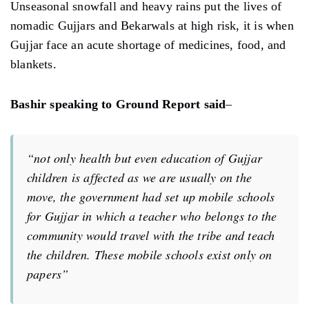
Unseasonal snowfall and heavy rains put the lives of
nomadic Gujjars and Bekarwals at high risk, it is when
Gujjar face an acute shortage of medicines, food, and
blankets.
Bashir speaking to Ground Report said
–
“not only health but even education of Gujjar
children is affected as we are usually on the
move, the government had set up mobile schools
for Gujjar in which a teacher who belongs to the
community would travel with the tribe and teach
the children. These mobile schools exist only on
papers”