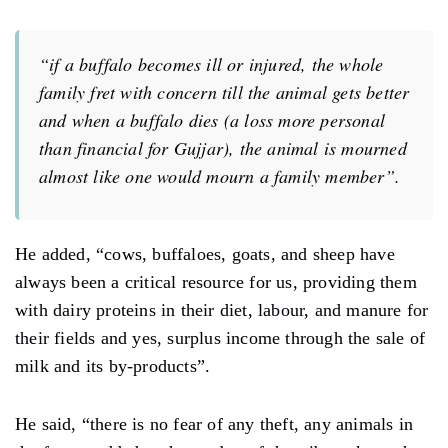
“if a buffalo becomes ill or injured, the whole
family fret with concern till the animal gets better
and when a buffalo dies (a loss more personal
than financial for Gujjar), the animal is mourned
almost like one would mourn a family member”.
He added, “cows, buffaloes, goats, and sheep have
always been a critical resource for us, providing them
with dairy proteins in their diet, labour, and manure for
their fields and yes, surplus income through the sale of
milk and its by-products”.
He said, “there is no fear of any theft, any animals in