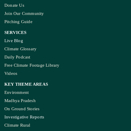
Donate Us
Join Our Community
Pitching Guide
SERVICES
Live Blog
Climate Glossary
Daily Podcast
Free Climate Footage Library
Videos
KEY THEME AREAS
Environment
Madhya Pradesh
On Ground Stories
Investigative Reports
Climate Rural