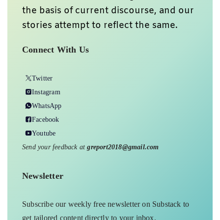
the basis of current discourse, and our
stories attempt to reflect the same.
Connect With Us
Twitter
Instagram
WhatsApp
Facebook
Youtube
Send your feedback at
greport2018@gmail.com
Newsletter
Subscribe our weekly free newsletter on Substack to
get tailored content directly to your inbox.