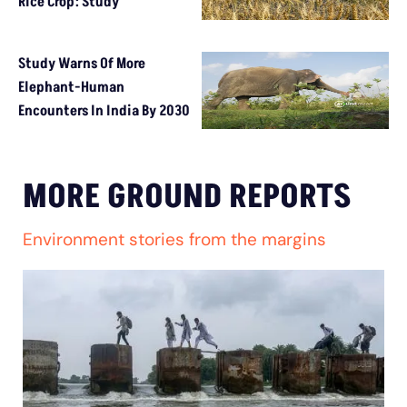
Rice Crop: Study
Study Warns Of More
Elephant-Human
Encounters In India By 2030
MORE GROUND REPORTS
Environment stories from the margins