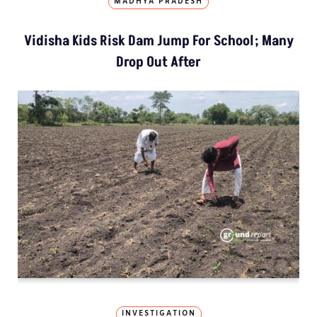
MADHYA PRADESH
Vidisha Kids Risk Dam Jump For School; Many
Drop Out After
INVESTIGATION