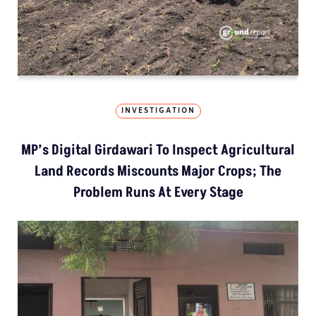
INVESTIGATION
MP’s Digital Girdawari To Inspect Agricultural
Land Records Miscounts Major Crops; The
Problem Runs At Every Stage