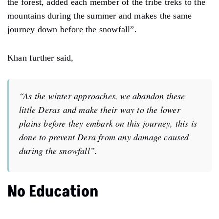
the forest, added each member of the tribe treks to the
mountains during the summer and makes the same
journey down before the snowfall”.
Khan further said,
“As the winter approaches, we abandon these
little Deras and make their way to the lower
plains before they embark on this journey, this is
done to prevent Dera from any damage caused
during the snowfall”.
No Education