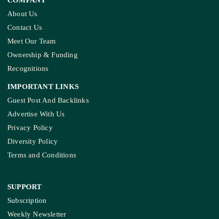
About Us
Contact Us
Meet Our Team
Ownership & Funding
Recognitions
IMPORTANT LINKS
Guest Post And Backlinks
Advertise With Us
Privacy Policy
Diversity Policy
Terms and Conditions
SUPPORT
Subscription
Weekly Newsletter