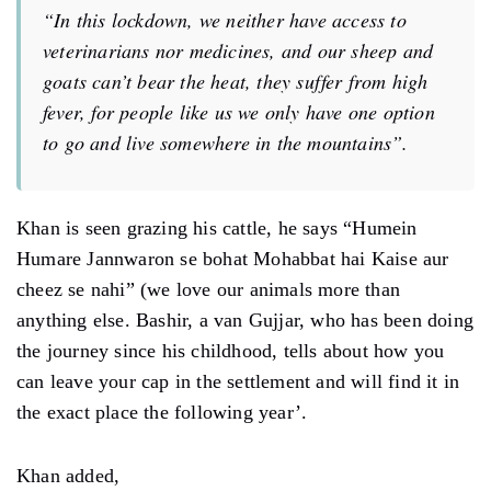
“In this lockdown, we neither have access to
veterinarians nor medicines, and our sheep and
goats can’t bear the heat, they suffer from high
fever, for people like us we only have one option
to go and live somewhere in the mountains”.
Khan is seen grazing his cattle, he says “Humein
Humare Jannwaron se bohat Mohabbat hai Kaise aur
cheez se nahi” (we love our animals more than
anything else. Bashir, a van Gujjar, who has been doing
the journey since his childhood, tells about how you
can leave your cap in the settlement and will find it in
the exact place the following year’.
Khan added,