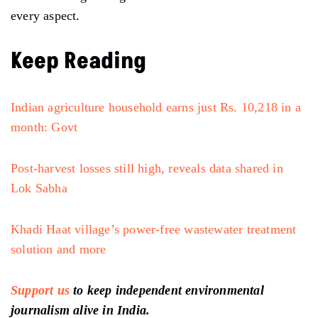
every aspect.
Keep Reading
Indian agriculture household earns just Rs. 10,218 in a
month: Govt
Post-harvest losses still high, reveals data shared in
Lok Sabha
Khadi Haat village’s power-free wastewater treatment
solution and more
Support us
to keep independent environmental
journalism alive in India.