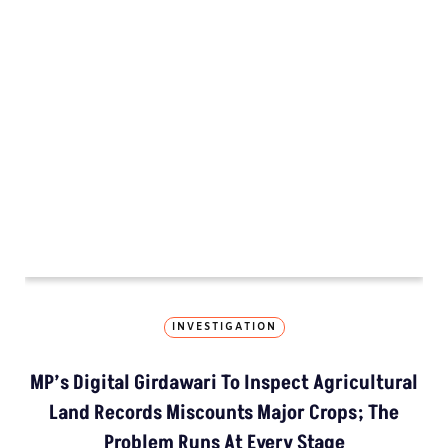
MORE GROUND REPORTS
Environment stories from the margins
Vidisha 
MP’s Digital Girdawari To Inspect Ag