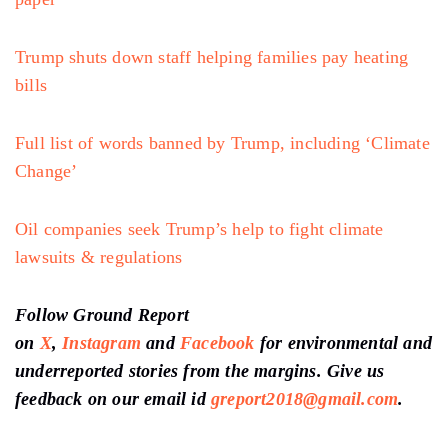
feedback on our email id
greport2018@gmail.com
.
Don’t forget to Subscribe to our
weekly
newsletter,
Join our community
on
WhatsApp,
and Follow our
YouTube Channel
Author
Ground Report Desk
Ground Report brings environmental stories from the margins of India.
View all posts