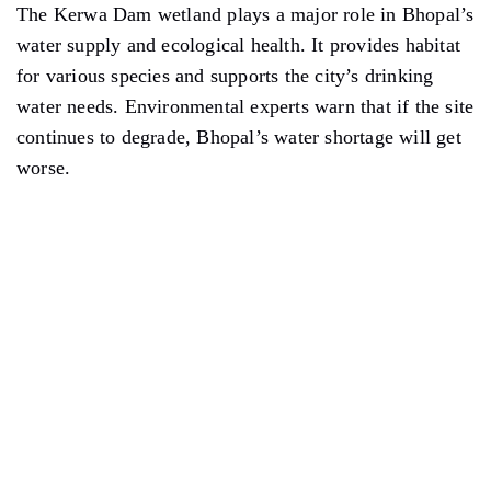
The Kerwa Dam wetland plays a major role in Bhopal’s
water supply and ecological health. It provides habitat
for various species and supports the city’s drinking
water needs. Environmental experts warn that if the site
continues to degrade, Bhopal’s water shortage will get
worse.
Illegal filling at Kerwa Dam wetland. Photo credit: Ground Report
Kerwa Dam supplies water to many parts of Bhopal.
These include DK 3 and 5 Colony, Sumitra Complex,
Garib Nagar, Om Nagar, Police Colony, Bairagarh
Chichli, Salaiya, Ratnapur, Godari, Hanumant Narela,
Hinotia, Sohagpur, Semrikalan, Pipaliya Keshar,
Inayatpur, Rasulia, Gaurav Nagar, and Daulatpur.