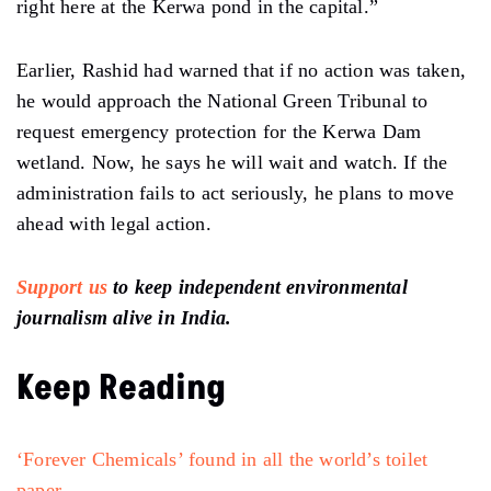
‘Forever Chemicals’ found in all the world’s toilet
paper
Trump shuts down staff helping families pay heating
bills
Full list of words banned by Trump, including ‘Climate
Change’
Oil companies seek Trump’s help to fight climate
lawsuits & regulations
Follow Ground Report
on
X
,
Instagram
and
Facebook
for environmental and
underreported stories from the margins. Give us