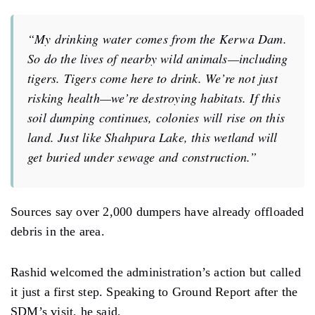
“My drinking water comes from the Kerwa Dam.
So do the lives of nearby wild animals—including
tigers. Tigers come here to drink. We’re not just
risking health—we’re destroying habitats. If this
soil dumping continues, colonies will rise on this
land. Just like Shahpura Lake, this wetland will
get buried under sewage and construction.”
Sources say over 2,000 dumpers have already offloaded
debris in the area.
Rashid welcomed the administration’s action but called
it just a first step. Speaking to Ground Report after the
SDM’s visit, he said,