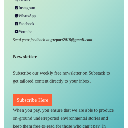
on-ground underreported environmental stories and
keep them free-to-read for those who can’t pay. In
exchange, you get exclusive benefits.
Donate Us
Your support amplifies voices too often overlooked, thank
you for being part of the movement.
Bhopal
EXPLORE MORE