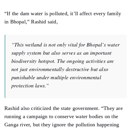
Ganga river, but they ignore the pollution happening
right here at the Kerwa pond in the capital.”
Earlier, Rashid had warned that if no action was taken,
he would approach the National Green Tribunal to
request emergency protection for the Kerwa Dam
wetland. Now, he says he will wait and watch. If the
administration fails to act seriously, he plans to move
ahead with legal action.
Support us
to keep independent environmental
journalism alive in India.
Keep Reading