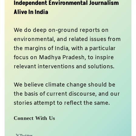
Twitter
Instagram
WhatsApp
Facebook
Youtube
Send your feedback at
greport2018@gmail.com
Newsletter
Subscribe our weekly free newsletter on Substack to
get tailored content directly to your inbox.
Subscribe Here
When you pay, you ensure that we are able to produce