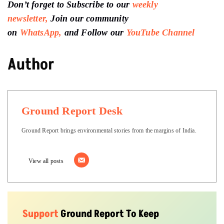
Support
Ground Report To Keep
Independent Environmental Journalism
Alive In India
We do deep on-ground reports on
environmental, and related issues from
the margins of India, with a particular
focus on Madhya Pradesh, to inspire
relevant interventions and solutions.
We believe climate change should be
the basis of current discourse, and our
stories attempt to reflect the same.
Connect With Us