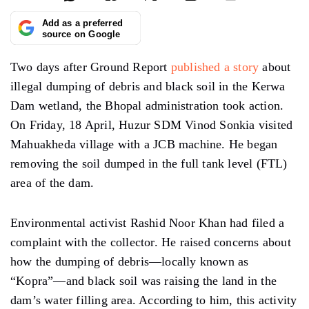
Add as a preferred
source on Google
Two days after Ground Report
published a story
about
illegal dumping of debris and black soil in the Kerwa
Dam wetland, the Bhopal administration took action.
On Friday, 18 April, Huzur SDM Vinod Sonkia visited
Mahuakheda village with a JCB machine. He began
removing the soil dumped in the full tank level (FTL)
area of the dam.
Environmental activist Rashid Noor Khan had filed a
complaint with the collector. He raised concerns about
how the dumping of debris—locally known as
“Kopra”—and black soil was raising the land in the
dam’s water filling area. According to him, this activity