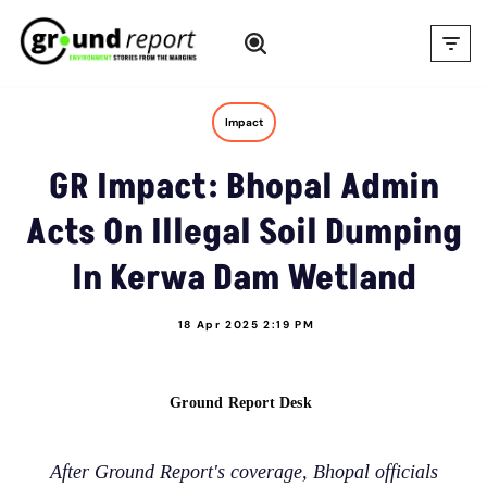
Skip
to
content
Impact
GR Impact: Bhopal Admin
Acts On Illegal Soil Dumping
In Kerwa Dam Wetland
18 Apr 2025 2:19 PM
Ground Report Desk
After Ground Report's coverage, Bhopal officials