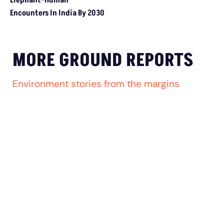
EXTREME WEATHER
Climate Crisis Intensifies Struggle For India’s
Informal Waste Pickers