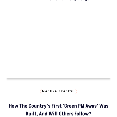
How The Country’