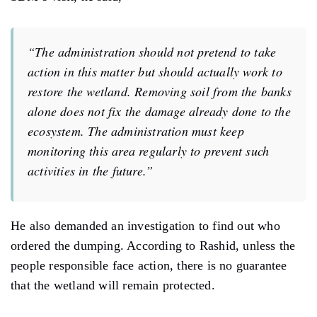
“The administration should not pretend to take
action in this matter but should actually work to
restore the wetland. Removing soil from the banks
alone does not fix the damage already done to the
ecosystem. The administration must keep
monitoring this area regularly to prevent such
activities in the future.”
He also demanded an investigation to find out who
ordered the dumping. According to Rashid, unless the
people responsible face action, there is no guarantee
that the wetland will remain protected.