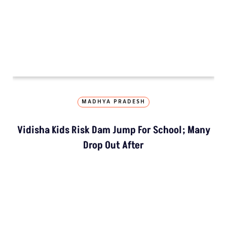
LATEST
NGT Orders Bhopal Officials
To Clear Encroachments
From Wetland Buffer Zone
Extreme Heat, Not Just
Warming, Threatens India’s
Rice Crop: Study
Study Warns Of More
Elephant-Human
Encounters In India By 2030