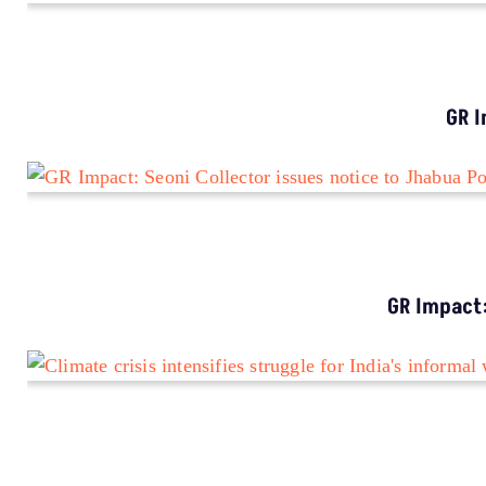
IMPACT
GR Impact: MP Govt Wakes Up To Road Safety
Crisis