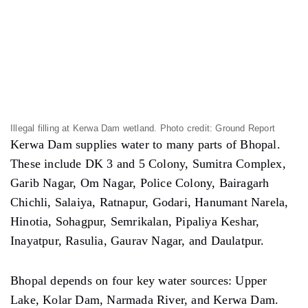
Bhopal depends on four key water sources: Upper
Lake, Kolar Dam, Narmada River, and Kerwa Dam.
“If the dam water is polluted, it’ll affect every family
in Bhopal,” Rashid said,
“This wetland is not only vital for Bhopal’s water
supply system but also serves as an important
biodiversity hotspot. The ongoing activities are
not just environmentally destructive but also
punishable under multiple environmental
protection laws.”
Rashid also criticized the state government. “They are
running a campaign to conserve water bodies on the