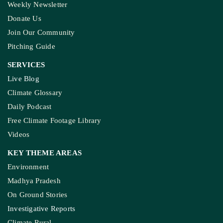
Weekly Newsletter
Donate Us
Join Our Community
Pitching Guide
SERVICES
Live Blog
Climate Glossary
Daily Podcast
Free Climate Footage Library
Videos
KEY THEME AREAS
Environment
Madhya Pradesh
On Ground Stories
Investigative Reports
Climate Rural