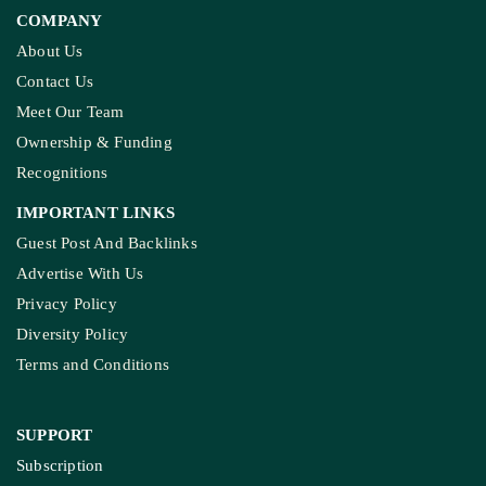
COMPANY
About Us
Contact Us
Meet Our Team
Ownership & Funding
Recognitions
IMPORTANT LINKS
Guest Post And Backlinks
Advertise With Us
Privacy Policy
Diversity Policy
Terms and Conditions
SUPPORT
Subscription