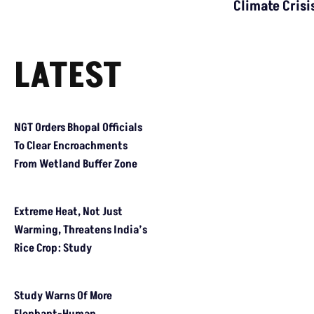
IMPACT
GR Impact: Seoni Collector Issues Notice To
Jhabua Power Plant