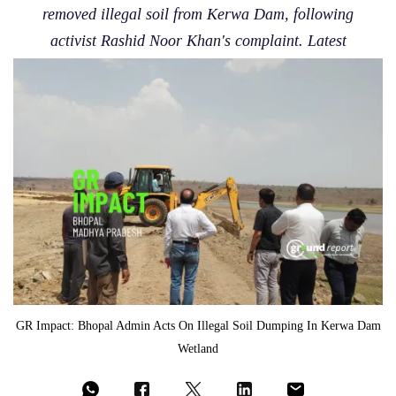
removed illegal soil from Kerwa Dam, following
activist Rashid Noor Khan's complaint. Latest
GR Impact: Bhopal Admin Acts On Illegal Soil Dumping In Kerwa Dam
Wetland