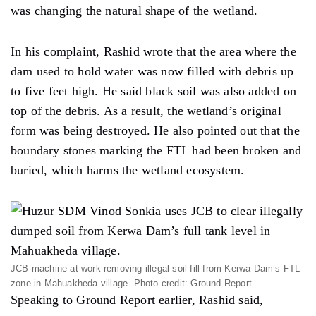
was changing the natural shape of the wetland.
In his complaint, Rashid wrote that the area where the
dam used to hold water was now filled with debris up
to five feet high. He said black soil was also added on
top of the debris. As a result, the wetland’s original
form was being destroyed. He also pointed out that the
boundary stones marking the FTL had been broken and
buried, which harms the wetland ecosystem.
JCB machine at work removing illegal soil fill from Kerwa Dam’s FTL
zone in Mahuakheda village. Photo credit: Ground Report
Speaking to Ground Report earlier, Rashid said,