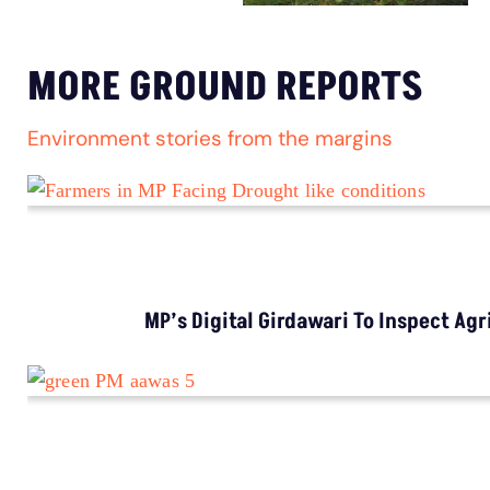
MORE GROUND REPORTS
Environment stories from the margins
MP’s Digital Girdawari To Inspect Ag