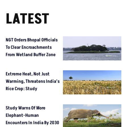
LATEST
NGT Orders Bhopal Officials
To Clear Encroachments
From Wetland Buffer Zone
Extreme Heat, Not Just
Warming, Threatens India’s
Rice Crop: Study
Study Warns Of More
Elephant-Human
Encounters In India By 2030