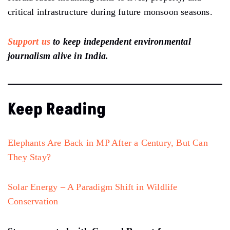
critical infrastructure during future monsoon seasons.
Support us
to keep independent environmental
journalism alive in India.
Keep Reading
Elephants Are Back in MP After a Century, But Can
They Stay?
Solar Energy – A Paradigm Shift in Wildlife
Conservation