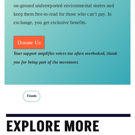
on-ground underreported environmental stories and
keep them free-to-read for those who can’t pay. In
exchange, you get exclusive benefits.
Donate Us
Your support amplifies voices too often overlooked, thank
you for being part of the movement.
Floods
EXPLORE MORE