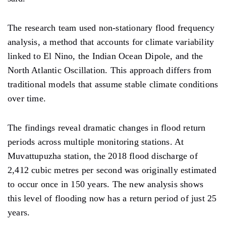
The research team used non-stationary flood frequency
analysis, a method that accounts for climate variability
linked to El Nino, the Indian Ocean Dipole, and the
North Atlantic Oscillation. This approach differs from
traditional models that assume stable climate conditions
over time.
The findings reveal dramatic changes in flood return
periods across multiple monitoring stations. At
Muvattupuzha station, the 2018 flood discharge of
2,412 cubic metres per second was originally estimated
to occur once in 150 years. The new analysis shows
this level of flooding now has a return period of just 25
years.