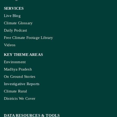
SERVICES
Live Blog
Climate Glossary
Daily Podcast
Free Climate Footage Library
Videos
KEY THEME AREAS
Environment
Madhya Pradesh
On Ground Stories
Investigative Reports
Climate Rural
Districts We Cover
DATA RESOURCES
& TOOLS