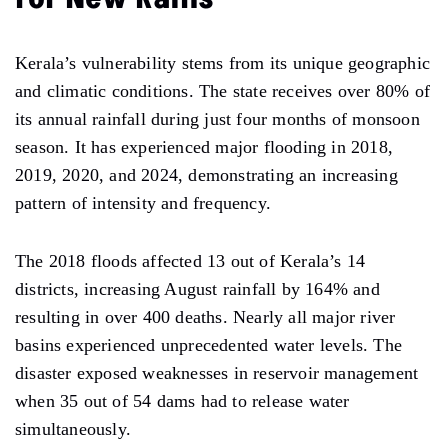
Kerala’s vulnerability stems from its unique geographic
and climatic conditions. The state receives over 80% of
its annual rainfall during just four months of monsoon
season. It has experienced major flooding in 2018,
2019, 2020, and 2024, demonstrating an increasing
pattern of intensity and frequency.
The 2018 floods affected 13 out of Kerala’s 14
districts, increasing August rainfall by 164% and
resulting in over 400 deaths. Nearly all major river
basins experienced unprecedented water levels. The
disaster exposed weaknesses in reservoir management
when 35 out of 54 dams had to release water
simultaneously.