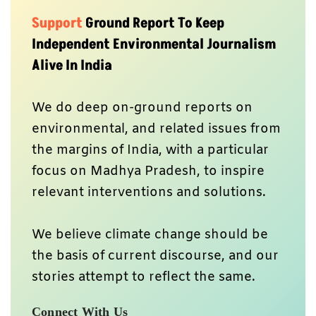
Support
Ground Report To Keep
Independent Environmental Journalism
Alive In India
We do deep on-ground reports on
environmental, and related issues from
the margins of India, with a particular
focus on Madhya Pradesh, to inspire
relevant interventions and solutions.
We believe climate change should be
the basis of current discourse, and our
stories attempt to reflect the same.
Connect With Us