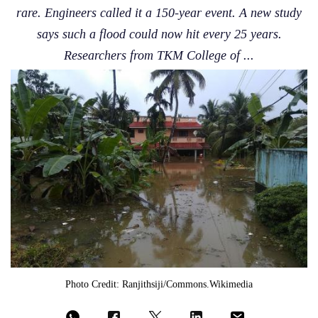
rare. Engineers called it a 150-year event. A new study
says such a flood could now hit every 25 years.
Researchers from TKM College of ...
Photo Credit: Ranjithsiji/commons.wikimedia