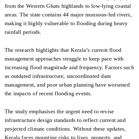
from the Western Ghats highlands to low-lying coastal
areas. The state contains 44 major monsoon-fed rivers,
making it highly vulnerable to flooding during heavy
rainfall periods.
The research highlights that Kerala’s current flood
management approaches struggle to keep pace with
increasing flood magnitude and frequency. Factors such
as outdated infrastructure, uncoordinated dam
management, and poor urban planning have worsened
the impacts of recent flooding events.
The study emphasises the urgent need to revise
infrastructure design standards to reflect current and
projected climate conditions. Without these updates,
Kerala faces mounting risks to lives, property, and