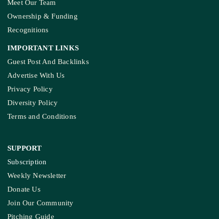
Meet Our Team
Ownership & Funding
Recognitions
IMPORTANT LINKS
Guest Post And Backlinks
Advertise With Us
Privacy Policy
Diversity Policy
Terms and Conditions
SUPPORT
Subscription
Weekly Newsletter
Donate Us
Join Our Community
Pitching Guide