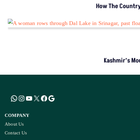
How The Country’
Kashmir’s Mou
COMPANY
About Us
Contact Us