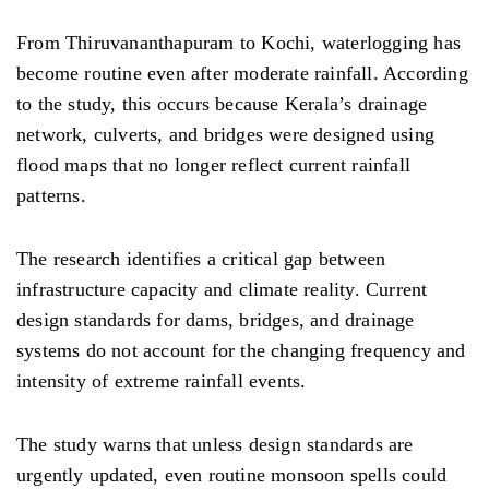
From Thiruvananthapuram to Kochi, waterlogging has
become routine even after moderate rainfall. According
to the study, this occurs because Kerala’s drainage
network, culverts, and bridges were designed using
flood maps that no longer reflect current rainfall
patterns.
The research identifies a critical gap between
infrastructure capacity and climate reality. Current
design standards for dams, bridges, and drainage
systems do not account for the changing frequency and
intensity of extreme rainfall events.
The study warns that unless design standards are
urgently updated, even routine monsoon spells could