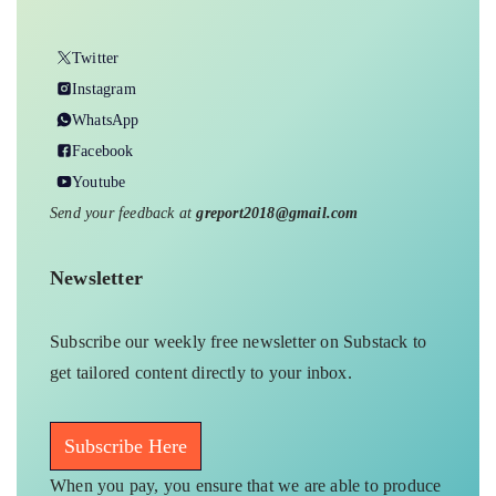
Twitter
Instagram
WhatsApp
Facebook
Youtube
Send your feedback at
greport2018@gmail.com
Newsletter
Subscribe our weekly free newsletter on Substack to
get tailored content directly to your inbox.
Subscribe Here
When you pay, you ensure that we are able to produce