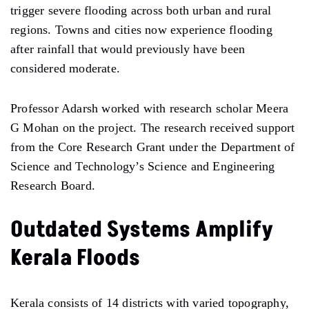
trigger severe flooding across both urban and rural
regions. Towns and cities now experience flooding
after rainfall that would previously have been
considered moderate.
Professor Adarsh worked with research scholar Meera
G Mohan on the project. The research received support
from the Core Research Grant under the Department of
Science and Technology’s Science and Engineering
Research Board.
Outdated Systems Amplify
Kerala Floods
Kerala consists of 14 districts with varied topography,