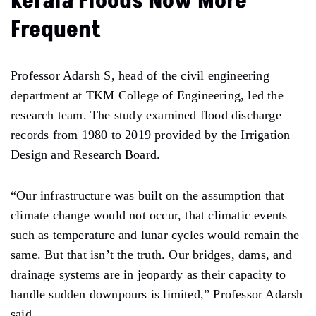
Kerala Floods Now More
Frequent
Professor Adarsh S, head of the civil engineering
department at TKM College of Engineering, led the
research team. The study examined flood discharge
records from 1980 to 2019 provided by the Irrigation
Design and Research Board.
“Our infrastructure was built on the assumption that
climate change would not occur, that climatic events
such as temperature and lunar cycles would remain the
same. But that isn’t the truth. Our bridges, dams, and
drainage systems are in jeopardy as their capacity to
handle sudden downpours is limited,” Professor Adarsh
said.