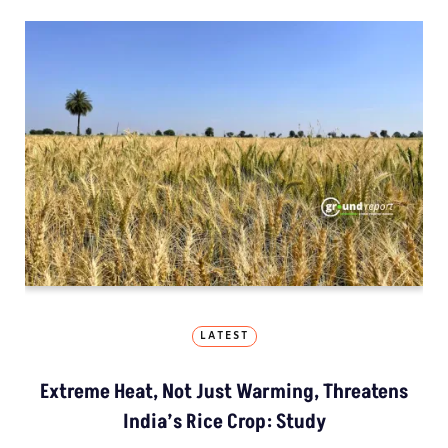
LATEST
Extreme Heat, Not Just Warming, Threatens
India’s Rice Crop: Study