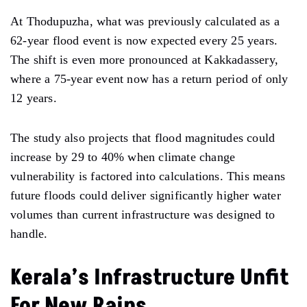
At Thodupuzha, what was previously calculated as a
62-year flood event is now expected every 25 years.
The shift is even more pronounced at Kakkadassery,
where a 75-year event now has a return period of only
12 years.
The study also projects that flood magnitudes could
increase by 29 to 40% when climate change
vulnerability is factored into calculations. This means
future floods could deliver significantly higher water
volumes than current infrastructure was designed to
handle.
Kerala’s Infrastructure Unfit
For New Rains