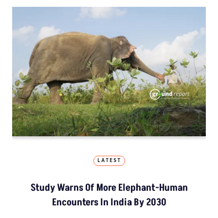
LATEST
Study Warns Of More Elephant-Human
Encounters In India By 2030