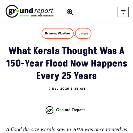
Skip
to
content
,
Extreme Weather
Latest
What Kerala Thought Was A
150-Year Flood Now Happens
Every 25 Years
7 Nov 2025 8:35 AM
Ground Report
A flood the size Kerala saw in 2018 was once treated as