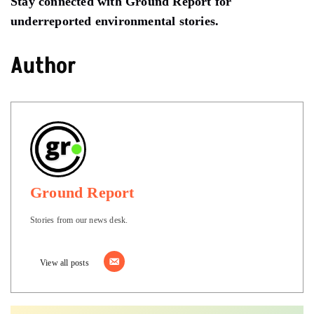
Stay connected with Ground Report for
underreported environmental stories.
Author
Ground Report
Stories from our news desk.
View all posts