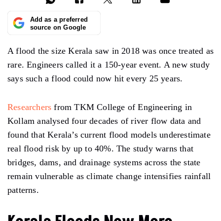
Add as a preferred
source on Google
A flood the size Kerala saw in 2018 was once treated as
rare. Engineers called it a 150-year event. A new study
says such a flood could now hit every 25 years.
Researchers
from TKM College of Engineering in
Kollam analysed four decades of river flow data and
found that Kerala’s current flood models underestimate
real flood risk by up to 40%. The study warns that
bridges, dams, and drainage systems across the state
remain vulnerable as climate change intensifies rainfall
patterns.