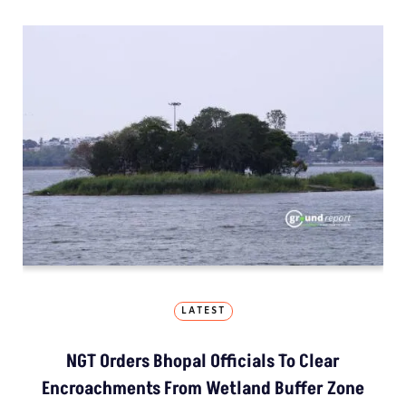
LATEST
NGT Orders Bhopal Officials To Clear
Encroachments From Wetland Buffer Zone