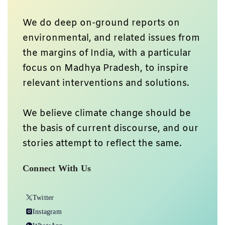
We do deep on-ground reports on
environmental, and related issues from
the margins of India, with a particular
focus on Madhya Pradesh, to inspire
relevant interventions and solutions.
We believe climate change should be
the basis of current discourse, and our
stories attempt to reflect the same.
Connect With Us
Twitter
Instagram