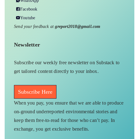
WhatsApp
Facebook
Youtube
Send your feedback at
greport2018@gmail.com
Newsletter
Subscribe our weekly free newsletter on Substack to
get tailored content directly to your inbox.
Subscribe Here
When you pay, you ensure that we are able to produce
on-ground underreported environmental stories and
keep them free-to-read for those who can’t pay. In
exchange, you get exclusive benefits.