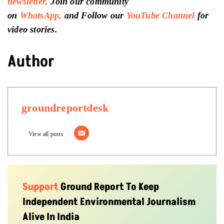
newsletter,
Join our community
on
WhatsApp,
and Follow our
YouTube Channel
for
video stories.
Author
groundreportdesk
View all posts
Support
Ground Report To Keep
Independent Environmental Journalism
Alive In India