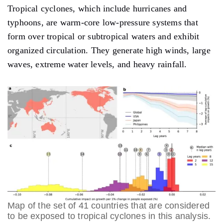
Tropical cyclones, which include hurricanes and
typhoons, are warm-core low-pressure systems that
form over tropical or subtropical waters and exhibit
organized circulation. They generate high winds, large
waves, extreme water levels, and heavy rainfall.
Map of the set of 41 countries that are considered
to be exposed to tropical cyclones in this analysis.