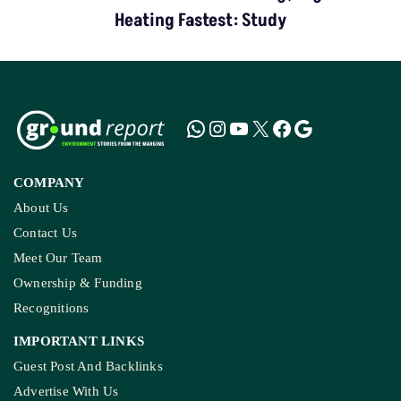
Heating Fastest: Study
COMPANY
About Us
Contact Us
Meet Our Team
Ownership & Funding
Recognitions
IMPORTANT LINKS
Guest Post And Backlinks
Advertise With Us