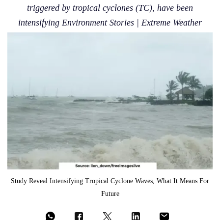
triggered by tropical cyclones (TC), have been
intensifying Environment Stories | Extreme Weather
Study Reveal Intensifying Tropical Cyclone Waves, What It Means For
Future