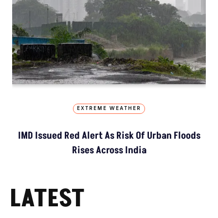
EXTREME WEATHER
IMD Issued Red Alert As Risk Of Urban Floods
Rises Across India
LATEST