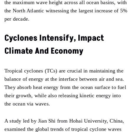
the maximum wave height across all ocean basins, with
the North Atlantic witnessing the largest increase of 5%
per decade.
Cyclones Intensify, Impact
Climate And Economy
Tropical cyclones (TCs) are crucial in maintaining the
balance of energy at the interface between air and sea.
They absorb heat energy from the ocean surface to fuel
their growth, while also releasing kinetic energy into
the ocean via waves.
A study led by Jian Shi from Hohai University, China,
examined the global trends of tropical cyclone waves