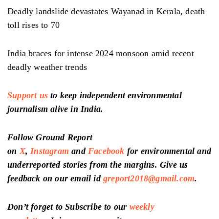
Deadly landslide devastates Wayanad in Kerala, death
toll rises to 70
India braces for intense 2024 monsoon amid recent
deadly weather trends
Support us
to keep independent environmental
journalism alive in India.
Follow Ground Report
on
X
,
Instagram
and
Facebook
for environmental and
underreported stories from the margins. Give us
feedback on our email id
greport2018@gmail.com
.
Don’t forget to Subscribe to our
weekly