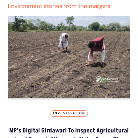
Environment stories from the margins
INVESTIGATION
MP’s Digital Girdawari To Inspect Agricultural