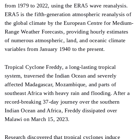
from 1979 to 2022, using the ERA5 wave reanalysis.
ERA5 is the fifth-generation atmospheric reanalysis of
the global climate by the European Centre for Medium-
Range Weather Forecasts, providing hourly estimates
of numerous atmospheric, land, and oceanic climate
variables from January 1940 to the present.
Tropical Cyclone Freddy, a long-lasting tropical
system, traversed the Indian Ocean and severely
affected Madagascar, Mozambique, and parts of
southeast Africa with heavy rain and flooding. After a
record-breaking 37-day journey over the southern
Indian Ocean and Africa, Freddy dissipated over
Malawi on March 15, 2023.
Research discovered that tropical cyclones induce