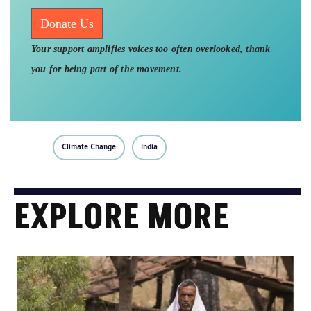
Donate Us
Your support amplifies voices too often overlooked, thank
you for being part of the movement.
Climate Change
India
EXPLORE MORE