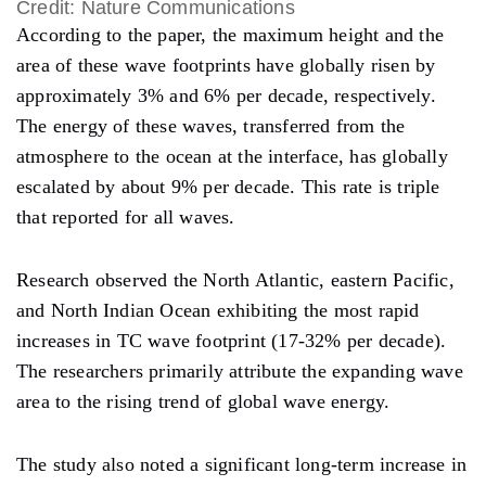
Credit: Nature Communications
According to the paper, the maximum height and the
area of these wave footprints have globally risen by
approximately 3% and 6% per decade, respectively.
The energy of these waves, transferred from the
atmosphere to the ocean at the interface, has globally
escalated by about 9% per decade. This rate is triple
that reported for all waves.
Research observed the North Atlantic, eastern Pacific,
and North Indian Ocean exhibiting the most rapid
increases in TC wave footprint (17-32% per decade).
The researchers primarily attribute the expanding wave
area to the rising trend of global wave energy.
The study also noted a significant long-term increase in