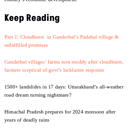
Keep Reading
Part 1: Cloudburst in Ganderbal’s Padabal village &
unfulfilled promises
Ganderbal villages’ farms turn muddy after cloudburst,
farmers sceptical of govt’s lacklustre response
1500+ landslides in 17 days: Uttarakhand’s all-weather
road dream turning nightmare?
Himachal Pradesh prepares for 2024 monsoon after
years of deadly rains