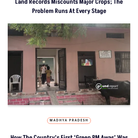
Land Records Miscounts Major Crops; The
Problem Runs At Every Stage
MADHYA PRADESH
How The Country’s First ‘Green PM Awas’ Was