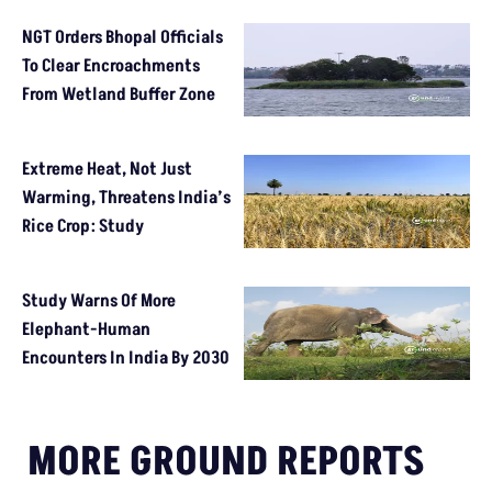
NGT Orders Bhopal Officials
To Clear Encroachments
From Wetland Buffer Zone
Extreme Heat, Not Just
Warming, Threatens India’s
Rice Crop: Study
Study Warns Of More
Elephant-Human
Encounters In India By 2030
MORE GROUND REPORTS