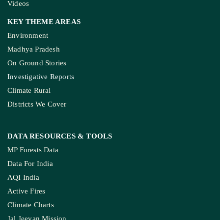
Videos
KEY THEME AREAS
Environment
Madhya Pradesh
On Ground Stories
Investigative Reports
Climate Rural
Districts We Cover
DATA RESOURCES
& TOOLS
MP Forests Data
Data For India
AQI India
Active Fires
Climate Charts
Jal Jeevan Mission