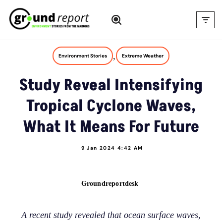
Skip
to
content
,
Environment Stories
Extreme Weather
Study Reveal Intensifying
Tropical Cyclone Waves,
What It Means For Future
9 Jan 2024 4:42 AM
Groundreportdesk
A recent study revealed that ocean surface waves,