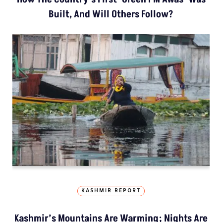
Built, And Will Others Follow?
KASHMIR REPORT
Kashmir’s Mountains Are Warming; Nights Are