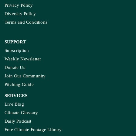
Privacy Policy
Diversity Policy
Terms and Conditions
SUPPORT
Subscription
Weekly Newsletter
Donate Us
Join Our Community
Pitching Guide
SERVICES
Live Blog
Climate Glossary
Daily Podcast
Free Climate Footage Library