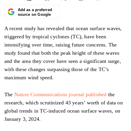
Add as a preferred
source on Google
A recent study has revealed that ocean surface waves,
triggered by tropical cyclones (TC), have been
intensifying over time, raising future concerns. The
study found that both the peak height of these waves
and the area they cover have seen a significant surge,
with these changes surpassing those of the TC’s
maximum wind speed.
The
Nature Communications journal published
the
research, which scrutinized 43 years’ worth of data on
global trends in TC-induced ocean surface waves, on
January 3, 2024.