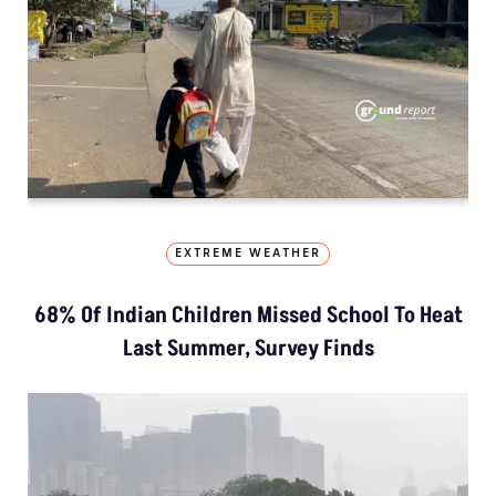
EXTREME WEATHER
68% Of Indian Children Missed School To Heat
Last Summer, Survey Finds