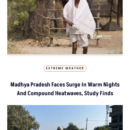
EXTREME WEATHER
Madhya Pradesh Faces Surge In Warm Nights
And Compound Heatwaves, Study Finds