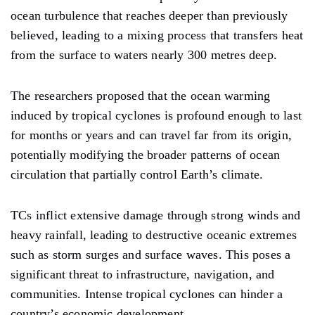
ocean turbulence that reaches deeper than previously
believed, leading to a mixing process that transfers heat
from the surface to waters nearly 300 metres deep.
The researchers proposed that the ocean warming
induced by tropical cyclones is profound enough to last
for months or years and can travel far from its origin,
potentially modifying the broader patterns of ocean
circulation that partially control Earth’s climate.
TCs inflict extensive damage through strong winds and
heavy rainfall, leading to destructive oceanic extremes
such as storm surges and surface waves. This poses a
significant threat to infrastructure, navigation, and
communities. Intense tropical cyclones can hinder a
country’s economic development.