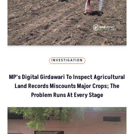
INVESTIGATION
MP’s Digital Girdawari To Inspect Agricultural
Land Records Miscounts Major Crops; The
Problem Runs At Every Stage