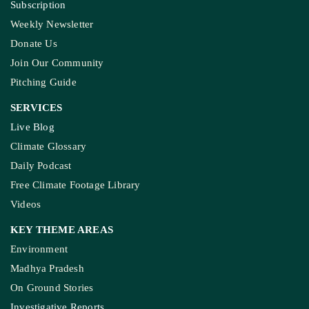
Subscription
Weekly Newsletter
Donate Us
Join Our Community
Pitching Guide
SERVICES
Live Blog
Climate Glossary
Daily Podcast
Free Climate Footage Library
Videos
KEY THEME AREAS
Environment
Madhya Pradesh
On Ground Stories
Investigative Reports