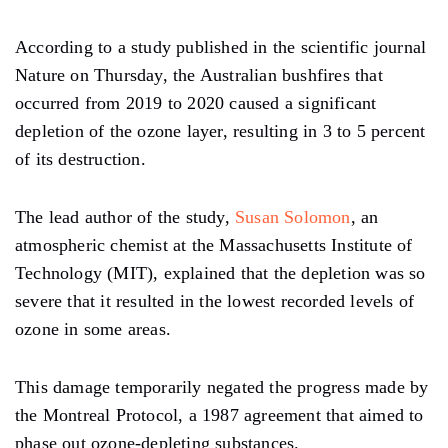
According to a study published in the scientific journal
Nature on Thursday, the Australian bushfires that
occurred from 2019 to 2020 caused a significant
depletion of the ozone layer, resulting in 3 to 5 percent
of its destruction.
The lead author of the study,
Susan Solomon
, an
atmospheric chemist at the Massachusetts Institute of
Technology (MIT), explained that the depletion was so
severe that it resulted in the lowest recorded levels of
ozone in some areas.
This damage temporarily negated the progress made by
the Montreal Protocol, a 1987 agreement that aimed to
phase out ozone-depleting substances.