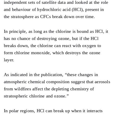
independent sets of satellite data and looked at the role
and behaviour of hydrochloric acid (HCl), present in
the stratosphere as CFCs break down over time.
In principle, as long as the chlorine is bound as HCl, it
has no chance of destroying ozone, but if the HCl
breaks down, the chlorine can react with oxygen to
form chlorine monoxide, which destroys the ozone
layer.
As indicated in the publication, “these changes in
atmospheric chemical composition suggest that aerosols
from wildfires affect the depleting chemistry of
stratospheric chlorine and ozone.”
In polar regions, HCl can break up when it interacts