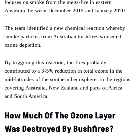
focuses on smoke from the mega-fire in eastern
Australia, between December 2019 and January 2020.
The team identified a new chemical reaction whereby
smoke particles from Australian bushfires worsened
ozone depletion.
By triggering this reaction, the fires probably
contributed to a 3-5% reduction in total ozone in the
mid-latitudes of the southern hemisphere, in the regions
covering Australia, New Zealand and parts of Africa
and South America.
How Much Of The Ozone Layer
Was Destroyed By Bushfires?