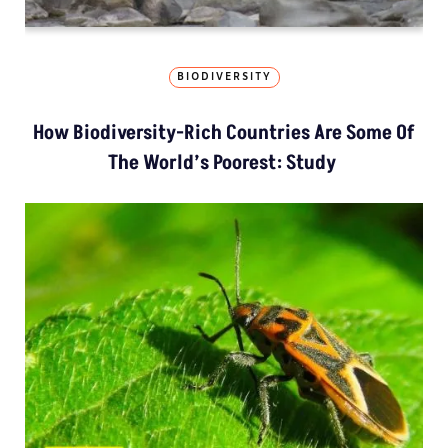
BIODIVERSITY
How Biodiversity-Rich Countries Are Some Of
The World’s Poorest: Study