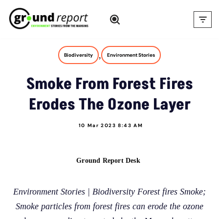
Skip
to
content
,
Biodiversity
Environment Stories
Smoke From Forest Fires
Erodes The Ozone Layer
10 Mar 2023 8:43 AM
Ground Report Desk
Environment Stories | Biodiversity Forest fires Smoke;
Smoke particles from forest fires can erode the ozone