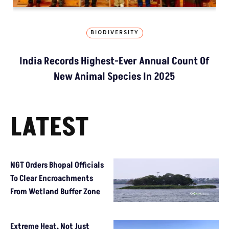
BIODIVERSITY
India Records Highest-Ever Annual Count Of
New Animal Species In 2025
LATEST
NGT Orders Bhopal Officials
To Clear Encroachments
From Wetland Buffer Zone
Extreme Heat, Not Just