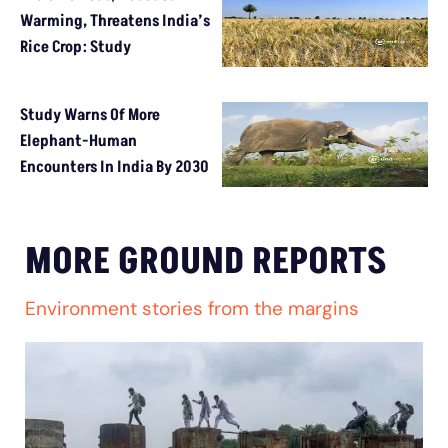
Warming, Threatens India’s
Rice Crop: Study
Study Warns Of More
Elephant-Human
Encounters In India By 2030
MORE GROUND REPORTS
Environment stories from the margins