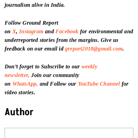
journalism alive in India.
Follow Ground Report
on
X
,
Instagram
and
Facebook
for environmental and
underreported stories from the margins. Give us
feedback on our email id
greport2018@gmail.com
.
Don’t forget to Subscribe to our
weekly
newsletter,
Join our community
on
WhatsApp,
and Follow our
YouTube Channel
for
video stories.
Author