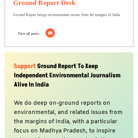
Ground Report Desk
Ground Report brings environmental stories from the margins of India.
View all posts
Support
Ground Report To Keep
Independent Environmental Journalism
Alive In India
We do deep on-ground reports on
environmental, and related issues from
the margins of India, with a particular
focus on Madhya Pradesh, to inspire