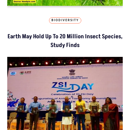
BIODIVERSITY
Earth May Hold Up To 20 Million Insect Species,
Study Finds