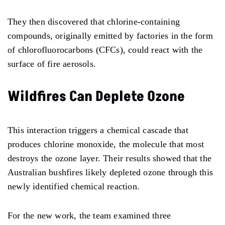
They then discovered that chlorine-containing
compounds, originally emitted by factories in the form
of chlorofluorocarbons (CFCs), could react with the
surface of fire aerosols.
Wildfires Can Deplete Ozone
This interaction triggers a chemical cascade that
produces chlorine monoxide, the molecule that most
destroys the ozone layer. Their results showed that the
Australian bushfires likely depleted ozone through this
newly identified chemical reaction.
For the new work, the team examined three