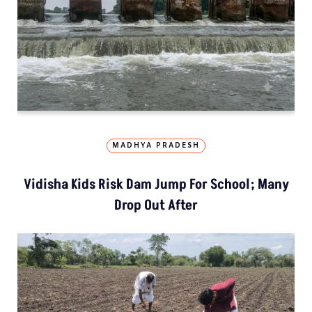
MADHYA PRADESH
Vidisha Kids Risk Dam Jump For School; Many
Drop Out After