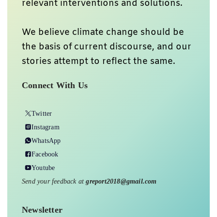
relevant interventions and solutions.
We believe climate change should be
the basis of current discourse, and our
stories attempt to reflect the same.
Connect With Us
Twitter
Instagram
WhatsApp
Facebook
Youtube
Send your feedback at
greport2018@gmail.com
Newsletter