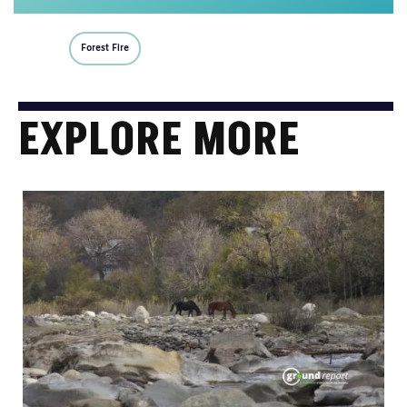
Forest Fire
EXPLORE MORE