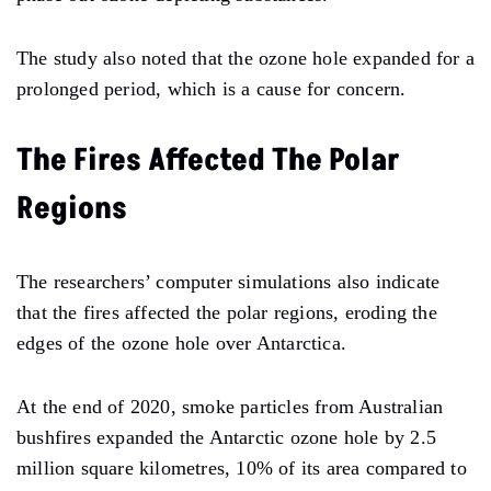
The study also noted that the ozone hole expanded for a
prolonged period, which is a cause for concern.
The Fires Affected The Polar
Regions
The researchers’ computer simulations also indicate
that the fires affected the polar regions, eroding the
edges of the ozone hole over Antarctica.
At the end of 2020, smoke particles from Australian
bushfires expanded the Antarctic ozone hole by 2.5
million square kilometres, 10% of its area compared to