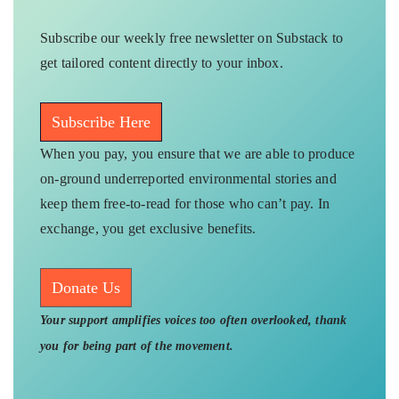
Subscribe our weekly free newsletter on Substack to
get tailored content directly to your inbox.
Subscribe Here
When you pay, you ensure that we are able to produce
on-ground underreported environmental stories and
keep them free-to-read for those who can’t pay. In
exchange, you get exclusive benefits.
Donate Us
Your support amplifies voices too often overlooked, thank
you for being part of the movement.