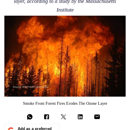
layer, according to a study by the Massachusetts
Institute
Smoke From Forest Fires Erodes The Ozone Layer
Add as a preferred