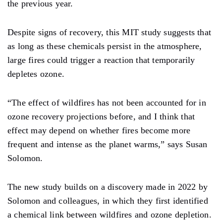
the previous year.
Despite signs of recovery, this MIT study suggests that
as long as these chemicals persist in the atmosphere,
large fires could trigger a reaction that temporarily
depletes ozone.
“The effect of wildfires has not been accounted for in
ozone recovery projections before, and I think that
effect may depend on whether fires become more
frequent and intense as the planet warms,” ​​says Susan
Solomon.
The new study builds on a discovery made in 2022 by
Solomon and colleagues, in which they first identified
a chemical link between wildfires and ozone depletion.