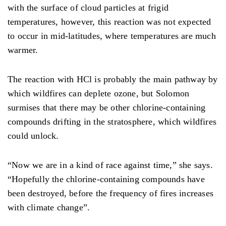
with the surface of cloud particles at frigid
temperatures, however, this reaction was not expected
to occur in mid-latitudes, where temperatures are much
warmer.
The reaction with HCl is probably the main pathway by
which wildfires can deplete ozone, but Solomon
surmises that there may be other chlorine-containing
compounds drifting in the stratosphere, which wildfires
could unlock.
“Now we are in a kind of race against time,” she says.
“Hopefully the chlorine-containing compounds have
been destroyed, before the frequency of fires increases
with climate change”.