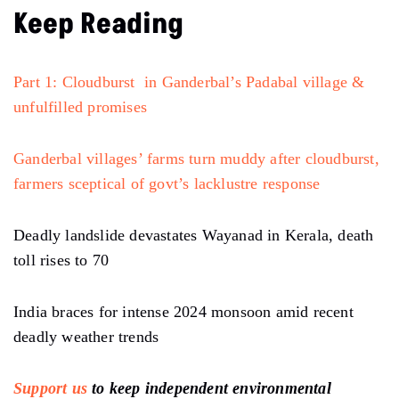
Keep Reading
Part 1: Cloudburst in Ganderbal’s Padabal village &
unfulfilled promises
Ganderbal villages’ farms turn muddy after cloudburst,
farmers sceptical of govt’s lacklustre response
Deadly landslide devastates Wayanad in Kerala, death
toll rises to 70
India braces for intense 2024 monsoon amid recent
deadly weather trends
Support us
to keep independent environmental