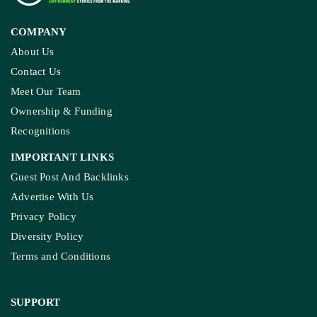
COMPANY
About Us
Contact Us
Meet Our Team
Ownership & Funding
Recognitions
IMPORTANT LINKS
Guest Post And Backlinks
Advertise With Us
Privacy Policy
Diversity Policy
Terms and Conditions
SUPPORT