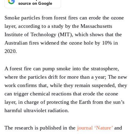
source on Google
Smoke particles from forest fires can erode the ozone
layer, according to a study by the Massachusetts
Institute of Technology (MIT), which shows that the
Australian fires widened the ozone hole by 10% in
2020.
A forest fire can pump smoke into the stratosphere,
where the particles drift for more than a year; The new
work confirms that, while they remain suspended, they
can trigger chemical reactions that erode the ozone
layer, in charge of protecting the Earth from the sun’s
harmful ultraviolet radiation.
The research is published in the
journal ‘Nature’
and