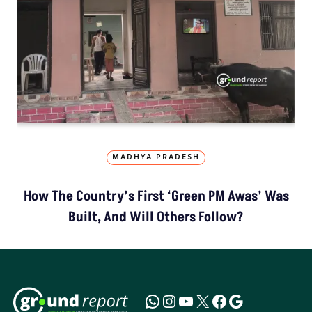
MADHYA PRADESH
How The Country’s First ‘Green PM Awas’ Was
Built, And Will Others Follow?