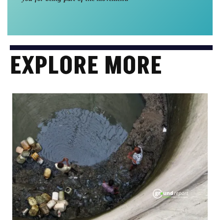
EXPLORE MORE