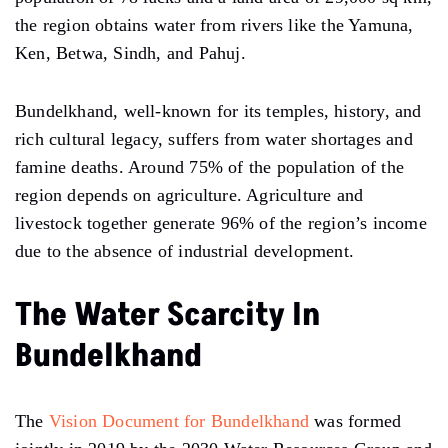
the region obtains water from rivers like the Yamuna,
Ken, Betwa, Sindh, and Pahuj.
Bundelkhand, well-known for its temples, history, and
rich cultural legacy, suffers from water shortages and
famine deaths. Around 75% of the population of the
region depends on agriculture. Agriculture and
livestock together generate 96% of the region’s income
due to the absence of industrial development.
The Water Scarcity In
Bundelkhand
The
Vision Document for Bundelkhand
was formed