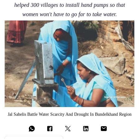
helped 300 villages to install hand pumps so that
women won't have to go far to take water.
Jal Sahelis Battle Water Scarcity And Drought In Bundelkhand Region