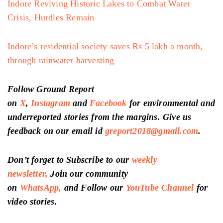
Indore Reviving Historic Lakes to Combat Water
Crisis, Hurdles Remain
Indore’s residential society saves Rs 5 lakh a month,
through rainwater harvesting
Follow Ground Report
on
X
,
Instagram
and
Facebook
for environmental and
underreported stories from the margins. Give us
feedback on our email id
greport2018@gmail.com
.
Don’t forget to Subscribe to our
weekly
newsletter,
Join our community
on
WhatsApp,
and Follow our
YouTube Channel
for
video stories.