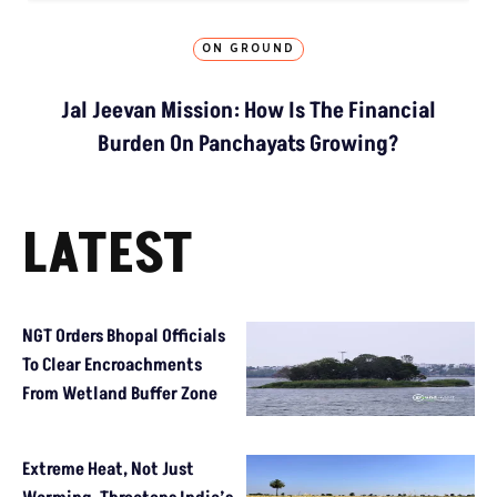
ON GROUND
Jal Jeevan Mission: How Is The Financial
Burden On Panchayats Growing?
LATEST
NGT Orders Bhopal Officials
To Clear Encroachments
From Wetland Buffer Zone
Extreme Heat, Not Just