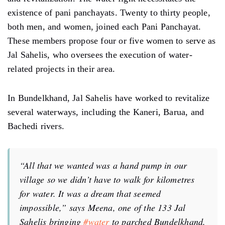
existence of pani panchayats. Twenty to thirty people,
both men, and women, joined each Pani Panchayat.
These members propose four or five women to serve as
Jal Sahelis, who oversees the execution of water-
related projects in their area.
In Bundelkhand, Jal Sahelis have worked to revitalize
several waterways, including the Kaneri, Barua, and
Bachedi rivers.
“All that we wanted was a hand pump in our
village so we didn’t have to walk for kilometres
for water. It was a dream that seemed
impossible,” says Meena, one of the 133 Jal
Sahelis bringing
#water
to parched Bundelkhand.