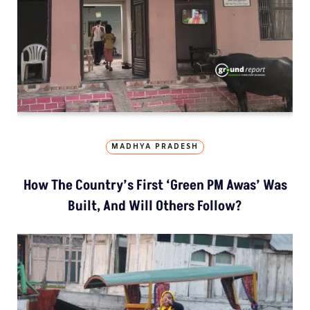
MADHYA PRADESH
How The Country’s First ‘Green PM Awas’ Was
Built, And Will Others Follow?