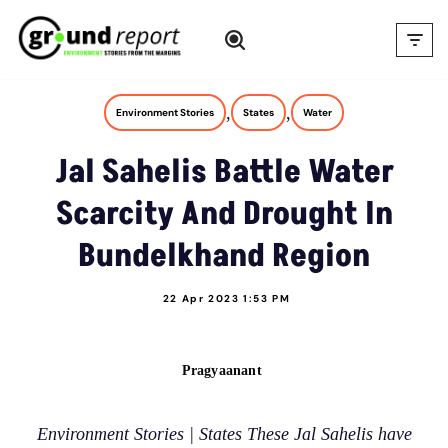
Skip
to
content
,
,
Environment Stories
States
Water
Jal Sahelis Battle Water
Scarcity And Drought In
Bundelkhand Region
22 Apr 2023 1:53 PM
Pragyaanant
Environment Stories | States These Jal Sahelis have