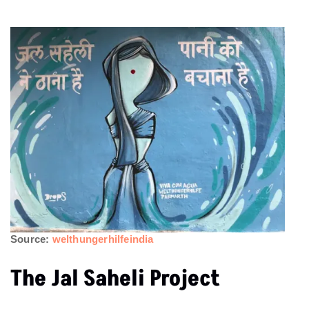
Source:
welthungerhilfeindia
The Jal Saheli Project