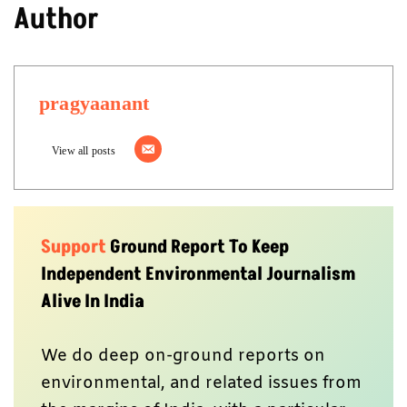
Author
pragyaanant
View all posts
Support
Ground Report To Keep
Independent Environmental Journalism
Alive In India
We do deep on-ground reports on
environmental, and related issues from