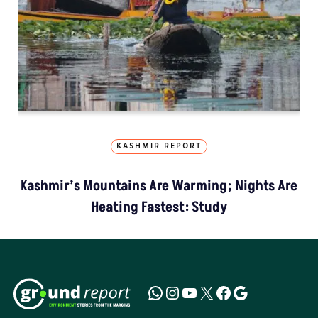
KASHMIR REPORT
Kashmir’s Mountains Are Warming; Nights Are
Heating Fastest: Study