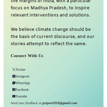
the margins of India, with a particular
focus on Madhya Pradesh, to inspire
relevant interventions and solutions.
We believe climate change should be
the basis of current discourse, and our
stories attempt to reflect the same.
Connect With Us
Twitter
Instagram
WhatsApp
Facebook
Youtube
Send your feedback at
greport2018@gmail.com