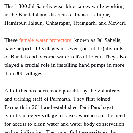
The 1,300 Jal Sahelis wear blue sarees while working
in the Bundelkhand districts of Jhansi, Lalitpur,
Hamirpur, Jalaun, Chhatrapur, Titamgarh, and Mewari.
These
female water protectors,
known as Jal Sahelis,
have helped 113 villages in seven (out of 13) districts
of Bundelkand become water self-sufficient. They also
played a crucial role in installing hand pumps in more
than 300 villages.
All of this has been made possible by the volunteers
and training staff of Parmarth. They first joined
Parmarth in 2011 and established Pani Panchayat
Samitis in every village to raise awareness of the need
for access to clean water and water body conservation
and revitalization. The water fight necessitates the