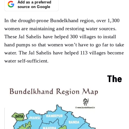
Add as a preferred
source on Google
In the drought-prone Bundelkhand region, over 1,300
women are maintaining and restoring water sources.
These Jal Sahelis have helped 300 villages to install
hand pumps so that women won’t have to go far to take
water. The Jal Sahelis have helped 113 villages become
water self-sufficient.
The