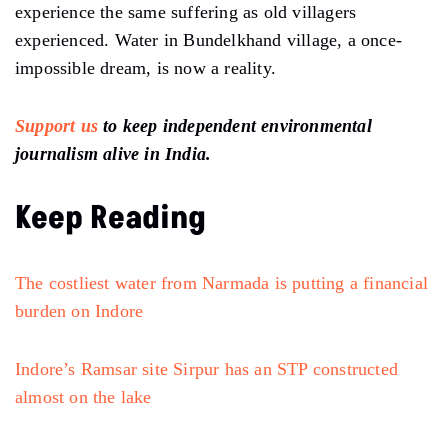
experience the same suffering as old villagers
experienced. Water in Bundelkhand village, a once-
impossible dream, is now a reality.
Support us
to keep independent environmental
journalism alive in India.
Keep Reading
The costliest water from Narmada is putting a financial
burden on Indore
Indore’s Ramsar site Sirpur has an STP constructed
almost on the lake