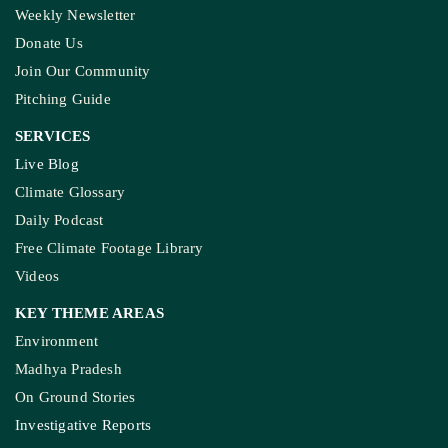
Weekly Newsletter
Donate Us
Join Our Community
Pitching Guide
SERVICES
Live Blog
Climate Glossary
Daily Podcast
Free Climate Footage Library
Videos
KEY THEME AREAS
Environment
Madhya Pradesh
On Ground Stories
Investigative Reports