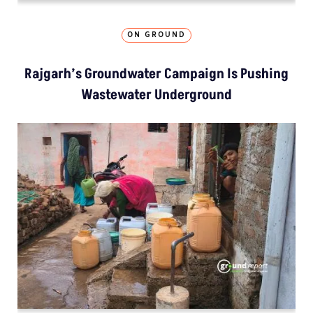
ON GROUND
Rajgarh’s Groundwater Campaign Is Pushing
Wastewater Underground