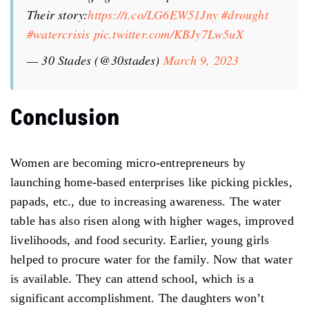
Their story:
https://t.co/LG6EW51Jny
#drought
#watercrisis
pic.twitter.com/KBJy7Lw5uX
— 30 Stades (@30stades)
March 9, 2023
Conclusion
Women are becoming micro-entrepreneurs by
launching home-based enterprises like picking pickles,
papads, etc., due to increasing awareness. The water
table has also risen along with higher wages, improved
livelihoods, and food security. Earlier, young girls
helped to procure water for the family. Now that water
is available. They can attend school, which is a
significant accomplishment. The daughters won’t