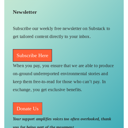
Newsletter
Subscribe our weekly free newsletter on Substack to
get tailored content directly to your inbox.
Subscribe Here
When you pay, you ensure that we are able to produce
on-ground underreported environmental stories and
keep them free-to-read for those who can’t pay. In
exchange, you get exclusive benefits.
Donate Us
Your support amplifies voices too often overlooked, thank
you for being part of the movement.