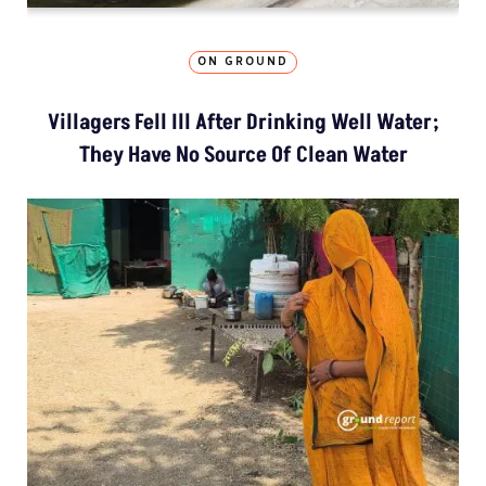
ON GROUND
Villagers Fell Ill After Drinking Well Water;
They Have No Source Of Clean Water