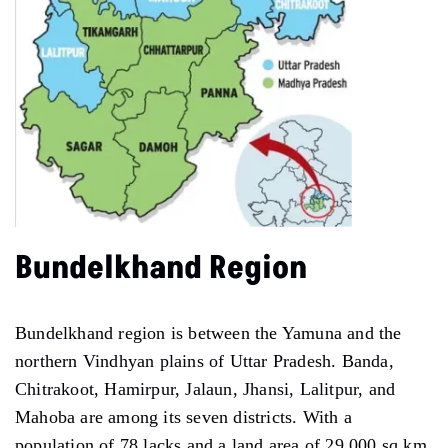
Bundelkhand Region
Bundelkhand region is between the Yamuna and the
northern Vindhyan plains of Uttar Pradesh. Banda,
Chitrakoot, Hamirpur, Jalaun, Jhansi, Lalitpur, and
Mahoba are among its seven districts. With a
population of 78 lacks and a land area of 29,000 sq km,