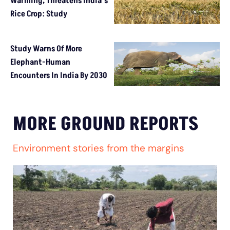
Warming, Threatens India’s
Rice Crop: Study
Study Warns Of More
Elephant-Human
Encounters In India By 2030
MORE GROUND REPORTS
Environment stories from the margins