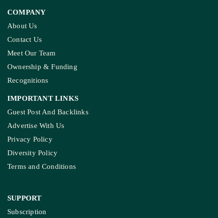
COMPANY
About Us
Contact Us
Meet Our Team
Ownership & Funding
Recognitions
IMPORTANT LINKS
Guest Post And Backlinks
Advertise With Us
Privacy Policy
Diversity Policy
Terms and Conditions
SUPPORT
Subscription