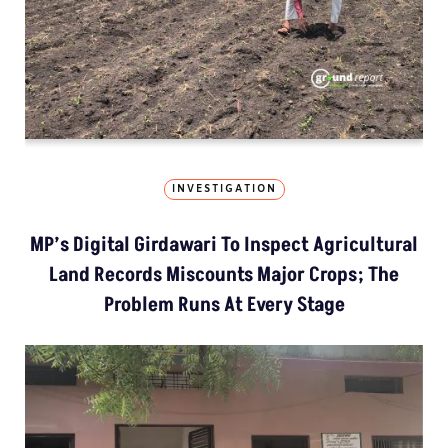
INVESTIGATION
MP’s Digital Girdawari To Inspect Agricultural
Land Records Miscounts Major Crops; The
Problem Runs At Every Stage