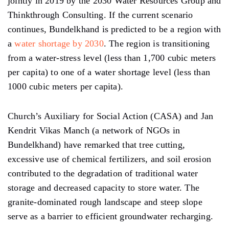
jointly in 2019 by the 2030 Water Resources Group and
Thinkthrough Consulting. If the current scenario
continues, Bundelkhand is predicted to be a region with
a
water shortage by 2030
. The region is transitioning
from a water-stress level (less than 1,700 cubic meters
per capita) to one of a water shortage level (less than
1000 cubic meters per capita).
Church’s Auxiliary for Social Action (CASA) and Jan
Kendrit Vikas Manch (a network of NGOs in
Bundelkhand) have remarked that tree cutting,
excessive use of chemical fertilizers, and soil erosion
contributed to the degradation of traditional water
storage and decreased capacity to store water. The
granite-dominated rough landscape and steep slope
serve as a barrier to efficient groundwater recharging.