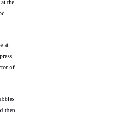
 at the
be
e at
press
ctor of
ubbles
nd then