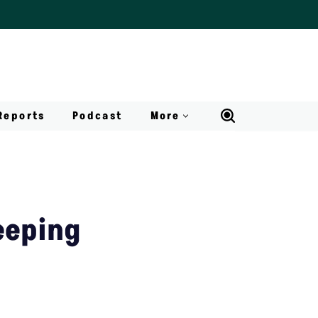
Reports
Podcast
More
eeping