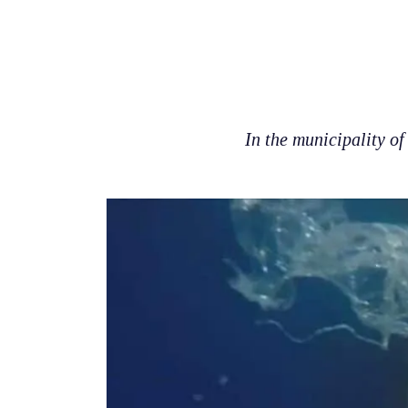
In the municipality of