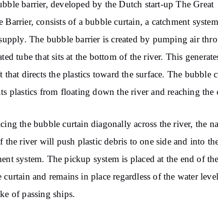
bble barrier, developed by the Dutch start-up The Great
 Barrier, consists of a bubble curtain, a catchment syste
 supply. The bubble barrier is created by pumping air thr
ated tube that sits at the bottom of the river. This generate
t that directs the plastics toward the surface. The bubble c
ts plastics from floating down the river and reaching the
cing the bubble curtain diagonally across the river, the na
f the river will push plastic debris to one side and into th
ent system. The pickup system is placed at the end of th
 curtain and remains in place regardless of the water level
ke of passing ships.