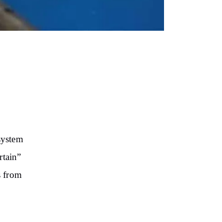
system
rtain”
s from