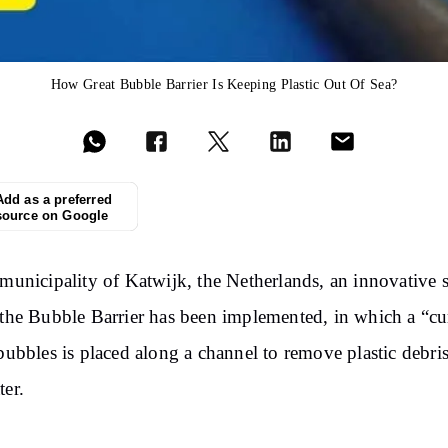
How Great Bubble Barrier Is Keeping Plastic Out Of Sea?
Add as a preferred
source on Google
 municipality of Katwijk, the Netherlands, an innovative 
 the Bubble Barrier has been implemented, in which a “cu
 bubbles is placed along a channel to remove plastic debri
ter.