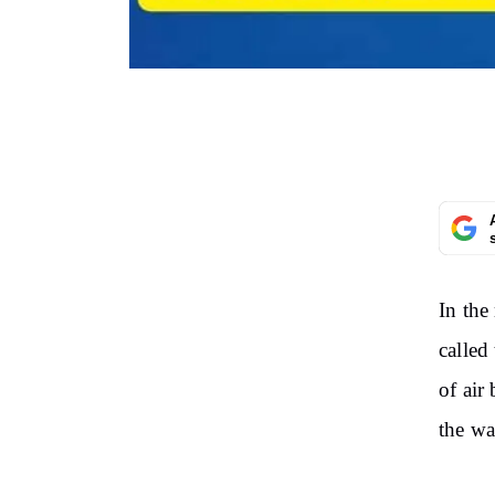
In the
called
of air
the wa