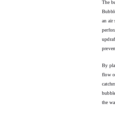
The bu
Bubble
an air
perfor
updraf
preven
By pla
flow o
catchm
bubble
the wa