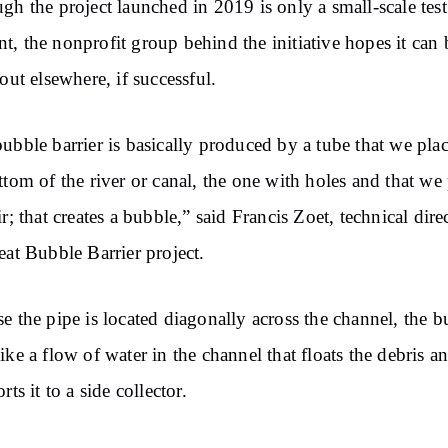
gh the project launched in 2019 is only a small-scale test
, the nonprofit group behind the initiative hopes it can 
 out elsewhere, if successful.
ubble barrier is basically produced by a tube that we plac
ttom of the river or canal, the one with holes and that we 
ir; that creates a bubble,” said Francis Zoet, technical dire
eat Bubble Barrier project.
e the pipe is located diagonally across the channel, the b
ike a flow of water in the channel that floats the debris a
rts it to a side collector.