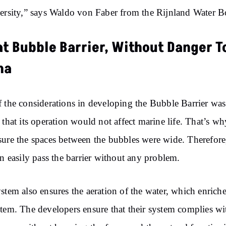
ersity,” says Waldo von Faber from the Rijnland Water B
at Bubble Barrier, Without Danger T
na
 the considerations in developing the Bubble Barrier was
 that its operation would not affect marine life. That’s w
ure the spaces between the bubbles were wide. Therefore
an easily pass the barrier without any problem.
stem also ensures the aeration of the water, which enriche
tem. The developers ensure that their system complies wi