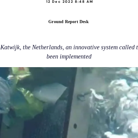
12 Dec 2022 8:48 AM
Ground Report Desk
 Katwijk, the Netherlands, an innovative system called
been implemented