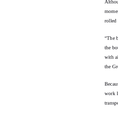
Althou
moment
rolled
“The b
the bo
with a
the Gr
Becaus
work l
transpo