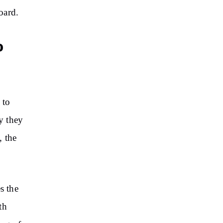
oard.
o
 to
hy they
, the
s the
th