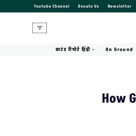
Youtube Channel
Donate Us
Newsletter
Skip
to
content
ग्राउंड रिपोर्ट हिंदी
On Ground
How G