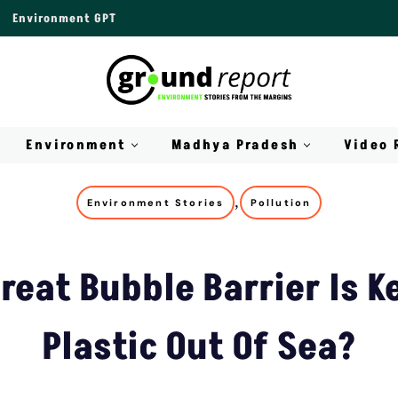
Environment GPT
Environment
Madhya Pradesh
Video 
,
Environment Stories
Pollution
reat Bubble Barrier Is K
Plastic Out Of Sea?