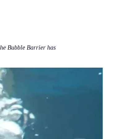
 the Bubble Barrier has