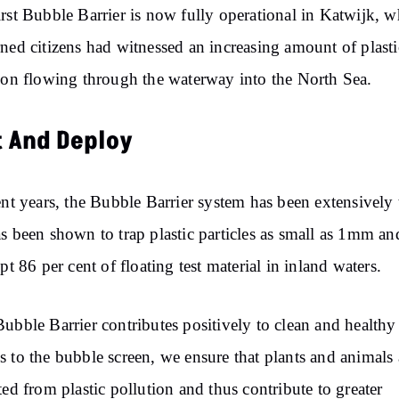
rst Bubble Barrier is now fully operational in Katwijk, w
ned citizens had witnessed an increasing amount of plasti
ion flowing through the waterway into the North Sea.
t And Deploy
ent years, the Bubble Barrier system has been extensively 
s been shown to trap plastic particles as small as 1mm an
ept 86 per cent of floating test material in inland waters.
ubble Barrier contributes positively to clean and healthy
 to the bubble screen, we ensure that plants and animals 
ted from plastic pollution and thus contribute to greater