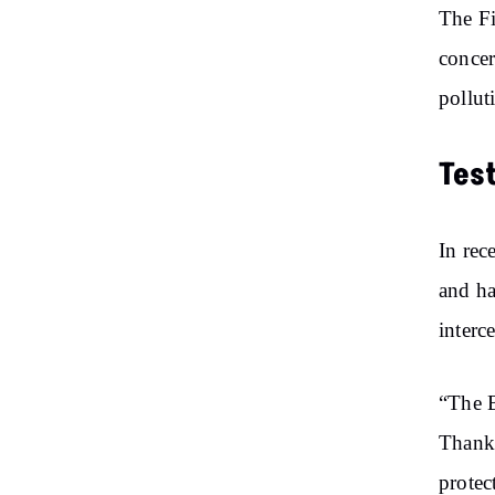
The Fi
concer
pollut
Tes
In rec
and ha
interc
“The B
Thanks
protec