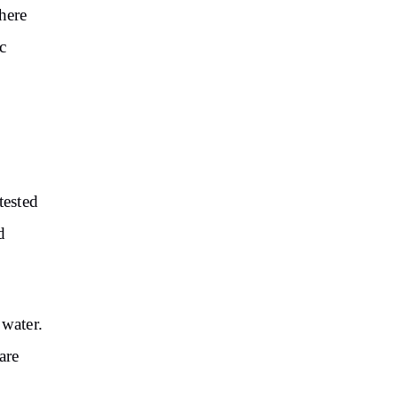
here
c
tested
d
 water.
are