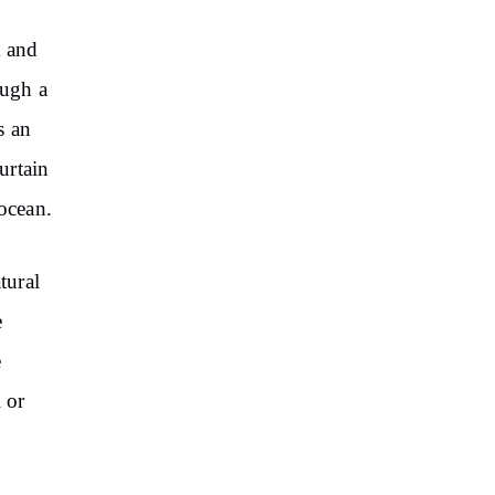
m and
ough a
s an
urtain
 ocean.
tural
e
e
 or