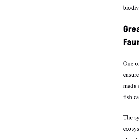
biodiv
Gre
Fau
One of
ensure
made s
fish c
The sy
ecosys