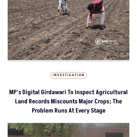
INVESTIGATION
MP’s Digital Girdawari To Inspect Agricultural
Land Records Miscounts Major Crops; The
Problem Runs At Every Stage