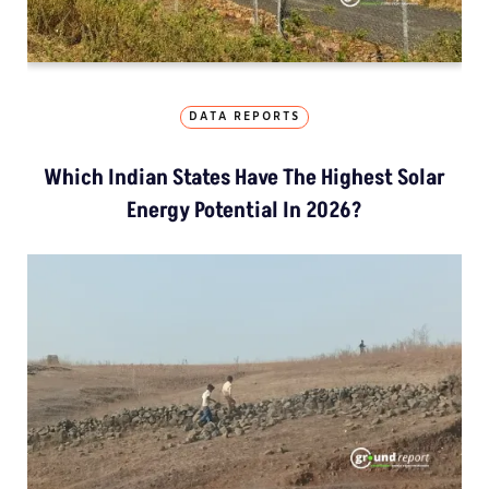
DATA REPORTS
Which Indian States Have The Highest Solar
Energy Potential In 2026?