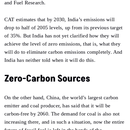
and Fuel Research.
CAT estimates that by 2030, India’s emissions will
drop to half of 2005 levels, up from its previous target
of 35%. But India has not yet clarified how they will
achieve the level of zero emissions, that is, what they
will do to eliminate carbon emissions completely. And
India has neither told when it will do this.
Zero-Carbon Sources
On the other hand, China, the world’s largest carbon
emitter and coal producer, has said that it will be
carbon-free by 2060. The demand for coal is also not
increasing there, and in such a situation, now the entire
future of fossil fuel is left in the hands of the