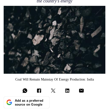
the country's energy
Coal Will Remain Mainstay Of Energy Production: India
Add as a preferred
source on Google