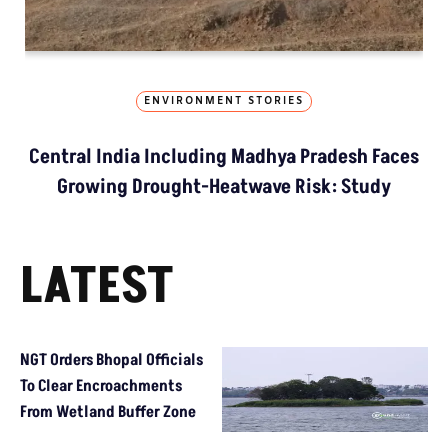
ENVIRONMENT STORIES
Central India Including Madhya Pradesh Faces
Growing Drought-Heatwave Risk: Study
LATEST
NGT Orders Bhopal Officials
To Clear Encroachments
From Wetland Buffer Zone