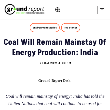
Skip
to
content
,
Environment Stories
Top Stories
Coal Will Remain Mainstay Of
Energy Production: India
21 Oct 2021 4:00 PM
Ground Report Desk
Coal will remain mainstay of energy; India has told the
United Nations that coal will continue to be used for