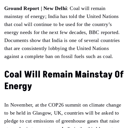
Ground Report | New Delhi
: Coal will remain
mainstay of energy; India has told the United Nations
that coal will continue to be used for the country’s
energy needs for the next few decades, BBC reported.
Documents show that India is one of several countries
that are consistently lobbying the United Nations
against a complete ban on fossil fuels such as coal.
Coal Will Remain Mainstay Of
Energy
In November, at the COP26 summit on climate change
to be held in Glasgow, UK, countries will be asked to
pledge to cut emissions of greenhouse gases that raise