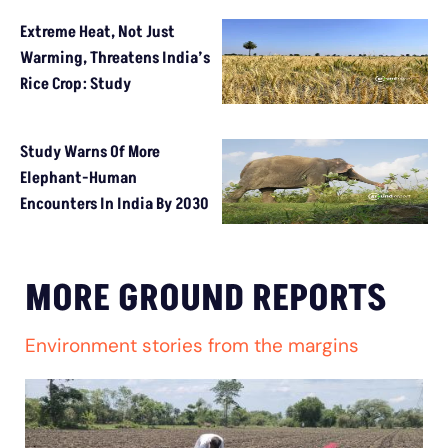
Extreme Heat, Not Just
Warming, Threatens India’s
Rice Crop: Study
Study Warns Of More
Elephant-Human
Encounters In India By 2030
MORE GROUND REPORTS
Environment stories from the margins