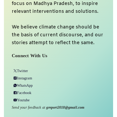
focus on Madhya Pradesh, to inspire
relevant interventions and solutions.
We believe climate change should be
the basis of current discourse, and our
stories attempt to reflect the same.
Connect With Us
Twitter
Instagram
WhatsApp
Facebook
Youtube
Send your feedback at
greport2018@gmail.com