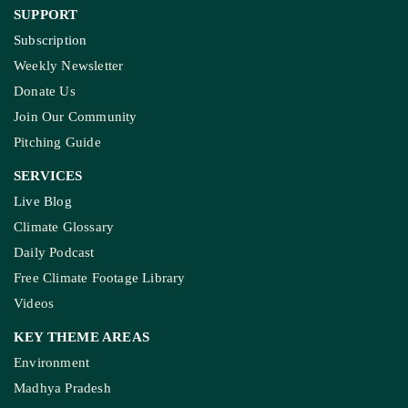
SUPPORT
Subscription
Weekly Newsletter
Donate Us
Join Our Community
Pitching Guide
SERVICES
Live Blog
Climate Glossary
Daily Podcast
Free Climate Footage Library
Videos
KEY THEME AREAS
Environment
Madhya Pradesh