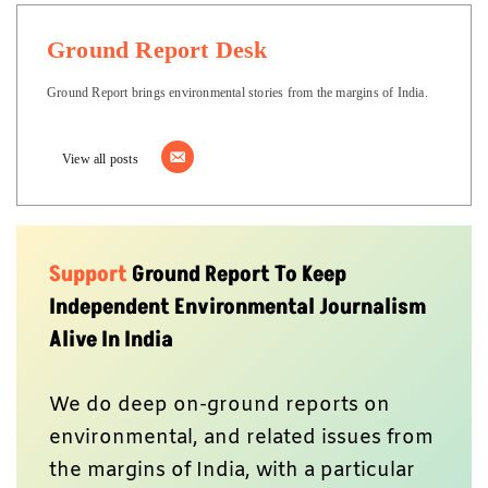
Ground Report Desk
Ground Report brings environmental stories from the margins of India.
View all posts
Support
Ground Report To Keep
Independent Environmental Journalism
Alive In India
We do deep on-ground reports on
environmental, and related issues from
the margins of India, with a particular