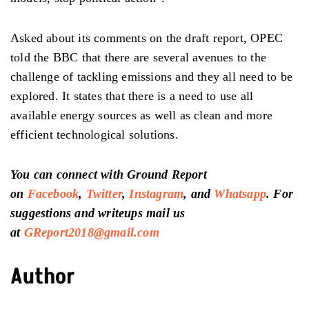
Asked about its comments on the draft report, OPEC
told the BBC that there are several avenues to the
challenge of tackling emissions and they all need to be
explored. It states that there is a need to use all
available energy sources as well as clean and more
efficient technological solutions.
You can connect with Ground Report
on
Facebook
,
Twitter
,
Instagram
, and
Whatsapp
.
For
suggestions and writeups
mail us
at
GReport2018@gmail.com
Author