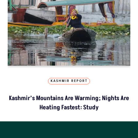
KASHMIR REPORT
Kashmir’s Mountains Are Warming; Nights Are
Heating Fastest: Study