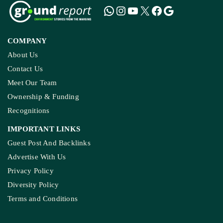
COMPANY
About Us
Contact Us
Meet Our Team
Ownership & Funding
Recognitions
IMPORTANT LINKS
Guest Post And Backlinks
Advertise With Us
Privacy Policy
Diversity Policy
Terms and Conditions