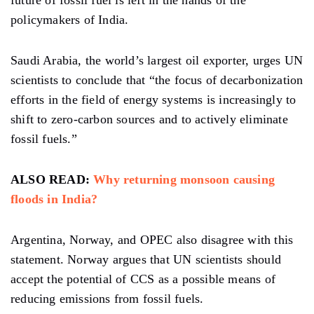
policymakers of India.
Saudi Arabia, the world’s largest oil exporter, urges UN
scientists to conclude that “the focus of decarbonization
efforts in the field of energy systems is increasingly to
shift to zero-carbon sources and to actively eliminate
fossil fuels.”
ALSO READ:
Why returning monsoon causing
floods in India?
Argentina, Norway, and OPEC also disagree with this
statement. Norway argues that UN scientists should
accept the potential of CCS as a possible means of
reducing emissions from fossil fuels.