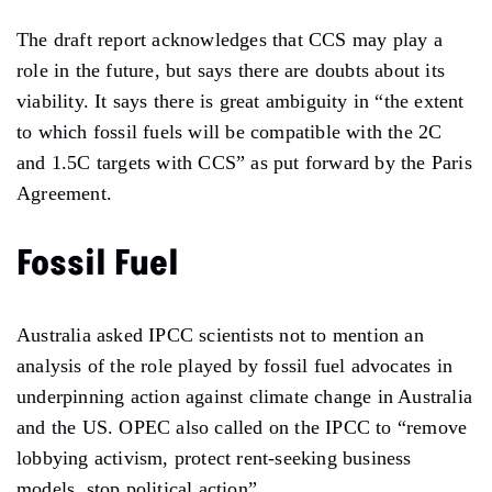
The draft report acknowledges that CCS may play a
role in the future, but says there are doubts about its
viability. It says there is great ambiguity in “the extent
to which fossil fuels will be compatible with the 2C
and 1.5C targets with CCS” as put forward by the Paris
Agreement.
Fossil Fuel
Australia asked IPCC scientists not to mention an
analysis of the role played by fossil fuel advocates in
underpinning action against climate change in Australia
and the US. OPEC also called on the IPCC to “remove
lobbying activism, protect rent-seeking business
models, stop political action”.