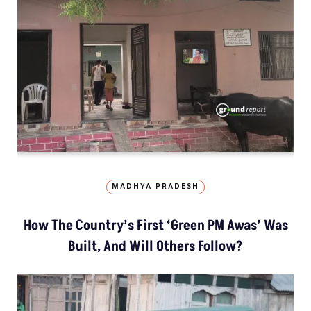
MADHYA PRADESH
How The Country’s First ‘Green PM Awas’ Was
Built, And Will Others Follow?