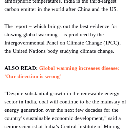
atmospheric temperatures. India is the third-largest
carbon emitter in the world after China and the US.
The report – which brings out the best evidence for
slowing global warming – is produced by the
Intergovernmental Panel on Climate Change (IPCC),
the United Nations body studying climate change.
ALSO READ:
Global warming increases disease:
‘Our direction is wrong’
“Despite substantial growth in the renewable energy
sector in India, coal will continue to be the mainstay of
energy generation over the next few decades for the
country’s sustainable economic development,” said a
senior scientist at India’s Central Institute of Mining