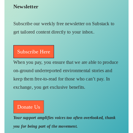
Newsletter
Subscribe our weekly free newsletter on Substack to
get tailored content directly to your inbox.
Subscribe Here
When you pay, you ensure that we are able to produce
on-ground underreported environmental stories and
keep them free-to-read for those who can’t pay. In
exchange, you get exclusive benefits.
Donate Us
Your support amplifies voices too often overlooked, thank
you for being part of the movement.