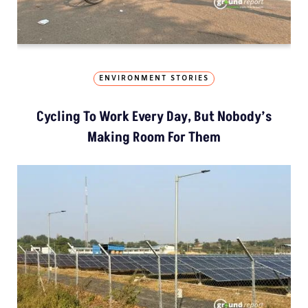
ENVIRONMENT STORIES
Cycling To Work Every Day, But Nobody’s
Making Room For Them