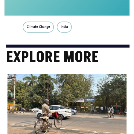
Climate Change
India
EXPLORE MORE