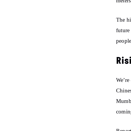
meter
The hi
future
people
Ris
We’re 
Chines
Mumbai
coming