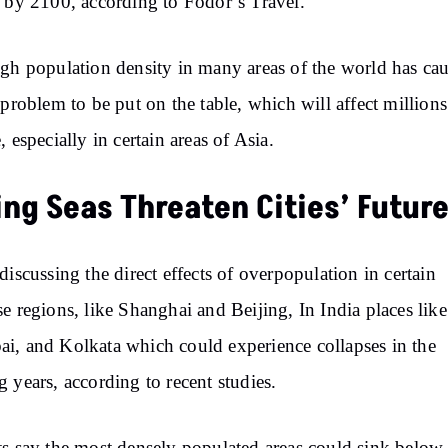
s by 2100,
according to
Fodor’s Travel.
gh population density in many areas of the world has ca
 problem to be put on the
table,
which will affect millions
, especially in certain areas of Asia.
ing Seas Threaten Cities’ Futur
discussing
the direct effects of overpopulation in certain
e regions,
like
Shanghai and Beijing, In India places like
, and Kolkata which could experience collapses in the
 years, according to recent studies.