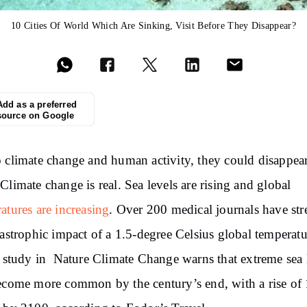
10 Cities Of World Which Are Sinking, Visit Before They Disappear?
Add as a preferred
source on Google
 climate change and human activity, they could disappea
.
Climate
change is real. Sea levels are rising and global
atures are
increasing
. Over
200 medical journals have
str
tastrophic impact
of a 1.5-degree Celsius global temperatu
study
in
Nature Climate Change warns that extreme sea 
become more common by the
century’s end, with a
rise
of