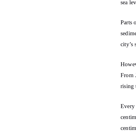
sea le
Parts
o
sedime
city’s
Howeve
From
rising 
Every
centim
centim