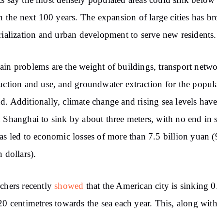
s say
the most densely populated areas
could sink
below 
n
the next 100 years.
The
expansion of large cities has b
rialization and
urban development to serve new residents.
in problems
are
the weight of buildings,
transport netw
uction and
use, and groundwater
extraction
for
the popula
nd.
Additionally,
climate change and rising sea
levels hav
d
Shanghai
to sink
by about three
meters, with no end in s
as led to economic
losses of more than 7.5 billion yuan 
n dollars).
chers recently
showed
that the American city is
sinking
0
20 centimetres towards the sea each year. This,
along
with