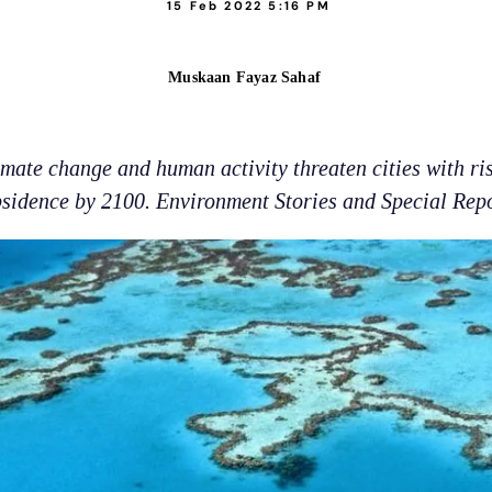
15 Feb 2022 5:16 PM
Muskaan Fayaz Sahaf
imate change and human activity threaten cities with ri
sidence by 2100. Environment Stories and Special Rep