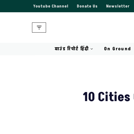
Youtube Channel
Donate Us
Newsletter
Skip
to
content
ग्राउंड रिपोर्ट हिंदी
On Ground
10 Cities