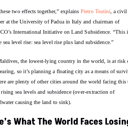
hese two effects together,” explains
Pietro Teatini
, a civil
er at the University of Padua in Italy and chairman of
’s International Initiative on Land Subsidence.
“This
i
e sea level rise: sea level rise plus land subsidence.”
ldives, the lowest-lying country in the world, is at risk 
earing, so it’s planning a floating city as a means of survi
ere are plenty of other cities around the world facing this 
 rising sea levels and subsidence (over-extraction of
water causing the land to sink).
e’s What The World Faces Losin