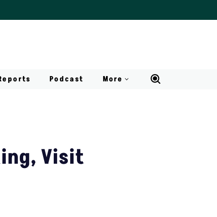
Reports
Podcast
More
ing, Visit