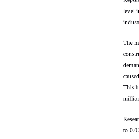
Report
level
i
indust
The
ma
constr
dema
cause
This h
millio
Resear
to 0.0