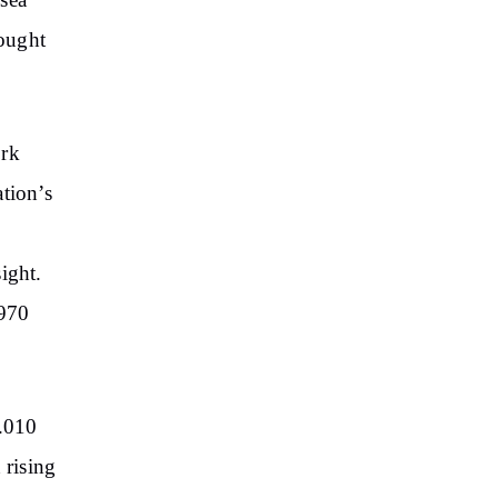
sea
rought
ork
tion’s
e
ight.
(970
.010
 rising