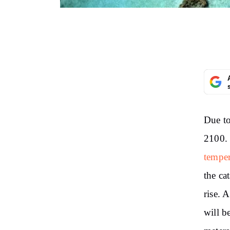
Due to
2100
temper
the ca
rise. A
will 