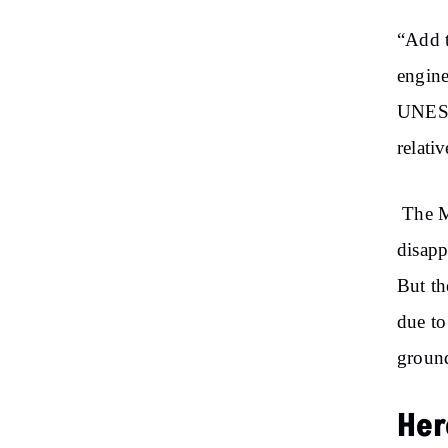
“Add
t
engine
UNESCO
relativ
The Ma
disapp
But th
due to
ground
Her