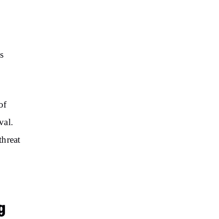
s
of
val.
threat
g