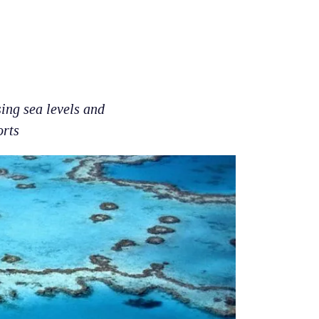
sing sea levels and
orts