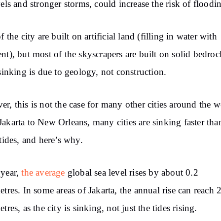
vels and
stronger
storms, could increase the risk of floodi
f the city are built on artificial land (filling in water with
nt),
but
most of the skyscrapers are built on solid bedroc
sinking is due
to
geology, not
construction.
r, this is not the case for many other cities around the w
Jakarta to New
Orleans,
many cities are sinking faster tha
tides,
and here’s why.
 year,
the average
global
sea level rises by about 0.2
etres. In
some areas of Jakarta, the annual rise can
reach
2
etres, as
the
city is sinking,
not just
the tides rising.