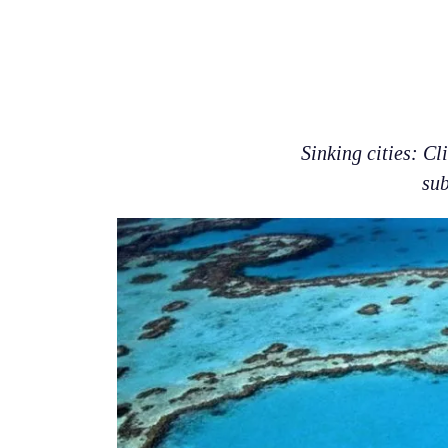
Sinking cities: Cl
sub