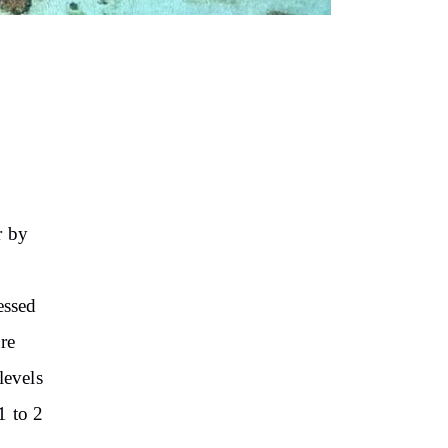
r
by
essed
re
levels
1 to 2