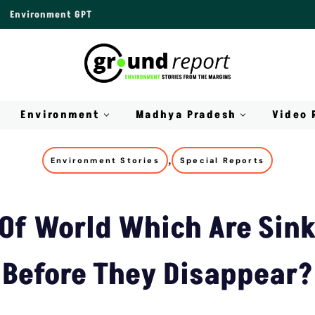
Environment GPT
Environment
Madhya Pradesh
Video 
,
Environment Stories
Special Reports
 Of World Which Are Sink
Before They Disappear?