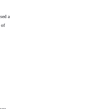
used a
 of
e