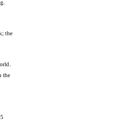
ng.
k; the
orld.
n the
5