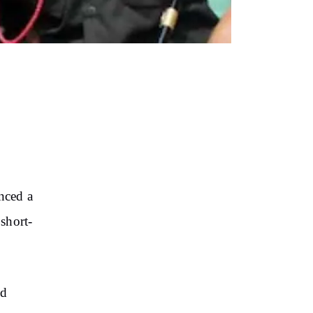
nced a
short-
nd