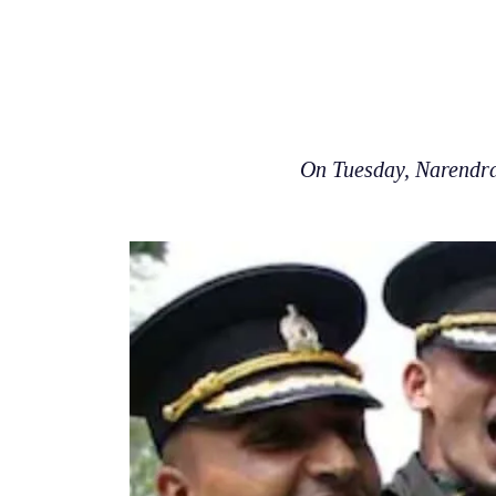
On Tuesday, Narendra