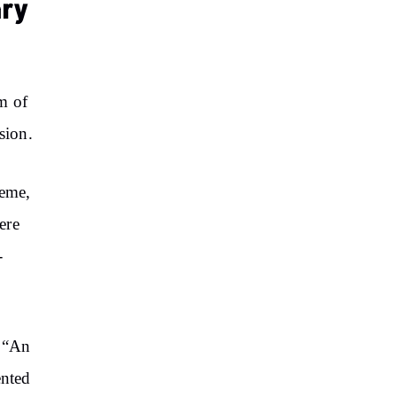
ary
m of
sion.
heme,
ere
-
: “An
ented