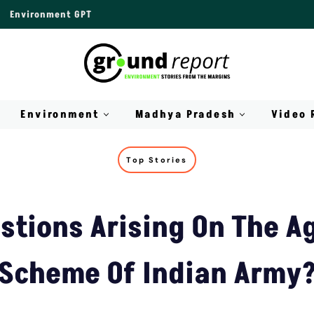
Environment GPT
Environment
Madhya Pradesh
Video 
Top Stories
stions Arising On The A
Scheme Of Indian Army