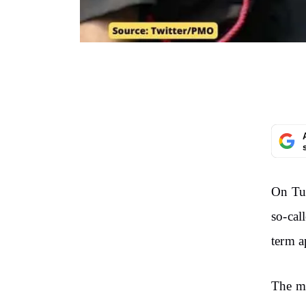
On Tu
so-cal
term 
The ma