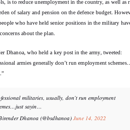
s, is to reduce unemployment in the country, as well as 
rden of salary and pension on the defence budget. Howev
eople who have held senior positions in the military hav
 concerns about the plan.
er Dhanoa, who held a key post in the army, tweeted:
ssional armies generally don’t run employment schemes
.”
fessional militaries, usually, don’t run employment
emes…just sayin…
Birender Dhanoa (@bsdhanoa)
June 14, 2022