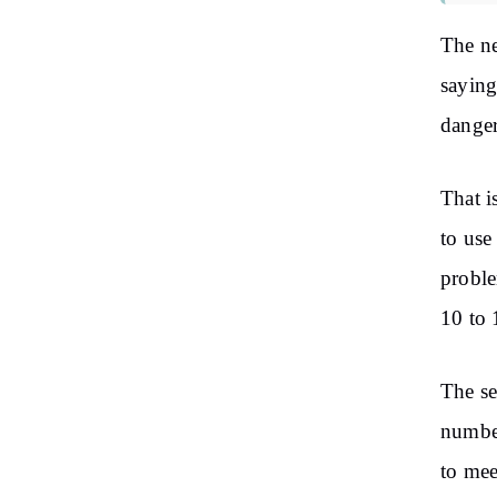
The ne
saying
danger
That i
to use
proble
10 to 
The se
number
to mee