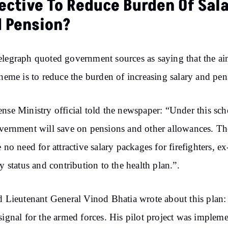
ective To Reduce Burden Of Sal
 Pension?
legraph quoted government sources as saying that the ai
cheme is to reduce the burden of increasing salary and pen
nse Ministry official told the newspaper: “Under this sc
vernment will save on pensions and other allowances. Th
e no need for attractive salary packages for firefighters, ex
ry status and contribution to the health plan.”.
d Lieutenant General Vinod Bhatia wrote about this plan
signal for the armed forces. His pilot project was implem