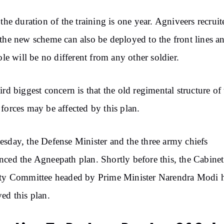
 the duration of the training is one year. Agniveers recruit
the new scheme can also be deployed to the front lines a
role will be no different from any other soldier.
ird biggest concern is that the old regimental structure of
forces may be affected by this plan.
sday, the Defense Minister and the three army chiefs
ced the Agneepath plan. Shortly before this, the Cabinet
ity Committee headed by Prime Minister Narendra Modi 
ed this plan.