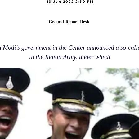
16 Jun 2022 2:30 PM
Ground Report Desk
 Modi's government in the Center announced a so-call
in the Indian Army, under which