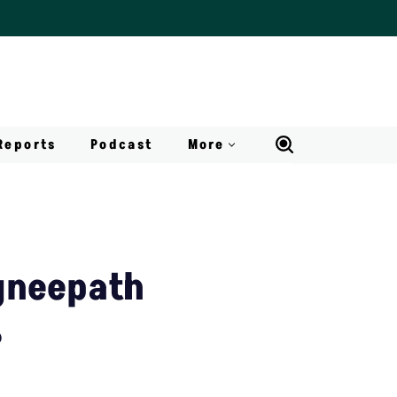
Reports
Podcast
More
gneepath
?