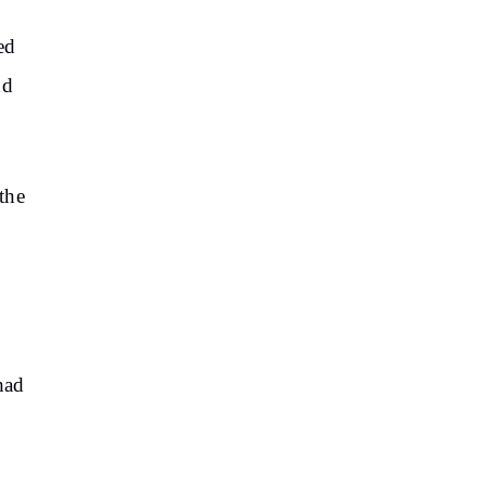
ed
nd
 the
had