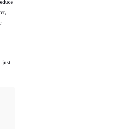
reduce
er,
e
…just