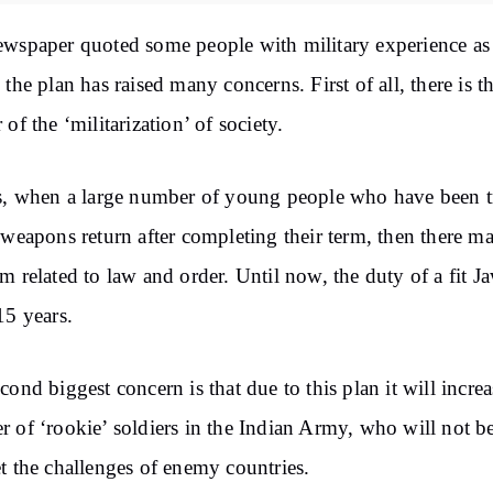
wspaper quoted some people with military experience as
 the plan has raised many concerns. First of all, there is t
 of the ‘militarization’ of society.
s, when a large number of young people who have been t
 weapons return after completing their term, then there m
m related to law and order. Until now, the duty of a fit J
15 years.
cond biggest concern is that due to this plan it will increa
 of ‘rookie’ soldiers in the Indian Army, who will not b
t the challenges of enemy countries.