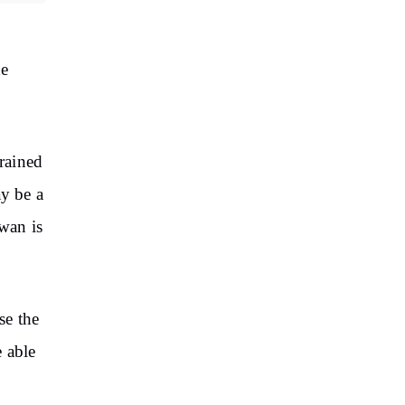
he
rained
ay be a
awan is
se the
e able