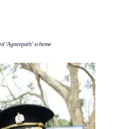
ed 'Agneepath' scheme