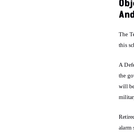
Obj
And
The Te
this s
A Defe
the go
will b
milita
Retire
alarm 