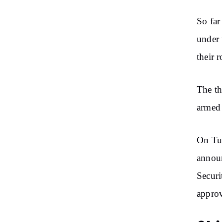
So far
under 
their 
The th
armed 
On Tue
announ
Secur
approv