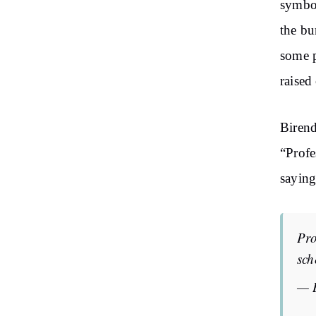
symbol
the bu
some p
raised
Birend
“Profe
saying
Pro
sch
— 