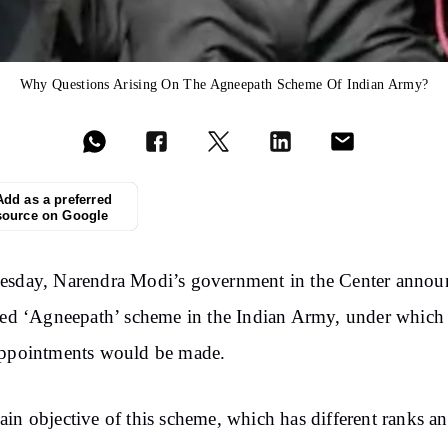
Why Questions Arising On The Agneepath Scheme Of Indian Army?
Add as a preferred
source on Google
esday, Narendra Modi’s government in the Center annou
led ‘Agneepath’ scheme in the Indian Army, under which 
appointments would be made.
in objective of this scheme, which has different ranks a