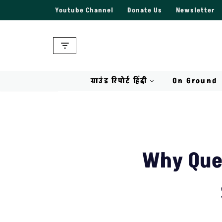
Youtube Channel
Donate Us
Newsletter
Skip
to
content
ग्राउंड रिपोर्ट हिंदी
On Ground
Why Que