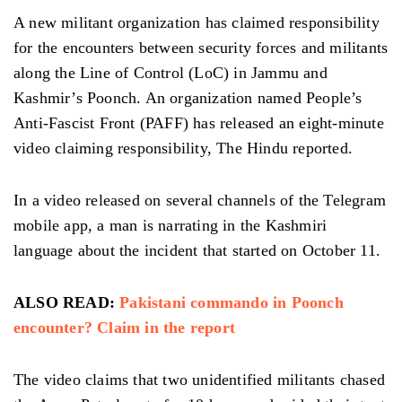
A new militant organization has claimed responsibility
for the encounters between security forces and militants
along the Line of Control (LoC) in Jammu and
Kashmir’s Poonch. An organization named People’s
Anti-Fascist Front (PAFF) has released an eight-minute
video claiming responsibility, The Hindu reported.
In a video released on several channels of the Telegram
mobile app, a man is narrating in the Kashmiri
language about the incident that started on October 11.
ALSO READ:
Pakistani commando in Poonch
encounter? Claim in the report
The video claims that two unidentified militants chased