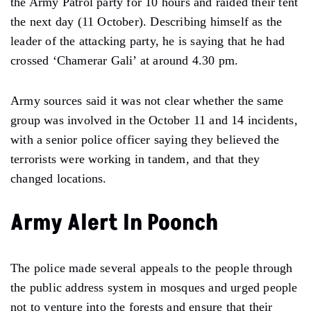
the Army Patrol party for 10 hours and raided their tent
the next day (11 October). Describing himself as the
leader of the attacking party, he is saying that he had
crossed ‘Chamerar Gali’ at around 4.30 pm.
Army sources said it was not clear whether the same
group was involved in the October 11 and 14 incidents,
with a senior police officer saying they believed the
terrorists were working in tandem, and that they
changed locations.
Army Alert In Poonch
The police made several appeals to the people through
the public address system in mosques and urged people
not to venture into the forests and ensure that their