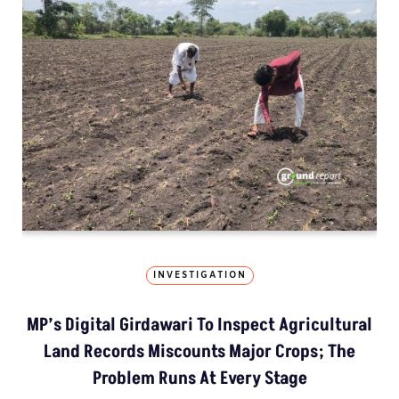
INVESTIGATION
MP’s Digital Girdawari To Inspect Agricultural
Land Records Miscounts Major Crops; The
Problem Runs At Every Stage