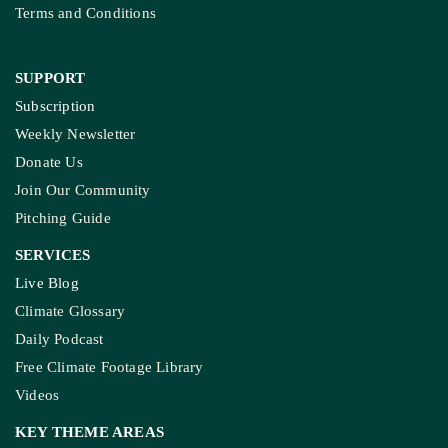
Terms and Conditions
SUPPORT
Subscription
Weekly Newsletter
Donate Us
Join Our Community
Pitching Guide
SERVICES
Live Blog
Climate Glossary
Daily Podcast
Free Climate Footage Library
Videos
KEY THEME AREAS