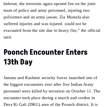
hideout, the terrorists again opened fire on the joint
team of police and army personnel, injuring two
policemen and an army jawan. Zia Mustafa also
suffered injuries and was injured. could not be
evacuated from the site due to heavy fire,” the official
said.
Poonch Encounter Enters
13th Day
Jammu and Kashmir security forces launched one of
the biggest encounters ever after five Indian Army
personnel were killed by terrorists on October 11. The
encounter took place during a search and cordon in
Dera Ki Gali (DKG) area of ​​the Poonch district. It is