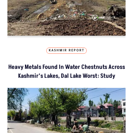
KASHMIR REPORT
Heavy Metals Found In Water Chestnuts Across
Kashmir’s Lakes, Dal Lake Worst: Study