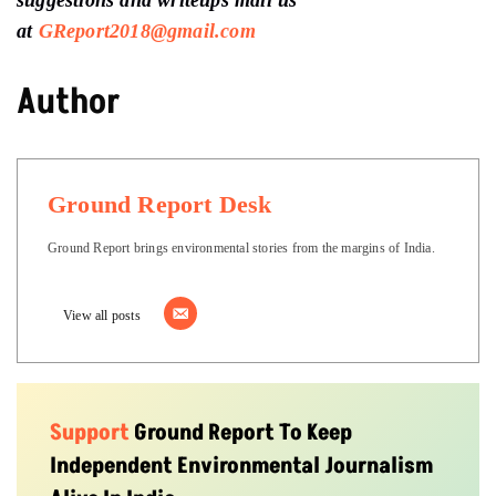
suggestions and writeups
mail us
at
GReport2018@gmail.com
Author
Ground Report Desk
Ground Report brings environmental stories from the margins of India.
View all posts
Support
Ground Report To Keep
Independent Environmental Journalism