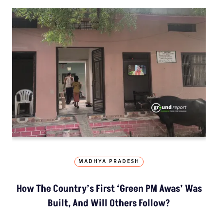
MADHYA PRADESH
How The Country’s First ‘Green PM Awas’ Was
Built, And Will Others Follow?