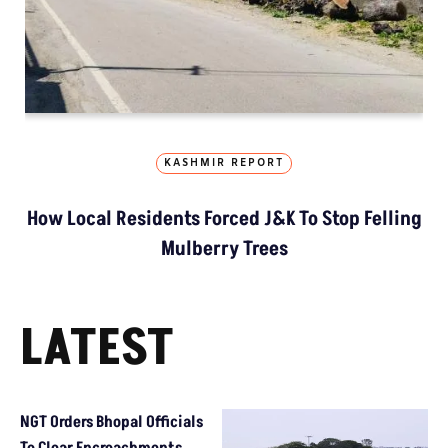
KASHMIR REPORT
How Local Residents Forced J&K To Stop Felling
Mulberry Trees
LATEST
NGT Orders Bhopal Officials