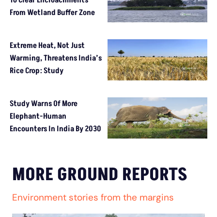
To Clear Encroachments
From Wetland Buffer Zone
Extreme Heat, Not Just
Warming, Threatens India’s
Rice Crop: Study
Study Warns Of More
Elephant-Human
Encounters In India By 2030
MORE GROUND REPORTS
Environment stories from the margins