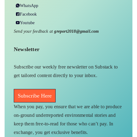
WhatsApp
Facebook
Youtube
Send your feedback at
greport2018@gmail.com
Newsletter
Subscribe our weekly free newsletter on Substack to
get tailored content directly to your inbox.
Subscribe Here
When you pay, you ensure that we are able to produce
on-ground underreported environmental stories and
keep them free-to-read for those who can’t pay. In
exchange, you get exclusive benefits.