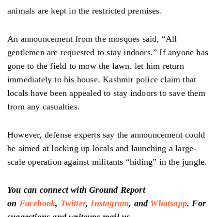
animals are kept in the restricted premises.
An announcement from the mosques said, “All
gentlemen are requested to stay indoors.” If anyone has
gone to the field to mow the lawn, let him return
immediately to his house. Kashmir police claim that
locals have been appealed to stay indoors to save them
from any casualties.
However, defense experts say the announcement could
be aimed at locking up locals and launching a large-
scale operation against militants “hiding” in the jungle.
You can connect with Ground Report
on
Facebook
,
Twitter
,
Instagram
, and
Whatsapp
.
For