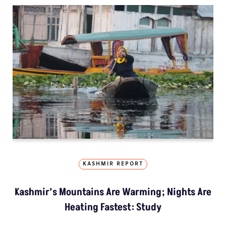
KASHMIR REPORT
Kashmir’s Mountains Are Warming; Nights Are
Heating Fastest: Study