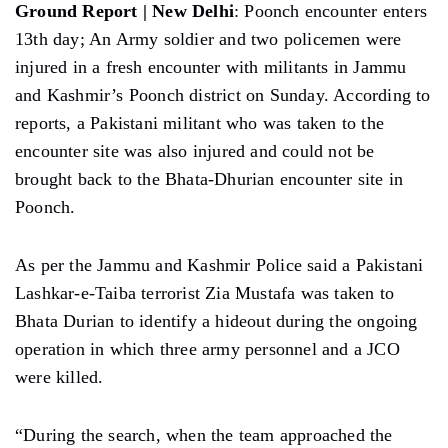
Ground Report | New Delhi
: Poonch encounter enters
13th day; An Army soldier and two policemen were
injured in a fresh encounter with militants in Jammu
and Kashmir’s Poonch district on Sunday. According to
reports, a Pakistani militant who was taken to the
encounter site was also injured and could not be
brought back to the Bhata-Dhurian encounter site in
Poonch.
As per the Jammu and Kashmir Police said a Pakistani
Lashkar-e-Taiba terrorist Zia Mustafa was taken to
Bhata Durian to identify a hideout during the ongoing
operation in which three army personnel and a JCO
were killed.
“During the search, when the team approached the