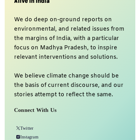
Alive In India
We do deep on-ground reports on
environmental, and related issues from
the margins of India, with a particular
focus on Madhya Pradesh, to inspire
relevant interventions and solutions.
We believe climate change should be
the basis of current discourse, and our
stories attempt to reflect the same.
Connect With Us
Twitter
Instagram