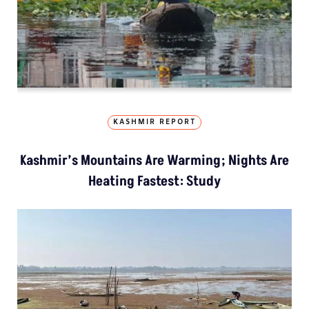
KASHMIR REPORT
Kashmir’s Mountains Are Warming; Nights Are
Heating Fastest: Study