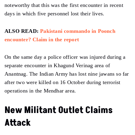
noteworthy that this was the first encounter in recent
days in which five personnel lost their lives.
ALSO READ:
Pakistani commando in Poonch
encounter? Claim in the report
On the same day a police officer was injured during a
separate encounter in Khagund Verinag area of ​​
Anantnag. The Indian Army has lost nine jawans so far
after two were killed on 16 October during terrorist
operations in the Mendhar area.
New Militant Outlet Claims
Attack