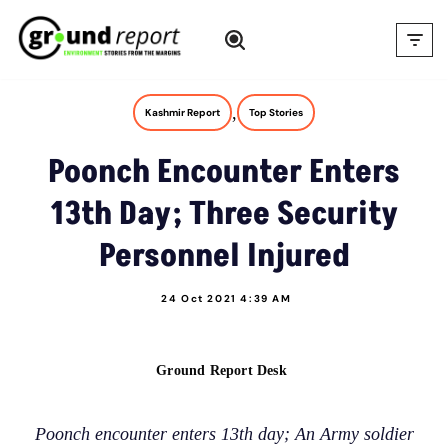
Skip
to
content
,
Kashmir Report
Top Stories
Poonch Encounter Enters
13th Day; Three Security
Personnel Injured
24 Oct 2021 4:39 AM
Ground Report Desk
Poonch encounter enters 13th day; An Army soldier