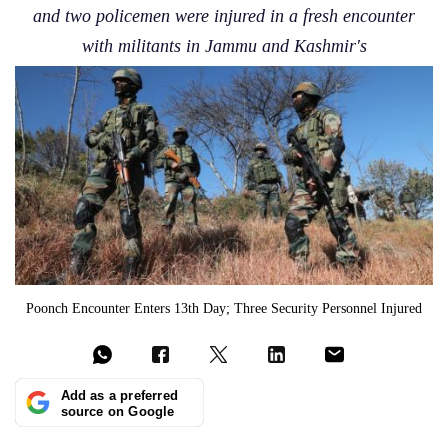
and two policemen were injured in a fresh encounter
with militants in Jammu and Kashmir's
Poonch Encounter Enters 13th Day; Three Security Personnel Injured
Add as a preferred
source on Google