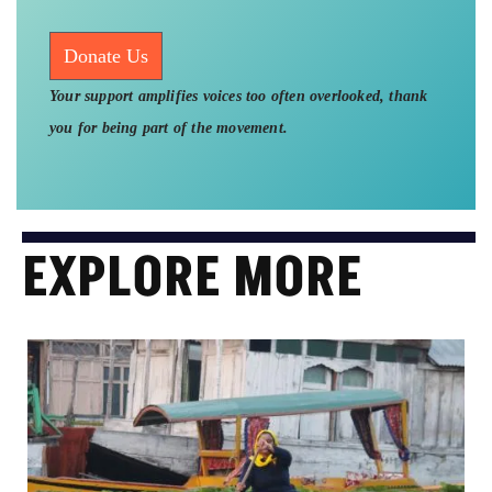
Donate Us
Your support amplifies voices too often overlooked, thank
you for being part of the movement.
EXPLORE MORE