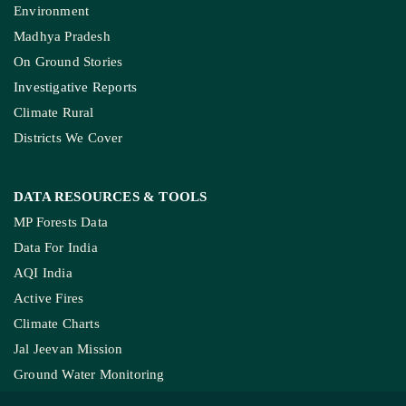
Environment
Madhya Pradesh
On Ground Stories
Investigative Reports
Climate Rural
Districts We Cover
DATA RESOURCES
& TOOLS
MP Forests Data
Data For India
AQI India
Active Fires
Climate Charts
Jal Jeevan Mission
Ground Water Monitoring