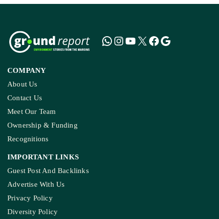
COMPANY
About Us
Contact Us
Meet Our Team
Ownership & Funding
Recognitions
IMPORTANT LINKS
Guest Post And Backlinks
Advertise With Us
Privacy Policy
Diversity Policy