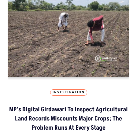
INVESTIGATION
MP’s Digital Girdawari To Inspect Agricultural
Land Records Miscounts Major Crops; The
Problem Runs At Every Stage