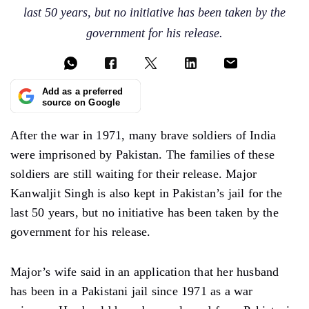
last 50 years, but no initiative has been taken by the
government for his release.
Add as a preferred
source on Google
After the war in 1971, many brave soldiers of India
were imprisoned by Pakistan. The families of these
soldiers are still waiting for their release. Major
Kanwaljit Singh is also kept in Pakistan’s jail for the
last 50 years, but no initiative has been taken by the
government for his release.
Major’s wife said in an application that her husband
has been in a Pakistani jail since 1971 as a war