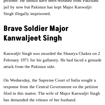
prisoner. He should have been released from Pakistani
jail by now but Pakistan has kept Major Kanwaljit
Singh illegally imprisoned.
Brave Soldier Major
Kanwaljeet Singh
Kanwaljit Singh was awarded the Shaurya Chakra on 2
February 1971 for his gallantry. He had faced a grenade
attack from the Pakistan side.
On Wednesday, the Supreme Court of India sought a
response from the Central Government on the petition
filed in this matter. The wife of Major Kanwaljit Singh
has demanded the release of her husband.