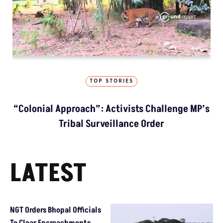
TOP STORIES
“Colonial Approach”: Activists Challenge MP’s
Tribal Surveillance Order
LATEST
NGT Orders Bhopal Officials
To Clear Encroachments