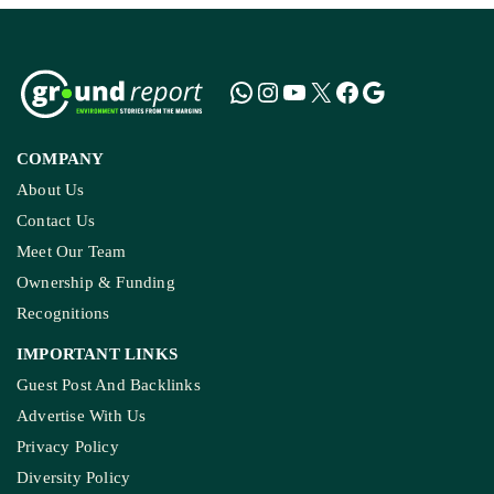
COMPANY
About Us
Contact Us
Meet Our Team
Ownership & Funding
Recognitions
IMPORTANT LINKS
Guest Post And Backlinks
Advertise With Us
Privacy Policy
Diversity Policy