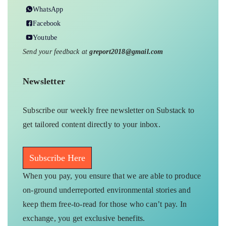
WhatsApp
Facebook
Youtube
Send your feedback at
greport2018@gmail.com
Newsletter
Subscribe our weekly free newsletter on Substack to
get tailored content directly to your inbox.
Subscribe Here
When you pay, you ensure that we are able to produce
on-ground underreported environmental stories and
keep them free-to-read for those who can’t pay. In
exchange, you get exclusive benefits.