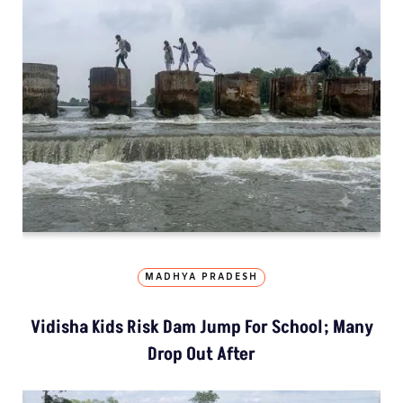
MADHYA PRADESH
Vidisha Kids Risk Dam Jump For School; Many
Drop Out After