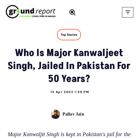
Skip
to
content
Top Stories
Who Is Major Kanwaljeet
Singh, Jailed In Pakistan For
50 Years?
13 Apr 2022 1:59 PM
Pallav Jain
Major Kanwaljit Singh is kept in Pakistan's jail for the