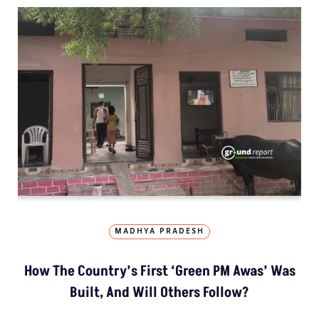
MADHYA PRADESH
How The Country’s First ‘Green PM Awas’ Was
Built, And Will Others Follow?