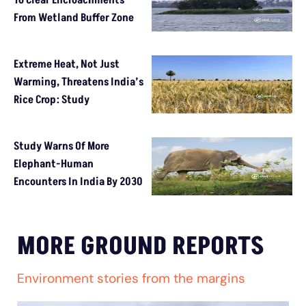
From Wetland Buffer Zone
Extreme Heat, Not Just
Warming, Threatens India’s
Rice Crop: Study
Study Warns Of More
Elephant-Human
Encounters In India By 2030
MORE GROUND REPORTS
Environment stories from the margins