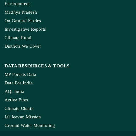
Environment
Madhya Pradesh
On Ground Stories
Investigative Reports
Climate Rural
Districts We Cover
DATA RESOURCES
& TOOLS
MP Forests Data
Data For India
AQI India
Active Fires
Climate Charts
Jal Jeevan Mission
Ground Water Monitoring