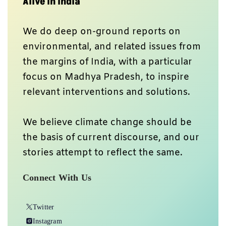
Alive In India
We do deep on-ground reports on
environmental, and related issues from
the margins of India, with a particular
focus on Madhya Pradesh, to inspire
relevant interventions and solutions.
We believe climate change should be
the basis of current discourse, and our
stories attempt to reflect the same.
Connect With Us
Twitter
Instagram