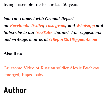
living miserable life for the last 50 years.
You can connect with Ground Report
on
Facebook
,
Twitter
,
Instagram
, and
Whatsapp
and
Subscribe to our
YouTube
channel. For suggestions
and writeups mail us at
GReport2018@gmail.com
Also Read
Gruesome Video of Russian soldier Alexie Bychkov
emerged, Raped baby
Author