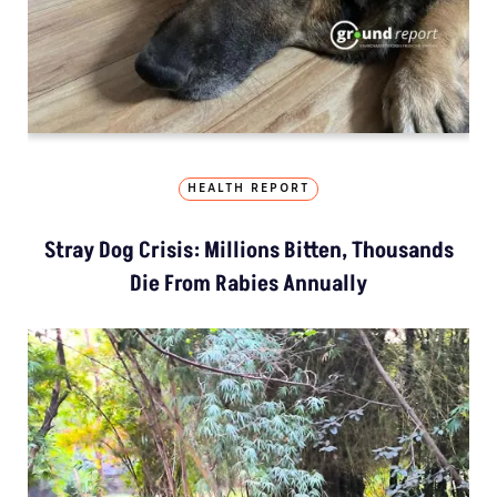
HEALTH REPORT
Stray Dog Crisis: Millions Bitten, Thousands
Die From Rabies Annually