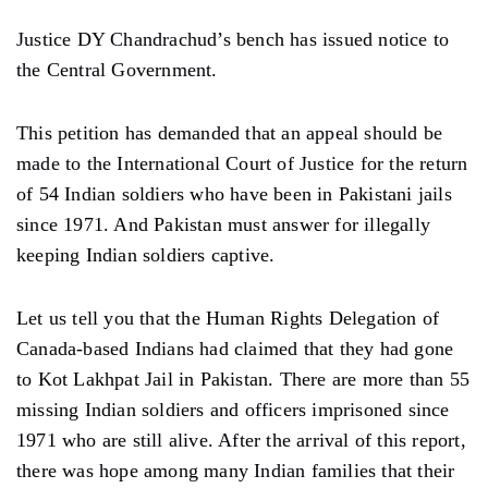
Justice DY Chandrachud’s bench has issued notice to
the Central Government.
This petition has demanded that an appeal should be
made to the International Court of Justice for the return
of 54 Indian soldiers who have been in Pakistani jails
since 1971. And Pakistan must answer for illegally
keeping Indian soldiers captive.
Let us tell you that the Human Rights Delegation of
Canada-based Indians had claimed that they had gone
to Kot Lakhpat Jail in Pakistan. There are more than 55
missing Indian soldiers and officers imprisoned since
1971 who are still alive. After the arrival of this report,
there was hope among many Indian families that their