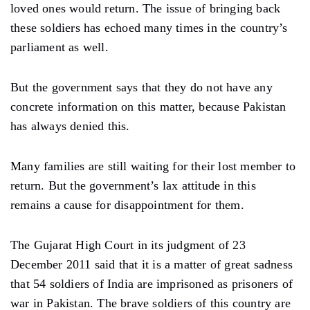
loved ones would return. The issue of bringing back
these soldiers has echoed many times in the country’s
parliament as well.
But the government says that they do not have any
concrete information on this matter, because Pakistan
has always denied this.
Many families are still waiting for their lost member to
return. But the government’s lax attitude in this
remains a cause for disappointment for them.
The Gujarat High Court in its judgment of 23
December 2011 said that it is a matter of great sadness
that 54 soldiers of India are imprisoned as prisoners of
war in Pakistan. The brave soldiers of this country are