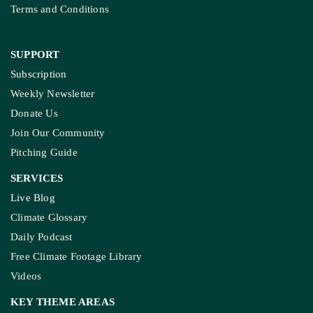
Terms and Conditions
SUPPORT
Subscription
Weekly Newsletter
Donate Us
Join Our Community
Pitching Guide
SERVICES
Live Blog
Climate Glossary
Daily Podcast
Free Climate Footage Library
Videos
KEY THEME AREAS