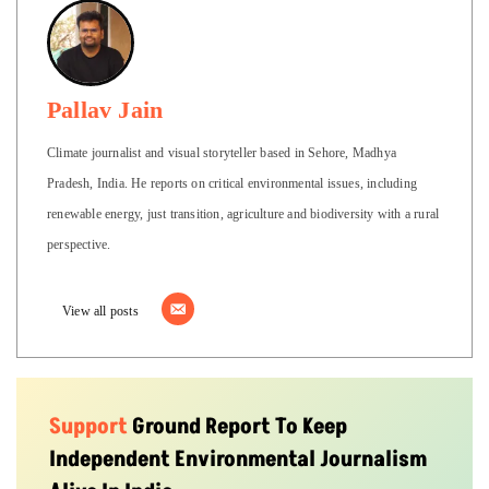
Pallav Jain
Climate journalist and visual storyteller based in Sehore, Madhya
Pradesh, India. He reports on critical environmental issues, including
renewable energy, just transition, agriculture and biodiversity with a rural
perspective.
View all posts
Support
Ground Report To Keep
Independent Environmental Journalism