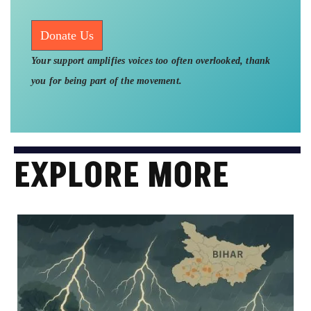
Donate Us
Your support amplifies voices too often overlooked, thank
you for being part of the movement.
EXPLORE MORE