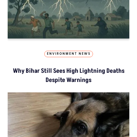
ENVIRONMENT NEWS
Why Bihar Still Sees High Lightning Deaths
Despite Warnings