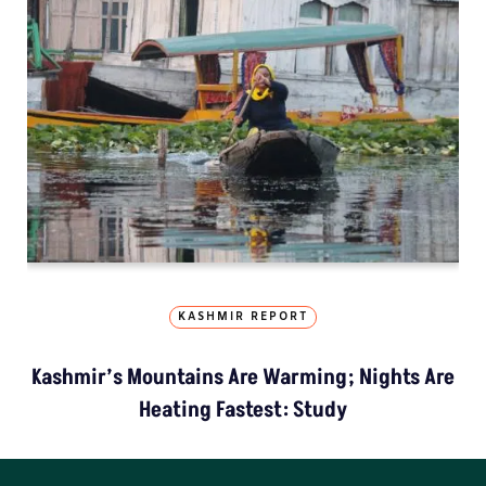
KASHMIR REPORT
Kashmir’s Mountains Are Warming; Nights Are
Heating Fastest: Study