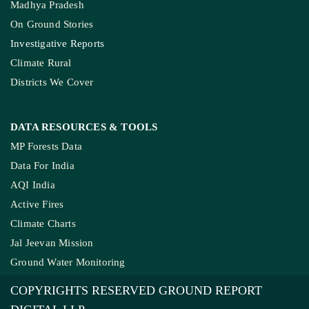
Madhya Pradesh
On Ground Stories
Investigative Reports
Climate Rural
Districts We Cover
DATA RESOURCES
& TOOLS
MP Forests Data
Data For India
AQI India
Active Fires
Climate Charts
Jal Jeevan Mission
Ground Water Monitoring
COPYRIGHTS RESERVED GROUND REPORT