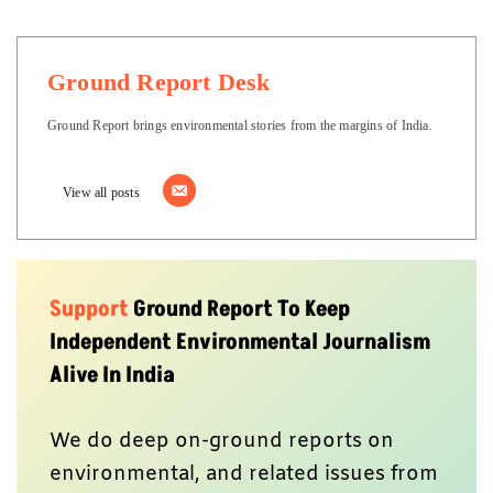
Ground Report Desk
Ground Report brings environmental stories from the margins of India.
View all posts
Support
Ground Report To Keep
Independent Environmental Journalism
Alive In India
We do deep on-ground reports on
environmental, and related issues from