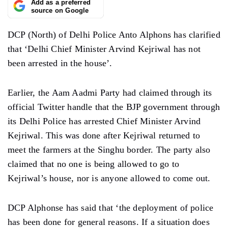
Add as a preferred
source on Google
DCP (North) of Delhi Police Anto Alphons has clarified
that ‘Delhi Chief Minister Arvind Kejriwal has not
been arrested in the house’.
Earlier, the Aam Aadmi Party had claimed through its
official Twitter handle that the BJP government through
its Delhi Police has arrested Chief Minister Arvind
Kejriwal. This was done after Kejriwal returned to
meet the farmers at the Singhu border. The party also
claimed that no one is being allowed to go to
Kejriwal’s house, nor is anyone allowed to come out.
DCP Alphonse has said that ‘the deployment of police
has been done for general reasons. If a situation does