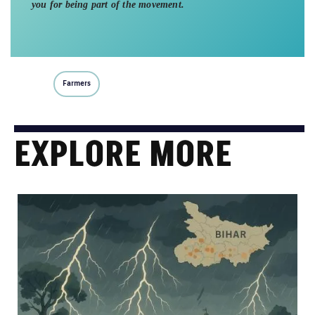
you for being part of the movement.
Farmers
EXPLORE MORE