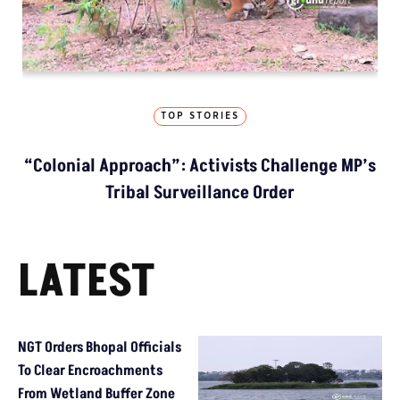
TOP STORIES
“Colonial Approach”: Activists Challenge MP’s
Tribal Surveillance Order
LATEST
NGT Orders Bhopal Officials
To Clear Encroachments
From Wetland Buffer Zone