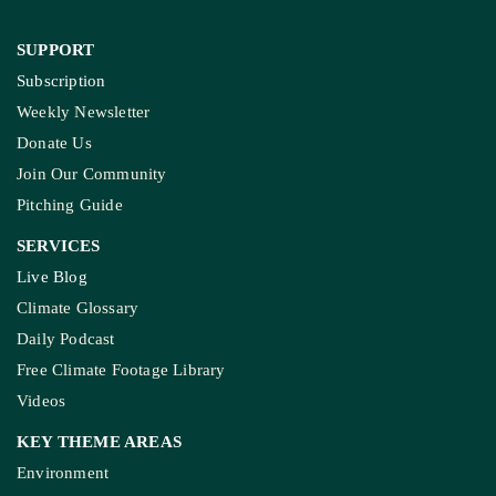
SUPPORT
Subscription
Weekly Newsletter
Donate Us
Join Our Community
Pitching Guide
SERVICES
Live Blog
Climate Glossary
Daily Podcast
Free Climate Footage Library
Videos
KEY THEME AREAS
Environment