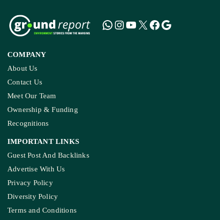
COMPANY
About Us
Contact Us
Meet Our Team
Ownership & Funding
Recognitions
IMPORTANT LINKS
Guest Post And Backlinks
Advertise With Us
Privacy Policy
Diversity Policy
Terms and Conditions