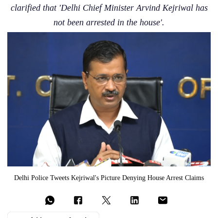
clarified that 'Delhi Chief Minister Arvind Kejriwal has
not been arrested in the house'.
Delhi Police Tweets Kejriwal's Picture Denying House Arrest Claims