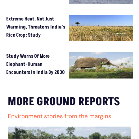
Extreme Heat, Not Just
Warming, Threatens India’s
Rice Crop: Study
Study Warns Of More
Elephant-Human
Encounters In India By 2030
MORE GROUND REPORTS
Environment stories from the margins