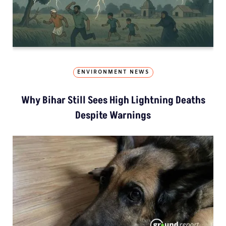
ENVIRONMENT NEWS
Why Bihar Still Sees High Lightning Deaths
Despite Warnings