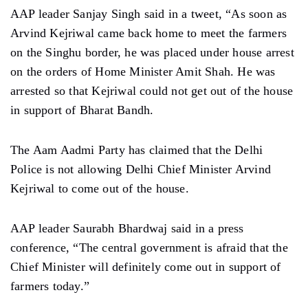
AAP leader Sanjay Singh said in a tweet, “As soon as
Arvind Kejriwal came back home to meet the farmers
on the Singhu border, he was placed under house arrest
on the orders of Home Minister Amit Shah. He was
arrested so that Kejriwal could not get out of the house
in support of Bharat Bandh.
The Aam Aadmi Party has claimed that the Delhi
Police is not allowing Delhi Chief Minister Arvind
Kejriwal to come out of the house.
AAP leader Saurabh Bhardwaj said in a press
conference, “The central government is afraid that the
Chief Minister will definitely come out in support of
farmers today.”