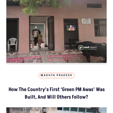
MADHYA PRADESH
How The Country’s First ‘Green PM Awas’ Was
Built, And Will Others Follow?