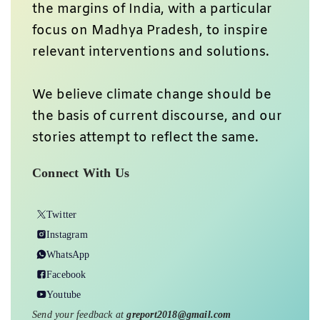
the margins of India, with a particular
focus on Madhya Pradesh, to inspire
relevant interventions and solutions.
We believe climate change should be
the basis of current discourse, and our
stories attempt to reflect the same.
Connect With Us
Twitter
Instagram
WhatsApp
Facebook
Youtube
Send your feedback at
greport2018@gmail.com