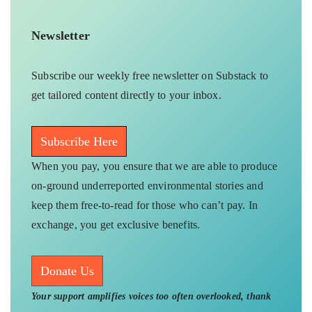
Newsletter
Subscribe our weekly free newsletter on Substack to
get tailored content directly to your inbox.
Subscribe Here
When you pay, you ensure that we are able to produce
on-ground underreported environmental stories and
keep them free-to-read for those who can’t pay. In
exchange, you get exclusive benefits.
Donate Us
Your support amplifies voices too often overlooked, thank