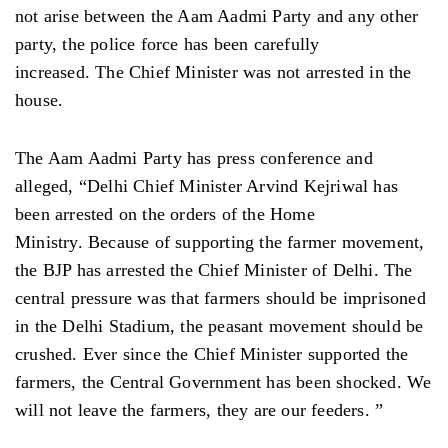
not arise between the Aam Aadmi Party and any other
party, the police force has been carefully
increased. The Chief Minister was not arrested in the
house.
The Aam Aadmi Party has press conference and
alleged, “Delhi Chief Minister Arvind Kejriwal has
been arrested on the orders of the Home
Ministry. Because of supporting the farmer movement,
the BJP has arrested the Chief Minister of Delhi. The
central pressure was that farmers should be imprisoned
in the Delhi Stadium, the peasant movement should be
crushed. Ever since the Chief Minister supported the
farmers, the Central Government has been shocked. We
will not leave the farmers, they are our feeders. ”