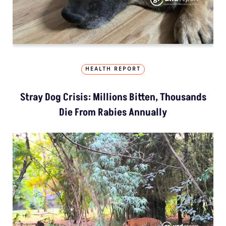
HEALTH REPORT
Stray Dog Crisis: Millions Bitten, Thousands
Die From Rabies Annually