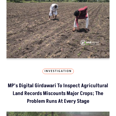
INVESTIGATION
MP’s Digital Girdawari To Inspect Agricultural
Land Records Miscounts Major Crops; The
Problem Runs At Every Stage