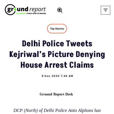
Skip
to
content
Top Stories
Delhi Police Tweets
Kejriwal’s Picture Denying
House Arrest Claims
8 Dec 2020 7:46 AM
Ground Report Desk
DCP (North) of Delhi Police Anto Alphons has