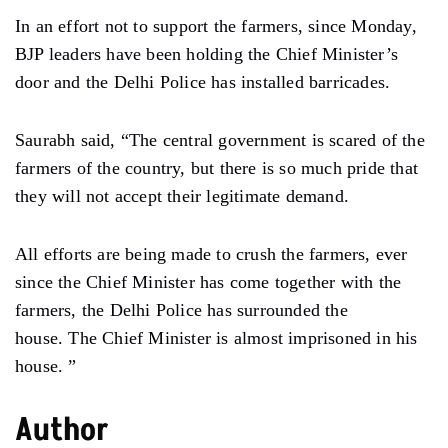
In an effort not to support the farmers, since Monday,
BJP leaders have been holding the Chief Minister’s
door and the Delhi Police has installed barricades.
Saurabh said, “The central government is scared of the
farmers of the country, but there is so much pride that
they will not accept their legitimate demand.
All efforts are being made to crush the farmers, ever
since the Chief Minister has come together with the
farmers, the Delhi Police has surrounded the
house. The Chief Minister is almost imprisoned in his
house. ”
Author