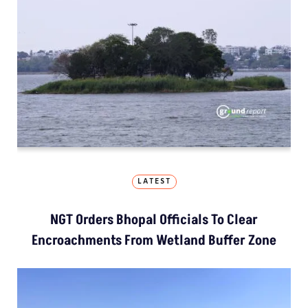
LATEST
NGT Orders Bhopal Officials To Clear
Encroachments From Wetland Buffer Zone