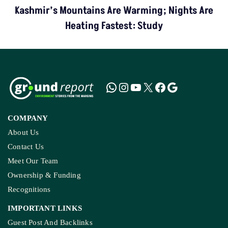
Kashmir’s Mountains Are Warming; Nights Are
Heating Fastest: Study
COMPANY
About Us
Contact Us
Meet Our Team
Ownership & Funding
Recognitions
IMPORTANT LINKS
Guest Post And Backlinks