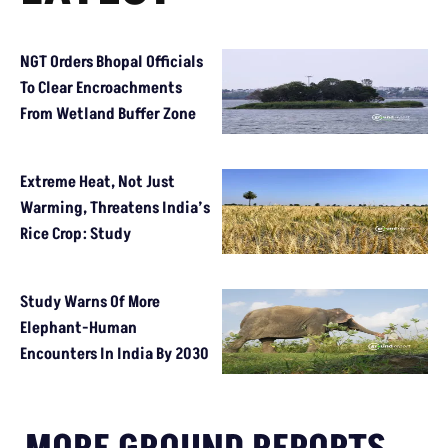
NGT Orders Bhopal Officials
To Clear Encroachments
From Wetland Buffer Zone
Extreme Heat, Not Just
Warming, Threatens India’s
Rice Crop: Study
Study Warns Of More
Elephant-Human
Encounters In India By 2030