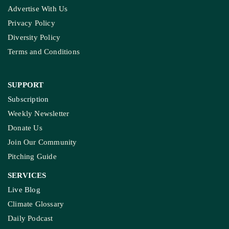
Advertise With Us
Privacy Policy
Diversity Policy
Terms and Conditions
SUPPORT
Subscription
Weekly Newsletter
Donate Us
Join Our Community
Pitching Guide
SERVICES
Live Blog
Climate Glossary
Daily Podcast