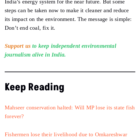
India’s energy system for the near future. But some
steps can be taken now to make it cleaner and reduce
its impact on the environment. The message is simple:
Don’t end coal, fix it.
Support us
to keep independent environmental
journalism alive in India.
Keep Reading
Mahseer conservation halted: Will MP lose its state fish
forever?
Fishermen lose their livelihood due to Omkareshwar