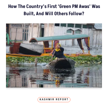
How The Country’s First ‘Green PM Awas’ Was
Built, And Will Others Follow?
KASHMIR REPORT