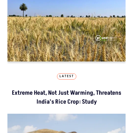
LATEST
Extreme Heat, Not Just Warming, Threatens
India’s Rice Crop: Study