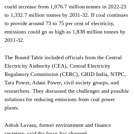
could increase from 1,076.7 million tonnes in 2022-23
to 1,332.7 million tonnes by 2031-32. If coal continues
to provide around 73 to 75 per cent of electricity,
emissions could go as high as 1,838 million tonnes by
2031-32.
The Round Table included officials from the Central
Electricity Authority (CEA), Central Electricity
Regulatory Commission (CERC), GRID India, NTPC,
Tata Power, Adani Power, civil society groups, and
researchers. They discussed the challenges and possible
solutions for reducing emissions from coal power
plants.
Ashok Lavasa, former environment and finance
secretary, said the focus has changed.