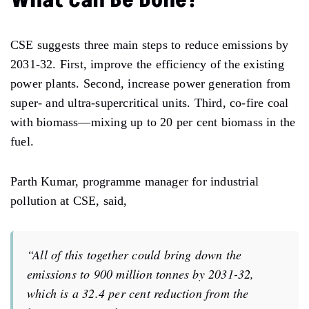
CSE suggests three main steps to reduce emissions by
2031-32. First, improve the efficiency of the existing
power plants. Second, increase power generation from
super- and ultra-supercritical units. Third, co-fire coal
with biomass—mixing up to 20 per cent biomass in the
fuel.
Parth Kumar, programme manager for industrial
pollution at CSE, said,
“All of this together could bring down the
emissions to 900 million tonnes by 2031-32,
which is a 32.4 per cent reduction from the