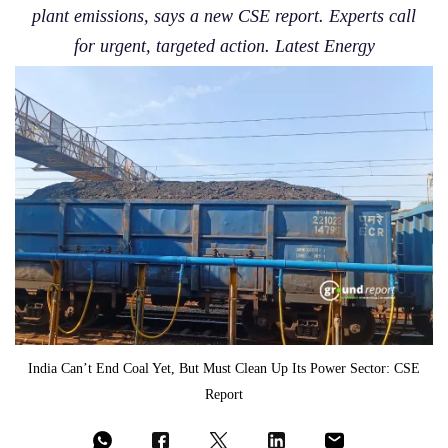
plant emissions, says a new CSE report. Experts call
for urgent, targeted action. Latest Energy
India Can’t End Coal Yet, But Must Clean Up Its Power Sector: CSE
Report