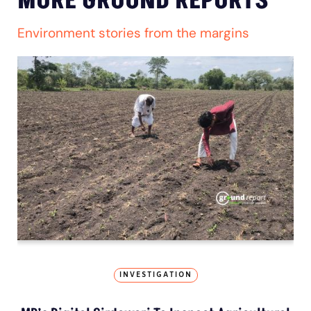
MORE GROUND REPORTS
Environment stories from the margins
INVESTIGATION