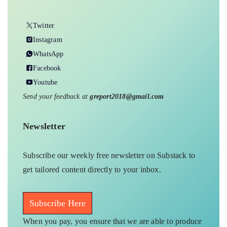
Twitter
Instagram
WhatsApp
Facebook
Youtube
Send your feedback at
greport2018@gmail.com
Newsletter
Subscribe our weekly free newsletter on Substack to
get tailored content directly to your inbox.
Subscribe Here
When you pay, you ensure that we are able to produce