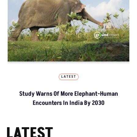
LATEST
Study Warns Of More Elephant-Human
Encounters In India By 2030
LATEST