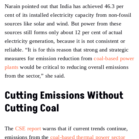
Narain pointed out that India has achieved 46.3 per
cent of its installed electricity capacity from non-fossil
sources like solar and wind. But power from these
sources still forms only about 12 per cent of actual
electricity generation, because it is not consistent or
reliable. “It is for this reason that strong and strategic
measures for emission reduction from
coal-based power
plants
would be critical to reducing overall emissions
from the sector,” she said.
Cutting Emissions Without
Cutting Coal
The
CSE report
warns that if current trends continue,
emissions from the
coal-based thermal power sector