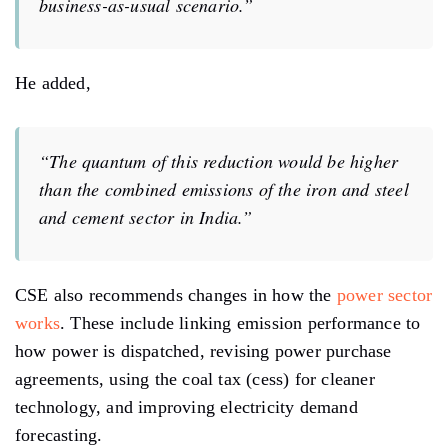
business-as-usual scenario.”
He added,
“The quantum of this reduction would be higher
than the combined emissions of the iron and steel
and cement sector in India.”
CSE also recommends changes in how the
power sector
works
. These include linking emission performance to
how power is dispatched, revising power purchase
agreements, using the coal tax (cess) for cleaner
technology, and improving electricity demand
forecasting.