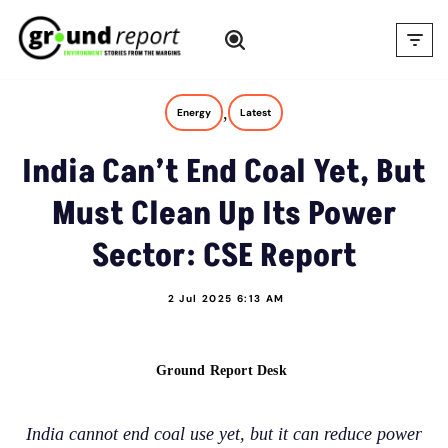
Skip
to
content
,
Energy
Latest
India Can’t End Coal Yet, But
Must Clean Up Its Power
Sector: CSE Report
2 Jul 2025 6:13 AM
Ground Report Desk
India cannot end coal use yet, but it can reduce power