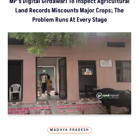
MP’s Digital Girdawari To Inspect Agricultural
Land Records Miscounts Major Crops; The
Problem Runs At Every Stage
MADHYA PRADESH