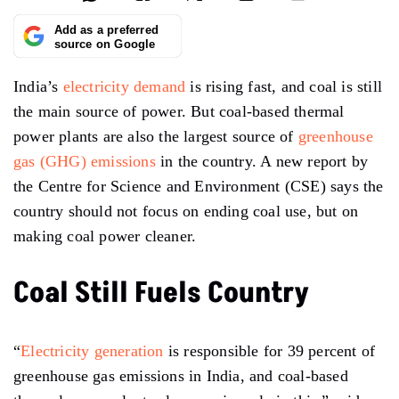
Add as a preferred
source on Google
India’s
electricity demand
is rising fast, and coal is still
the main source of power. But coal-based thermal
power plants are also the largest source of
greenhouse
gas (GHG) emissions
in the country. A new report by
the Centre for Science and Environment (CSE) says the
country should not focus on ending coal use, but on
making coal power cleaner.
Coal Still Fuels Country
“
Electricity generation
is responsible for 39 percent of
greenhouse gas emissions in India, and coal-based