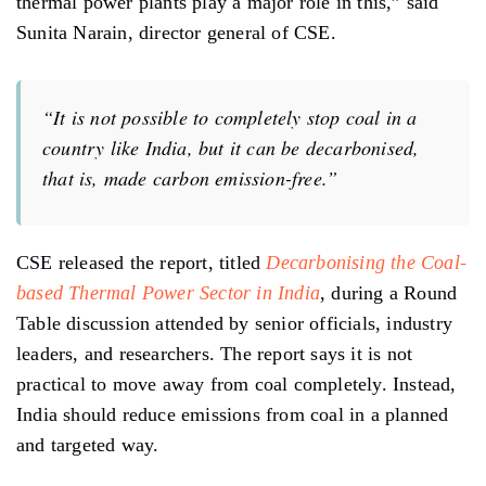
thermal power plants play a major role in this,” said
Sunita Narain, director general of CSE.
“It is not possible to completely stop coal in a
country like India, but it can be decarbonised,
that is, made carbon emission-free.”
CSE released the report, titled
Decarbonising the Coal-
based Thermal Power Sector in India
, during a Round
Table discussion attended by senior officials, industry
leaders, and researchers. The report says it is not
practical to move away from coal completely. Instead,
India should reduce emissions from coal in a planned
and targeted way.