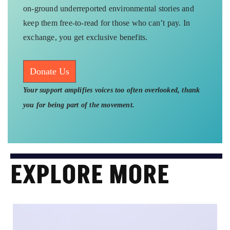
on-ground underreported environmental stories and
keep them free-to-read for those who can’t pay. In
exchange, you get exclusive benefits.
Donate Us
Your support amplifies voices too often overlooked, thank
you for being part of the movement.
EXPLORE MORE