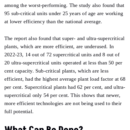
among the worst-performing. The study also found that
95 sub-critical units under 25 years of age are working
at lower efficiency than the national average.
The report also found that super- and ultra-supercritical
plants, which are more efficient, are underused. In
2022-23, 14 out of 72 supercritical units and 8 out of
20 ultra-supercritical units operated at less than 50 per
cent capacity. Sub-critical plants, which are less
efficient, had the highest average plant load factor at 68
per cent. Supercritical plants had 62 per cent, and ultra-
supercritical only 54 per cent. This shows that newer,
more efficient technologies are not being used to their
full potential.
What Can Be Done?