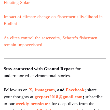
Floating Solar
Impact of climate change on fishermen’s livelihood in
Budhni
As elites control the reservoirs, Sehore’s fishermen
remain impoverished
Stay connected with Ground Report
for
underreported environmental stories.
Follow us on
X
,
Instagram
, and
Facebook
;
share
your thoughts at
greport2018@gmail.com
;
subscribe
to our
weekly newsletter
for deep dives from the