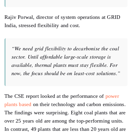
Rajiv Porwal, director of system operations at GRID
India, stressed flexibility and cost.
“We need grid flexibility to decarbonise the coal
sector. Until affordable large-scale storage is
available, thermal plants must stay flexible. For
now, the focus should be on least-cost solutions.”
The CSE report looked at the performance of
power
plants based
on their technology and carbon emissions.
The findings were surprising. Eight coal plants that are
over 25 years old are among the top-performing units.
In contrast, 49 plants that are less than 20 years old are