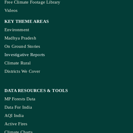
Free Climate Footage Library
Videos
KEY THEME AREAS
Environment
Madhya Pradesh
On Ground Stories
Investigative Reports
Climate Rural
Districts We Cover
DATA RESOURCES
& TOOLS
MP Forests Data
Data For India
AQI India
Active Fires
Climate Charts