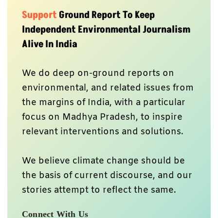
Support
Ground Report To Keep
Independent Environmental Journalism
Alive In India
We do deep on-ground reports on
environmental, and related issues from
the margins of India, with a particular
focus on Madhya Pradesh, to inspire
relevant interventions and solutions.
We believe climate change should be
the basis of current discourse, and our
stories attempt to reflect the same.
Connect With Us