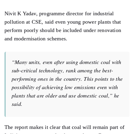
Nivit K Yadav, programme director for industrial
pollution at CSE, said even young power plants that
perform poorly should be included under renovation
and modernisation schemes.
“Many units, even after using domestic coal with
sub-critical technology, rank among the best-
performing ones in the country. This points to the
possibility of achieving low emissions even with
plants that are older and use domestic coal,” he
said.
The report makes it clear that coal will remain part of