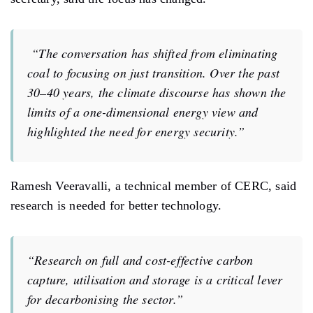
“The conversation has shifted from eliminating
coal to focusing on just transition. Over the past
30–40 years, the climate discourse has shown the
limits of a one-dimensional energy view and
highlighted the need for energy security.”
Ramesh Veeravalli, a technical member of CERC, said
research is needed for better technology.
“Research on full and cost-effective carbon
capture, utilisation and storage is a critical lever
for decarbonising the sector.”