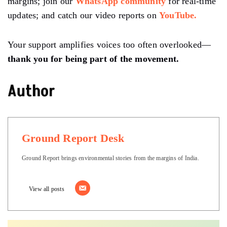
margins; join our
WhatsApp community
for real-time
updates; and catch our video reports on
YouTube.
Your support amplifies voices too often overlooked—
thank you for being part of the movement.
Author
Ground Report Desk
Ground Report brings environmental stories from the margins of India.
View all posts