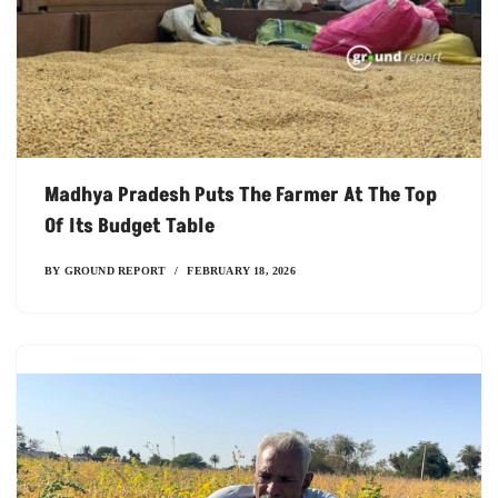
Madhya Pradesh Puts The Farmer At The Top
Of Its Budget Table
BY
GROUND REPORT
FEBRUARY 18, 2026