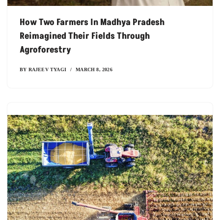
How Two Farmers In Madhya Pradesh
Reimagined Their Fields Through
Agroforestry
BY
RAJEEV TYAGI
MARCH 8, 2026