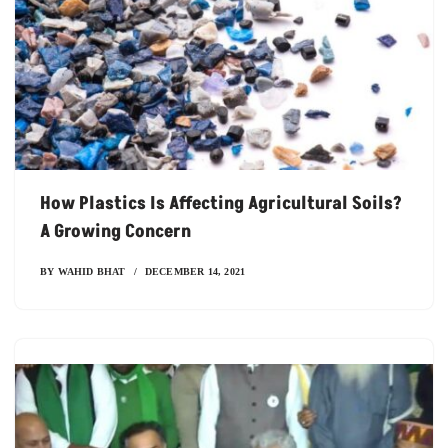
How Plastics Is Affecting Agricultural Soils?
A Growing Concern
BY
WAHID BHAT
DECEMBER 14, 2021