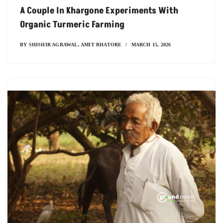
A Couple In Khargone Experiments With
Organic Turmeric Farming
BY
SHISHIR AGRAWAL
,
AMIT BHATORE
MARCH 15, 2026