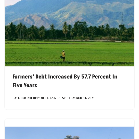
Farmers’ Debt Increased By 57.7 Percent In
Five Years
BY
GROUND REPORT DESK
SEPTEMBER 11, 2021