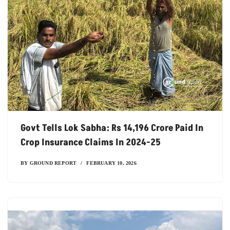
Govt Tells Lok Sabha: Rs 14,196 Crore Paid In
Crop Insurance Claims In 2024-25
BY
GROUND REPORT
FEBRUARY 10, 2026