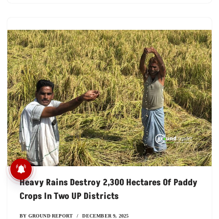
विदिशा में स्कूल के लिए खतरनाक
छलांग, यहां कई बच्चे छोड़ चुक
Heavy Rains Destroy 2,300 Hectares Of Paddy
Crops In Two UP Districts
BY
GROUND REPORT
DECEMBER 9, 2025