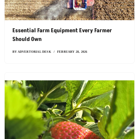
Essential Farm Equipment Every Farmer
Should Own
BY
ADVERTORIAL DESK
FEBRUARY 28, 2026