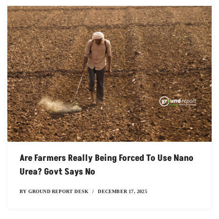
Are Farmers Really Being Forced To Use Nano
Urea? Govt Says No
BY
GROUND REPORT DESK
DECEMBER 17, 2025