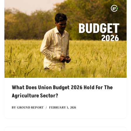
What Does Union Budget 2026 Hold For The
Agriculture Sector?
BY
GROUND REPORT
FEBRUARY 1, 2026