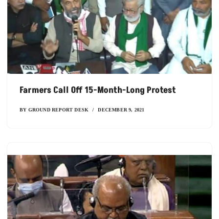
Farmers Call Off 15-Month-Long Protest
BY
GROUND REPORT DESK
DECEMBER 9, 2021