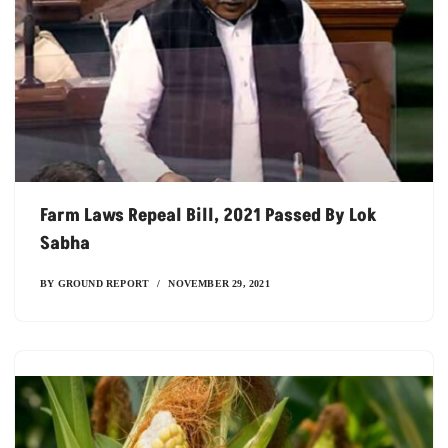
Farm Laws Repeal Bill, 2021 Passed By Lok
Sabha
BY
GROUND REPORT
NOVEMBER 29, 2021