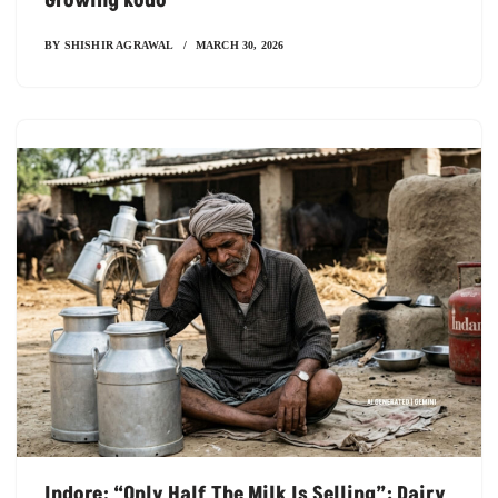
Growing Kodo
BY
SHISHIR AGRAWAL
MARCH 30, 2026
Indore: “Only Half The Milk Is Selling”; Dairy