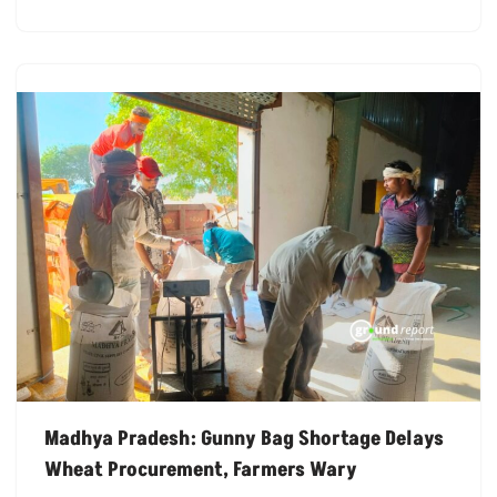
Madhya Pradesh: Gunny Bag Shortage Delays
Wheat Procurement, Farmers Wary