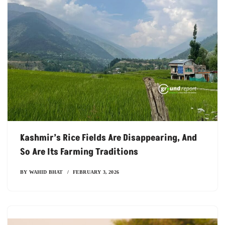
Kashmir’s Rice Fields Are Disappearing, And
So Are Its Farming Traditions
BY
WAHID BHAT
FEBRUARY 3, 2026