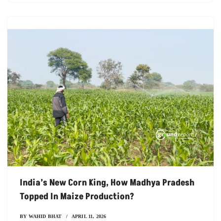
India’s New Corn King, How Madhya Pradesh
Topped In Maize Production?
BY
WAHID BHAT
APRIL 11, 2026