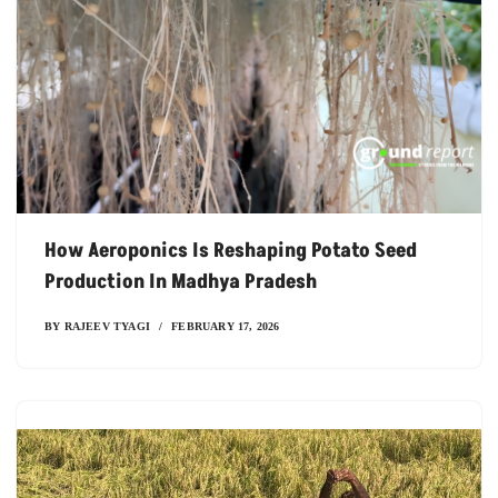
How Aeroponics Is Reshaping Potato Seed
Production In Madhya Pradesh
BY
RAJEEV TYAGI
FEBRUARY 17, 2026