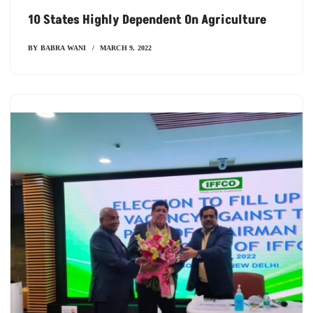
10 States Highly Dependent On Agriculture
BY
BABRA WANI
MARCH 9, 2022