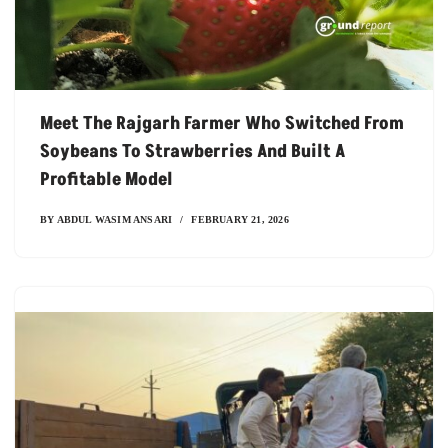
Meet The Rajgarh Farmer Who Switched From
Soybeans To Strawberries And Built A
Profitable Model
BY
ABDUL WASIM ANSARI
FEBRUARY 21, 2026