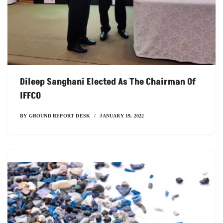
Dileep Sanghani Elected As The Chairman Of
IFFCO
BY
GROUND REPORT DESK
JANUARY 19, 2022