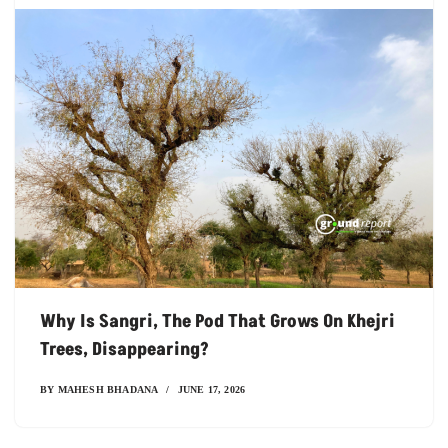
Why Is Sangri, The Pod That Grows On Khejri
Trees, Disappearing?
BY
MAHESH BHADANA
JUNE 17, 2026