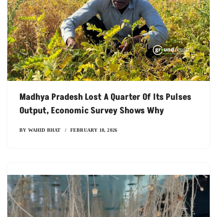
Madhya Pradesh Lost A Quarter Of Its Pulses
Output, Economic Survey Shows Why
BY
WAHID BHAT
FEBRUARY 18, 2026