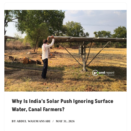
Why Is India’s Solar Push Ignoring Surface
Water, Canal Farmers?
BY
ABDUL WASIM ANSARI
MAY 31, 2026