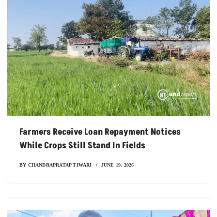
Farmers Receive Loan Repayment Notices
While Crops Still Stand In Fields
BY
CHANDRAPRATAP TIWARI
JUNE 19, 2026