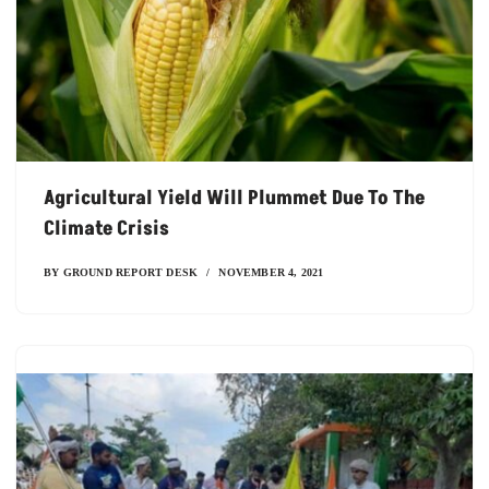
Agricultural Yield Will Plummet Due To The
Climate Crisis
BY
GROUND REPORT DESK
NOVEMBER 4, 2021