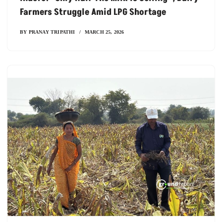
Farmers Struggle Amid LPG Shortage
BY
PRANAY TRIPATHI
MARCH 25, 2026