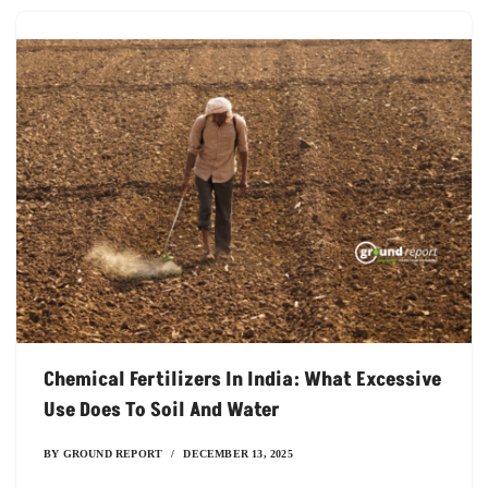
Chemical Fertilizers In India: What Excessive
Use Does To Soil And Water
BY
GROUND REPORT
DECEMBER 13, 2025