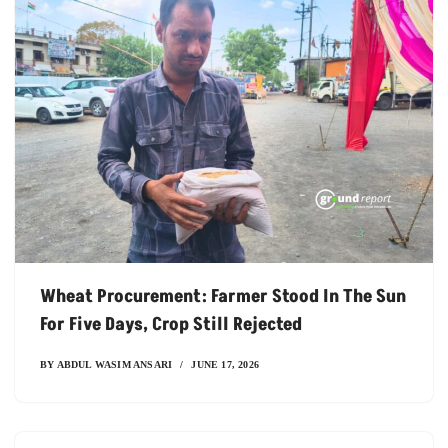
Wheat Procurement: Farmer Stood In The Sun
For Five Days, Crop Still Rejected
BY
ABDUL WASIM ANSARI
JUNE 17, 2026