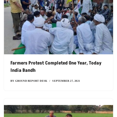
Farmers Protest Completed One Year, Today
India Bandh
BY
GROUND REPORT DESK
SEPTEMBER 27, 2021