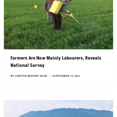
Farmers Are Now Mainly Labourers, Reveals
National Survey
BY
GROUND REPORT DESK
SEPTEMBER 13, 2021