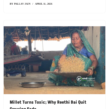
BY
PALLAV JAIN
APRIL 11, 2026
Millet Turns Toxic; Why Reethi Bai Quit