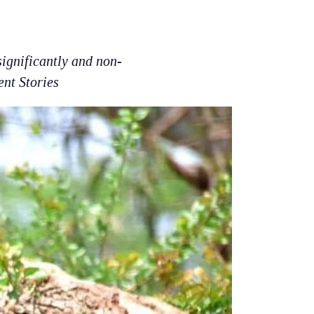
ignificantly and non-
ent Stories