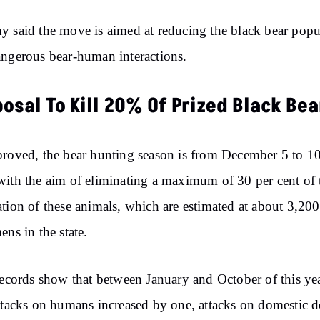
 said the move is aimed at reducing the black bear popu
ngerous bear-human interactions.
osal To Kill 20% Of Prized Black Bea
roved, the bear hunting season is from December 5 to 10
ith the aim of eliminating a maximum of 30 per cent of 
tion of these animals, which are estimated at about 3,200
ens in the state.
records show that between January and October of this yea
ttacks on humans increased by one, attacks on domestic 