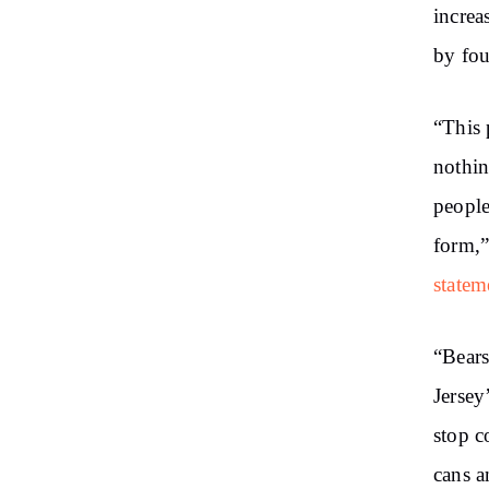
increa
by fou
“This 
nothin
people
form,”
statem
“Bears
Jersey
stop c
cans a