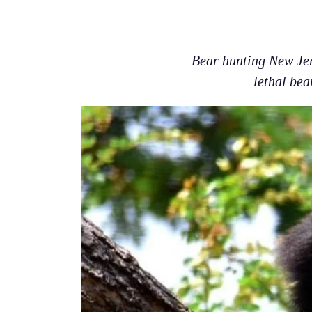
Bear hunting New Jer
lethal bea