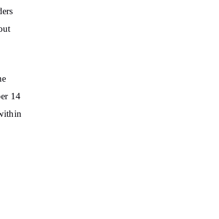
ders
out
he
ber 14
within