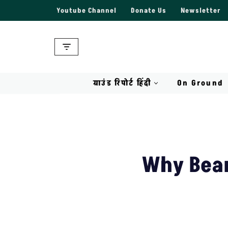
Youtube Channel
Donate Us
Newsletter
Skip
to
content
ग्राउंड रिपोर्ट हिंदी
On Ground
Why Bear