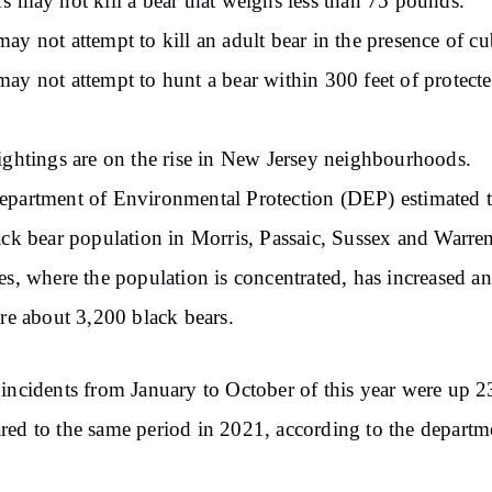
s may not kill a bear that weighs less than 75 pounds.
ay not attempt to kill an adult bear in the presence of cu
ay not attempt to hunt a bear within 300 feet of protect
ightings are on the rise in New Jersey neighbourhoods.
partment of Environmental Protection (DEP) estimated t
ack bear population in Morris, Passaic, Sussex and Warre
es, where the population is concentrated, has increased a
are about 3,200 black bears.
incidents from January to October of this year were up 
ed to the same period in 2021, according to the departm