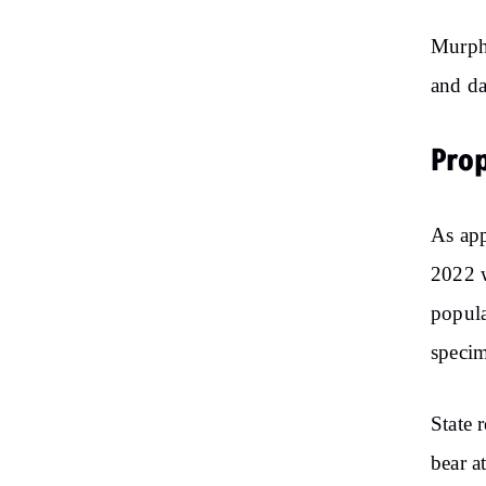
Murphy
and da
Prop
As app
2022 w
popula
specim
State 
bear a