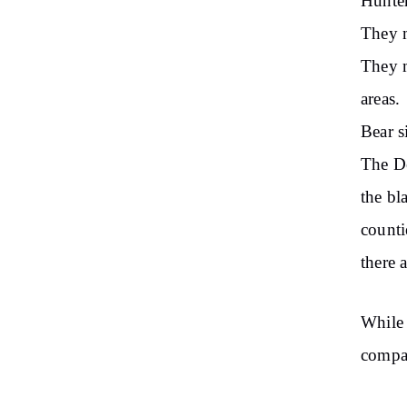
Hunter
They m
They m
areas.
Bear s
The De
the bl
counti
there 
While 
compar