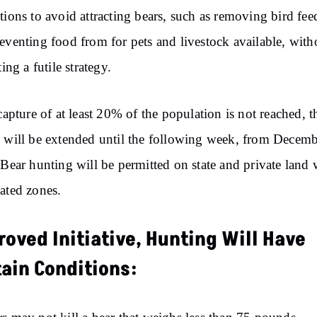
tions to avoid attracting bears, such as removing bird fee
eventing food from for pets and livestock available, with
ting a futile strategy.
 capture of at least 20% of the population is not reached, t
 will be extended until the following week, from Decem
 Bear hunting will be permitted on state and private land 
ated zones.
oved Initiative, Hunting Will Have
tain Conditions: