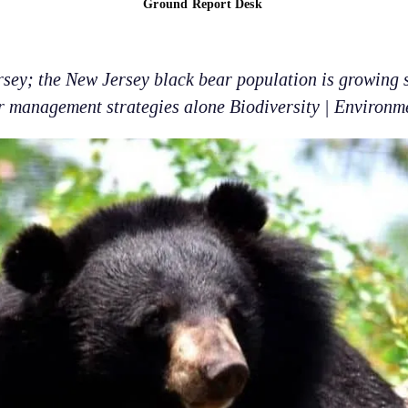
Ground Report Desk
sey; the New Jersey black bear population is growing s
r management strategies alone Biodiversity | Environm