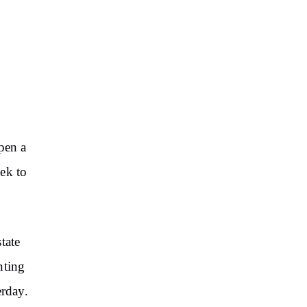
pen a
ek to
state
nting
erday.