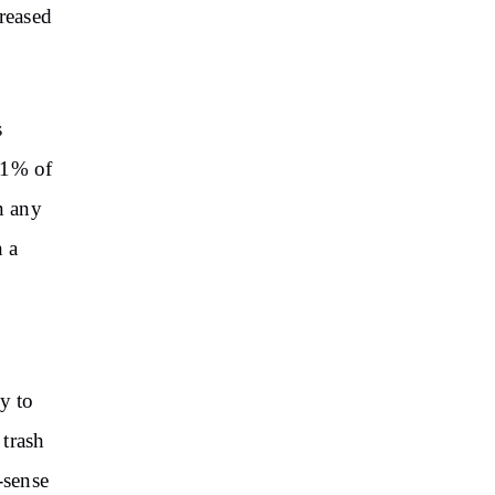
creased
s
n 1% of
n any
n a
y to
 trash
-sense