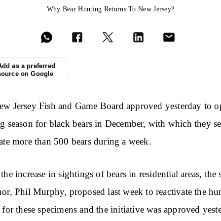
Why Bear Hunting Returns To New Jersey?
Add as a preferred
source on Google
ew Jersey Fish and Game Board approved yesterday to o
g season for black bears in December, with which they se
ate more than 500 bears during a week.
the increase in sightings of bears in residential areas, the 
or, Phil Murphy, proposed last week to reactivate the hu
 for these specimens and the initiative was approved yest