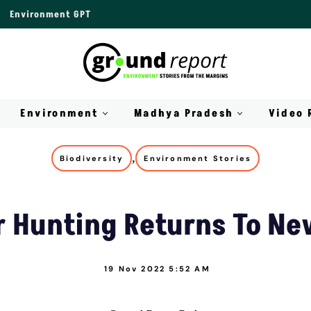
Environment GPT
Environment
Madhya Pradesh
Video 
,
Biodiversity
Environment Stories
 Hunting Returns To Ne
19 Nov 2022 5:52 AM