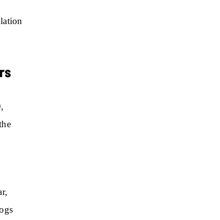
lation
rs
,
the
r,
dogs