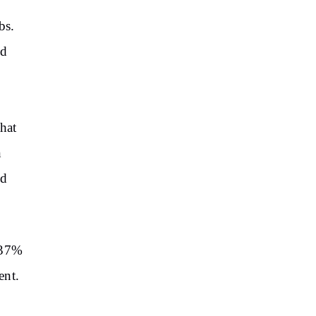
bs.
ed
hat
n
nd
237%
ent.