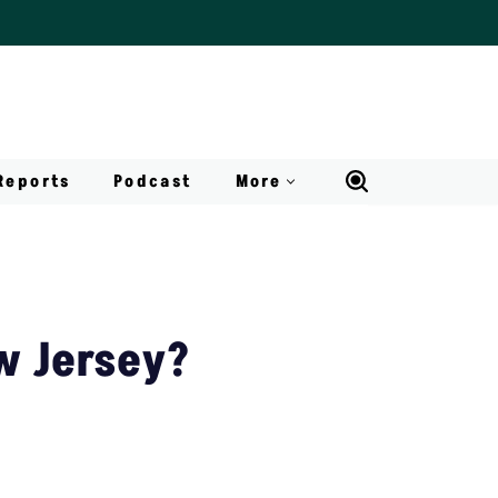
Reports
Podcast
More
w Jersey?