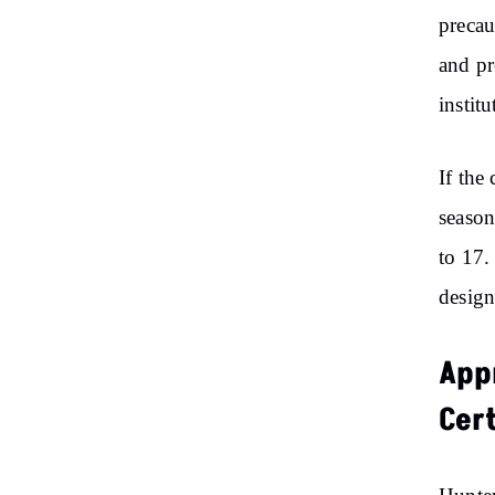
precau
and pr
institu
If the
season
to 17.
design
Appr
Cer