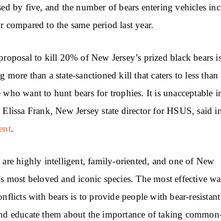
sed by five, and the number of bears entering vehicles in
r compared to the same period last year.
proposal to kill 20% of New Jersey’s prized black bears i
g more than a state-sanctioned kill that caters to less tha
 who want to hunt bears for trophies. It is unacceptable i
 Elissa Frank, New Jersey state director for HSUS, said i
ent
.
 are highly intelligent, family-oriented, and one of New
’s most beloved and iconic species. The most effective wa
onflicts with bears is to provide people with bear-resistant
nd educate them about the importance of taking common