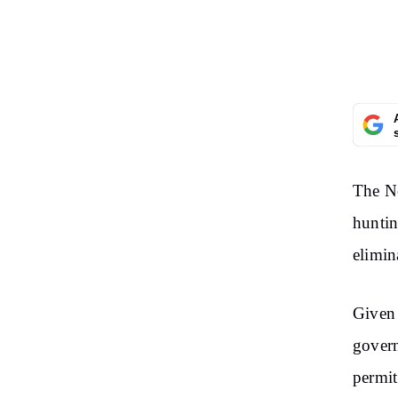
The N
huntin
elimin
Given 
govern
permit