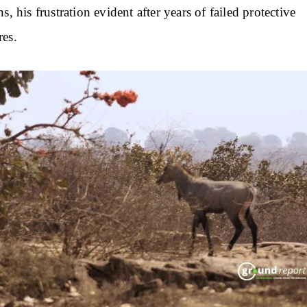
ns, his frustration evident after years of failed protective
es.