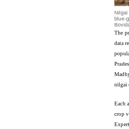
Nilgai
blue-g
Bovid
The pr
data r
popula
Prades
Madhya
nilgai
Each a
crop v
Expert