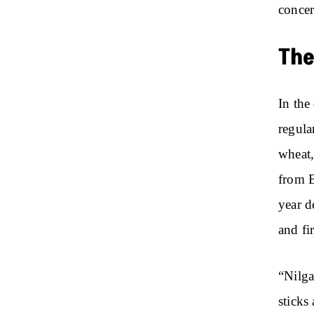
concer
The
In the
regula
wheat,
from B
year d
and fi
“Nilga
sticks