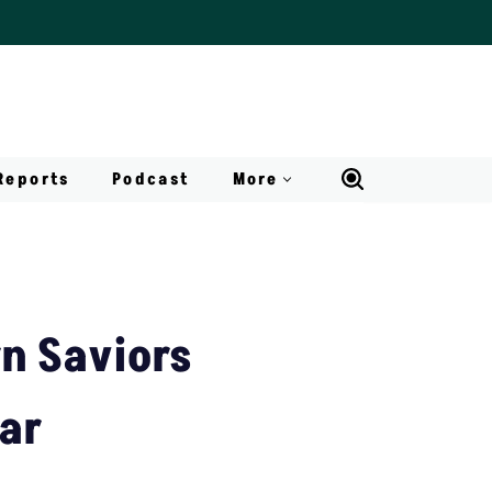
Reports
Podcast
More
rn Saviors
ar