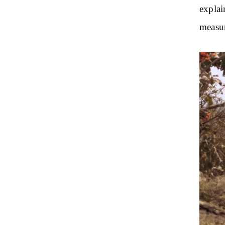
explai
measur