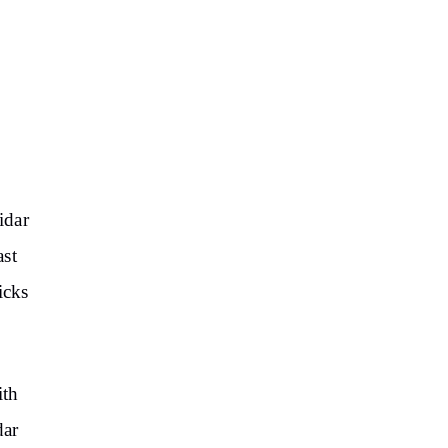
idar
ast
icks
ith
dar