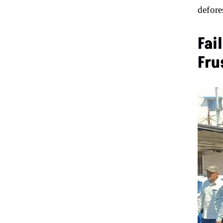
defore
Fai
Fru