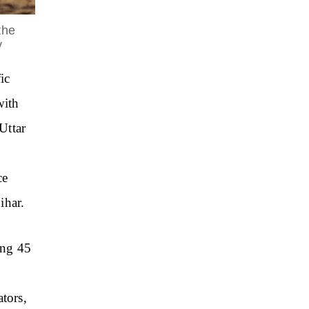
the
y
ic
with
Uttar
ce
ihar.
ing 45
tors,