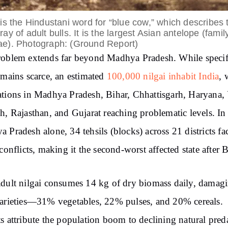
 is the Hindustani word for “blue cow,” which describes 
ray of adult bulls. It is the largest Asian antelope (famil
ae). Photograph: (Ground Report)
oblem extends far beyond Madhya Pradesh. While specif
emains scarce, an estimated
100,000 nilgai inhabit India
, 
tions in Madhya Pradesh, Bihar, Chhattisgarh, Haryana, 
h, Rajasthan, and Gujarat reaching problematic levels. In
 Pradesh alone, 34 tehsils (blocks) across 21 districts fa
 conflicts, making it the second-worst affected state after B
dult nilgai consumes 14 kg of dry biomass daily, damag
arieties—31% vegetables, 22% pulses, and 20% cereals.
s attribute the population boom to declining natural preda