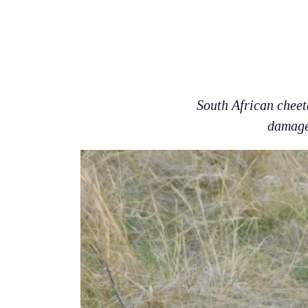
South African cheet
damage 