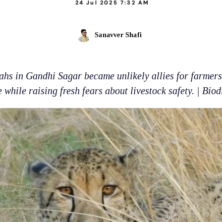
24 Jul 2025 7:32 AM
Sanavver Shafi
ahs in Gandhi Sagar became unlikely allies for farmers 
while raising fresh fears about livestock safety. | Biod