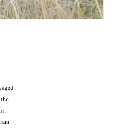
 waged
 the
ht.
gram