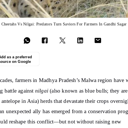
Cheetahs Vs Nilgai: Predators Turn Saviors For Farmers In Gandhi Sagar
Add as a preferred
source on Google
cades, farmers in Madhya Pradesh’s Malwa region have
nilgai
ng battle against
(also known as blue bulls; t
hey are
t antelope in Asia)
herds that devastate their crops overnig
n unexpected ally has emerged from a conservation pro
ould reshape this conflict—but not without raising new