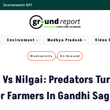
Environment GPT
Environment
Madhya Pradesh
Video 
,
Biodiversity
On Ground
Vs Nilgai: Predators Tu
or Farmers In Gandhi Sag