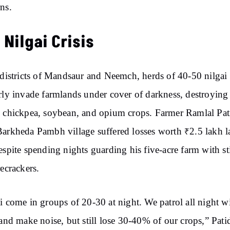
ns.
 Nilgai Crisis
 districts of Mandsaur and Neemch, herds of 40-50 nilgai
rly invade farmlands under cover of darkness, destroying
 chickpea, soybean, and opium crops. Farmer Ramlal Pat
arkheda Pambh village suffered losses worth ₹2.5 lakh l
espite spending nights guarding his five-acre farm with st
recrackers.
i come in groups of 20-30 at night. We patrol all night w
 and make noise, but still lose 30-40% of our crops,” Pati