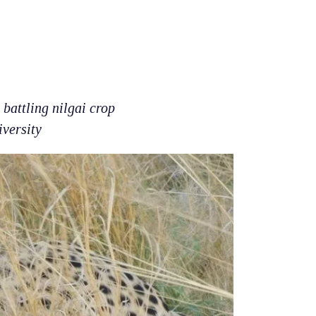
battling nilgai crop
iversity