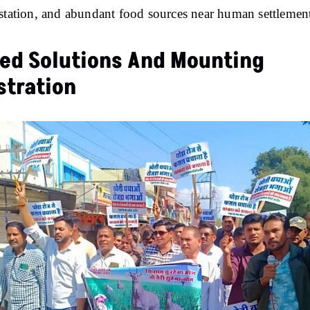
station, and abundant food sources near human settlement
led Solutions And Mounting
stration