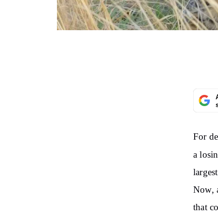
For de
a losi
larges
Now, a
that c