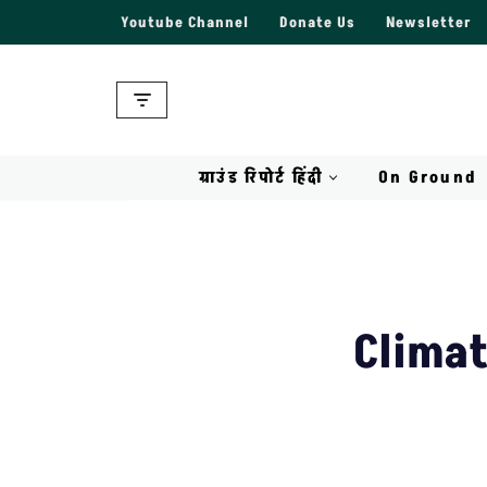
Youtube Channel
Donate Us
Newsletter
Skip
to
content
ग्राउंड रिपोर्ट हिंदी
On Ground
Climat