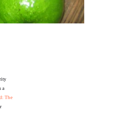
rity
s a
d: The
r