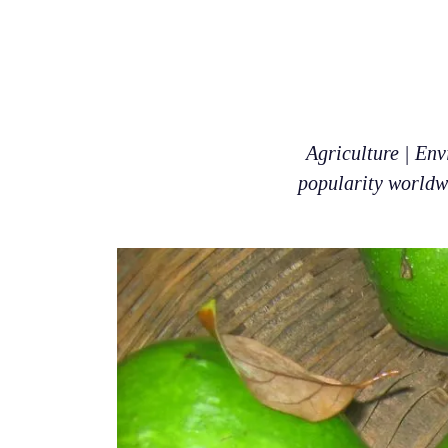
Agriculture | Env
popularity worldwi