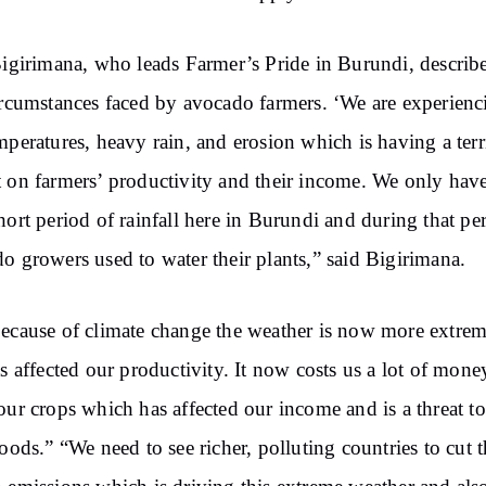
Bigirimana, who leads Farmer’s Pride in Burundi, describ
ircumstances faced by avocado farmers. ‘We are experienc
mperatures, heavy rain, and erosion which is having a terr
 on farmers’ productivity and their income. We only have
hort period of rainfall here in Burundi and during that pe
o growers used to water their plants,” said Bigirimana.
ecause of climate change the weather is now more extre
as affected our productivity. It now costs us a lot of mone
our crops which has affected our income and is a threat t
hoods.” “We need to see richer, polluting countries to cut t