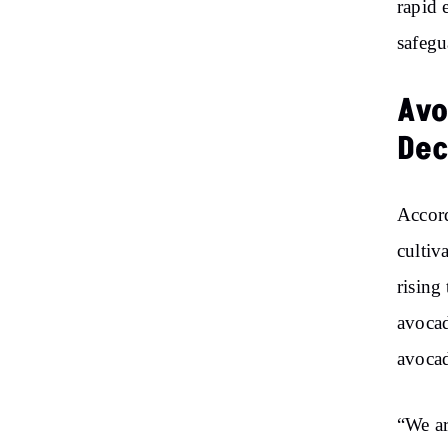
rapid 
safegu
Avo
Dec
Accord
cultiv
rising
avocad
avocad
“We ar