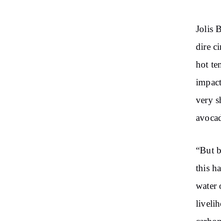
Jolis 
dire c
hot te
impact
very s
avocad
“But b
this h
water 
liveli