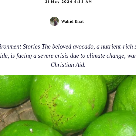
21 May 2024 4:33 AM
Wahid Bhat
ironment Stories The beloved avocado, a nutrient-rich
de, is facing a severe crisis due to climate change, wa
Christian Aid.