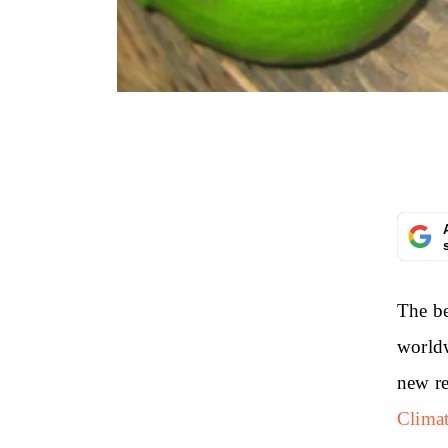
The be
worldw
new re
Clima