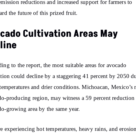
emission reductions and increased support for farmers to
ard the future of this prized fruit.
cado Cultivation Areas May
line
ing to the report, the most suitable areas for avocado
ation could decline by a staggering 41 percent by 2050 d
 temperatures and drier conditions. Michoacan, Mexico’s
o-producing region, may witness a 59 percent reduction i
o-growing area by the same year.
e experiencing hot temperatures, heavy rains, and erosion