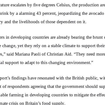
ature escalates by five degrees Celsius, the production ar
rink by a alarming 43 percent, jeopardizing the avocado
ry and the livelihoods of those dependent on it.
rs in developing countries are already bearing the brunt 
e change, yet they rely on a stable climate to support their
es,” said Mariana Paoli of Christian Aid. “They need mor
ial support to adapt to this changing environment.”
port’s findings have resonated with the British public, wi
t of respondents agreeing that the government should su
nable farming in developing countries to mitigate the effec
imate crisis on Britain’s food supply.