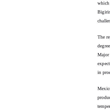
which 
Bigiri
challe
The re
degree
Major 
expect
in pro
Mexico
produc
temper