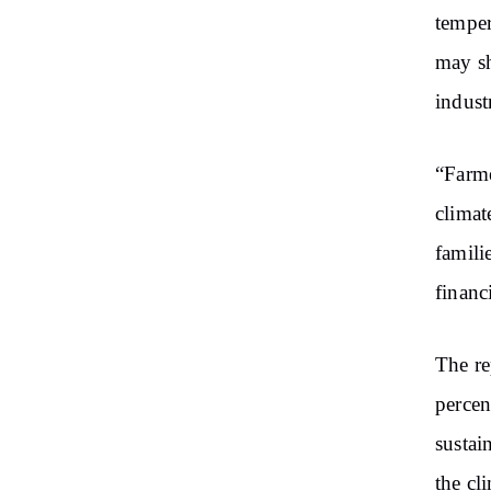
temper
may sh
indust
“Farme
climat
famili
financ
The re
percen
sustai
the cl