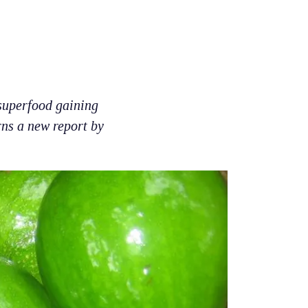
 superfood gaining
rns a new report by