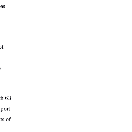
eas
of
e
th 63
pport
ts of