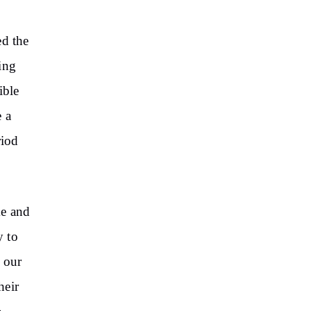
ed the
ing
ible
 a
riod
me and
y to
o our
heir