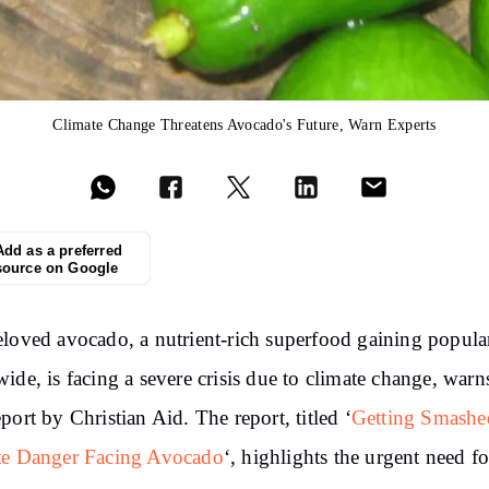
Climate Change Threatens Avocado's Future, Warn Experts
Add as a preferred
source on Google
loved avocado, a nutrient-rich superfood gaining popula
ide, is facing a severe crisis due to climate change, warn
port by Christian Aid. The report, titled ‘
Getting Smashe
te Danger Facing Avocado
‘, highlights the urgent need fo