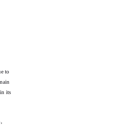
ue to
 main
n its
,