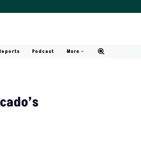
Reports
Podcast
More
ocado’s