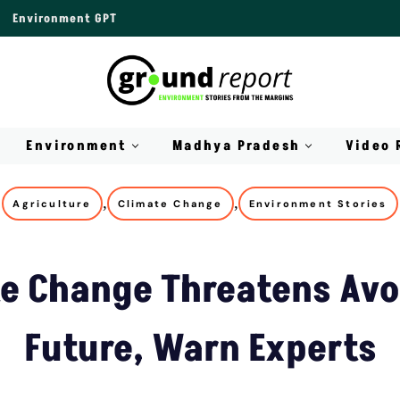
Environment GPT
Environment
Madhya Pradesh
Video 
,
,
Agriculture
Climate Change
Environment Stories
e Change Threatens Av
Future, Warn Experts