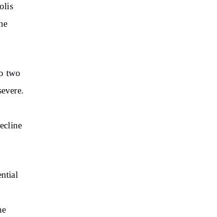
olis
he
to two
severe.
ecline
ntial
he