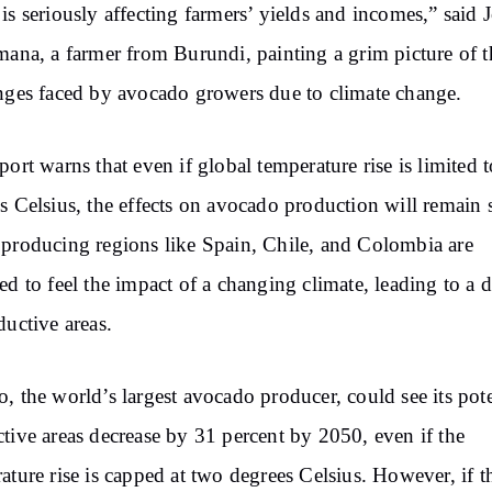
is seriously affecting farmers’ yields and incomes,” said J
mana, a farmer from Burundi, painting a grim picture of t
nges faced by avocado growers due to climate change.
port warns that even if global temperature rise is limited 
s Celsius, the effects on avocado production will remain 
producing regions like Spain, Chile, and Colombia are
ed to feel the impact of a changing climate, leading to a d
ductive areas.
, the world’s largest avocado producer, could see its pote
tive areas decrease by 31 percent by 2050, even if the
ature rise is capped at two degrees Celsius. However, if t