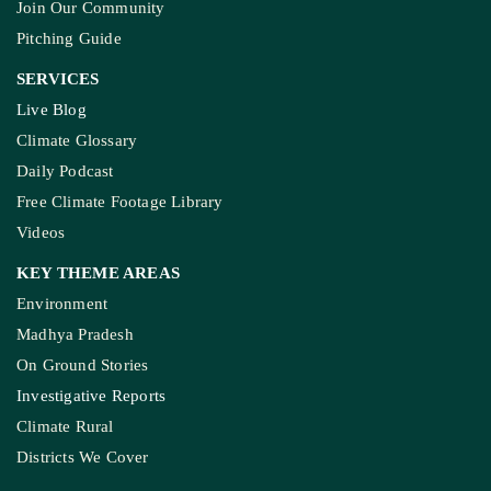
Join Our Community
Pitching Guide
SERVICES
Live Blog
Climate Glossary
Daily Podcast
Free Climate Footage Library
Videos
KEY THEME AREAS
Environment
Madhya Pradesh
On Ground Stories
Investigative Reports
Climate Rural
Districts We Cover