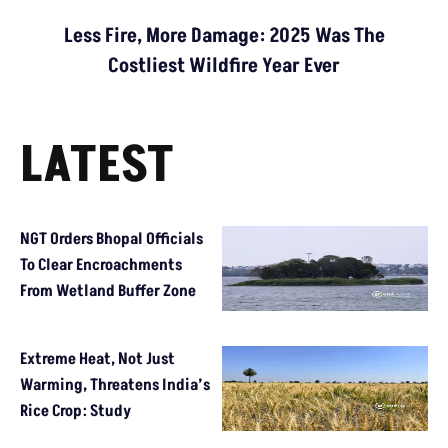
Less Fire, More Damage: 2025 Was The
Costliest Wildfire Year Ever
LATEST
NGT Orders Bhopal Officials
To Clear Encroachments
From Wetland Buffer Zone
Extreme Heat, Not Just
Warming, Threatens India’s
Rice Crop: Study