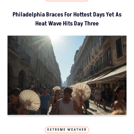
Philadelphia Braces For Hottest Days Yet As
Heat Wave Hits Day Three
EXTREME WEATHER