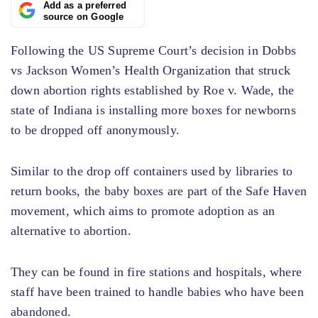
Add as a preferred
source on Google
Following the US Supreme Court’s decision in Dobbs
vs Jackson Women’s Health Organization that struck
down abortion rights established by Roe v. Wade, the
state of Indiana is installing more boxes for newborns
to be dropped off anonymously.
Similar to the drop off containers used by libraries to
return books, the baby boxes are part of the Safe Haven
movement, which aims to promote adoption as an
alternative to abortion.
They can be found in fire stations and hospitals, where
staff have been trained to handle babies who have been
abandoned.