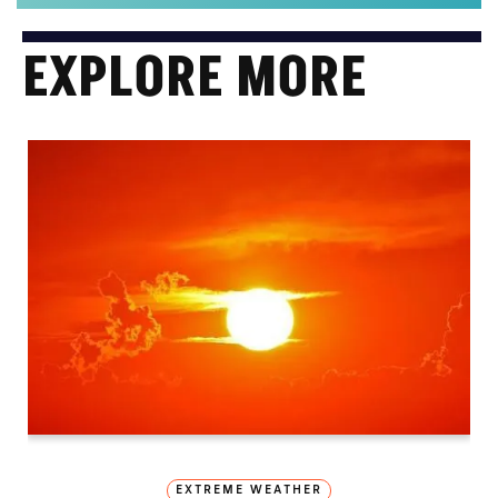
EXPLORE MORE
EXTREME WEATHER