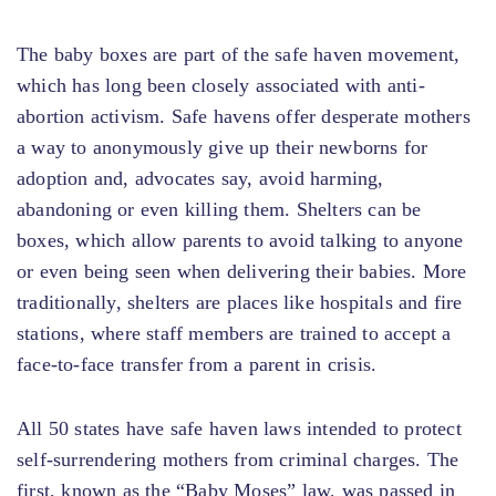
The baby boxes are part of the safe haven movement,
which has long been closely associated with anti-
abortion activism. Safe havens offer desperate mothers
a way to anonymously give up their newborns for
adoption and, advocates say, avoid harming,
abandoning or even killing them. Shelters can be
boxes, which allow parents to avoid talking to anyone
or even being seen when delivering their babies. More
traditionally, shelters are places like hospitals and fire
stations, where staff members are trained to accept a
face-to-face transfer from a parent in crisis.
All 50 states have safe haven laws intended to protect
self-surrendering mothers from criminal charges. The
first, known as the “Baby Moses” law, was passed in