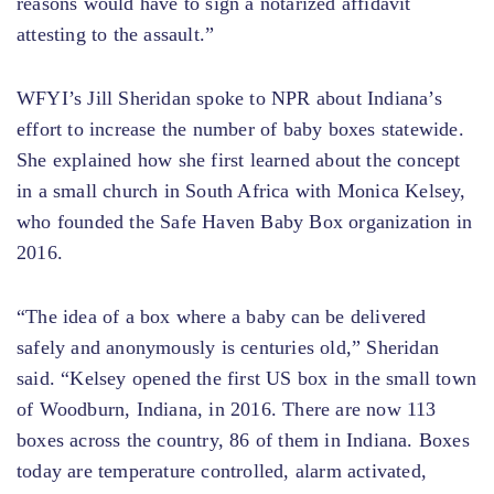
reasons would have to sign a notarized affidavit
attesting to the assault.”
WFYI’s Jill Sheridan spoke to NPR about Indiana’s
effort to increase the number of baby boxes statewide.
She explained how she first learned about the concept
in a small church in South Africa with Monica Kelsey,
who founded the Safe Haven Baby Box organization in
2016.
“The idea of ​​a box where a baby can be delivered
safely and anonymously is centuries old,” Sheridan
said. “Kelsey opened the first US box in the small town
of Woodburn, Indiana, in 2016. There are now 113
boxes across the country, 86 of them in Indiana. Boxes
today are temperature controlled, alarm activated,