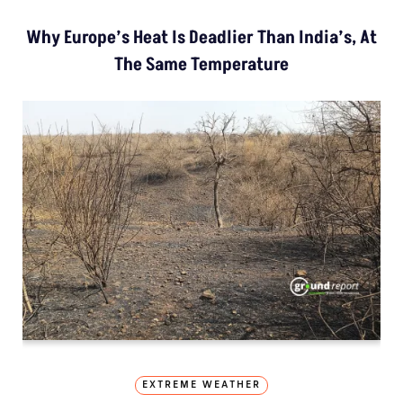
Why Europe’s Heat Is Deadlier Than India’s, At
The Same Temperature
EXTREME WEATHER