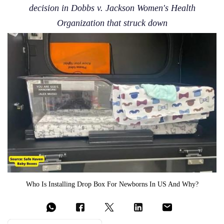
decision in Dobbs v. Jackson Women's Health
Organization that struck down
Who Is Installing Drop Box For Newborns In US And Why?