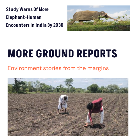
Study Warns Of More
Elephant-Human
Encounters In India By 2030
MORE GROUND REPORTS
Environment stories from the margins