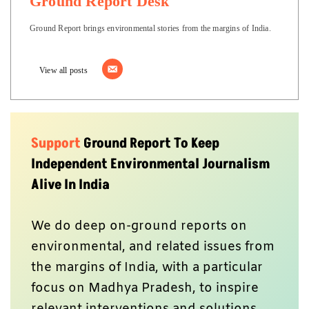
Ground Report Desk
Ground Report brings environmental stories from the margins of India.
View all posts
Support
Ground Report To Keep
Independent Environmental Journalism
Alive In India
We do deep on-ground reports on
environmental, and related issues from
the margins of India, with a particular
focus on Madhya Pradesh, to inspire
relevant interventions and solutions.