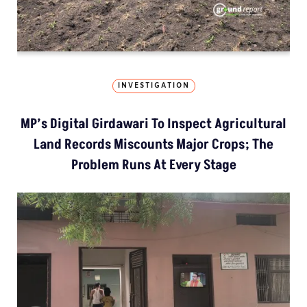
INVESTIGATION
MP’s Digital Girdawari To Inspect Agricultural
Land Records Miscounts Major Crops; The
Problem Runs At Every Stage