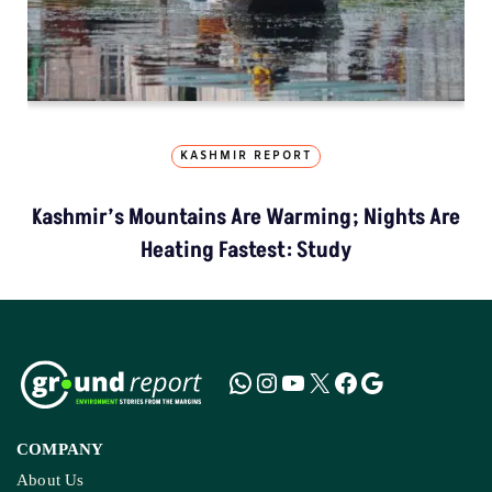
KASHMIR REPORT
Kashmir’s Mountains Are Warming; Nights Are
Heating Fastest: Study
COMPANY
About Us