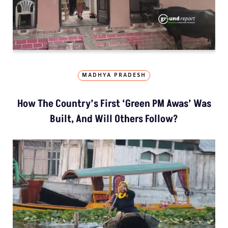
MADHYA PRADESH
How The Country’s First ‘Green PM Awas’ Was
Built, And Will Others Follow?