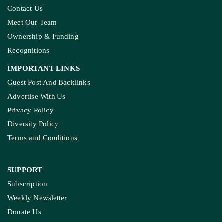
Contact Us
Meet Our Team
Ownership & Funding
Recognitions
IMPORTANT LINKS
Guest Post And Backlinks
Advertise With Us
Privacy Policy
Diversity Policy
Terms and Conditions
SUPPORT
Subscription
Weekly Newsletter
Donate Us