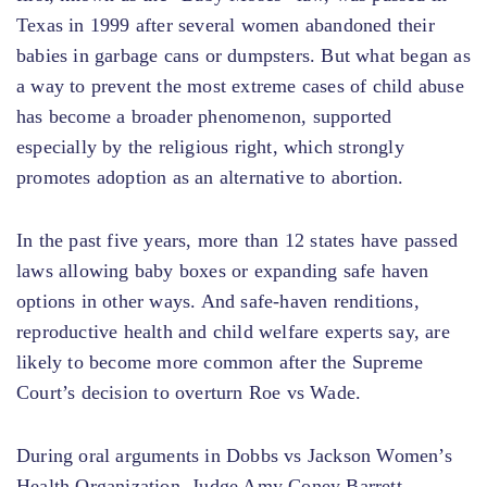
Texas in 1999 after several women abandoned their
babies in garbage cans or dumpsters. But what began as
a way to prevent the most extreme cases of child abuse
has become a broader phenomenon, supported
especially by the religious right, which strongly
promotes adoption as an alternative to abortion.
In the past five years, more than 12 states have passed
laws allowing baby boxes or expanding safe haven
options in other ways. And safe-haven renditions,
reproductive health and child welfare experts say, are
likely to become more common after the Supreme
Court’s decision to overturn Roe vs Wade.
During oral arguments in Dobbs vs Jackson Women’s
Health Organization, Judge Amy Coney Barrett