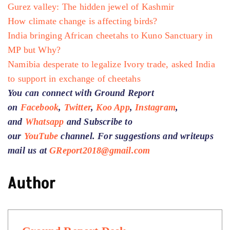
Gurez valley: The hidden jewel of Kashmir
How climate change is affecting birds?
India bringing African cheetahs to Kuno Sanctuary in
MP but Why?
Namibia desperate to legalize Ivory trade, asked India
to support in exchange of cheetahs
You can connect with Ground Report
on
Facebook
,
Twitter
,
Koo App
,
Instagram
,
and
Whatsapp
and Subscribe to
our
YouTube
channel. For suggestions and writeups
mail us at
GReport2018@gmail.com
Author