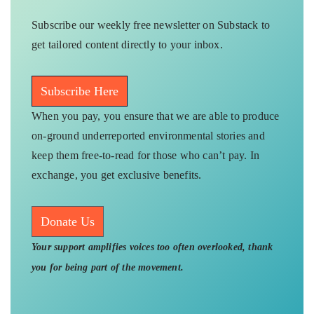
Subscribe our weekly free newsletter on Substack to
get tailored content directly to your inbox.
Subscribe Here
When you pay, you ensure that we are able to produce
on-ground underreported environmental stories and
keep them free-to-read for those who can’t pay. In
exchange, you get exclusive benefits.
Donate Us
Your support amplifies voices too often overlooked, thank
you for being part of the movement.