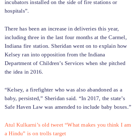
incubators installed on the side of fire stations or
hospitals”.
There has been an increase in deliveries this year,
including three in the last four months at the Carmel,
Indiana fire station. Sheridan went on to explain how
Kelsey ran into opposition from the Indiana
Department of Children’s Services when she pitched
the idea in 2016.
“Kelsey, a firefighter who was also abandoned as a
baby, persisted,” Sheridan said. “In 2017, the state’s
Safe Haven Law was amended to include baby boxes.”
Atul Kulkarni’s old tweet “What makes you think I am
a Hindu” is on trolls target