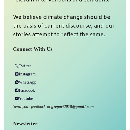
We believe climate change should be
the basis of current discourse, and our
stories attempt to reflect the same.
Connect With Us
Twitter
Instagram
WhatsApp
Facebook
Youtube
Send your feedback at
greport2018@gmail.com
Newsletter