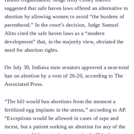
suggested that safe haven laws offered an alternative to
abortion by allowing women to avoid “the burdens of
parenthood.” In the court’s decision, Judge Samuel
Alito cited the safe haven laws as a “modern
development” that, in the majority view, obviated the
need for abortion rights.
On July 30, Indiana state senators approved a near-total
ban on abortion by a vote of 26-20, according to The
Associated Press.
“The bill would ban abortions from the moment a
fertilized egg implants in the uterus,” according to AP.
“Exceptions would be allowed in cases of rape and
incest, but a patient seeking an abortion for any of the