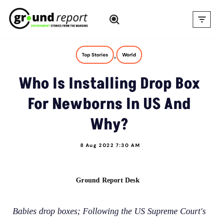
Skip
to
content
,
Top Stories
World
Who Is Installing Drop Box
For Newborns In US And
Why?
8 Aug 2022 7:30 AM
Ground Report Desk
Babies drop boxes; Following the US Supreme Court's