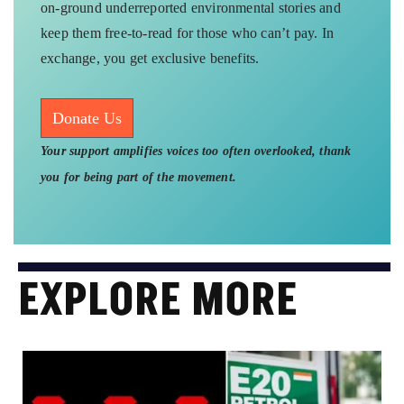
on-ground underreported environmental stories and
keep them free-to-read for those who can’t pay. In
exchange, you get exclusive benefits.
Donate Us
Your support amplifies voices too often overlooked, thank
you for being part of the movement.
EXPLORE MORE