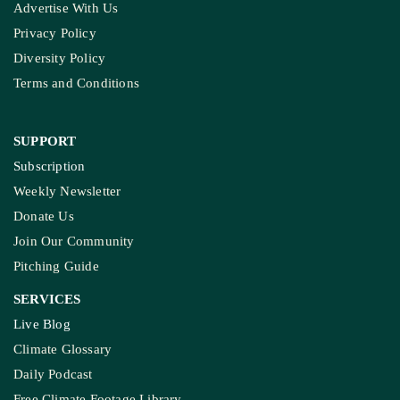
Advertise With Us
Privacy Policy
Diversity Policy
Terms and Conditions
SUPPORT
Subscription
Weekly Newsletter
Donate Us
Join Our Community
Pitching Guide
SERVICES
Live Blog
Climate Glossary
Daily Podcast
Free Climate Footage Library