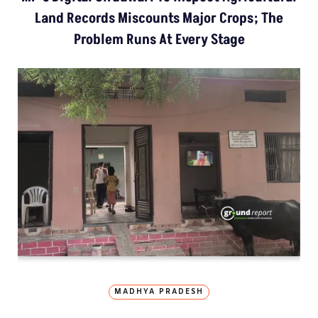
Land Records Miscounts Major Crops; The
Problem Runs At Every Stage
MADHYA PRADESH