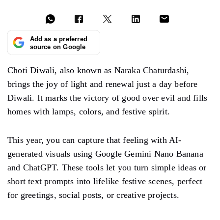
Add as a preferred
source on Google
Choti Diwali, also known as Naraka Chaturdashi,
brings the joy of light and renewal just a day before
Diwali. It marks the victory of good over evil and fills
homes with lamps, colors, and festive spirit.
This year, you can capture that feeling with AI-
generated visuals using Google Gemini Nano Banana
and ChatGPT. These tools let you turn simple ideas or
short text prompts into lifelike festive scenes, perfect
for greetings, social posts, or creative projects.