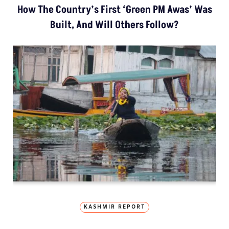
How The Country’s First ‘Green PM Awas’ Was
Built, And Will Others Follow?
KASHMIR REPORT