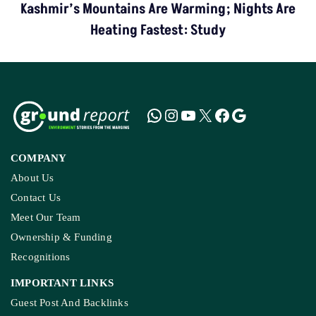
Kashmir’s Mountains Are Warming; Nights Are
Heating Fastest: Study
COMPANY
About Us
Contact Us
Meet Our Team
Ownership & Funding
Recognitions
IMPORTANT LINKS
Guest Post And Backlinks