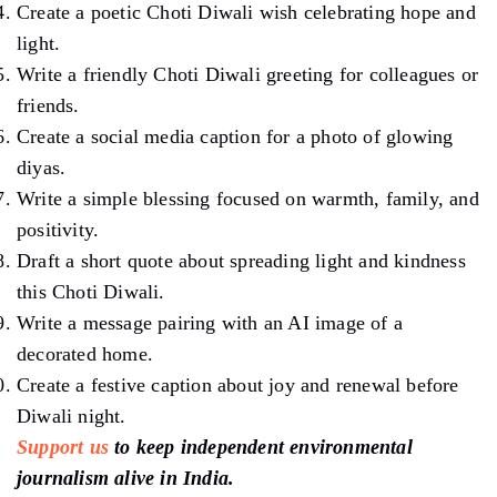
Create a poetic Choti Diwali wish celebrating hope and
light.
Write a friendly Choti Diwali greeting for colleagues or
friends.
Create a social media caption for a photo of glowing
diyas.
Write a simple blessing focused on warmth, family, and
positivity.
Draft a short quote about spreading light and kindness
this Choti Diwali.
Write a message pairing with an AI image of a
decorated home.
Create a festive caption about joy and renewal before
Diwali night.
Support us
to keep independent environmental
journalism alive in India.