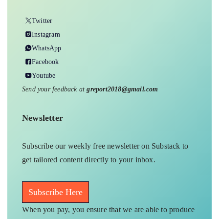
Twitter
Instagram
WhatsApp
Facebook
Youtube
Send your feedback at
greport2018@gmail.com
Newsletter
Subscribe our weekly free newsletter on Substack to
get tailored content directly to your inbox.
Subscribe Here
When you pay, you ensure that we are able to produce