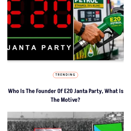
TRENDING
Who Is The Founder Of E20 Janta Party, What Is
The Motive?