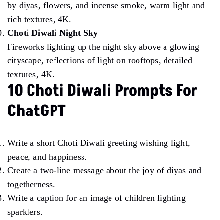
by diyas, flowers, and incense smoke, warm light and
rich textures, 4K.
Choti Diwali Night Sky
Fireworks lighting up the night sky above a glowing
cityscape, reflections of light on rooftops, detailed
textures, 4K.
10 Choti Diwali Prompts For
ChatGPT
Write a short Choti Diwali greeting wishing light,
peace, and happiness.
Create a two-line message about the joy of diyas and
togetherness.
Write a caption for an image of children lighting
sparklers.