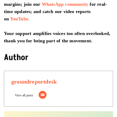
margins; join our
WhatsApp community
for real-
time updates; and catch our video reports
on
YouTube.
Your support amplifies voices too often overlooked,
thank you for being part of the movement.
Author
groundreportdesk
View all posts