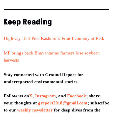
Keep Reading
Highway Halt Puts Kashmir’s Fruit Economy at Risk
MP brings back Bhavantar as farmers lose soybean
harvests
Stay connected with Ground Report for
underreported environmental stories.
Follow us on
X
,
Instagram
, and
Facebook
; share
your thoughts at
greport2018@gmail.com
; subscribe
to our
weekly newsletter
for deep dives from the