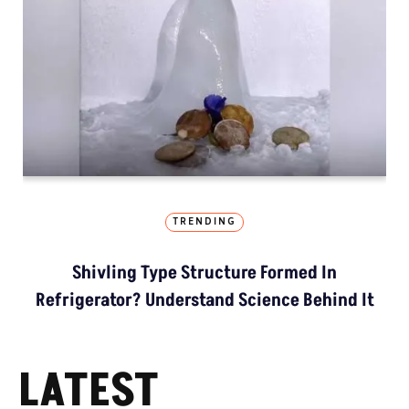
TRENDING
Shivling Type Structure Formed In
Refrigerator? Understand Science Behind It
LATEST