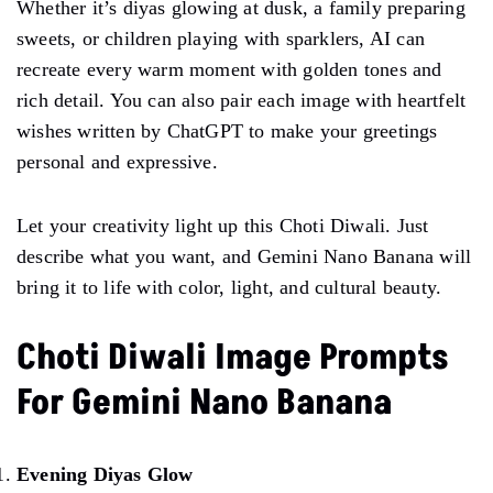
Whether it’s diyas glowing at dusk, a family preparing
sweets, or children playing with sparklers, AI can
recreate every warm moment with golden tones and
rich detail. You can also pair each image with heartfelt
wishes written by ChatGPT to make your greetings
personal and expressive.
Let your creativity light up this Choti Diwali. Just
describe what you want, and Gemini Nano Banana will
bring it to life with color, light, and cultural beauty.
Choti Diwali Image Prompts
For Gemini Nano Banana
Evening Diyas Glow