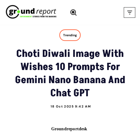
Skip
to
content
Trending
Choti Diwali Image With
Wishes 10 Prompts For
Gemini Nano Banana And
Chat GPT
18 Oct 2025 9:42 AM
Groundreportdesk