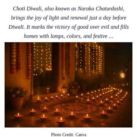
Choti Diwali, also known as Naraka Chaturdashi,
brings the joy of light and renewal just a day before
Diwali. It marks the victory of good over evil and fills
homes with lamps, colors, and festive ...
Photo Credit: Canva