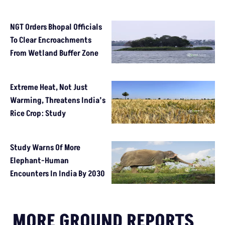
NGT Orders Bhopal Officials
To Clear Encroachments
From Wetland Buffer Zone
Extreme Heat, Not Just
Warming, Threatens India’s
Rice Crop: Study
Study Warns Of More
Elephant-Human
Encounters In India By 2030
MORE GROUND REPORTS