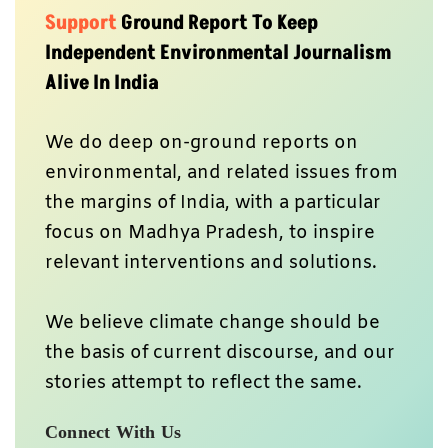
Support
Ground Report To Keep
Independent Environmental Journalism
Alive In India
We do deep on-ground reports on
environmental, and related issues from
the margins of India, with a particular
focus on Madhya Pradesh, to inspire
relevant interventions and solutions.
We believe climate change should be
the basis of current discourse, and our
stories attempt to reflect the same.
Connect With Us