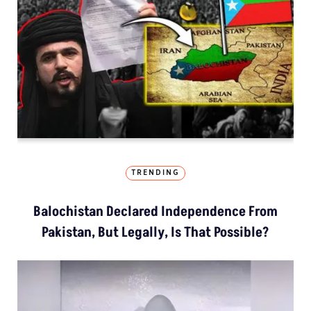
TRENDING
Balochistan Declared Independence From
Pakistan, But Legally, Is That Possible?