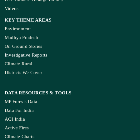
Videos
KEY THEME AREAS
Environment
Madhya Pradesh
On Ground Stories
Investigative Reports
Climate Rural
Districts We Cover
DATA RESOURCES
& TOOLS
MP Forests Data
Data For India
AQI India
Active Fires
Climate Charts