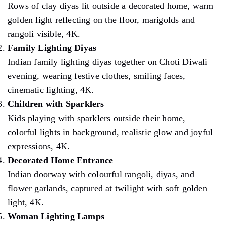
Rows of clay diyas lit outside a decorated home, warm
golden light reflecting on the floor, marigolds and
rangoli visible, 4K.
Family Lighting Diyas
Indian family lighting diyas together on Choti Diwali
evening, wearing festive clothes, smiling faces,
cinematic lighting, 4K.
Children with Sparklers
Kids playing with sparklers outside their home,
colorful lights in background, realistic glow and joyful
expressions, 4K.
Decorated Home Entrance
Indian doorway with colourful rangoli, diyas, and
flower garlands, captured at twilight with soft golden
light, 4K.
Woman Lighting Lamps