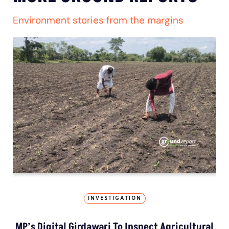
Environment stories from the margins
INVESTIGATION
MP’s Digital Girdawari To Inspect Agricultural