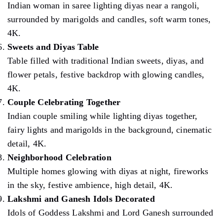
Indian woman in saree lighting diyas near a rangoli,
surrounded by marigolds and candles, soft warm tones,
4K.
Sweets and Diyas Table
Table filled with traditional Indian sweets, diyas, and
flower petals, festive backdrop with glowing candles,
4K.
Couple Celebrating Together
Indian couple smiling while lighting diyas together,
fairy lights and marigolds in the background, cinematic
detail, 4K.
Neighborhood Celebration
Multiple homes glowing with diyas at night, fireworks
in the sky, festive ambience, high detail, 4K.
Lakshmi and Ganesh Idols Decorated
Idols of Goddess Lakshmi and Lord Ganesh surrounded