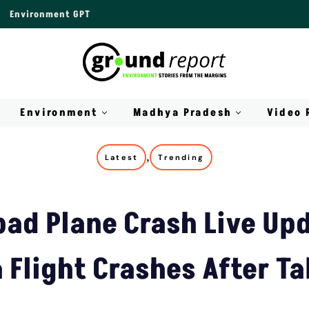
Environment GPT
Environment
Madhya Pradesh
Video 
,
Latest
Trending
d Plane Crash Live Upd
a Flight Crashes After Ta