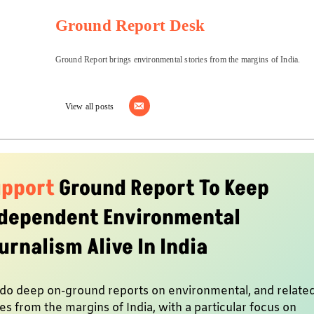
Ground Report Desk
Ground Report brings environmental stories from the margins of India.
View all posts
upport
Ground Report To Keep
dependent Environmental
urnalism Alive In India
do deep on-ground reports on environmental, and relate
es from the margins of India, with a particular focus on