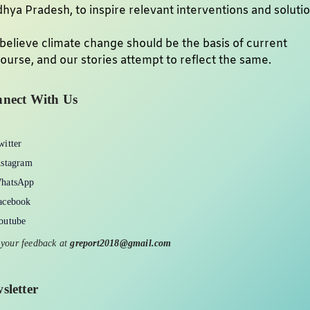
hya Pradesh, to inspire relevant interventions and soluti
believe climate change should be the basis of current
ourse, and our stories attempt to reflect the same.
nect With Us
witter
nstagram
hatsApp
acebook
outube
 your feedback at
greport2018@gmail.com
sletter