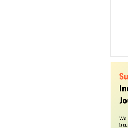
S
In
Jo
We 
issu