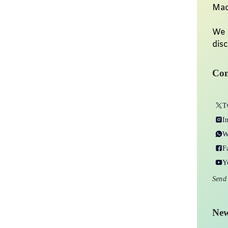
Mad
We 
disc
Con
T
I
W
F
Y
Send
New