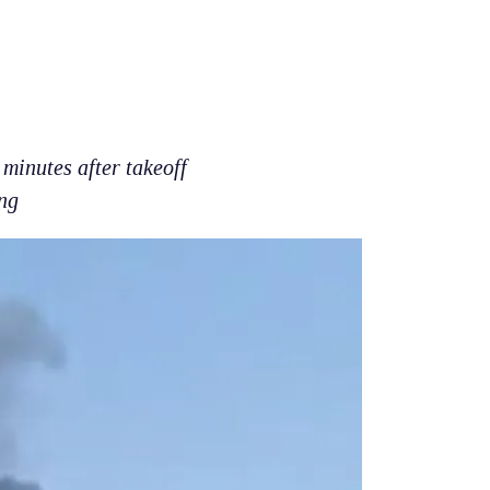
minutes after takeoff
ng