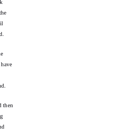
ck
the
il
d.
he
s have
nd.
d then
ng
nd