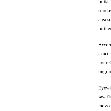
Initia
smoke 
area s
furthe
Accor
exact 
not re
ongoin
Eyewit
saw fl
moved 