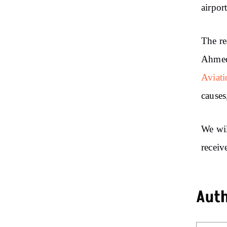
airport
The re
Ahmeda
Aviati
causes
We wil
receiv
Aut