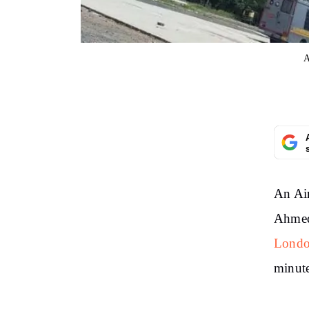
A
An Air
Ahmeda
Londo
minute