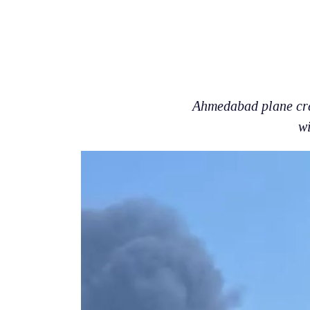
Ahmedabad plane cras
w