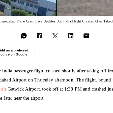
hmedabad Plane Crash Live Updates: Air India Flight Crashes After Takeo
Add as a preferred
source on Google
 India passenger flight crashed shortly after taking off f
bad Airport on Thursday afternoon. The flight, bound 
n’s
Gatwick Airport, took off at 1:38 PM and crashed jus
s later near the airport.