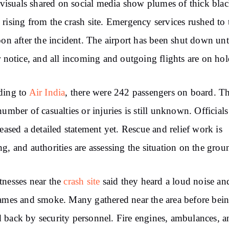
l visuals shared on social media show plumes of thick bla
rising from the crash site. Emergency services rushed to 
oon after the incident. The airport has been shut down unt
r notice, and all incoming and outgoing flights are on hol
ding to
Air India
, there were 242 passengers on board. T
number of casualties or injuries is still unknown. Official
leased a detailed statement yet. Rescue and relief work is
g, and authorities are assessing the situation on the grou
nesses near the
crash site
said they heard a loud noise an
ames and smoke. Many gathered near the area before bei
back by security personnel. Fire engines, ambulances, a