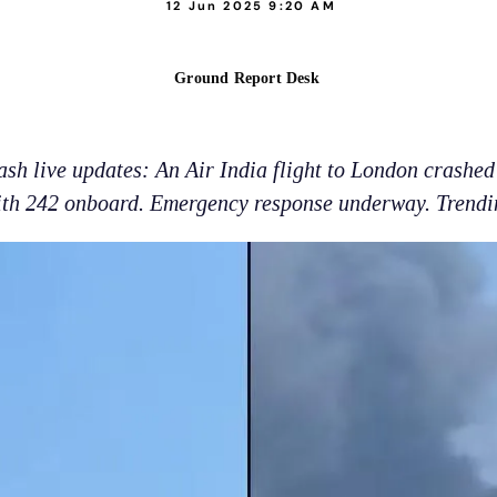
12 Jun 2025 9:20 AM
Ground Report Desk
h live updates: An Air India flight to London crashed 
ith 242 onboard. Emergency response underway. Trendi