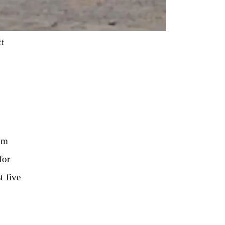
ff
rom
for
t five