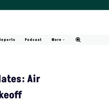
Reports
Podcast
More
ates: Air
keoff