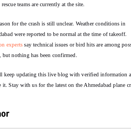
 rescue teams are currently at the site.
ason for the crash is still unclear. Weather conditions in
bad were reported to be normal at the time of takeoff.
on experts
say technical issues or bird hits are among pos
, but nothing has been confirmed.
l keep updating this live blog with verified information 
e it. Stay with us for the latest on the Ahmedabad plane c
hor