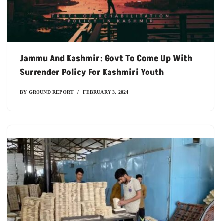
Jammu And Kashmir: Govt To Come Up With
Surrender Policy For Kashmiri Youth
BY
GROUND REPORT
FEBRUARY 3, 2024