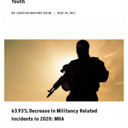
Youth
BY
GROUND REPORT DESK
MAY 10, 2021
63.93% Decrease In Militancy Related
Incidents In 2020: MHA