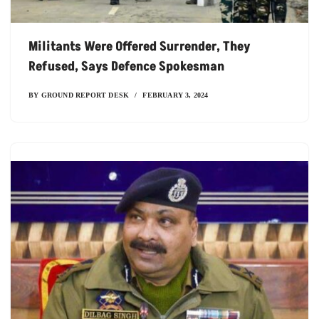
Militants Were Offered Surrender, They
Refused, Says Defence Spokesman
BY
GROUND REPORT DESK
FEBRUARY 3, 2024