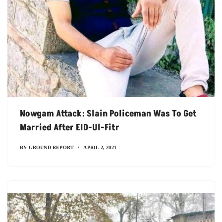
Nowgam Attack: Slain Policeman Was To Get
Married After EID-Ul-Fitr
BY
GROUND REPORT
APRIL 2, 2021