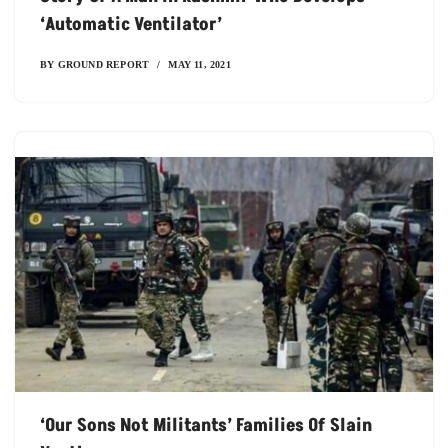
‘automatic Ventilator’
BY
GROUND REPORT
MAY 11, 2021
‘our Sons Not Militants’ Families Of Slain