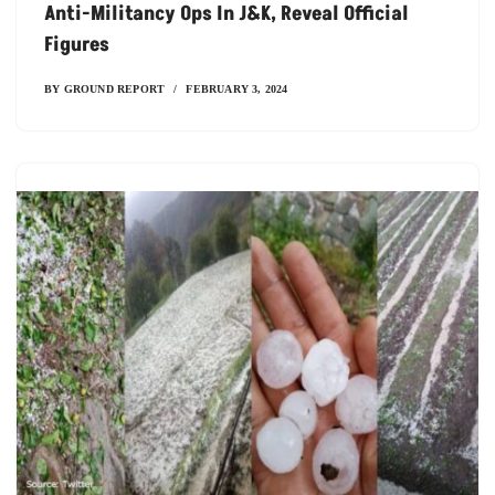
Anti-Militancy Ops In J&K, Reveal Official
Figures
BY
GROUND REPORT
FEBRUARY 3, 2024