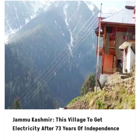
Jammu Kashmir: This Village To Get
Electricity After 73 Years Of Independence