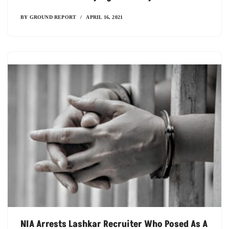
BY
GROUND REPORT
APRIL 16, 2021
NIA Arrests Lashkar Recruiter Who Posed As A