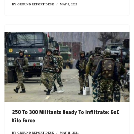
BY
GROUND REPORT DESK
MAY 8, 2023
250 To 300 Militants Ready To Infiltrate: GoC
Kilo Force
BY
GROUND REPORT DESK
MAY 11, 2021