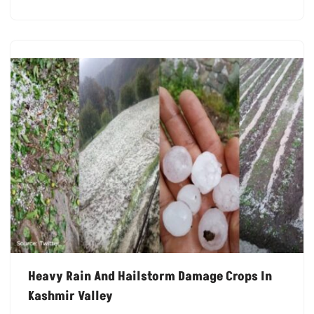
Heavy Rain And Hailstorm Damage Crops In
Kashmir Valley