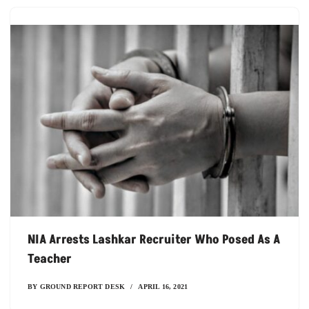
NIA Arrests Lashkar Recruiter Who Posed As A
Teacher
BY
GROUND REPORT DESK
APRIL 16, 2021