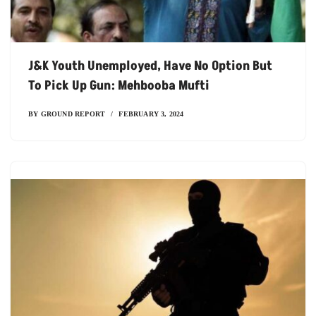
J&K Youth Unemployed, Have No Option But
To Pick Up Gun: Mehbooba Mufti
BY
GROUND REPORT
FEBRUARY 3, 2024