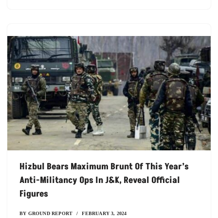
Hizbul Bears Maximum Brunt Of This Year’s
Anti-Militancy Ops In J&K, Reveal Official
Figures
BY
GROUND REPORT
FEBRUARY 3, 2024