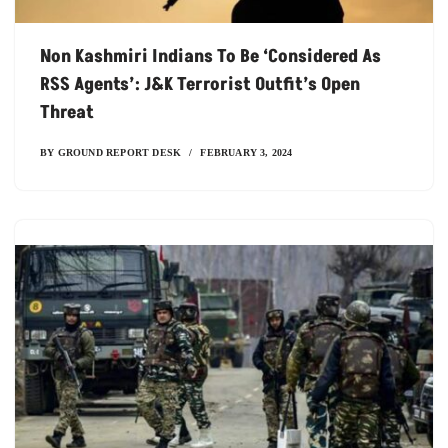
Non Kashmiri Indians To Be ‘considered As
RSS Agents’: J&K Terrorist Outfit’s Open
Threat
BY
GROUND REPORT DESK
FEBRUARY 3, 2024