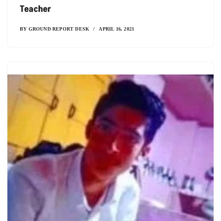
Teacher
BY
GROUND REPORT DESK
APRIL 16, 2021