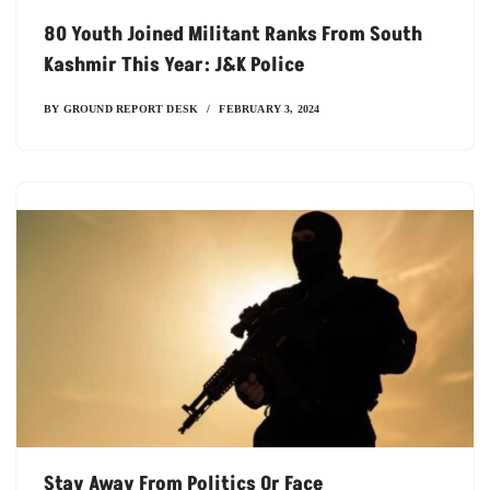
80 Youth Joined Militant Ranks From South
Kashmir This Year: J&K Police
BY
GROUND REPORT DESK
FEBRUARY 3, 2024
Stay Away From Politics Or Face