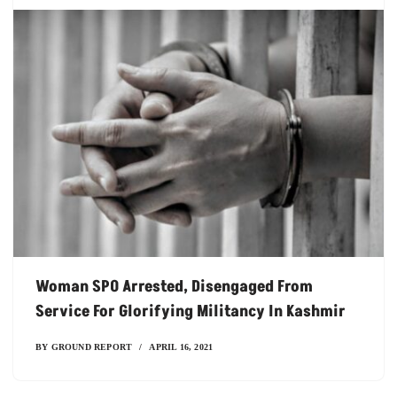
Woman SPO Arrested, Disengaged From
Service For Glorifying Militancy In Kashmir
BY
GROUND REPORT
APRIL 16, 2021