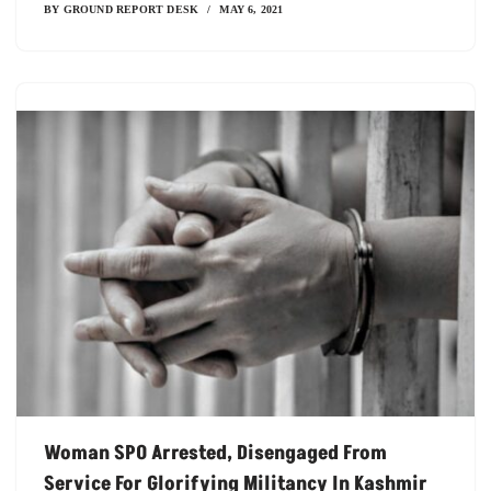
BY
GROUND REPORT DESK
MAY 6, 2021
Woman SPO Arrested, Disengaged From
Service For Glorifying Militancy In Kashmir