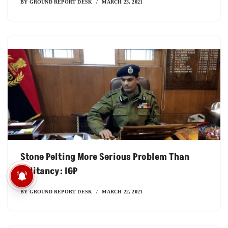
BY
GROUND REPORT DESK
MARCH 23, 2021
Stone Pelting More Serious Problem Than
Militancy: IGP
खेत में संकट, थाली पर असर: क्‍या
हमारा खाना पश्चिम एशिया पर
BY
GROUND REPORT DESK
MARCH 22, 2021