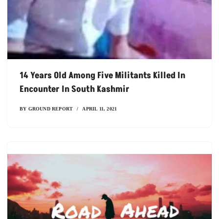
14 Years Old Among Five Militants Killed In
Encounter In South Kashmir
BY
GROUND REPORT
APRIL 11, 2021