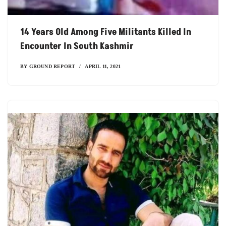
14 Years Old Among Five Militants Killed In
Encounter In South Kashmir
BY
GROUND REPORT
APRIL 11, 2021