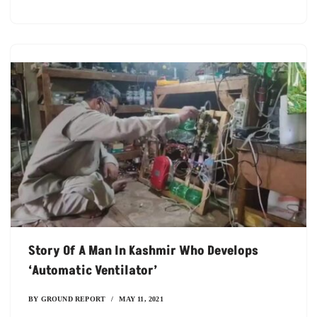
Story Of A Man In Kashmir Who Develops
‘automatic Ventilator’
BY
GROUND REPORT
MAY 11, 2021