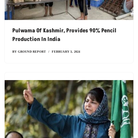
Pulwama Of Kashmir, Provides 90% Pencil
Production In India
BY
GROUND REPORT
FEBRUARY 3, 2024