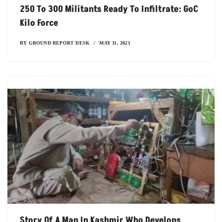
250 To 300 Militants Ready To Infiltrate: GoC
Kilo Force
BY
GROUND REPORT DESK
MAY 11, 2021
Story Of A Man In Kashmir Who Develops