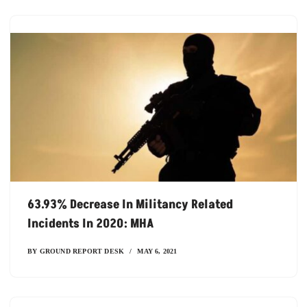
63.93% Decrease In Militancy Related
Incidents In 2020: MHA
BY
GROUND REPORT DESK
MAY 6, 2021