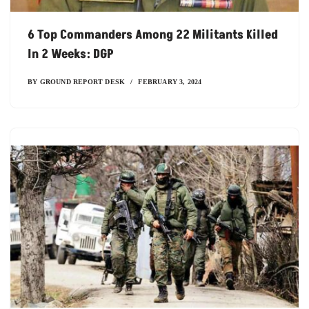
6 Top Commanders Among 22 Militants Killed
In 2 Weeks: DGP
BY
GROUND REPORT DESK
FEBRUARY 3, 2024