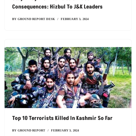
Consequences: Hizbul To J&K Leaders
BY
GROUND REPORT DESK
FEBRUARY 3, 2024
Top 10 Terrorists Killed In Kashmir So Far
BY
GROUND REPORT
FEBRUARY 3, 2024