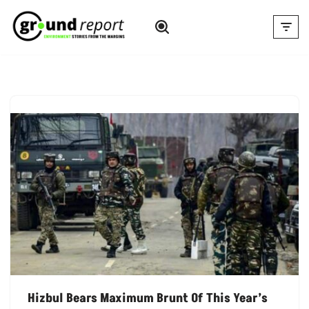
Skip
to
content
Hizbul Bears Maximum Brunt Of This Year’s