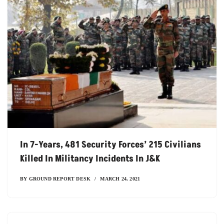
In 7-Years, 481 Security Forces’ 215 Civilians
Killed In Militancy Incidents In J&K
BY
GROUND REPORT DESK
MARCH 24, 2021