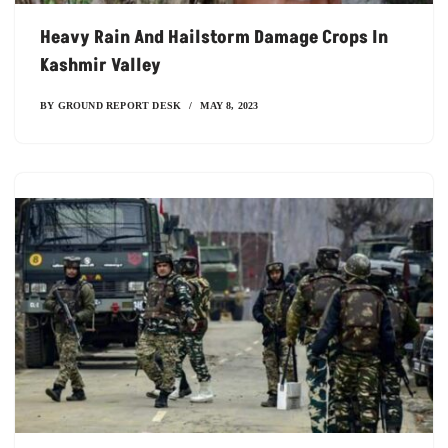
Heavy Rain And Hailstorm Damage Crops In
Kashmir Valley
BY
GROUND REPORT DESK
MAY 8, 2023