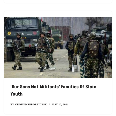
‘our Sons Not Militants’ Families Of Slain
Youth
BY
GROUND REPORT DESK
MAY 10, 2021