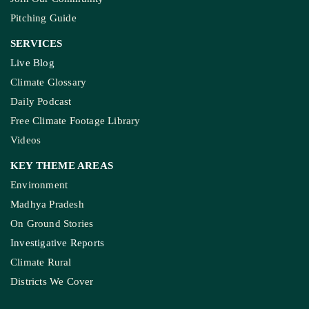
Pitching Guide
SERVICES
Live Blog
Climate Glossary
Daily Podcast
Free Climate Footage Library
Videos
KEY THEME AREAS
Environment
Madhya Pradesh
On Ground Stories
Investigative Reports
Climate Rural
Districts We Cover