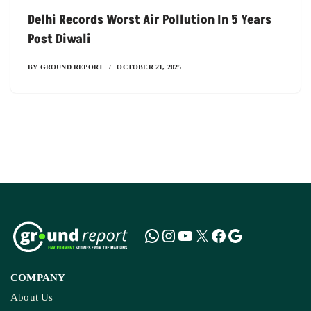
Delhi Records Worst Air Pollution In 5 Years
Post Diwali
BY
GROUND REPORT
OCTOBER 21, 2025
COMPANY
About Us