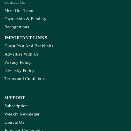
Contact Us
Meet Our Team
Ownership & Funding
Recognitions
IMPORTANT LINKS
Guest Post And Backlinks
Advertise With Us
Privacy Policy
Diversity Policy
Terms and Conditions
SUPPORT
Subscription
Weekly Newsletter
Donate Us
Join Our Community