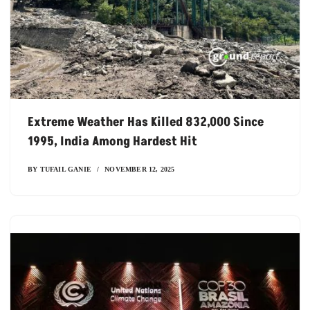
Extreme Weather Has Killed 832,000 Since
1995, India Among Hardest Hit
BY
TUFAIL GANIE
NOVEMBER 12, 2025