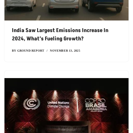
India Saw Largest Emissions Increase In
2024, What’s Fueling Growth?
BY
GROUND REPORT
NOVEMBER 13, 2025