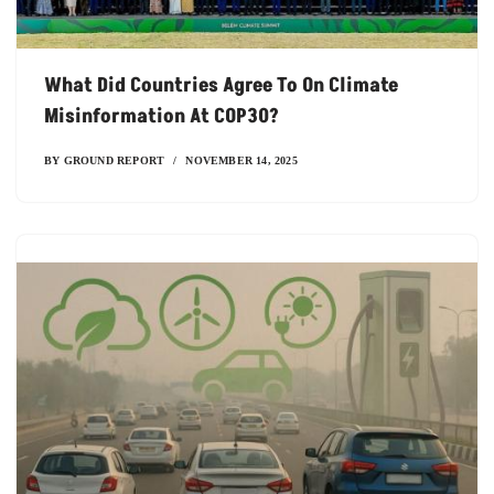
What Did Countries Agree To On Climate
Misinformation At COP30?
BY
GROUND REPORT
NOVEMBER 14, 2025