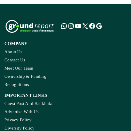
COMPANY
About Us
Contact Us
Meet Our Team
Ownership & Funding
Recognitions
IMPORTANT LINKS
Guest Post And Backlinks
Advertise With Us
Privacy Policy
Diversity Policy