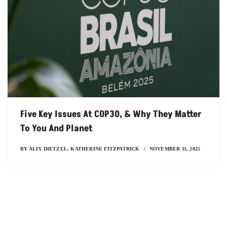
Five Key Issues At COP30, & Why They Matter
To You And Planet
BY
ALIX DIETZEL
,
KATHERINE FITZPATRICK
NOVEMBER 11, 2025