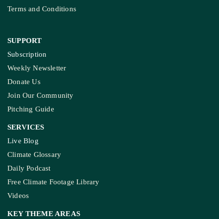
Terms and Conditions
SUPPORT
Subscription
Weekly Newsletter
Donate Us
Join Our Community
Pitching Guide
SERVICES
Live Blog
Climate Glossary
Daily Podcast
Free Climate Footage Library
Videos
KEY THEME AREAS