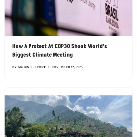
How A Protest At COP30 Shook World’s
Biggest Climate Meeting
BY
GROUND REPORT
NOVEMBER 12, 2025