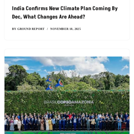
India Confirms New Climate Plan Coming By
Dec, What Changes Are Ahead?
BY
GROUND REPORT
NOVEMBER 18, 2025