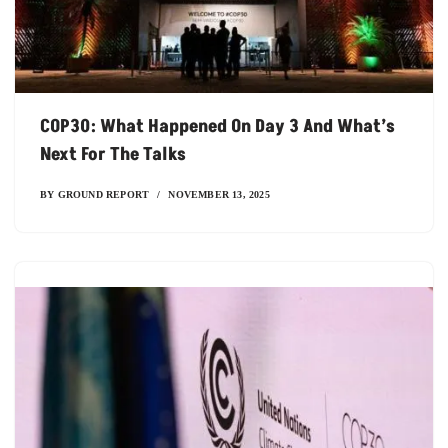
COP30: What Happened On Day 3 And What’s
Next For The Talks
BY
GROUND REPORT
NOVEMBER 13, 2025