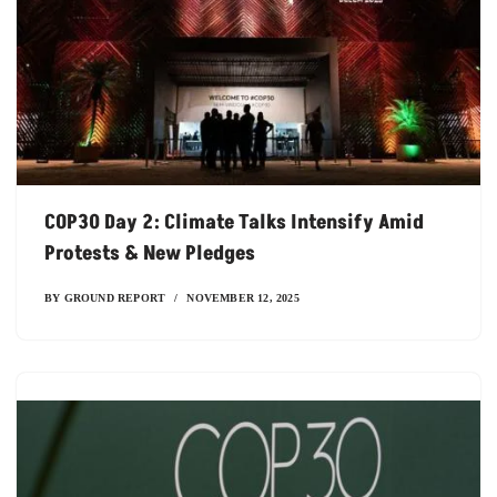
COP30 Day 2: Climate Talks Intensify Amid
Protests & New Pledges
BY
GROUND REPORT
NOVEMBER 12, 2025