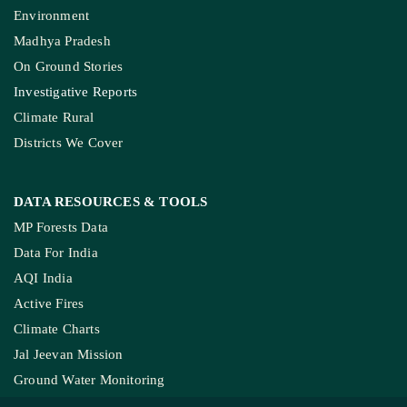
Environment
Madhya Pradesh
On Ground Stories
Investigative Reports
Climate Rural
Districts We Cover
DATA RESOURCES
& TOOLS
MP Forests Data
Data For India
AQI India
Active Fires
Climate Charts
Jal Jeevan Mission
Ground Water Monitoring