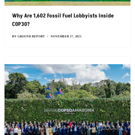
Why Are 1,602 Fossil Fuel Lobbyists Inside
COP30?
BY
GROUND REPORT
NOVEMBER 17, 2025