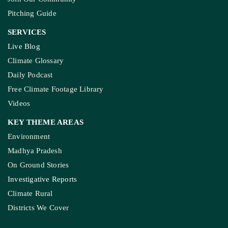
Pitching Guide
SERVICES
Live Blog
Climate Glossary
Daily Podcast
Free Climate Footage Library
Videos
KEY THEME AREAS
Environment
Madhya Pradesh
On Ground Stories
Investigative Reports
Climate Rural
Districts We Cover