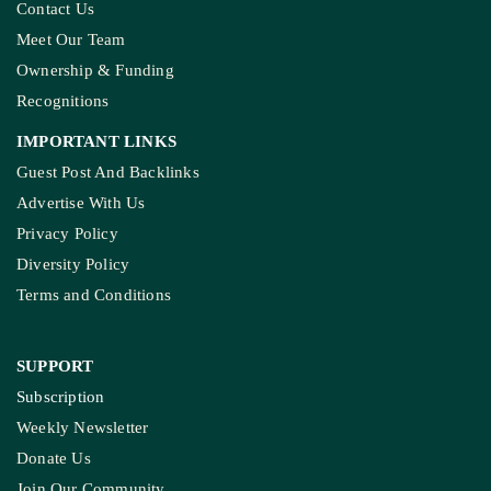
Contact Us
Meet Our Team
Ownership & Funding
Recognitions
IMPORTANT LINKS
Guest Post And Backlinks
Advertise With Us
Privacy Policy
Diversity Policy
Terms and Conditions
SUPPORT
Subscription
Weekly Newsletter
Donate Us
Join Our Community