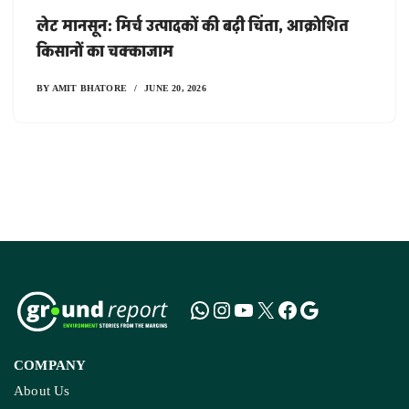
लेट मानसून: मिर्च उत्पादकों की बढ़ी चिंता, आक्रोशित
किसानों का चक्काजाम
BY
AMIT BHATORE
JUNE 20, 2026
COMPANY
About Us